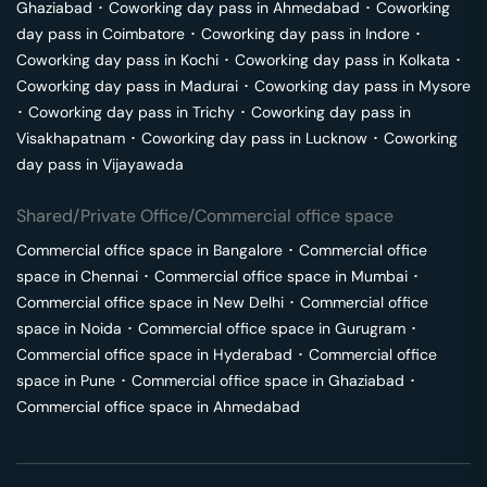
Ghaziabad
･
Coworking day pass in
Ahmedabad
･
Coworking
day pass in
Coimbatore
･
Coworking day pass in
Indore
･
Coworking day pass in
Kochi
･
Coworking day pass in
Kolkata
･
Coworking day pass in
Madurai
･
Coworking day pass in
Mysore
･
Coworking day pass in
Trichy
･
Coworking day pass in
Visakhapatnam
･
Coworking day pass in
Lucknow
･
Coworking
day pass in
Vijayawada
Shared/Private Office/Commercial office space
Commercial office space in
Bangalore
･
Commercial office
space in
Chennai
･
Commercial office space in
Mumbai
･
Commercial office space in
New Delhi
･
Commercial office
space in
Noida
･
Commercial office space in
Gurugram
･
Commercial office space in
Hyderabad
･
Commercial office
space in
Pune
･
Commercial office space in
Ghaziabad
･
Commercial office space in
Ahmedabad