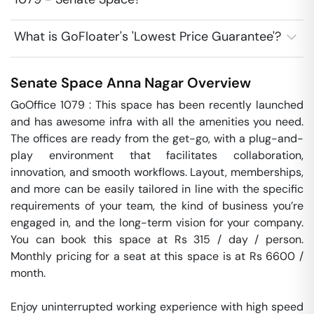
What is GoFloater's 'Lowest Price Guarantee'?
Senate Space
Anna Nagar
Overview
GoOffice 1079 : This space has been recently launched 
and has awesome infra with all the amenities you need. 
The offices are ready from the get-go, with a plug-and-
play environment that facilitates collaboration, 
innovation, and smooth workflows. Layout, memberships, 
and more can be easily tailored in line with the specific 
requirements of your team, the kind of business you’re 
engaged in, and the long-term vision for your company. 
You can book this space at Rs 315 / day / person. 
Monthly pricing for a seat at this space is at Rs 6600 / 
month. 

Enjoy uninterrupted working experience with high speed 