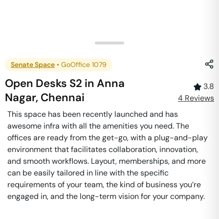
Senate Space
•
GoOffice 1079
Open Desks S2
in
Anna
3.8
Nagar
,
Chennai
4
Review
s
This space has been recently launched and has
awesome infra with all the amenities you need. The
offices are ready from the get-go, with a plug-and-play
environment that facilitates collaboration, innovation,
and smooth workflows. Layout, memberships, and more
can be easily tailored in line with the specific
requirements of your team, the kind of business you’re
engaged in, and the long-term vision for your company.