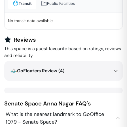
Transit
Public Facilities
No transit data available
Reviews
This space is a guest favourite based on ratings, reviews
and reliability
GoFloaters Review (
4
)
Senate Space
Anna Nagar
FAQ's
What is the nearest landmark to GoOffice
1079 - Senate Space?