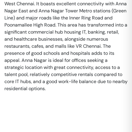
West Chennai. It boasts excellent connectivity with Anna
Nagar East and Anna Nagar Tower Metro stations (Green
Line) and major roads like the Inner Ring Road and
Poonamallee High Road. This area has transformed into a
significant commercial hub housing IT, banking, retail,
and healthcare businesses, alongside numerous
restaurants, cafes, and malls like VR Chennai. The
presence of good schools and hospitals adds to its
appeal. Anna Nagar is ideal for offices seeking a
strategic location with great connectivity, access to a
talent pool, relatively competitive rentals compared to
core IT hubs, and a good work-life balance due to nearby
residential options.