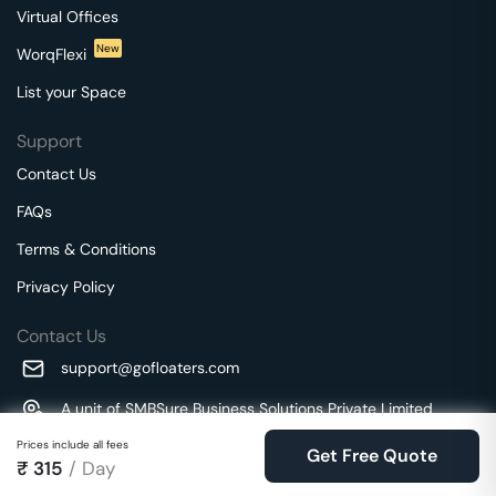
Virtual Offices
New
WorqFlexi
List your Space
Support
Contact Us
FAQs
Terms & Conditions
Privacy Policy
Contact Us
support@gofloaters.com
A unit of SMBSure Business Solutions Private Limited
Millenia Business Park Campus - 1A, 2nd Floor, 9/1A MGR
We use 🍪.
Prices include all fees
Know more
Get Free Quote
Main Road,
₹
315
/ Day
Perungudi, Chennai, Tamil Nadu, 600096 India