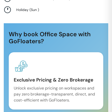
Holiday
(
Sun
)
Why book Office Space with
GoFloaters?
Exclusive Pricing & Zero Brokerage
Unlock exclusive pricing on workspaces and
pay zero brokerage-transparent, direct, and
cost-efficient with GoFloaters.