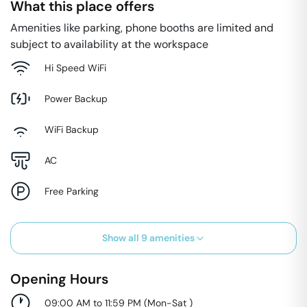
What this place offers
Amenities like parking, phone booths are limited and
subject to availability at the workspace
Hi Speed WiFi
Power Backup
WiFi Backup
AC
Free Parking
Show all
9
amenities
Opening Hours
09:00 AM to 11:59 PM
(
Mon-Sat
)