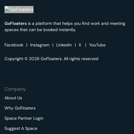
GoFloaters
is a platform that helps you find work and meeting
spaces that can be booked instantly.
Facebook
|
Instagram
|
Linkedin
|
X
|
YouTube
Copyright © 2026 GoFloaters. All rights reserved
Company
About Us
Why GoFloaters
Space Partner Login
Suggest A Space