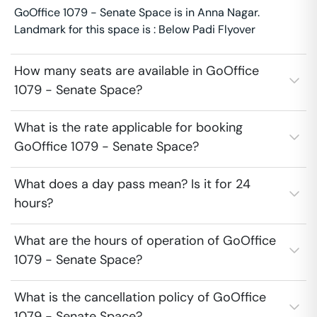
GoOffice 1079 - Senate Space is in Anna Nagar.
Landmark for this space is : Below Padi Flyover
How many seats are available in GoOffice
1079 - Senate Space?
What is the rate applicable for booking
GoOffice 1079 - Senate Space?
What does a day pass mean? Is it for 24
hours?
What are the hours of operation of GoOffice
1079 - Senate Space?
What is the cancellation policy of GoOffice
1079 - Senate Space?