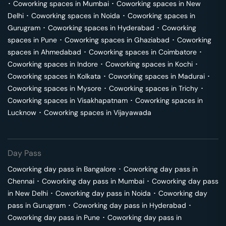
･
Coworking spaces in
Mumbai
･
Coworking spaces in
New
Delhi
･
Coworking spaces in
Noida
･
Coworking spaces in
Gurugram
･
Coworking spaces in
Hyderabad
･
Coworking
spaces in
Pune
･
Coworking spaces in
Ghaziabad
･
Coworking
spaces in
Ahmedabad
･
Coworking spaces in
Coimbatore
･
Coworking spaces in
Indore
･
Coworking spaces in
Kochi
･
Coworking spaces in
Kolkata
･
Coworking spaces in
Madurai
･
Coworking spaces in
Mysore
･
Coworking spaces in
Trichy
･
Coworking spaces in
Visakhapatnam
･
Coworking spaces in
Lucknow
･
Coworking spaces in
Vijayawada
Day Pass
Coworking day pass in
Bangalore
･
Coworking day pass in
Chennai
･
Coworking day pass in
Mumbai
･
Coworking day pass
in
New Delhi
･
Coworking day pass in
Noida
･
Coworking day
pass in
Gurugram
･
Coworking day pass in
Hyderabad
･
Coworking day pass in
Pune
･
Coworking day pass in