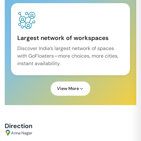
Largest network of workspaces
Discover India’s largest network of spaces
with GoFloaters—more choices, more cities,
instant availability.
View More
Direction
Anna Nagar