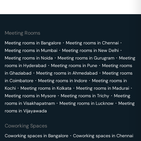
Meeting Rooms
Meeting rooms in
Bangalore
･
Meeting rooms in
Chennai
･
Meeting rooms in
Mumbai
･
Meeting rooms in
New Delhi
･
Meeting rooms in
Noida
･
Meeting rooms in
Gurugram
･
Meeting
rooms in
Hyderabad
･
Meeting rooms in
Pune
･
Meeting rooms
in
Ghaziabad
･
Meeting rooms in
Ahmedabad
･
Meeting rooms
in
Coimbatore
･
Meeting rooms in
Indore
･
Meeting rooms in
Kochi
･
Meeting rooms in
Kolkata
･
Meeting rooms in
Madurai
･
Meeting rooms in
Mysore
･
Meeting rooms in
Trichy
･
Meeting
rooms in
Visakhapatnam
･
Meeting rooms in
Lucknow
･
Meeting
rooms in
Vijayawada
Coworking Spaces
Coworking spaces in
Bangalore
･
Coworking spaces in
Chennai