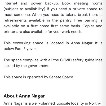
internet and power backup. Book meeting rooms 
(subject to availability) if you need a private space to 
meet someone. When you need to take a break there is 
refreshments available in the pantry. Free parking is 
available on a first come first serve basis. Copier and 
printer are also available for your work needs. 

This coworking space is located in Anna Nagar. It is 
below Padi Flyover. 

The space complies with all the COVID safety guidelines 
issued by the government. 

This space is operated by Senate Space. 
About
Anna Nagar
Anna Nagar is a well-planned, upscale locality in North-