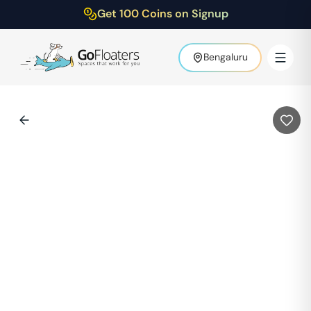
Get 100 Coins on Signup
Bengaluru