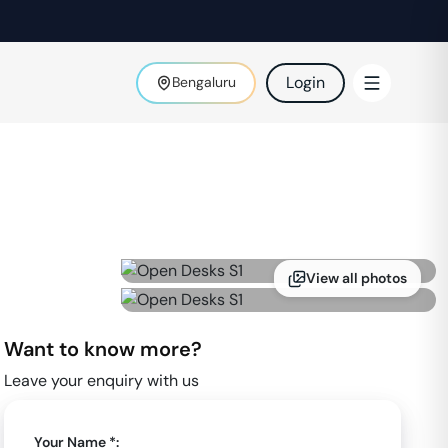
Login
Bengaluru
View all photos
Want to know more?
Leave your enquiry with us
Your Name *: