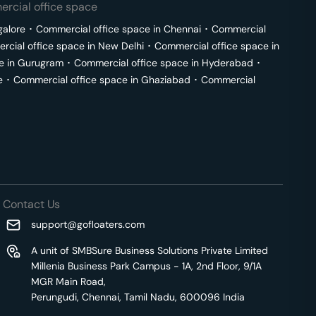
rcial office space
galore
･
Commercial office space in
Chennai
･
Commercial
cial office space in
New Delhi
･
Commercial office space in
e in
Gurugram
･
Commercial office space in
Hyderabad
･
e
･
Commercial office space in
Ghaziabad
･
Commercial
Contact Us
support@gofloaters.com
A unit of SMBSure Business Solutions Private Limited
Millenia Business Park Campus - 1A, 2nd Floor, 9/1A
MGR Main Road,
Perungudi, Chennai, Tamil Nadu, 600096 India