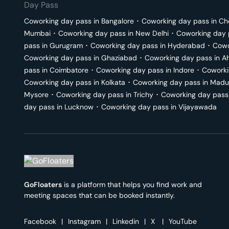
Day Pass
Coworking day pass in
Bangalore
･
Coworking day pass in
Ch
Mumbai
･
Coworking day pass in
New Delhi
･
Coworking day 
pass in
Gurugram
･
Coworking day pass in
Hyderabad
･
Cowo
Coworking day pass in
Ghaziabad
･
Coworking day pass in
A
pass in
Coimbatore
･
Coworking day pass in
Indore
･
Coworki
Coworking day pass in
Kolkata
･
Coworking day pass in
Madu
Mysore
･
Coworking day pass in
Trichy
･
Coworking day pass
day pass in
Lucknow
･
Coworking day pass in
Vijayawada
GoFloaters
is a platform that helps you find work and
meeting spaces that can be booked instantly.
Facebook
|
Instagram
|
Linkedin
|
X
|
YouTube