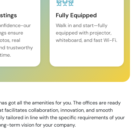
istings
Fully Equipped
onfidence-our
Walk in and start—fully
ings ensure
equipped with projector,
tos, real
whiteboard, and fast Wi-Fi.
and trustworthy
time.
as got all the amenities for you. The offices are ready
 facilitates collaboration, innovation, and smooth
 tailored in line with the specific requirements of your
long-term vision for your company.