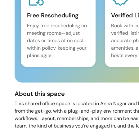
Free Rescheduling
Verified L
Enjoy free rescheduling on
Book with c
meeting rooms—adjust
verified list
dates or times at no cost
accurate pho
within policy, keeping your
amenities, 
plans agile.
hosts every 
About this space
This shared office space is located in Anna Nagar and h
from the get-go, with a plug-and-play environment that
workflows. Layout, memberships, and more can be easily
team, the kind of business you’re engaged in, and the 