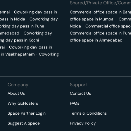
Shared/Private Office/Comme
ennai
･
Coworking day pass in
Commercial office space in
Ban
pass in
Noida
･
Coworking day
office space in
Mumbai
･
Commer
rking day pass in
Pune
･
Noida
･
Commercial office spac
hmedabad
･
Coworking day
Commercial office space in
Pun
ng day pass in
Kochi
･
office space in
Ahmedabad
rai
･
Coworking day pass in
 in
Visakhapatnam
･
Coworking
Company
Support
About Us
Contact Us
Why GoFloaters
FAQs
Space Partner Login
Terms & Conditions
Suggest A Space
Privacy Policy