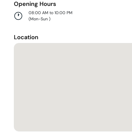
Opening Hours
08:00 AM to 10:00 PM
(
Mon-Sun
)
Location