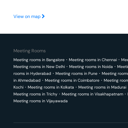
View on map
Meeting Rooms
Meeting rooms in
Bangalore
･
Meeting rooms in
Chennai
･
Mee
Meeting rooms in
New Delhi
･
Meeting rooms in
Noida
･
Meeti
rooms in
Hyderabad
･
Meeting rooms in
Pune
･
Meeting room
in
Ahmedabad
･
Meeting rooms in
Coimbatore
･
Meeting roo
Kochi
･
Meeting rooms in
Kolkata
･
Meeting rooms in
Madurai
Meeting rooms in
Trichy
･
Meeting rooms in
Visakhapatnam
･
Meeting rooms in
Vijayawada