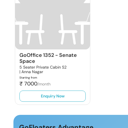
GoOffice 1352
-
Senate
Space
5 Seater Private Cabin S2
|
Anna Nagar
Starting from
₹
7000
/month
Enquiry Now
GoFloaters Advantage