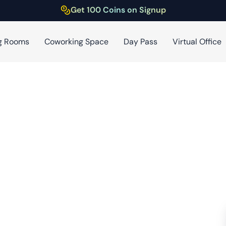
Get 100 Coins on Signup
g Rooms
Coworking Space
Day Pass
Virtual Office