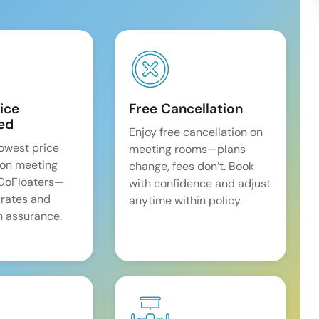
ice
Free Cancellation
ed
Enjoy free cancellation on
lowest price
meeting rooms—plans
on meeting
change, fees don’t. Book
 GoFloaters—
with confidence and adjust
 rates and
anytime within policy.
 assurance.