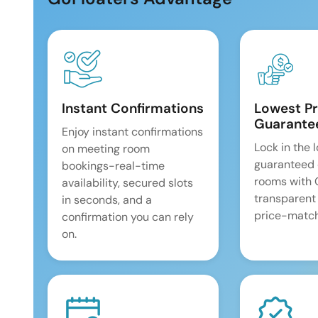
Instant Confirmations
Lowest Pr
Guarante
Enjoy instant confirmations
Lock in the 
on meeting room
guaranteed 
bookings-real-time
rooms with
availability, secured slots
transparent
in seconds, and a
price-match
confirmation you can rely
on.