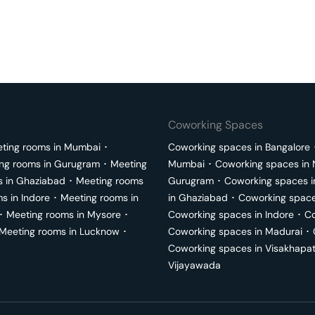
Coworking Spaces
ting rooms in
Mumbai
･
Coworking spaces in
Bangalore
ng rooms in
Gurugram
･
Meeting
Mumbai
･
Coworking spaces in
s in
Ghaziabad
･
Meeting rooms
Gurugram
･
Coworking spaces 
ms in
Indore
･
Meeting rooms in
in
Ghaziabad
･
Coworking space
･
Meeting rooms in
Mysore
･
Coworking spaces in
Indore
･
Co
Meeting rooms in
Lucknow
･
Coworking spaces in
Madurai
･
Coworking spaces in
Visakhapa
Vijayawada