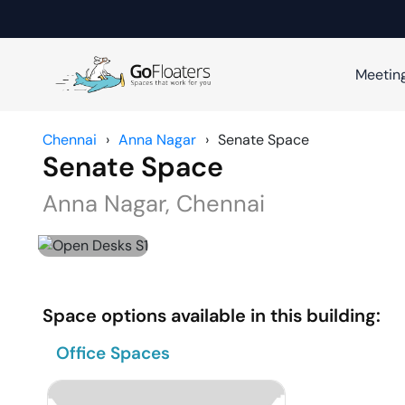
Meetin
Chennai
›
Anna Nagar
›
Senate Space
Senate Space
Anna Nagar
,
Chennai
Space options available in this building:
Office Spaces