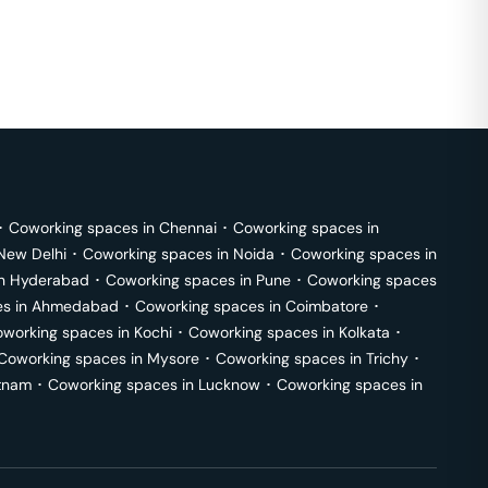
･
Coworking spaces in
Chennai
･
Coworking spaces in
New Delhi
･
Coworking spaces in
Noida
･
Coworking spaces in
in
Hyderabad
･
Coworking spaces in
Pune
･
Coworking spaces
s in
Ahmedabad
･
Coworking spaces in
Coimbatore
･
working spaces in
Kochi
･
Coworking spaces in
Kolkata
･
Coworking spaces in
Mysore
･
Coworking spaces in
Trichy
･
tnam
･
Coworking spaces in
Lucknow
･
Coworking spaces in