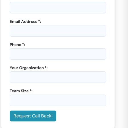
Email Address *:
Phone *:
Your Organization *:
Team Size *:
Request Call Back!