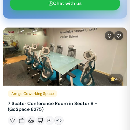
Chat with us
4.3
Amigo Coworking Space
7 Seater Conference Room in Sector 8 -
(GoSpace 8275)
+
15