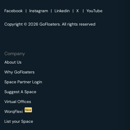
Facebook
|
Instagram
|
Linkedin
|
X
|
YouTube
Copyright © 2026 GoFloaters. All rights reserved
Company
About Us
Why GoFloaters
Space Partner Login
Suggest A Space
Virtual Offices
New
WorqFlexi
List your Space