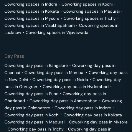
Coworking spaces in
Indore
･
Coworking spaces in
Kochi
･
Coworking spaces in
Kolkata
･
Coworking spaces in
Madurai
･
Coworking spaces in
Mysore
･
Coworking spaces in
Trichy
･
Coworking spaces in
Visakhapatnam
･
Coworking spaces in
Lucknow
･
Coworking spaces in
Vijayawada
Day Pass
Coworking day pass in
Bangalore
･
Coworking day pass in
Chennai
･
Coworking day pass in
Mumbai
･
Coworking day pass
in
New Delhi
･
Coworking day pass in
Noida
･
Coworking day
pass in
Gurugram
･
Coworking day pass in
Hyderabad
･
Coworking day pass in
Pune
･
Coworking day pass in
Ghaziabad
･
Coworking day pass in
Ahmedabad
･
Coworking
day pass in
Coimbatore
･
Coworking day pass in
Indore
･
Coworking day pass in
Kochi
･
Coworking day pass in
Kolkata
･
Coworking day pass in
Madurai
･
Coworking day pass in
Mysore
･
Coworking day pass in
Trichy
･
Coworking day pass in