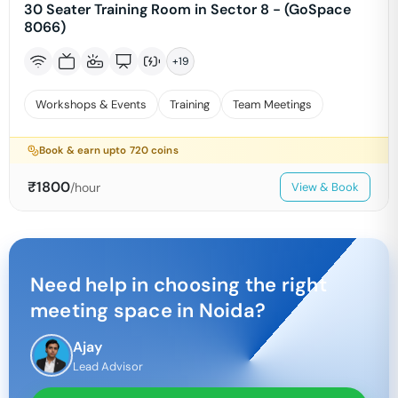
30 Seater Training Room in Sector 8 - (GoSpace
8066)
+
19
Workshops & Events
Training
Team Meetings
Book & earn upto
720
coins
₹
1800
/hour
View & Book
Need help in choosing the right
meeting space in
Noida
?
Ajay
Lead Advisor