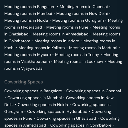
Meeting rooms in
Bangalore
･
Meeting rooms in
Chennai
･
Meeting rooms in
Mumbai
･
Meeting rooms in
New Delhi
･
Meeting rooms in
Noida
･
Meeting rooms in
Gurugram
･
Meeting
rooms in
Hyderabad
･
Meeting rooms in
Pune
･
Meeting rooms
in
Ghaziabad
･
Meeting rooms in
Ahmedabad
･
Meeting rooms
in
Coimbatore
･
Meeting rooms in
Indore
･
Meeting rooms in
Kochi
･
Meeting rooms in
Kolkata
･
Meeting rooms in
Madurai
･
Meeting rooms in
Mysore
･
Meeting rooms in
Trichy
･
Meeting
rooms in
Visakhapatnam
･
Meeting rooms in
Lucknow
･
Meeting
rooms in
Vijayawada
Coworking Spaces
Coworking spaces in
Bangalore
･
Coworking spaces in
Chennai
･
Coworking spaces in
Mumbai
･
Coworking spaces in
New
Delhi
･
Coworking spaces in
Noida
･
Coworking spaces in
Gurugram
･
Coworking spaces in
Hyderabad
･
Coworking
spaces in
Pune
･
Coworking spaces in
Ghaziabad
･
Coworking
spaces in
Ahmedabad
･
Coworking spaces in
Coimbatore
･