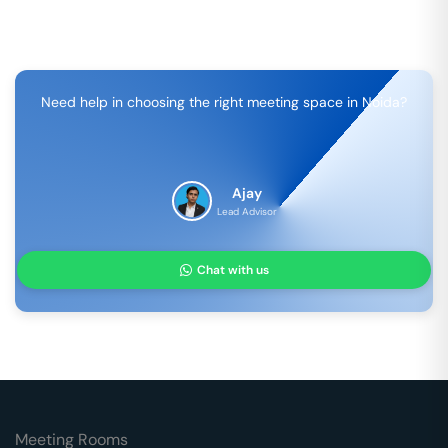
Need help in choosing the right meeting space in
Noida
?
Ajay
Lead Advisor
Chat with us
Meeting Rooms