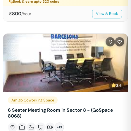
Book & earn upto
320
coins
₹
800
/hour
View & Book
3.6
Amigo Coworking Space
6 Seater Meeting Room in Sector 8 - (GoSpace
8068)
+
13