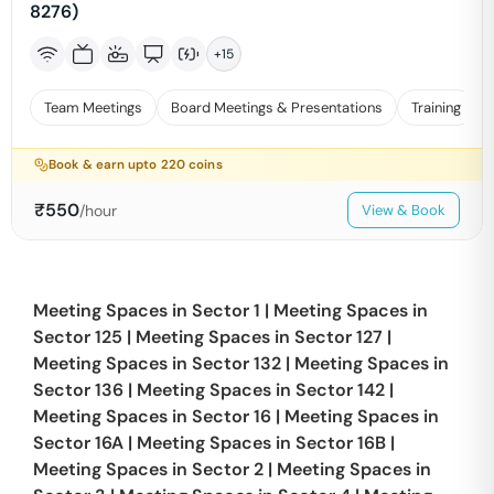
8276)
+
15
Team Meetings
Board Meetings & Presentations
Training
Book & earn upto
220
coins
₹
550
/hour
View & Book
Meeting Spaces in
Sector 1
|
Meeting Spaces in
Sector 125
|
Meeting Spaces in
Sector 127
|
Meeting Spaces in
Sector 132
|
Meeting Spaces in
Sector 136
|
Meeting Spaces in
Sector 142
|
Meeting Spaces in
Sector 16
|
Meeting Spaces in
Sector 16A
|
Meeting Spaces in
Sector 16B
|
Meeting Spaces in
Sector 2
|
Meeting Spaces in