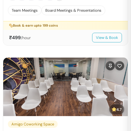
Team Meetings
Board Meetings & Presentations
Book & earn upto
199
coins
₹
499
/hour
View & Book
4.7
Amigo Coworking Space