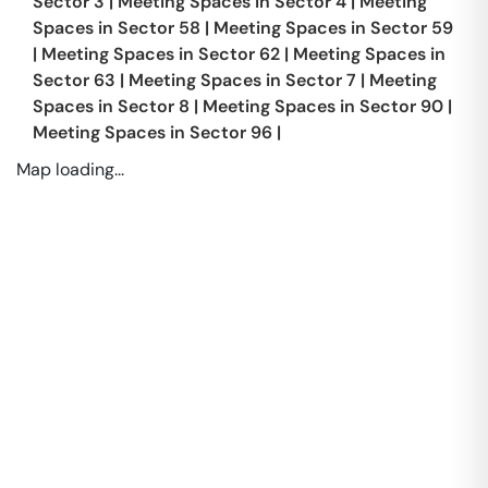
Sector 3
|
Meeting Spaces in
Sector 4
|
Meeting
Spaces in
Sector 58
|
Meeting Spaces in
Sector 59
|
Meeting Spaces in
Sector 62
|
Meeting Spaces in
Sector 63
|
Meeting Spaces in
Sector 7
|
Meeting
Spaces in
Sector 8
|
Meeting Spaces in
Sector 90
|
Meeting Spaces in
Sector 96
|
Map loading...