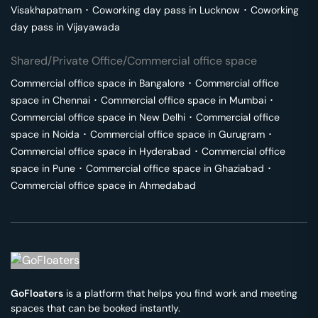
Visakhapatnam
･
Coworking day pass in
Lucknow
･
Coworking
day pass in
Vijayawada
Shared/Private Office/Commercial office space
Commercial office space in
Bangalore
･
Commercial office
space in
Chennai
･
Commercial office space in
Mumbai
･
Commercial office space in
New Delhi
･
Commercial office
space in
Noida
･
Commercial office space in
Gurugram
･
Commercial office space in
Hyderabad
･
Commercial office
space in
Pune
･
Commercial office space in
Ghaziabad
･
Commercial office space in
Ahmedabad
GoFloaters
is a platform that helps you find work and meeting
spaces that can be booked instantly.