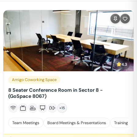
4.3
Amigo Coworking Space
8 Seater Conference Room in Sector 8 -
(GoSpace 8067)
+
15
Team Meetings
Board Meetings & Presentations
Training