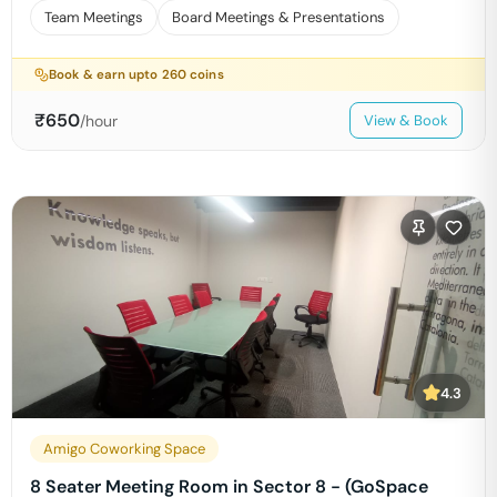
Team Meetings
Board Meetings & Presentations
Book & earn upto
260
coins
₹
650
/hour
View & Book
4.3
Amigo Coworking Space
8 Seater Meeting Room in Sector 8 - (GoSpace