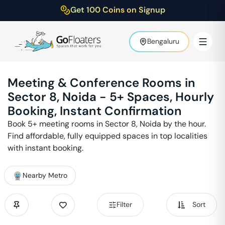
Get 100 Coins on Signup
Bengaluru
Meeting & Conference Rooms in
Sector 8
,
Noida
-
5
+ Spaces, Hourly
Booking, Instant Confirmation
Book
5
+ meeting rooms in
Sector 8
,
Noida
by the hour.
Find affordable, fully equipped spaces in top localities
with instant booking.
Nearby Metro
Filter
Sort