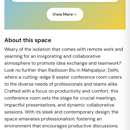
View More
About this space
Weary of the isolation that comes with remote work and
yearning for an invigorating and collaborative
atmosphere to promote idea exchange and teamwork?
Look no further than Radisson Blu in Mahipalpur, Delhi,
where a cutting-edge 8 seater conference room caters
to the diverse needs of professionals and teams alike.
Crafted with a focus on productivity and comfort, this
conference room sets the stage for crucial meetings,
impactful presentations, and dynamic collaborative
sessions. With its sleek and contemporary design, the
space emanates professionalism, fostering an
environment that encourages productive discussions.