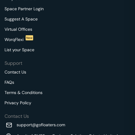
Space Partner Login
Suggest A Space
Virtual Offices
New
WorqFlexi
List your Space
Support
Contact Us
FAQs
Terms & Conditions
Privacy Policy
Contact Us
support@gofloaters.com