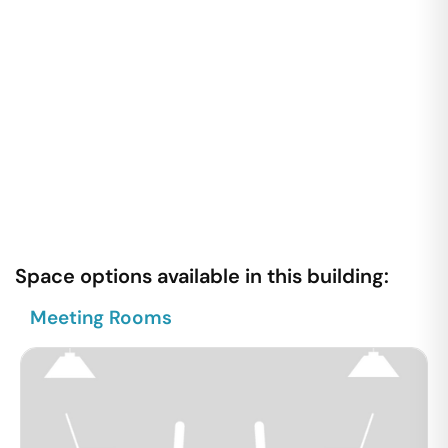
Space options available in this building:
Meeting Rooms