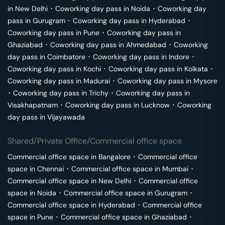
in
New Delhi
･
Coworking day pass in
Noida
･
Coworking day
pass in
Gurugram
･
Coworking day pass in
Hyderabad
･
Coworking day pass in
Pune
･
Coworking day pass in
Ghaziabad
･
Coworking day pass in
Ahmedabad
･
Coworking
day pass in
Coimbatore
･
Coworking day pass in
Indore
･
Coworking day pass in
Kochi
･
Coworking day pass in
Kolkata
･
Coworking day pass in
Madurai
･
Coworking day pass in
Mysore
･
Coworking day pass in
Trichy
･
Coworking day pass in
Visakhapatnam
･
Coworking day pass in
Lucknow
･
Coworking
day pass in
Vijayawada
Shared/Private Office/Commercial office space
Commercial office space in
Bangalore
･
Commercial office
space in
Chennai
･
Commercial office space in
Mumbai
･
Commercial office space in
New Delhi
･
Commercial office
space in
Noida
･
Commercial office space in
Gurugram
･
Commercial office space in
Hyderabad
･
Commercial office
space in
Pune
･
Commercial office space in
Ghaziabad
･