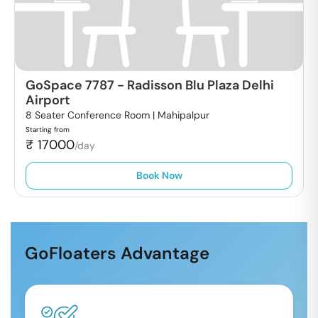
GoSpace 7787
-
Radisson Blu Plaza Delhi
Airport
8 Seater Conference Room |
Mahipalpur
Starting from
₹
17000
/day
Book Now
GoFloaters Advantage