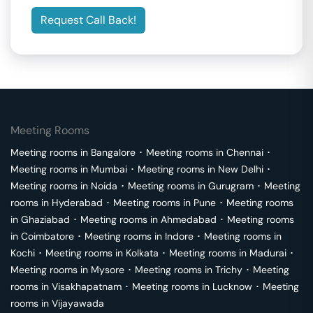
Request Call Back!
Meeting Rooms
Meeting rooms in
Bangalore
･
Meeting rooms in
Chennai
･
Meeting rooms in
Mumbai
･
Meeting rooms in
New Delhi
･
Meeting rooms in
Noida
･
Meeting rooms in
Gurugram
･
Meeting
rooms in
Hyderabad
･
Meeting rooms in
Pune
･
Meeting rooms
in
Ghaziabad
･
Meeting rooms in
Ahmedabad
･
Meeting rooms
in
Coimbatore
･
Meeting rooms in
Indore
･
Meeting rooms in
Kochi
･
Meeting rooms in
Kolkata
･
Meeting rooms in
Madurai
･
Meeting rooms in
Mysore
･
Meeting rooms in
Trichy
･
Meeting
rooms in
Visakhapatnam
･
Meeting rooms in
Lucknow
･
Meeting
rooms in
Vijayawada