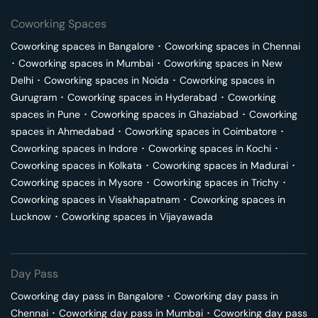
Coworking Spaces
Coworking spaces in
Bangalore
･
Coworking spaces in
Chennai
･
Coworking spaces in
Mumbai
･
Coworking spaces in
New
Delhi
･
Coworking spaces in
Noida
･
Coworking spaces in
Gurugram
･
Coworking spaces in
Hyderabad
･
Coworking
spaces in
Pune
･
Coworking spaces in
Ghaziabad
･
Coworking
spaces in
Ahmedabad
･
Coworking spaces in
Coimbatore
･
Coworking spaces in
Indore
･
Coworking spaces in
Kochi
･
Coworking spaces in
Kolkata
･
Coworking spaces in
Madurai
･
Coworking spaces in
Mysore
･
Coworking spaces in
Trichy
･
Coworking spaces in
Visakhapatnam
･
Coworking spaces in
Lucknow
･
Coworking spaces in
Vijayawada
Day Pass
Coworking day pass in
Bangalore
･
Coworking day pass in
Chennai
･
Coworking day pass in
Mumbai
･
Coworking day pass