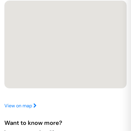
View on map
Want to know more?