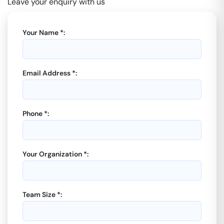
Leave your enquiry with us
Your Name *:
Email Address *:
Phone *:
Your Organization *:
Team Size *: