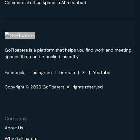
Commercial office space in
Ahmedabad
GoFloaters
is a platform that helps you find work and meeting
spaces that can be booked instantly.
Facebook
|
Instagram
|
Linkedin
|
X
|
YouTube
Copyright © 2026 GoFloaters. All rights reserved
Company
About Us
Why GoFloaters