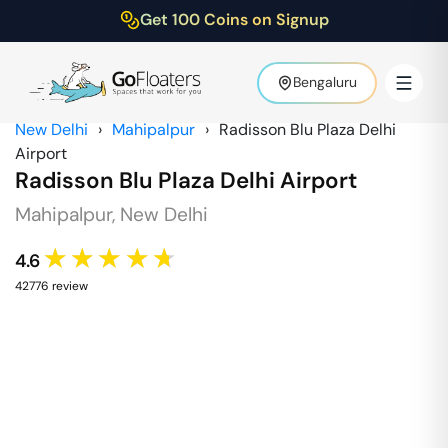
Get 100 Coins on Signup
Bengaluru
New Delhi
›
Mahipalpur
›
Radisson Blu Plaza Delhi
Airport
Radisson Blu Plaza Delhi Airport
Mahipalpur
,
New Delhi
★★★★★
4.6
42776
review