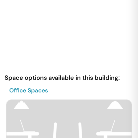
Space options available in this building:
Office Spaces