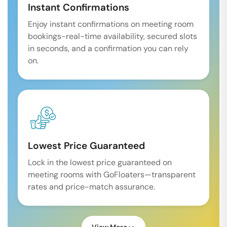
Instant Confirmations
Enjoy instant confirmations on meeting room
bookings-real-time availability, secured slots
in seconds, and a confirmation you can rely
on.
Lowest Price Guaranteed
Lock in the lowest price guaranteed on
meeting rooms with GoFloaters—transparent
rates and price-match assurance.