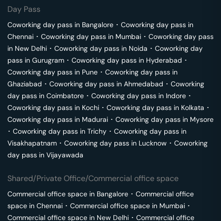
Day Pass
Coworking day pass in
Bangalore
･
Coworking day pass in
Chennai
･
Coworking day pass in
Mumbai
･
Coworking day pass
in
New Delhi
･
Coworking day pass in
Noida
･
Coworking day
pass in
Gurugram
･
Coworking day pass in
Hyderabad
･
Coworking day pass in
Pune
･
Coworking day pass in
Ghaziabad
･
Coworking day pass in
Ahmedabad
･
Coworking
day pass in
Coimbatore
･
Coworking day pass in
Indore
･
Coworking day pass in
Kochi
･
Coworking day pass in
Kolkata
･
Coworking day pass in
Madurai
･
Coworking day pass in
Mysore
･
Coworking day pass in
Trichy
･
Coworking day pass in
Visakhapatnam
･
Coworking day pass in
Lucknow
･
Coworking
day pass in
Vijayawada
Shared/Private Office/Commercial office space
Commercial office space in
Bangalore
･
Commercial office
space in
Chennai
･
Commercial office space in
Mumbai
･
Commercial office space in
New Delhi
･
Commercial office