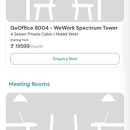
GoOffice 8004
-
WeWork Spectrum Tower
4 Seater Private Cabin |
Malad West
Starting from
₹
19599
/month
Enquiry Now
Meeting Rooms