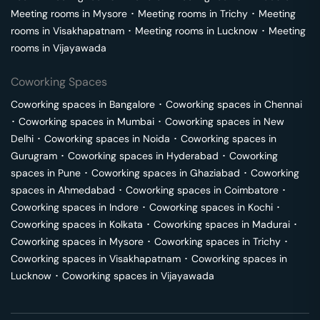
Meeting rooms in
Mysore
･
Meeting rooms in
Trichy
･
Meeting
rooms in
Visakhapatnam
･
Meeting rooms in
Lucknow
･
Meeting
rooms in
Vijayawada
Coworking Spaces
Coworking spaces in
Bangalore
･
Coworking spaces in
Chennai
･
Coworking spaces in
Mumbai
･
Coworking spaces in
New
Delhi
･
Coworking spaces in
Noida
･
Coworking spaces in
Gurugram
･
Coworking spaces in
Hyderabad
･
Coworking
spaces in
Pune
･
Coworking spaces in
Ghaziabad
･
Coworking
spaces in
Ahmedabad
･
Coworking spaces in
Coimbatore
･
Coworking spaces in
Indore
･
Coworking spaces in
Kochi
･
Coworking spaces in
Kolkata
･
Coworking spaces in
Madurai
･
Coworking spaces in
Mysore
･
Coworking spaces in
Trichy
･
Coworking spaces in
Visakhapatnam
･
Coworking spaces in
Lucknow
･
Coworking spaces in
Vijayawada