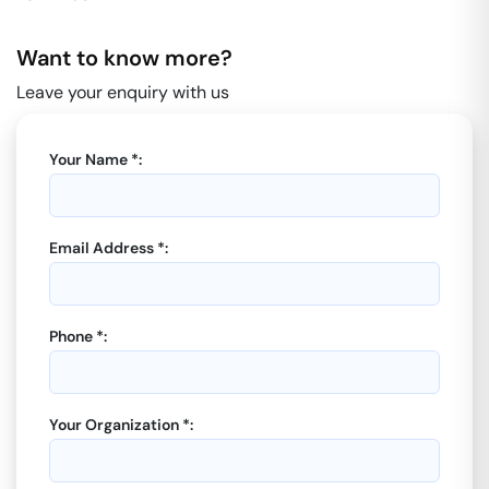
Want to know more?
Leave your enquiry with us
Your Name *:
Email Address *:
Phone *:
Your Organization *: