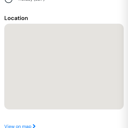
Location
View on map