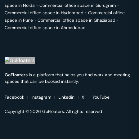
space in
Noida
･
Commercial office space in
Gurugram
･
Commercial office space in
Hyderabad
･
Commercial office
space in
Pune
･
Commercial office space in
Ghaziabad
･
Commercial office space in
Ahmedabad
GoFloaters
is a platform that helps you find work and meeting
spaces that can be booked instantly.
Facebook
|
Instagram
|
Linkedin
|
X
|
YouTube
Copyright © 2026 GoFloaters. All rights reserved