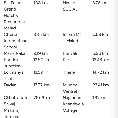
Sai Palace
1.08
km
Nesco
3.75
km
Grand
SOCIAL
Hotel &
Restaurant,
Malad
Oberoi
3.45
km
Infiniti Mall
0.59
km
International
- Malad
School
Marol Naka
9.19
km
Borivali
5.96
km
Bandra
12.80
km
Kurla
13.48
km
Junction
Lokmanya
13.59
km
Thane
14.72
km
Tilak
Dadar
17.87
km
Mumbai
23.41
km
Central
Chhatrapati
26.66
km
Nagindas
1.92
km
Shivaji
Khandwala
Maharaj
College
Terminus