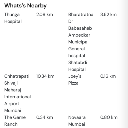
Whats’s Nearby
Thunga
2.08
km
Bharatratna
3.62
km
Hospital
Dr
Babasaheb
Ambedkar
Municipal
General
hospital
Shatabdi
Hospital
Chhatrapati
10.34
km
Joey's
0.16
km
Shivaji
Pizza
Maharaj
International
Airport
Mumbai
The Game
0.34
km
Novaara
0.80
km
Ranch
Mumbai