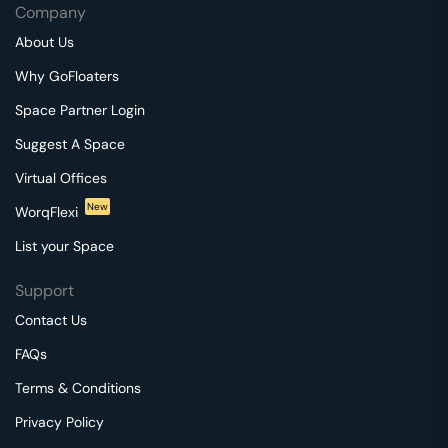
Company
About Us
Why GoFloaters
Space Partner Login
Suggest A Space
Virtual Offices
New
WorqFlexi
List your Space
Support
Contact Us
FAQs
Terms & Conditions
Privacy Policy