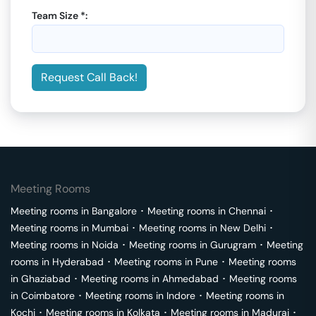
Team Size *:
Request Call Back!
Meeting Rooms
Meeting rooms in
Bangalore
･
Meeting rooms in
Chennai
･
Meeting rooms in
Mumbai
･
Meeting rooms in
New Delhi
･
Meeting rooms in
Noida
･
Meeting rooms in
Gurugram
･
Meeting
rooms in
Hyderabad
･
Meeting rooms in
Pune
･
Meeting rooms
in
Ghaziabad
･
Meeting rooms in
Ahmedabad
･
Meeting rooms
in
Coimbatore
･
Meeting rooms in
Indore
･
Meeting rooms in
Kochi
･
Meeting rooms in
Kolkata
･
Meeting rooms in
Madurai
･