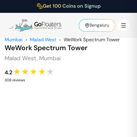
Get 100 Coins on Signup
Bengaluru
Mumbai
›
Malad West
›
WeWork Spectrum Tower
WeWork Spectrum Tower
Malad West
,
Mumbai
★★★★★
4.2
308
review
s