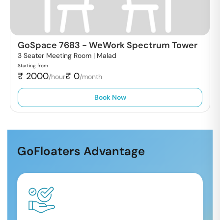
GoSpace 7683
-
WeWork Spectrum Tower
3 Seater Meeting Room |
Malad
Starting from
₹
2000
₹
0
/hour
/month
Book Now
GoFloaters Advantage