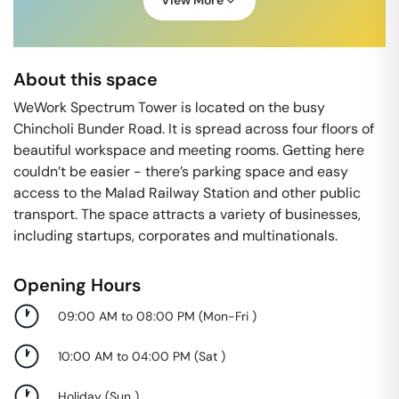
View More
About this space
WeWork Spectrum Tower is located on the busy
Chincholi Bunder Road. It is spread across four floors of
beautiful workspace and meeting rooms. Getting here
couldn’t be easier - there’s parking space and easy
access to the Malad Railway Station and other public
transport. The space attracts a variety of businesses,
including startups, corporates and multinationals.
Opening Hours
09:00 AM to 08:00 PM
(
Mon-Fri
)
10:00 AM to 04:00 PM
(
Sat
)
Holiday
(
Sun
)