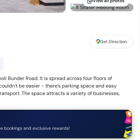
View all photos
Get Direction
i Bunder Road. It is spread across four floors of
ouldn’t be easier - there’s parking space and easy
ransport. The space attracts a variety of businesses,
e bookings and exclusive rewards!