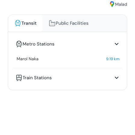
Malad
Transit
Public Facilities
Metro Stations
Marol Naka
9.19
km
Train Stations