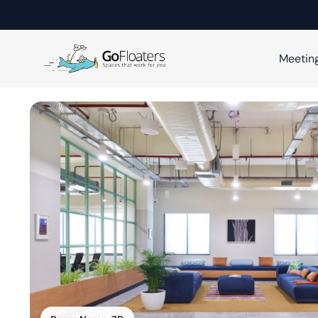
Meetin