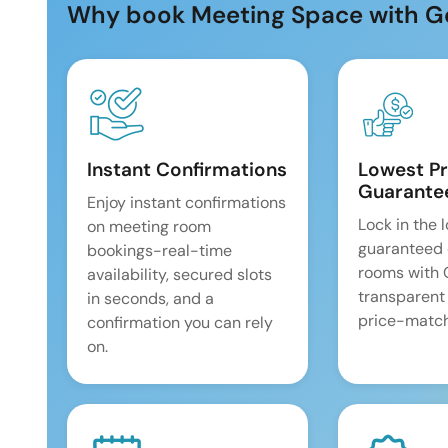
Why book Meeting Space with G
Instant Confirmations
Lowest Pr
Guarante
Enjoy instant confirmations
Lock in the 
on meeting room
guaranteed 
bookings-real-time
rooms with
availability, secured slots
transparent
in seconds, and a
price-match
confirmation you can rely
on.