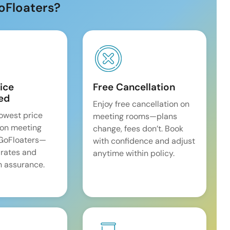
oFloaters?
ice
Free Cancellation
ed
Enjoy free cancellation on
lowest price
meeting rooms—plans
on meeting
change, fees don’t. Book
 GoFloaters—
with confidence and adjust
 rates and
anytime within policy.
 assurance.