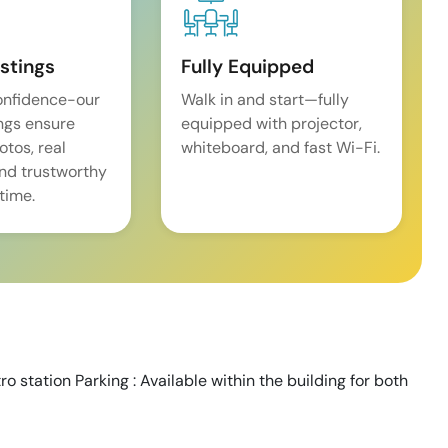
istings
Fully Equipped
onfidence-our
Walk in and start—fully
ings ensure
equipped with projector,
tos, real
whiteboard, and fast Wi-Fi.
and trustworthy
time.
o station Parking : Available within the building for both