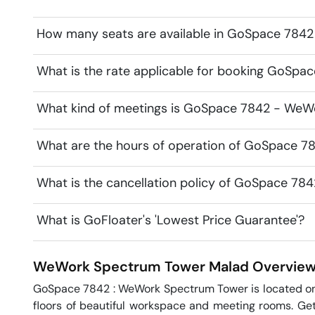
How many seats are available in GoSpace 784
What is the rate applicable for booking GoSp
What kind of meetings is GoSpace 7842 - WeWo
What are the hours of operation of GoSpace 
What is the cancellation policy of GoSpace 7
What is GoFloater's 'Lowest Price Guarantee'?
WeWork Spectrum Tower
Malad
Overvie
GoSpace 7842 : WeWork Spectrum Tower is located on t
floors of beautiful workspace and meeting rooms. Gett