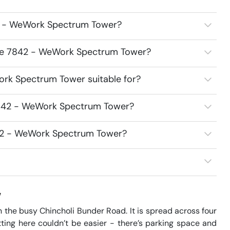
2 - WeWork Spectrum Tower?
ace 7842 - WeWork Spectrum Tower?
rk Spectrum Tower suitable for?
7842 - WeWork Spectrum Tower?
842 - WeWork Spectrum Tower?
w
he busy Chincholi Bunder Road. It is spread across four 
ing here couldn’t be easier - there’s parking space and 