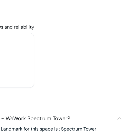
s and reliability
2 - WeWork Spectrum Tower?
Landmark for this space is : Spectrum Tower