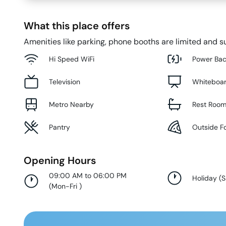
What this place offers
Amenities like parking, phone booths are limited and su
Hi Speed WiFi
Power Ba
Television
Whiteboa
Metro Nearby
Rest Roo
Pantry
Outside F
Opening Hours
09:00 AM to 06:00 PM
Holiday
(
S
(
Mon-Fri
)