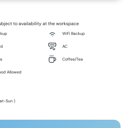
bject to availability at the workspace
ckup
WiFi Backup
rd
AC
ms
Coffee/Tea
ood Allowed
at-Sun
)