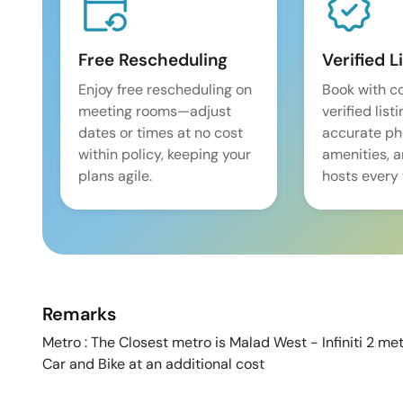
Free Rescheduling
Verified L
Enjoy free rescheduling on
Book with c
meeting rooms—adjust
verified list
dates or times at no cost
accurate pho
within policy, keeping your
amenities, 
plans agile.
hosts every 
Remarks
Metro : The Closest metro is Malad West - Infiniti 2 metr
Car and Bike at an additional cost