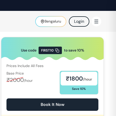
Login
Bengaluru
Use code
to save
10
%
FIRST10
Prices Include All Fees
Base Price
₹
1800
₹
2000
/hour
/hour
Save
10
%
Book It Now