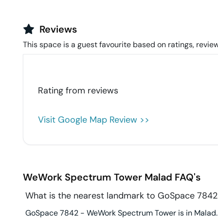
Reviews
This space is a guest favourite based on ratings, review
Rating from
reviews
Visit Google Map Review >>
WeWork Spectrum Tower
Malad
FAQ's
What is the nearest landmark to GoSpace 784
GoSpace 7842 - WeWork Spectrum Tower is in Malad. 