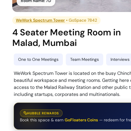
Room Name:
7D
WeWork Spectrum Tower
•
GoSpace 7842
4 Seater Meeting Room
in
Malad
,
Mumbai
One to One Meetings
Team Meetings
Interviews
WeWork Spectrum Tower is located on the busy Chinchol
beautiful workspace and meeting rooms. Getting here c
access to the Malad Railway Station and other public t
including startups, corporates and multinationals.
HUBBLE REWARDS
Book this space & earn
GoFloaters Coins
— redeem for fre