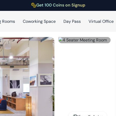
Get 100 Coins on Signup
g Rooms
Coworking Space
Day Pass
Virtual Office