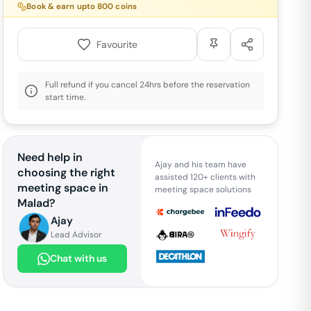
Book & earn upto
800
coins
Favourite
Full refund if you cancel 24hrs before the reservation
start time.
Need help in
Ajay and his team have
choosing the right
assisted 120+ clients with
meeting space in
meeting space solutions
Malad
?
Ajay
Lead Advisor
Chat with us