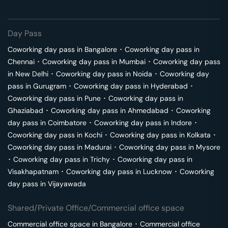
Day Pass
Coworking day pass in
Bangalore
･
Coworking day pass in
Chennai
･
Coworking day pass in
Mumbai
･
Coworking day pass
in
New Delhi
･
Coworking day pass in
Noida
･
Coworking day
pass in
Gurugram
･
Coworking day pass in
Hyderabad
･
Coworking day pass in
Pune
･
Coworking day pass in
Ghaziabad
･
Coworking day pass in
Ahmedabad
･
Coworking
day pass in
Coimbatore
･
Coworking day pass in
Indore
･
Coworking day pass in
Kochi
･
Coworking day pass in
Kolkata
･
Coworking day pass in
Madurai
･
Coworking day pass in
Mysore
･
Coworking day pass in
Trichy
･
Coworking day pass in
Visakhapatnam
･
Coworking day pass in
Lucknow
･
Coworking
day pass in
Vijayawada
Shared/Private Office/Commercial office space
Commercial office space in
Bangalore
･
Commercial office