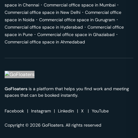
space in
Chennai
･
Commercial office space in
Mumbai
･
Commercial office space in
New Delhi
･
Commercial office
space in
Noida
･
Commercial office space in
Gurugram
･
Commercial office space in
Hyderabad
･
Commercial office
space in
Pune
･
Commercial office space in
Ghaziabad
･
Commercial office space in
Ahmedabad
GoFloaters
is a platform that helps you find work and meeting
spaces that can be booked instantly.
Facebook
|
Instagram
|
Linkedin
|
X
|
YouTube
Copyright © 2026 GoFloaters. All rights reserved