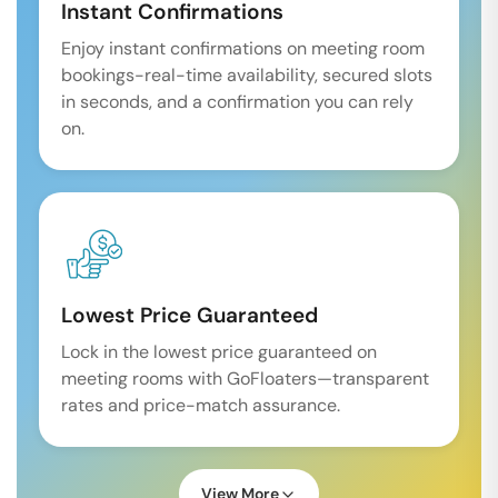
Instant Confirmations
Enjoy instant confirmations on meeting room
bookings-real-time availability, secured slots
in seconds, and a confirmation you can rely
on.
Lowest Price Guaranteed
Lock in the lowest price guaranteed on
meeting rooms with GoFloaters—transparent
rates and price-match assurance.
View More