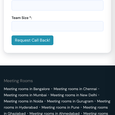
Team Size *:
Request Call Back!
Meeting Rooms
Meeting rooms in
Bangalore
･
Meeting rooms in
Chennai
･
Meeting rooms in
Mumbai
･
Meeting rooms in
New Delhi
･
Meeting rooms in
Noida
･
Meeting rooms in
Gurugram
･
Meeting
rooms in
Hyderabad
･
Meeting rooms in
Pune
･
Meeting rooms
in
Ghaziabad
･
Meeting rooms in
Ahmedabad
･
Meeting rooms