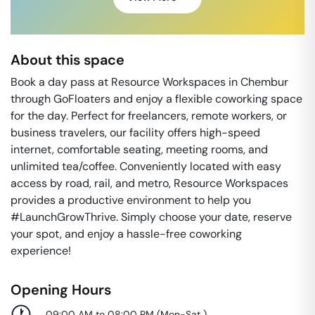
About this space
Book a day pass at Resource Workspaces in Chembur
through GoFloaters and enjoy a flexible coworking space
for the day. Perfect for freelancers, remote workers, or
business travelers, our facility offers high-speed
internet, comfortable seating, meeting rooms, and
unlimited tea/coffee. Conveniently located with easy
access by road, rail, and metro, Resource Workspaces
provides a productive environment to help you
#LaunchGrowThrive. Simply choose your date, reserve
your spot, and enjoy a hassle-free coworking
experience!
Opening Hours
09:00 AM to 08:00 PM
(
Mon-Sat
)