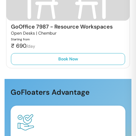
GoOffice 7987
-
Resource Workspaces
Open Desks |
Chembur
Starting from
₹
690
/day
Book Now
GoFloaters Advantage