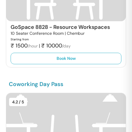
GoSpace 8828
-
Resource Workspaces
10 Seater Conference Room |
Chembur
Starting from
₹
1500
₹
10000
|
/hour
/day
Book Now
Coworking Day Pass
4.2
/ 5