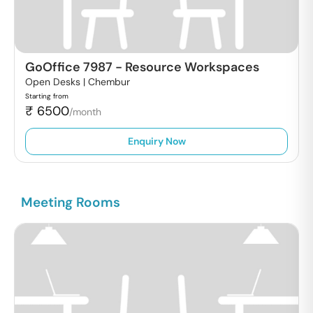
GoOffice 7987
-
Resource Workspaces
Open Desks |
Chembur
Starting from
₹
6500
/month
Enquiry Now
Meeting Rooms