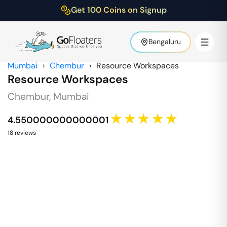
Get 100 Coins on Signup
Bengaluru
Mumbai
›
Chembur
›
Resource Workspaces
Resource Workspaces
Chembur
,
Mumbai
★★★★★
4.550000000000001
18
review
s