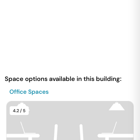
Space options available in this building:
Office Spaces
4.2
/ 5