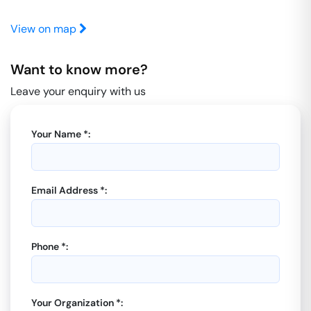
View on map
Want to know more?
Leave your enquiry with us
Your Name *:
Email Address *:
Phone *:
Your Organization *: