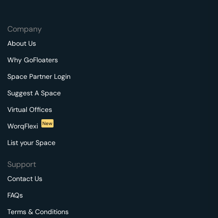
Company
About Us
Why GoFloaters
Space Partner Login
Suggest A Space
Virtual Offices
New
WorqFlexi
List your Space
Support
Contact Us
FAQs
Terms & Conditions