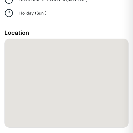
Holiday
(
Sun
)
Location