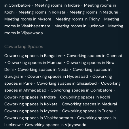
in
Coimbatore
･
Meeting rooms in
Indore
･
Meeting rooms in
Kochi
･
Meeting rooms in
Kolkata
･
Meeting rooms in
Madurai
･
Meeting rooms in
Mysore
･
Meeting rooms in
Trichy
･
Meeting
rooms in
Visakhapatnam
･
Meeting rooms in
Lucknow
･
Meeting
rooms in
Vijayawada
Coworking Spaces
Coworking spaces in
Bangalore
･
Coworking spaces in
Chennai
･
Coworking spaces in
Mumbai
･
Coworking spaces in
New
Delhi
･
Coworking spaces in
Noida
･
Coworking spaces in
Gurugram
･
Coworking spaces in
Hyderabad
･
Coworking
spaces in
Pune
･
Coworking spaces in
Ghaziabad
･
Coworking
spaces in
Ahmedabad
･
Coworking spaces in
Coimbatore
･
Coworking spaces in
Indore
･
Coworking spaces in
Kochi
･
Coworking spaces in
Kolkata
･
Coworking spaces in
Madurai
･
Coworking spaces in
Mysore
･
Coworking spaces in
Trichy
･
Coworking spaces in
Visakhapatnam
･
Coworking spaces in
Lucknow
･
Coworking spaces in
Vijayawada