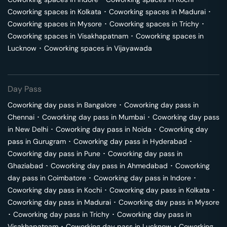
Coworking spaces in
Kolkata
･
Coworking spaces in
Madurai
･
Coworking spaces in
Mysore
･
Coworking spaces in
Trichy
･
Coworking spaces in
Visakhapatnam
･
Coworking spaces in
Lucknow
･
Coworking spaces in
Vijayawada
Day Pass
Coworking day pass in
Bangalore
･
Coworking day pass in
Chennai
･
Coworking day pass in
Mumbai
･
Coworking day pass
in
New Delhi
･
Coworking day pass in
Noida
･
Coworking day
pass in
Gurugram
･
Coworking day pass in
Hyderabad
･
Coworking day pass in
Pune
･
Coworking day pass in
Ghaziabad
･
Coworking day pass in
Ahmedabad
･
Coworking
day pass in
Coimbatore
･
Coworking day pass in
Indore
･
Coworking day pass in
Kochi
･
Coworking day pass in
Kolkata
･
Coworking day pass in
Madurai
･
Coworking day pass in
Mysore
･
Coworking day pass in
Trichy
･
Coworking day pass in
Visakhapatnam
･
Coworking day pass in
Lucknow
･
Coworking