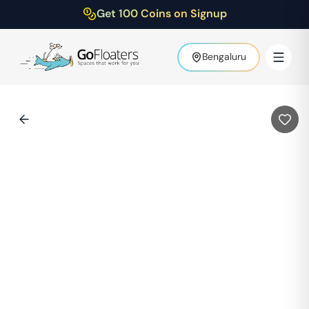
Get 100 Coins on Signup
Bengaluru