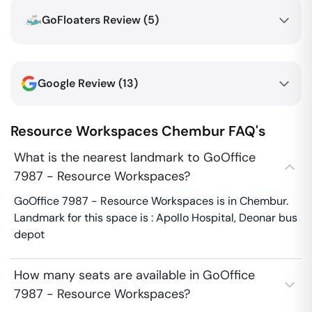
GoFloaters Review (
5
)
Google Review (
13
)
Resource Workspaces
Chembur
FAQ's
What is the nearest landmark to GoOffice
7987 - Resource Workspaces?
GoOffice 7987 - Resource Workspaces is in Chembur.
Landmark for this space is : Apollo Hospital, Deonar bus
depot
How many seats are available in GoOffice
7987 - Resource Workspaces?