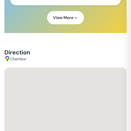
View More
Direction
Chembur