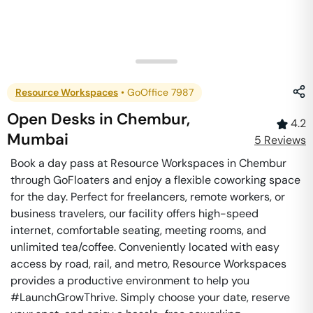
Resource Workspaces
•
GoOffice 7987
Open Desks
in
Chembur
,
4.2
Mumbai
5
Review
s
Book a day pass at Resource Workspaces in Chembur
through GoFloaters and enjoy a flexible coworking space
for the day. Perfect for freelancers, remote workers, or
business travelers, our facility offers high-speed
internet, comfortable seating, meeting rooms, and
unlimited tea/coffee. Conveniently located with easy
access by road, rail, and metro, Resource Workspaces
provides a productive environment to help you
#LaunchGrowThrive. Simply choose your date, reserve