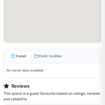
Transit
Public Facilities
No transit data available
Reviews
This space is a guest favourite based on ratings, reviews
and reliability