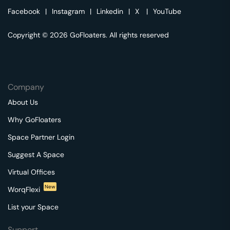
Facebook
|
Instagram
|
Linkedin
|
X
|
YouTube
Copyright © 2026 GoFloaters. All rights reserved
Company
About Us
Why GoFloaters
Space Partner Login
Suggest A Space
Virtual Offices
New
WorqFlexi
List your Space
Support