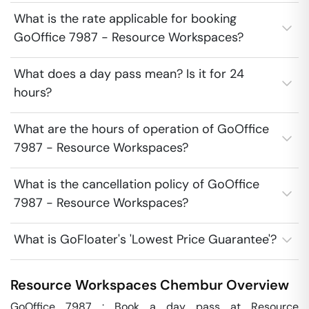
What is the rate applicable for booking
GoOffice 7987 - Resource Workspaces?
What does a day pass mean? Is it for 24
hours?
What are the hours of operation of GoOffice
7987 - Resource Workspaces?
What is the cancellation policy of GoOffice
7987 - Resource Workspaces?
What is GoFloater's 'Lowest Price Guarantee'?
Resource Workspaces
Chembur
Overview
GoOffice 7987 : Book a day pass at Resource 