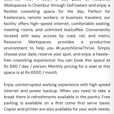
Workspaces in Chembur through GoFloaters and enjoy a 
flexible coworking space for the day. Perfect for 
freelancers, remote workers, or business travelers, our 
facility offers high-speed internet, comfortable seating, 
meeting rooms, and unlimited tea/coffee. Conveniently 
located with easy access by road, rail, and metro, 
Resource Workspaces provides a productive 
environment to help you #LaunchGrowThrive. Simply 
choose your date, reserve your spot, and enjoy a hassle-
free coworking experience! You can book this space at 
Rs 690 / day / person. Monthly pricing for a seat at this 
space is at Rs 6500 / month. 

Enjoy uninterrupted working experience with high speed 
internet and power backup. When you need to take a 
break there is refreshments available in the pantry. Free 
parking is available on a first come first serve basis. 
Copier and printer are also available for your work needs. 
