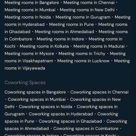
Meeting rooms in
Bangalore
･
Meeting rooms in
Chennai
･
Meeting rooms in
Mumbai
･
Meeting rooms in
New Delhi
･
Meeting rooms in
Noida
･
Meeting rooms in
Gurugram
･
Meeting
rooms in
Hyderabad
･
Meeting rooms in
Pune
･
Meeting rooms
in
Ghaziabad
･
Meeting rooms in
Ahmedabad
･
Meeting rooms
in
Coimbatore
･
Meeting rooms in
Indore
･
Meeting rooms in
Kochi
･
Meeting rooms in
Kolkata
･
Meeting rooms in
Madurai
･
Meeting rooms in
Mysore
･
Meeting rooms in
Trichy
･
Meeting
rooms in
Visakhapatnam
･
Meeting rooms in
Lucknow
･
Meeting
rooms in
Vijayawada
Coworking Spaces
Coworking spaces in
Bangalore
･
Coworking spaces in
Chennai
･
Coworking spaces in
Mumbai
･
Coworking spaces in
New
Delhi
･
Coworking spaces in
Noida
･
Coworking spaces in
Gurugram
･
Coworking spaces in
Hyderabad
･
Coworking
spaces in
Pune
･
Coworking spaces in
Ghaziabad
･
Coworking
spaces in
Ahmedabad
･
Coworking spaces in
Coimbatore
･
Coworking spaces in
Indore
･
Coworking spaces in
Kochi
･