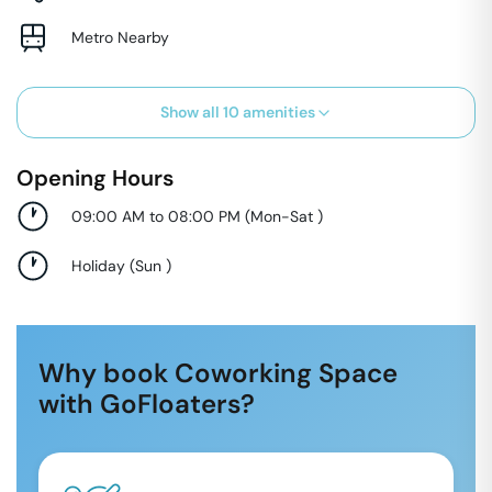
Metro Nearby
Show all
10
amenities
Opening Hours
09:00 AM to 08:00 PM
(
Mon-Sat
)
Holiday
(
Sun
)
Why book Coworking Space
with GoFloaters?