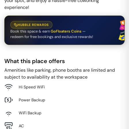
your spot, and enjoy a hassle-free coworking
experience!
HUBBLE REWARDS
Book this space & earn
GoFloaters Coins
—
redeem for free bookings and exclusive rewards!
What this place offers
Amenities like parking, phone booths are limited and
subject to availability at the workspace
Hi Speed WiFi
Power Backup
WiFi Backup
AC