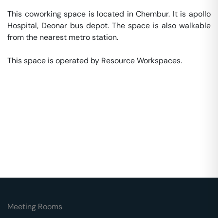
This coworking space is located in Chembur. It is apollo 
Hospital, Deonar bus depot. The space is also walkable 
from the nearest metro station. 

This space is operated by Resource Workspaces. 
Meeting Rooms