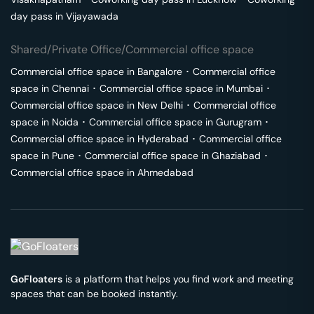
day pass in
Vijayawada
Shared/Private Office/Commercial office space
Commercial office space in
Bangalore
･
Commercial office
space in
Chennai
･
Commercial office space in
Mumbai
･
Commercial office space in
New Delhi
･
Commercial office
space in
Noida
･
Commercial office space in
Gurugram
･
Commercial office space in
Hyderabad
･
Commercial office
space in
Pune
･
Commercial office space in
Ghaziabad
･
Commercial office space in
Ahmedabad
GoFloaters
is a platform that helps you find work and meeting
spaces that can be booked instantly.