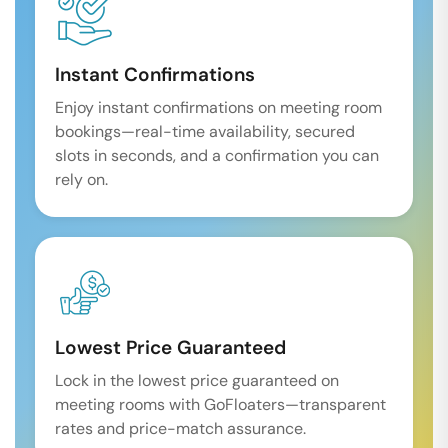
Instant Confirmations
Enjoy instant confirmations on meeting room
bookings—real-time availability, secured
slots in seconds, and a confirmation you can
rely on.
Lowest Price Guaranteed
Lock in the lowest price guaranteed on
meeting rooms with GoFloaters—transparent
rates and price-match assurance.