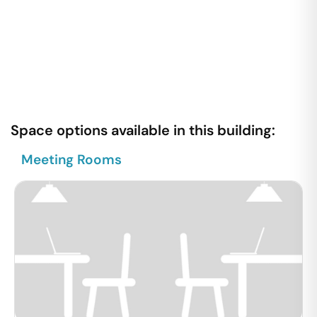
Space options available in this building:
Meeting Rooms