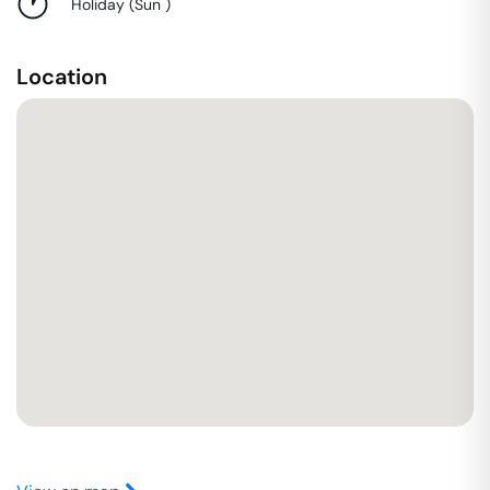
Holiday
(
Sun
)
Location