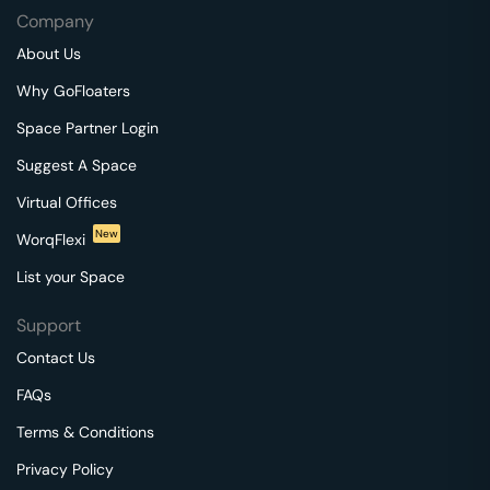
Company
About Us
Why GoFloaters
Space Partner Login
Suggest A Space
Virtual Offices
New
WorqFlexi
List your Space
Support
Contact Us
FAQs
Terms & Conditions
Privacy Policy