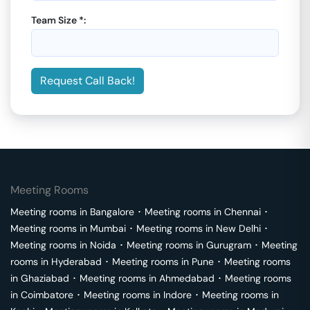
Team Size *:
Request Call Back!
Meeting Rooms
Meeting rooms in
Bangalore
･
Meeting rooms in
Chennai
･
Meeting rooms in
Mumbai
･
Meeting rooms in
New Delhi
･
Meeting rooms in
Noida
･
Meeting rooms in
Gurugram
･
Meeting
rooms in
Hyderabad
･
Meeting rooms in
Pune
･
Meeting rooms
in
Ghaziabad
･
Meeting rooms in
Ahmedabad
･
Meeting rooms
in
Coimbatore
･
Meeting rooms in
Indore
･
Meeting rooms in