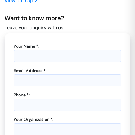
View on map
Want to know more?
Leave your enquiry with us
Your Name *:
Email Address *:
Phone *:
Your Organization *: