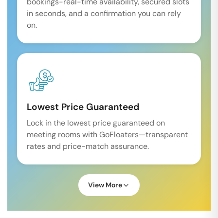
bookings-real-time availability, secured slots
in seconds, and a confirmation you can rely
on.
Lowest Price Guaranteed
Lock in the lowest price guaranteed on
meeting rooms with GoFloaters—transparent
rates and price-match assurance.
View More