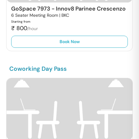
GoSpace 7973
-
Innov8 Parinee Crescenzo
6 Seater Meeting Room |
BKC
Starting from
₹
800
/hour
Book Now
Coworking Day Pass