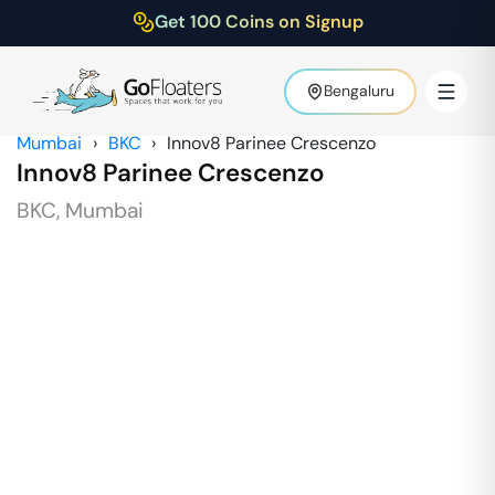
Get 100 Coins on Signup
Bengaluru
Mumbai
›
BKC
›
Innov8 Parinee Crescenzo
Innov8 Parinee Crescenzo
BKC
,
Mumbai