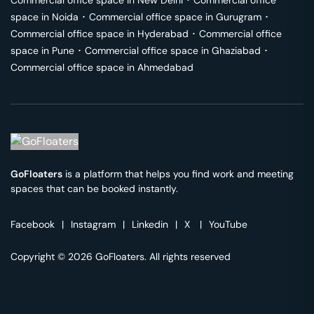
Commercial office space in
New Delhi
･
Commercial office
space in
Noida
･
Commercial office space in
Gurugram
･
Commercial office space in
Hyderabad
･
Commercial office
space in
Pune
･
Commercial office space in
Ghaziabad
･
Commercial office space in
Ahmedabad
GoFloaters
is a platform that helps you find work and meeting
spaces that can be booked instantly.
Facebook
|
Instagram
|
Linkedin
|
X
|
YouTube
Copyright © 2026 GoFloaters. All rights reserved