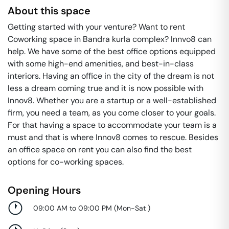
About this space
Getting started with your venture? Want to rent
Coworking space in Bandra kurla complex? Innvo8 can
help. We have some of the best office options equipped
with some high-end amenities, and best-in-class
interiors. Having an office in the city of the dream is not
less a dream coming true and it is now possible with
Innov8. Whether you are a startup or a well-established
firm, you need a team, as you come closer to your goals.
For that having a space to accommodate your team is a
must and that is where Innov8 comes to rescue. Besides
an office space on rent you can also find the best
options for co-working spaces.
Opening Hours
09:00 AM to 09:00 PM
(
Mon-Sat
)