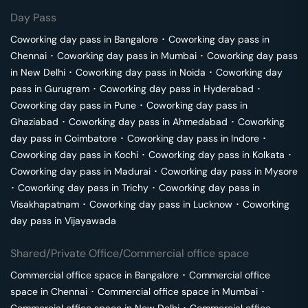
Day Pass
Coworking day pass in
Bangalore
･
Coworking day pass in
Chennai
･
Coworking day pass in
Mumbai
･
Coworking day pass
in
New Delhi
･
Coworking day pass in
Noida
･
Coworking day
pass in
Gurugram
･
Coworking day pass in
Hyderabad
･
Coworking day pass in
Pune
･
Coworking day pass in
Ghaziabad
･
Coworking day pass in
Ahmedabad
･
Coworking
day pass in
Coimbatore
･
Coworking day pass in
Indore
･
Coworking day pass in
Kochi
･
Coworking day pass in
Kolkata
･
Coworking day pass in
Madurai
･
Coworking day pass in
Mysore
･
Coworking day pass in
Trichy
･
Coworking day pass in
Visakhapatnam
･
Coworking day pass in
Lucknow
･
Coworking
day pass in
Vijayawada
Shared/Private Office/Commercial office space
Commercial office space in
Bangalore
･
Commercial office
space in
Chennai
･
Commercial office space in
Mumbai
･