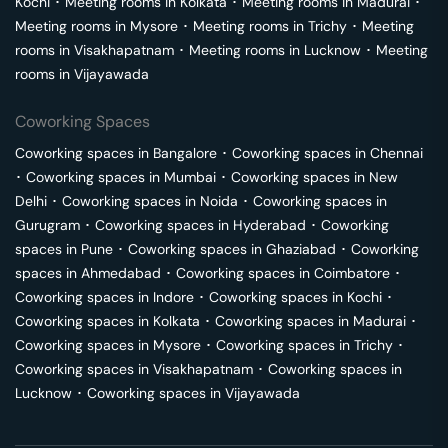
Kochi
･
Meeting rooms in
Kolkata
･
Meeting rooms in
Madurai
･
Meeting rooms in
Mysore
･
Meeting rooms in
Trichy
･
Meeting
rooms in
Visakhapatnam
･
Meeting rooms in
Lucknow
･
Meeting
rooms in
Vijayawada
Coworking Spaces
Coworking spaces in
Bangalore
･
Coworking spaces in
Chennai
･
Coworking spaces in
Mumbai
･
Coworking spaces in
New
Delhi
･
Coworking spaces in
Noida
･
Coworking spaces in
Gurugram
･
Coworking spaces in
Hyderabad
･
Coworking
spaces in
Pune
･
Coworking spaces in
Ghaziabad
･
Coworking
spaces in
Ahmedabad
･
Coworking spaces in
Coimbatore
･
Coworking spaces in
Indore
･
Coworking spaces in
Kochi
･
Coworking spaces in
Kolkata
･
Coworking spaces in
Madurai
･
Coworking spaces in
Mysore
･
Coworking spaces in
Trichy
･
Coworking spaces in
Visakhapatnam
･
Coworking spaces in
Lucknow
･
Coworking spaces in
Vijayawada