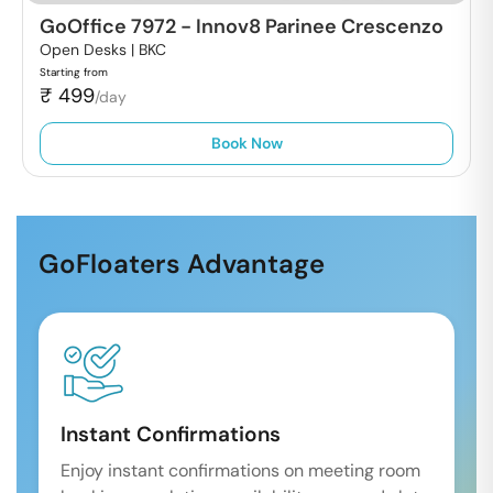
GoOffice 7972
-
Innov8 Parinee Crescenzo
Open Desks |
BKC
Starting from
₹
499
/day
Book Now
GoFloaters Advantage
Instant Confirmations
Enjoy instant confirmations on meeting room