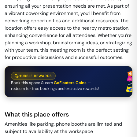
ensuring all your presentation needs are met. As part of
a vibrant coworking environment, you’ll benefit from
networking opportunities and additional resources. The
location offers easy access to the nearby metro station,
enhancing convenience for all attendees. Whether you’re
planning a workshop, brainstorming ideas, or strategizing
with your team, this meeting room is the perfect setting
for productive discussions and successful outcomes.
HUBBLE REWARDS
Book this space & earn
GoFloaters Coins
—
redeem for free bookings and exclusive rewards!
What this place offers
Amenities like parking, phone booths are limited and
subject to availability at the workspace