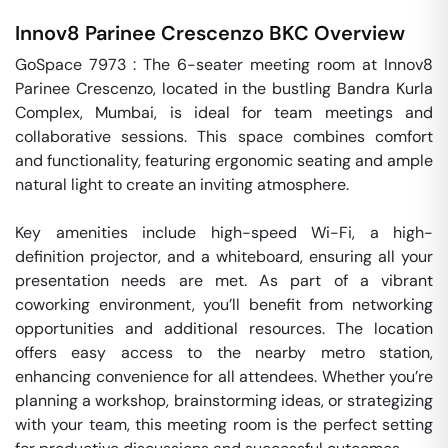
Innov8 Parinee Crescenzo
BKC
Overview
GoSpace 7973 : The 6-seater meeting room at Innov8 
Parinee Crescenzo, located in the bustling Bandra Kurla 
Complex, Mumbai, is ideal for team meetings and 
collaborative sessions. This space combines comfort 
and functionality, featuring ergonomic seating and ample 
natural light to create an inviting atmosphere. 

Key amenities include high-speed Wi-Fi, a high-
definition projector, and a whiteboard, ensuring all your 
presentation needs are met. As part of a vibrant 
coworking environment, you’ll benefit from networking 
opportunities and additional resources. The location 
offers easy access to the nearby metro station, 
enhancing convenience for all attendees. Whether you’re 
planning a workshop, brainstorming ideas, or strategizing 
with your team, this meeting room is the perfect setting 