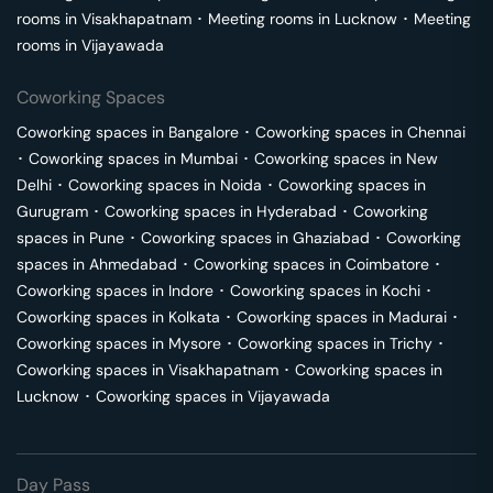
rooms in
Visakhapatnam
･
Meeting rooms in
Lucknow
･
Meeting
rooms in
Vijayawada
Coworking Spaces
Coworking spaces in
Bangalore
･
Coworking spaces in
Chennai
･
Coworking spaces in
Mumbai
･
Coworking spaces in
New
Delhi
･
Coworking spaces in
Noida
･
Coworking spaces in
Gurugram
･
Coworking spaces in
Hyderabad
･
Coworking
spaces in
Pune
･
Coworking spaces in
Ghaziabad
･
Coworking
spaces in
Ahmedabad
･
Coworking spaces in
Coimbatore
･
Coworking spaces in
Indore
･
Coworking spaces in
Kochi
･
Coworking spaces in
Kolkata
･
Coworking spaces in
Madurai
･
Coworking spaces in
Mysore
･
Coworking spaces in
Trichy
･
Coworking spaces in
Visakhapatnam
･
Coworking spaces in
Lucknow
･
Coworking spaces in
Vijayawada
Day Pass