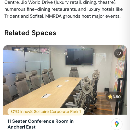
Centre, Jio World Drive (luxury retail, dining, theatre),
numerous fine-dining restaurants, and luxury hotels like
Trident and Sofitel. MMRDA grounds host major events.
Related Spaces
3.50
OYO Innov8 Solitaire Corporate Park 1
11 Seater Conference Room in
Andheri East