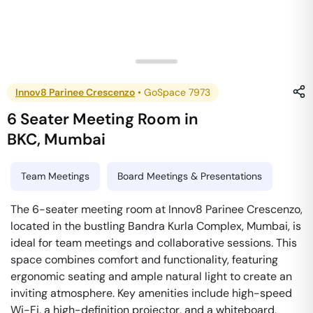
Innov8 Parinee Crescenzo
•
GoSpace 7973
6 Seater Meeting Room
in
BKC
,
Mumbai
Team Meetings
Board Meetings & Presentations
The 6-seater meeting room at Innov8 Parinee Crescenzo,
located in the bustling Bandra Kurla Complex, Mumbai, is
ideal for team meetings and collaborative sessions. This
space combines comfort and functionality, featuring
ergonomic seating and ample natural light to create an
inviting atmosphere. Key amenities include high-speed
Wi-Fi, a high-definition projector, and a whiteboard,