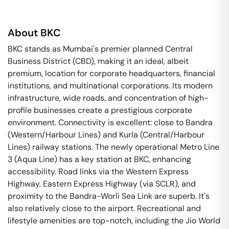
About
BKC
BKC stands as Mumbai's premier planned Central
Business District (CBD), making it an ideal, albeit
premium, location for corporate headquarters, financial
institutions, and multinational corporations. Its modern
infrastructure, wide roads, and concentration of high-
profile businesses create a prestigious corporate
environment. Connectivity is excellent: close to Bandra
(Western/Harbour Lines) and Kurla (Central/Harbour
Lines) railway stations. The newly operational Metro Line
3 (Aqua Line) has a key station at BKC, enhancing
accessibility. Road links via the Western Express
Highway, Eastern Express Highway (via SCLR), and
proximity to the Bandra-Worli Sea Link are superb. It's
also relatively close to the airport. Recreational and
lifestyle amenities are top-notch, including the Jio World