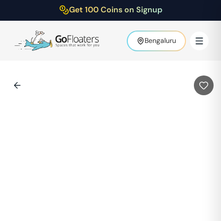
Get 100 Coins on Signup
Bengaluru