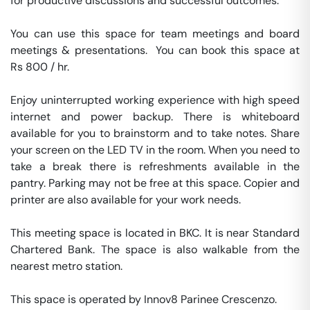
for productive discussions and successful outcomes.

You can use this space for team meetings and board 
meetings & presentations.  You can book this space at 
Rs 800 / hr. 

Enjoy uninterrupted working experience with high speed 
internet and power backup. There is whiteboard 
available for you to brainstorm and to take notes. Share 
your screen on the LED TV in the room. When you need to 
take a break there is refreshments available in the 
pantry. Parking may not be free at this space. Copier and 
printer are also available for your work needs. 

This meeting space is located in BKC. It is near Standard 
Chartered Bank. The space is also walkable from the 
nearest metro station. 

This space is operated by Innov8 Parinee Crescenzo. 