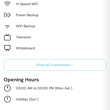
Hi Speed WiFi
Power Backup
WiFi Backup
Television
Whiteboard
Show all
11
amenities
Opening Hours
09:00 AM to 09:00 PM
(
Mon-Sat
)
Holiday
(
Sun
)