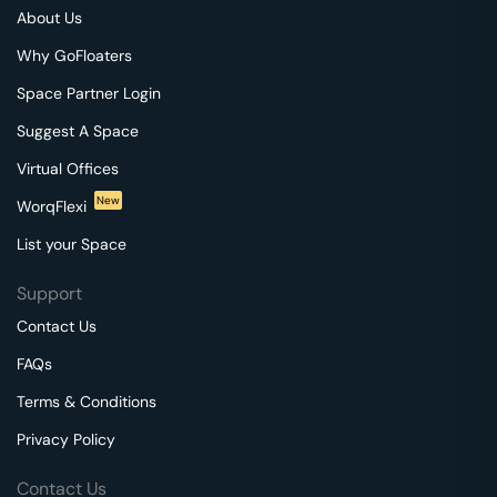
About Us
Why GoFloaters
Space Partner Login
Suggest A Space
Virtual Offices
New
WorqFlexi
List your Space
Support
Contact Us
FAQs
Terms & Conditions
Privacy Policy
Contact Us