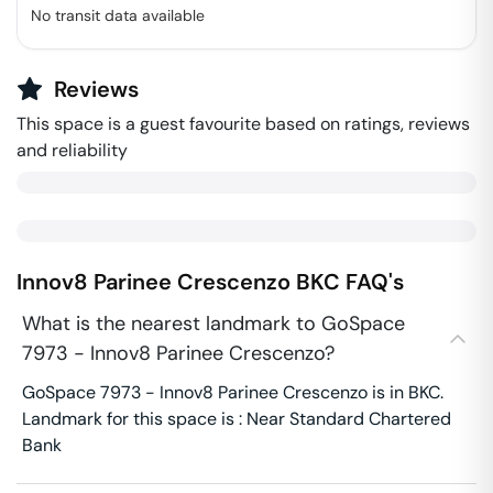
No transit data available
Reviews
This space is a guest favourite based on ratings, reviews
and reliability
Innov8 Parinee Crescenzo
BKC
FAQ's
What is the nearest landmark to GoSpace
7973 - Innov8 Parinee Crescenzo?
GoSpace 7973 - Innov8 Parinee Crescenzo is in BKC.
Landmark for this space is : Near Standard Chartered
Bank