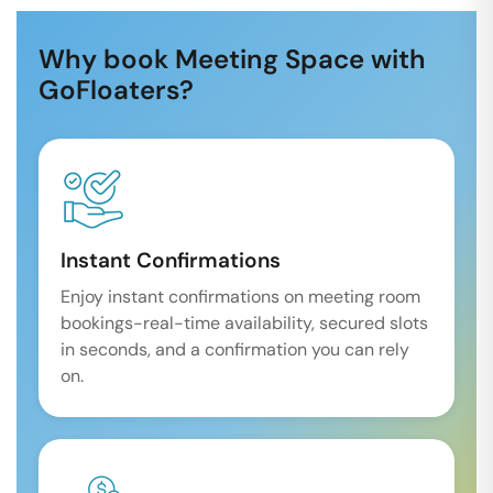
Why book Meeting Space with
GoFloaters?
Instant Confirmations
Enjoy instant confirmations on meeting room
bookings-real-time availability, secured slots
in seconds, and a confirmation you can rely
on.