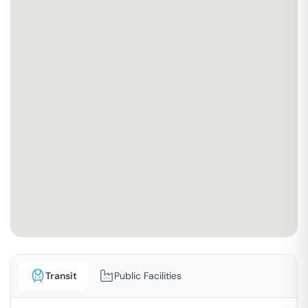
Transit
Public Facilities