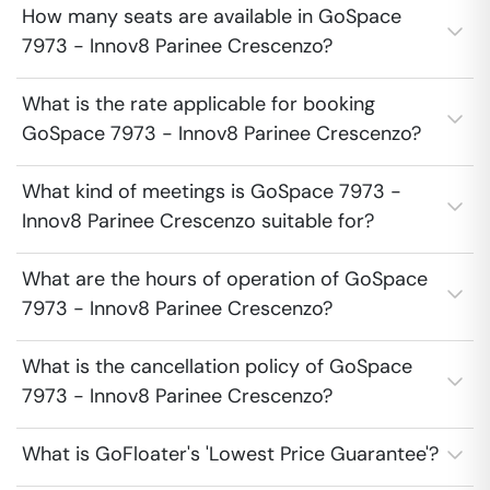
How many seats are available in GoSpace
7973 - Innov8 Parinee Crescenzo?
What is the rate applicable for booking
GoSpace 7973 - Innov8 Parinee Crescenzo?
What kind of meetings is GoSpace 7973 -
Innov8 Parinee Crescenzo suitable for?
What are the hours of operation of GoSpace
7973 - Innov8 Parinee Crescenzo?
What is the cancellation policy of GoSpace
7973 - Innov8 Parinee Crescenzo?
What is GoFloater's 'Lowest Price Guarantee'?