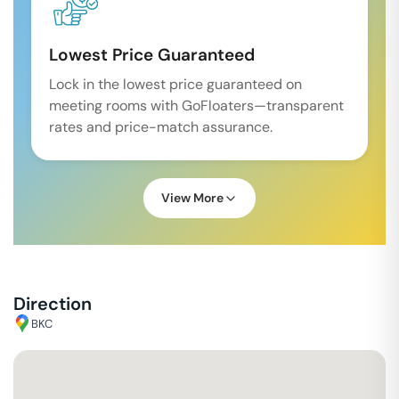
Lowest Price Guaranteed
Lock in the lowest price guaranteed on
meeting rooms with GoFloaters—transparent
rates and price-match assurance.
View More
Direction
BKC