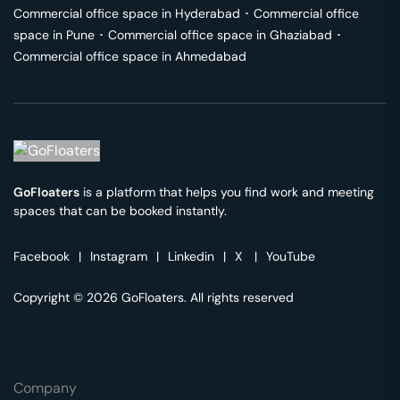
Commercial office space in
Hyderabad
･
Commercial office
space in
Pune
･
Commercial office space in
Ghaziabad
･
Commercial office space in
Ahmedabad
GoFloaters
is a platform that helps you find work and meeting
spaces that can be booked instantly.
Facebook
|
Instagram
|
Linkedin
|
X
|
YouTube
Copyright © 2026 GoFloaters. All rights reserved
Company