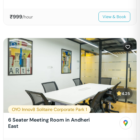
₹
999
/hour
View & Book
4.25
OYO Innov8 Solitaire Corporate Park 1
6 Seater Meeting Room in Andheri
East