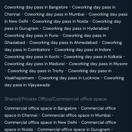
Coworking day pass in
Bangalore
･
Coworking day pass in
Chennai
･
Coworking day pass in
Mumbai
･
Coworking day pass
in
New Delhi
･
Coworking day pass in
Noida
･
Coworking day
pass in
Gurugram
･
Coworking day pass in
Hyderabad
･
Coworking day pass in
Pune
･
Coworking day pass in
Ghaziabad
･
Coworking day pass in
Ahmedabad
･
Coworking
day pass in
Coimbatore
･
Coworking day pass in
Indore
･
Coworking day pass in
Kochi
･
Coworking day pass in
Kolkata
･
Coworking day pass in
Madurai
･
Coworking day pass in
Mysore
･
Coworking day pass in
Trichy
･
Coworking day pass in
Visakhapatnam
･
Coworking day pass in
Lucknow
･
Coworking
day pass in
Vijayawada
Shared/Private Office/Commercial office space
Commercial office space in
Bangalore
･
Commercial office
space in
Chennai
･
Commercial office space in
Mumbai
･
Commercial office space in
New Delhi
･
Commercial office
space in
Noida
･
Commercial office space in
Gurugram
･