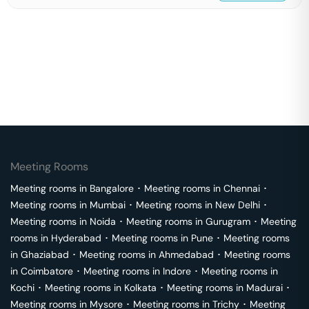
Meeting Rooms
Meeting rooms in
Bangalore
･
Meeting rooms in
Chennai
･
Meeting rooms in
Mumbai
･
Meeting rooms in
New Delhi
･
Meeting rooms in
Noida
･
Meeting rooms in
Gurugram
･
Meeting
rooms in
Hyderabad
･
Meeting rooms in
Pune
･
Meeting rooms
in
Ghaziabad
･
Meeting rooms in
Ahmedabad
･
Meeting rooms
in
Coimbatore
･
Meeting rooms in
Indore
･
Meeting rooms in
Kochi
･
Meeting rooms in
Kolkata
･
Meeting rooms in
Madurai
･
Meeting rooms in
Mysore
･
Meeting rooms in
Trichy
･
Meeting