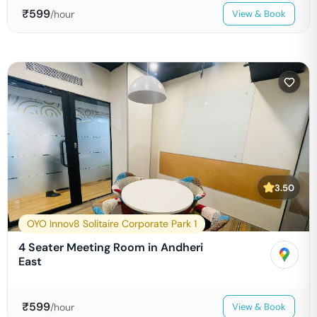
₹
599
/hour
View & Book
3.50
OYO Innov8 Solitaire Corporate Park 1
4 Seater Meeting Room in Andheri
East
₹
599
/hour
View & Book