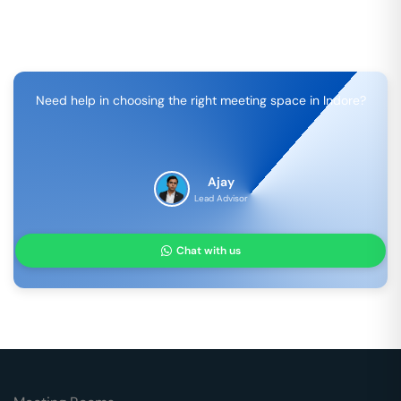
Need help in choosing the right meeting space in
Indore
?
Ajay
Lead Advisor
Chat with us