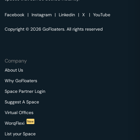
Facebook
|
Instagram
|
Linkedin
|
X
|
YouTube
Copyright © 2026 GoFloaters. All rights reserved
Company
About Us
Why GoFloaters
Space Partner Login
Suggest A Space
Virtual Offices
New
WorqFlexi
List your Space