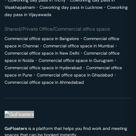
･
Coworking day pass in
Trichy
･
Coworking day pass in
Visakhapatnam
･
Coworking day pass in
Lucknow
･
Coworking
day pass in
Vijayawada
Shared/Private Office/Commercial office space
Commercial office space in
Bangalore
･
Commercial office
space in
Chennai
･
Commercial office space in
Mumbai
･
Commercial office space in
New Delhi
･
Commercial office
space in
Noida
･
Commercial office space in
Gurugram
･
Commercial office space in
Hyderabad
･
Commercial office
space in
Pune
･
Commercial office space in
Ghaziabad
･
Commercial office space in
Ahmedabad
GoFloaters
is a platform that helps you find work and meeting
spaces that can be booked instantly.