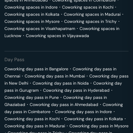
spaces in
Ahmedabad
･
Coworking spaces in
Coimbatore
･
Coworking spaces in
Indore
･
Coworking spaces in
Kochi
･
Coworking spaces in
Kolkata
･
Coworking spaces in
Madurai
･
Coworking spaces in
Mysore
･
Coworking spaces in
Trichy
･
Coworking spaces in
Visakhapatnam
･
Coworking spaces in
Lucknow
･
Coworking spaces in
Vijayawada
Day Pass
Coworking day pass in
Bangalore
･
Coworking day pass in
Chennai
･
Coworking day pass in
Mumbai
･
Coworking day pass
in
New Delhi
･
Coworking day pass in
Noida
･
Coworking day
pass in
Gurugram
･
Coworking day pass in
Hyderabad
･
Coworking day pass in
Pune
･
Coworking day pass in
Ghaziabad
･
Coworking day pass in
Ahmedabad
･
Coworking
day pass in
Coimbatore
･
Coworking day pass in
Indore
･
Coworking day pass in
Kochi
･
Coworking day pass in
Kolkata
･
Coworking day pass in
Madurai
･
Coworking day pass in
Mysore