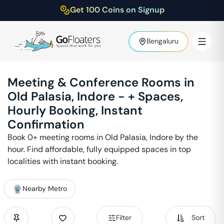
Get 100 Coins on Signup
Bengaluru
Meeting & Conference Rooms in
Old Palasia
,
Indore
-
+ Spaces,
Hourly Booking, Instant
Confirmation
Book
0
+ meeting rooms in
Old Palasia
,
Indore
by the
hour. Find affordable, fully equipped spaces in top
localities with instant booking.
Nearby Metro
Filter
Sort