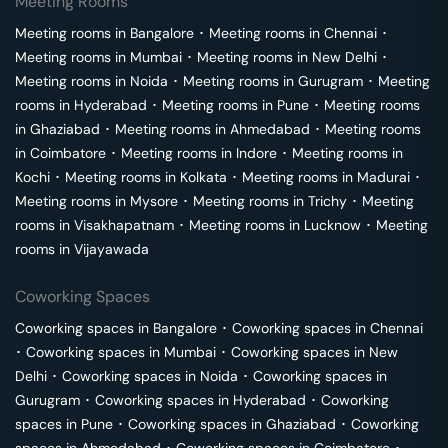
Meeting Rooms
Meeting rooms in
Bangalore
･
Meeting rooms in
Chennai
･
Meeting rooms in
Mumbai
･
Meeting rooms in
New Delhi
･
Meeting rooms in
Noida
･
Meeting rooms in
Gurugram
･
Meeting
rooms in
Hyderabad
･
Meeting rooms in
Pune
･
Meeting rooms
in
Ghaziabad
･
Meeting rooms in
Ahmedabad
･
Meeting rooms
in
Coimbatore
･
Meeting rooms in
Indore
･
Meeting rooms in
Kochi
･
Meeting rooms in
Kolkata
･
Meeting rooms in
Madurai
･
Meeting rooms in
Mysore
･
Meeting rooms in
Trichy
･
Meeting
rooms in
Visakhapatnam
･
Meeting rooms in
Lucknow
･
Meeting
rooms in
Vijayawada
Coworking Spaces
Coworking spaces in
Bangalore
･
Coworking spaces in
Chennai
･
Coworking spaces in
Mumbai
･
Coworking spaces in
New
Delhi
･
Coworking spaces in
Noida
･
Coworking spaces in
Gurugram
･
Coworking spaces in
Hyderabad
･
Coworking
spaces in
Pune
･
Coworking spaces in
Ghaziabad
･
Coworking