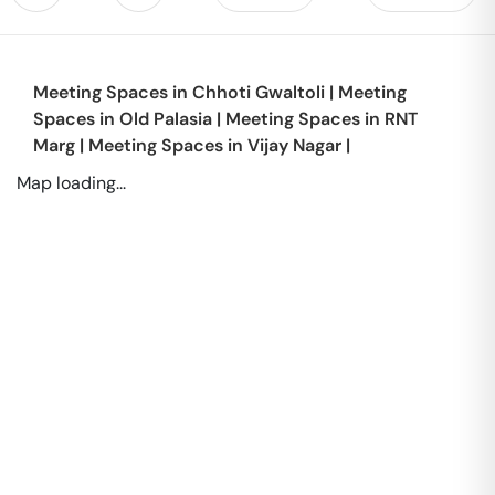
Meeting Spaces in
Chhoti Gwaltoli
|
Meeting
Spaces in
Old Palasia
|
Meeting Spaces in
RNT
Marg
|
Meeting Spaces in
Vijay Nagar
|
Map loading...