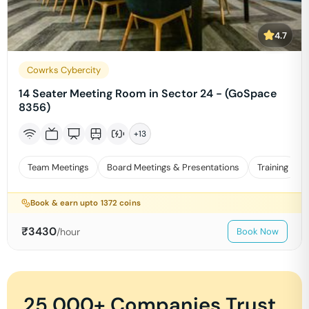
4.7
Cowrks Cybercity
14 Seater Meeting Room in Sector 24 - (GoSpace
8356)
+
13
Team Meetings
Board Meetings & Presentations
Training
Book & earn upto
1372
coins
₹
3430
/hour
Book Now
25,000+ Companies Trust