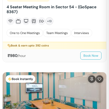
4 Seater Meeting Room in Sector 54 - (GoSpace
8367)
+
13
One to One Meetings
Team Meetings
Interviews
Book & earn upto
392
coins
₹
980
/hour
Book Now
Book Instantly