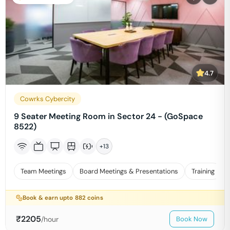
4.7
Cowrks Cybercity
9 Seater Meeting Room in Sector 24 - (GoSpace
8522)
+
13
Team Meetings
Board Meetings & Presentations
Training
Book & earn upto
882
coins
₹
2205
/hour
Book Now