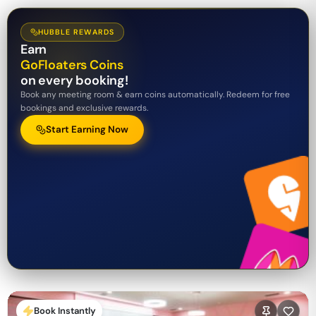
HUBBLE REWARDS
Earn
GoFloaters Coins
on every booking!
Book any meeting room & earn coins automatically. Redeem for free
bookings and exclusive rewards.
Start Earning Now
Book Instantly