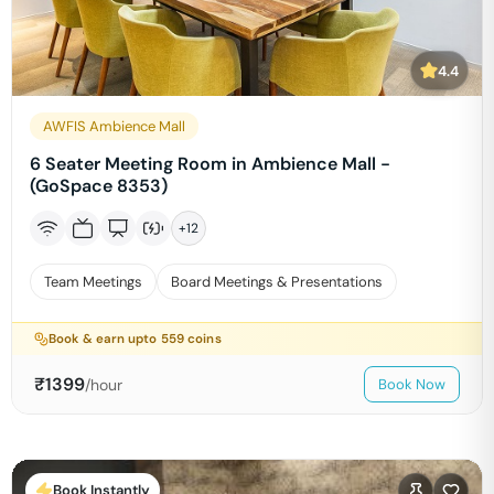
4.4
AWFIS Ambience Mall
6 Seater Meeting Room in Ambience Mall -
(GoSpace 8353)
+
12
Team Meetings
Board Meetings & Presentations
Book & earn upto
559
coins
₹
1399
/hour
Book Now
Book Instantly