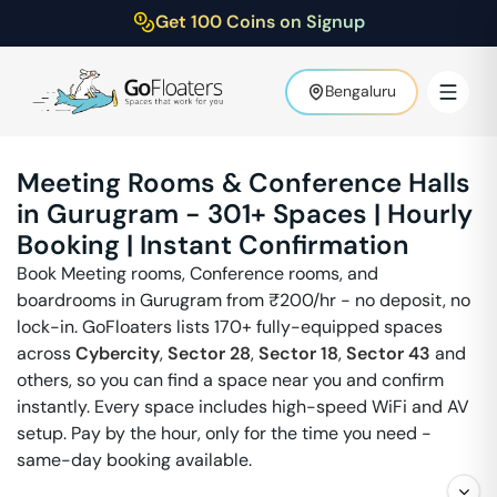
Get 100 Coins on Signup
Bengaluru
Meeting Rooms & Conference Halls
in
Gurugram
-
301
+ Spaces | Hourly
Booking | Instant Confirmation
Book Meeting rooms, Conference rooms, and
boardrooms in
Gurugram
from ₹
200
/hr - no deposit, no
lock-in. GoFloaters lists 170+ fully-equipped spaces
across
Cybercity
,
Sector 28
,
Sector 18
,
Sector 43
and
others, so you can find a space near you and confirm
instantly. Every space includes high-speed WiFi and AV
setup. Pay by the hour, only for the time you need -
same-day booking available.