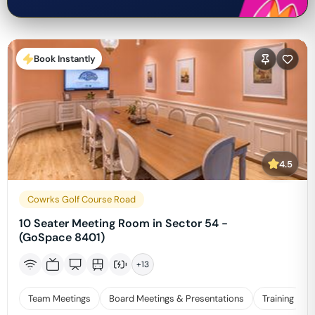
Book Instantly
4.5
Cowrks Golf Course Road
10 Seater Meeting Room in Sector 54 -
(GoSpace 8401)
+
13
Team Meetings
Board Meetings & Presentations
Training