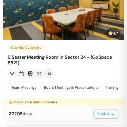
4.7
Cowrks Cybercity
9 Seater Meeting Room in Sector 24 - (GoSpace
8521)
+
13
Team Meetings
Board Meetings & Presentations
Training
Book & earn upto
882
coins
₹
2205
/hour
Book Now