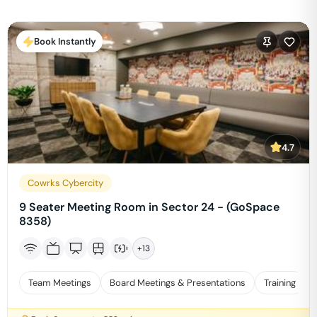
Book Instantly
4.7
Cowrks Cybercity
9 Seater Meeting Room in Sector 24 - (GoSpace
8358)
+
13
Team Meetings
Board Meetings & Presentations
Training