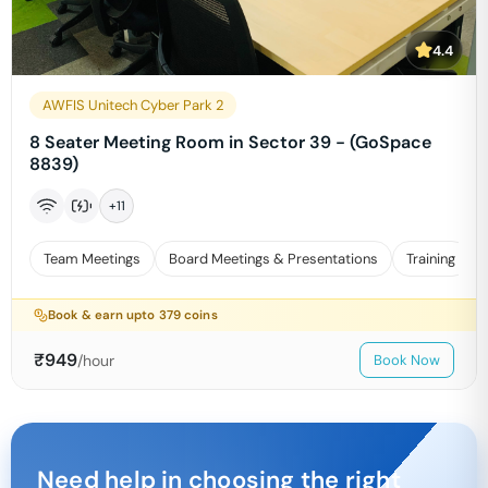
4.4
AWFIS Unitech Cyber Park 2
8 Seater Meeting Room in Sector 39 - (GoSpace
8839)
+
11
Team Meetings
Board Meetings & Presentations
Training
Book & earn upto
379
coins
₹
949
/hour
Book Now
Need help in choosing the right