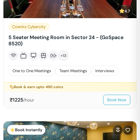
4.7
Cowrks Cybercity
5 Seater Meeting Room in Sector 24 - (GoSpace
8520)
+
13
One to One Meetings
Team Meetings
Interviews
Book & earn upto
490
coins
₹
1225
/hour
Book Now
Book Instantly