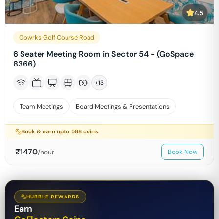
4.5
Cowrks Golf Course Road
6 Seater Meeting Room in Sector 54 - (GoSpace
8366)
+
13
Team Meetings
Board Meetings & Presentations
Book & earn upto
588
coins
₹
1470
/hour
Book Now
HUBBLE REWARDS
Earn