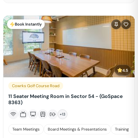
Book Instantly
4.5
Cowrks Golf Course Road
11 Seater Meeting Room in Sector 54 - (GoSpace
8363)
+
13
Team Meetings
Board Meetings & Presentations
Training