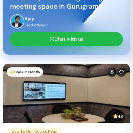
meeting space in
Gurugram
?
Ajay
Lead Advisor
Chat with us
Book Instantly
4.5
Cowrks Golf Course Road