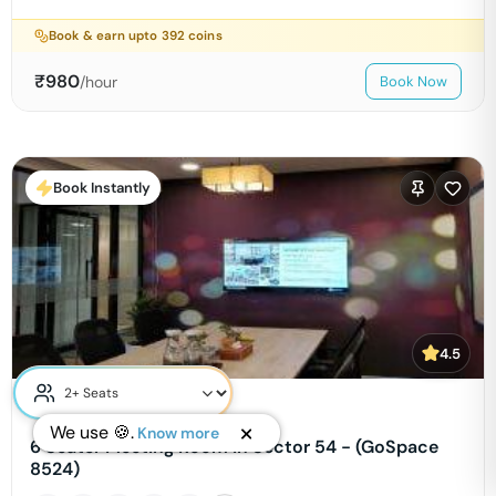
Book & earn upto
392
coins
₹
980
/hour
Book Now
Book Instantly
4.5
Cowrks Golf Course Road
We use 🍪.
Know more
6 Seater Meeting Room in Sector 54 - (GoSpace
8524)