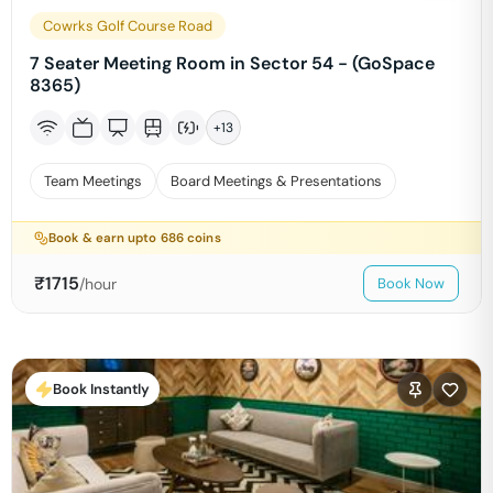
Cowrks Golf Course Road
7 Seater Meeting Room in Sector 54 - (GoSpace
8365)
+
13
Team Meetings
Board Meetings & Presentations
Book & earn upto
686
coins
₹
1715
/hour
Book Now
Book Instantly