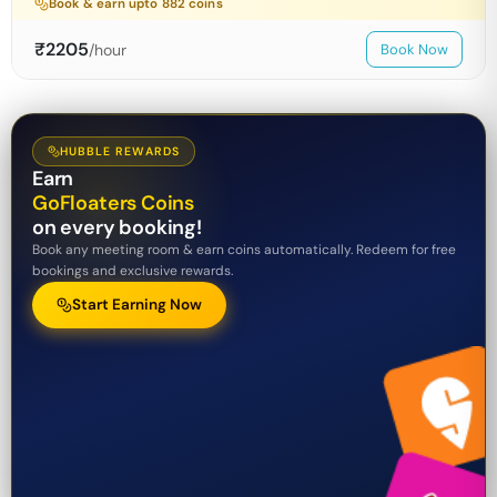
Book & earn upto
882
coins
₹
2205
/hour
Book Now
HUBBLE REWARDS
Earn
GoFloaters Coins
on every booking!
Book any meeting room & earn coins automatically. Redeem for free
bookings and exclusive rewards.
Start Earning Now