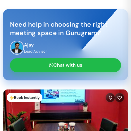
Need help in choosing the right
meeting space in
Gurugram
?
Ajay
Lead Advisor
Chat with us
Book Instantly