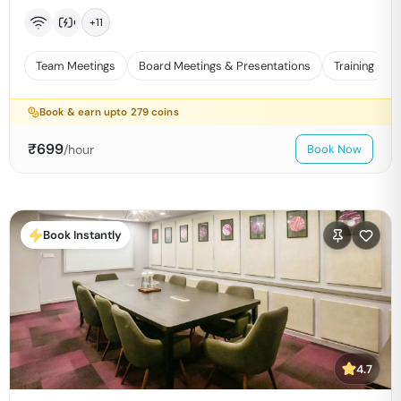
+
11
Team Meetings
Board Meetings & Presentations
Training
Book & earn upto
279
coins
₹
699
/hour
Book Now
Book Instantly
4.7