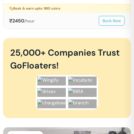
Book & earn upto
980
coins
₹
2450
/hour
Book Now
25,000+ Companies Trust
GoFloaters!