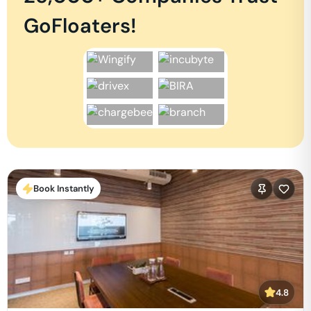
GoFloaters!
Book Instantly
4.8