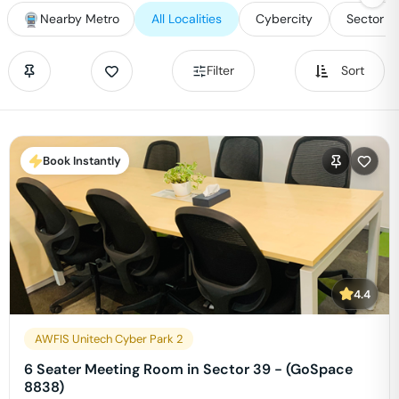
Nearby Metro
All Localities
Cybercity
Sector 2
Filter
Sort
Book Instantly
4.4
AWFIS Unitech Cyber Park 2
6 Seater Meeting Room in Sector 39 - (GoSpace
8838)