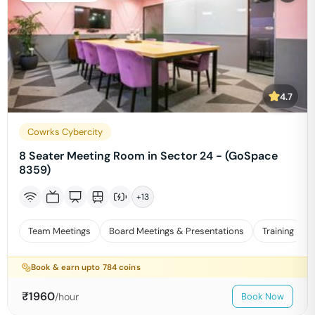
4.7
Cowrks Cybercity
8 Seater Meeting Room in Sector 24 - (GoSpace
8359)
+
13
Team Meetings
Board Meetings & Presentations
Training
Book & earn upto
784
coins
₹
1960
/hour
Book Now