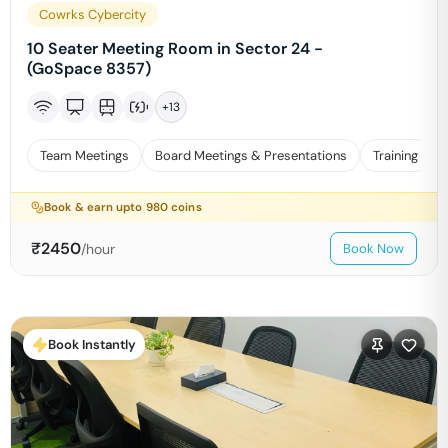
Cowrks Cybercity
10 Seater Meeting Room in Sector 24 -
(GoSpace 8357)
+
13
Team Meetings
Board Meetings & Presentations
Training
Book & earn upto
980
coins
₹
2450
/hour
Book Now
Book Instantly