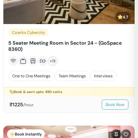
4.7
Cowrks Cybercity
5 Seater Meeting Room in Sector 24 - (GoSpace
8360)
+
13
One to One Meetings
Team Meetings
Interviews
Book & earn upto
490
coins
₹
1225
/hour
Book Now
Book Instantly