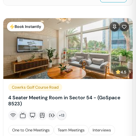
Book Instantly
4.5
Cowrks Golf Course Road
4 Seater Meeting Room in Sector 54 - (GoSpace
8523)
+
13
One to One Meetings
Team Meetings
Interviews