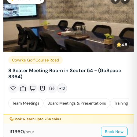
4.5
Cowrks Golf Course Road
8 Seater Meeting Room in Sector 54 - (GoSpace
8364)
+
13
Team Meetings
Board Meetings & Presentations
Training
Book & earn upto
784
coins
₹
1960
/hour
Book Now