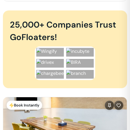
25,000+ Companies Trust
GoFloaters!
Book Instantly