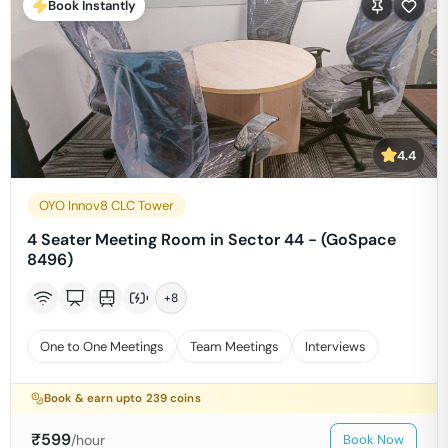
Book Instantly
4.4
OYO Innov8 CLC Tower
4 Seater Meeting Room in Sector 44 - (GoSpace
8496)
+
8
One to One Meetings
Team Meetings
Interviews
Book & earn upto
239
coins
₹
599
/hour
Book Now