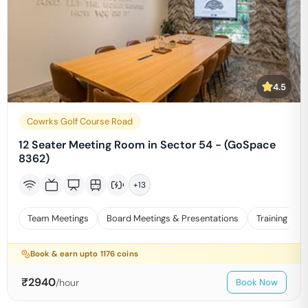
4.5
Cowrks Golf Course Road
12 Seater Meeting Room in Sector 54 - (GoSpace
8362)
+
13
Team Meetings
Board Meetings & Presentations
Training
Book & earn upto
1176
coins
₹
2940
/hour
Book Now