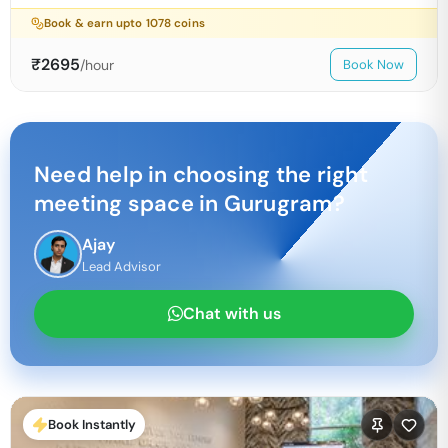
Book & earn upto
1078
coins
₹
2695
/hour
Book Now
Need help in choosing the right
meeting space in
Gurugram
?
Ajay
Lead Advisor
Chat with us
Book Instantly