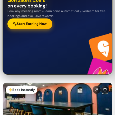
GoFloaters Coins
on every booking!
Book any meeting room & earn coins automatically. Redeem for free
bookings and exclusive rewards.
Start Earning Now
Book Instantly