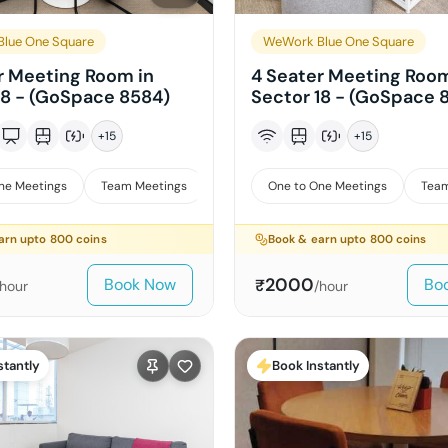
lue One Square
WeWork Blue One Square
r Meeting Room in
4 Seater Meeting Room
18 - (GoSpace 8584)
Sector 18 - (GoSpace 
+
15
+
15
ne Meetings
Team Meetings
Interviews
One to One Meetings
Team
arn upto
800
coins
Book & earn upto
800
coins
2000
Book Now
Bo
₹
/hour
/hour
stantly
Book Instantly