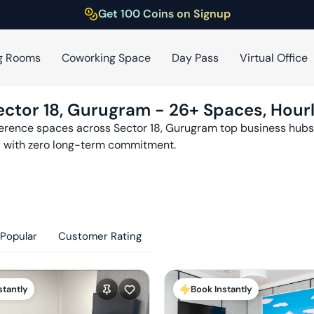
Get 100 Coins on Signup
g Rooms
Coworking Space
Day Pass
Virtual Office
ector 18
,
Gurugram
-
26
+ Spaces, Hour
ference spaces across
Sector 18
,
Gurugram
top business hubs 
with zero long-term commitment.
Popular
Customer Rating
stantly
Book Instantly