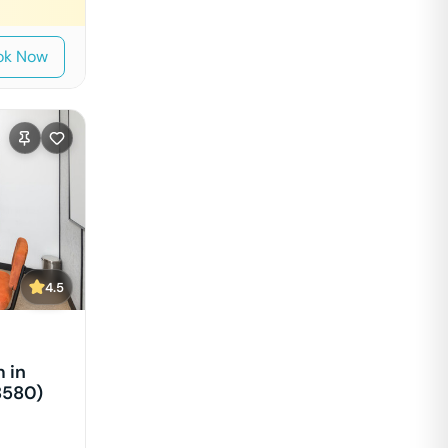
ok Now
4.5
 in
8580)