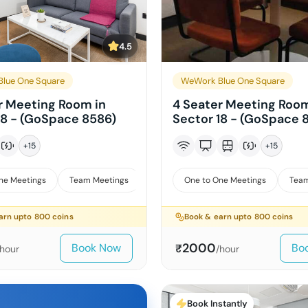
4.5
lue One Square
WeWork Blue One Square
r Meeting Room in
4 Seater Meeting Room
18 - (GoSpace 8586)
Sector 18 - (GoSpace 
+
15
+
15
ne Meetings
Team Meetings
Interviews
One to One Meetings
Team
arn upto
800
coins
Book & earn upto
800
coins
2000
Book Now
Bo
₹
/hour
/hour
Book Instantly