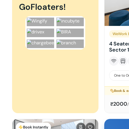
GoFloaters!
WeWork B
4 Seate
Sector 
One to O
Book & e
2000
₹
Book Instantly