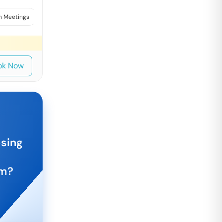
 Meetings
Interviews
ok Now
osing
am
?