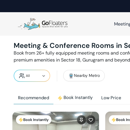
Meetin
Meeting & Conference Rooms in
S
Book from
26
+ fully equipped meeting rooms and con
premium amenities in
Sector 18
,
Gurugram
and beyond 
Nearby Metro
Book Instantly
Recommended
Low Price
Book Instantly
Book In