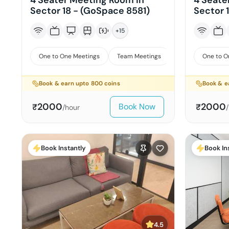
4 Seater Meeting Room in
4 Seate
Sector 18 - (GoSpace 8581)
Sector 
+
15
One to One Meetings
Team Meetings
Interviews
One to O
Book & earn upto
800
coins
Book & e
2000
2000
Book Now
₹
₹
/hour
Book Instantly
Book In
4.5