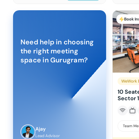
Book In
Need help in choosing
the right meeting
space in
Gurugram
?
WeWork B
10 Seat
Sector 
Team Me
Ajay
Lead Advisor