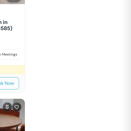
 in
8585)
 Meetings
Interviews
ok Now