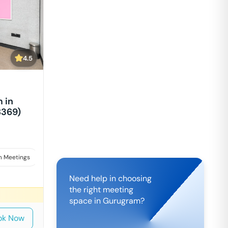
4.5
 in
8369)
 Meetings
Interviews
Need help in choosing
the right meeting
space in
Gurugram
?
ok Now