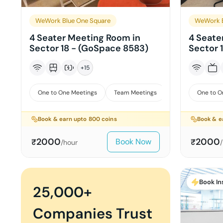
WeWork Blue One Square
WeWork B
4 Seater Meeting Room in
4 Seate
Sector 18 - (GoSpace 8583)
Sector 
+
15
One to One Meetings
Team Meetings
Interviews
One to O
Book & earn upto
800
coins
Book & e
2000
2000
Book Now
₹
₹
/hour
Book In
25,000+
Companies Trust