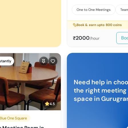
One to One Meetings
Team
Book & earn upto
800
coins
2000
Bo
₹
/hour
stantly
Need help in cho
the right meeting
space in
Gurugr
4.5
lue One Square