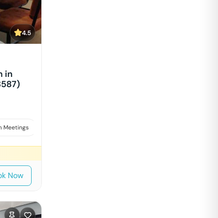
4.5
 in
8587)
 Meetings
Interviews
ok Now