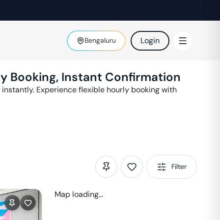
Login
Bengaluru
ly Booking, Instant Confirmation
instantly. Experience flexible hourly booking with
Filter
Map loading...