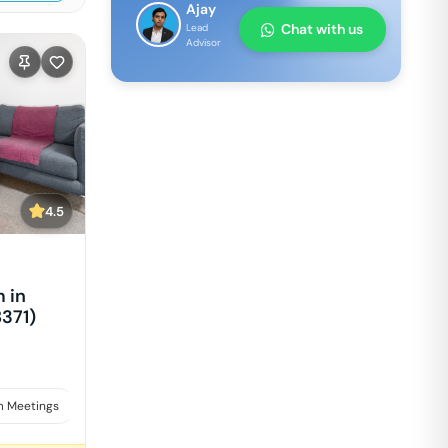
Ajay
Chat with us
Lead
Advisor
4.5
 in
8371)
 Meetings
Interviews