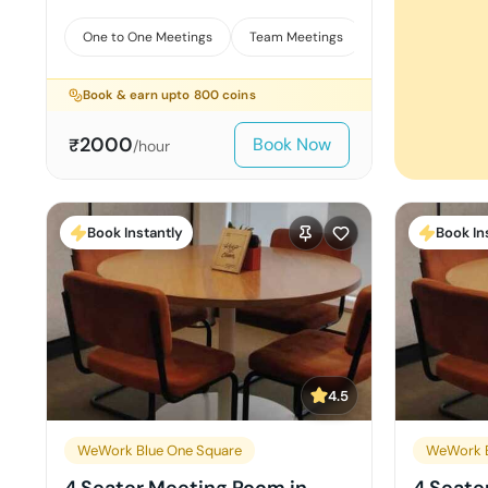
One to One Meetings
Team Meetings
Interviews
Book & earn upto
800
coins
2000
Book Now
₹
/hour
Book Instantly
Book In
4.5
WeWork Blue One Square
WeWork B