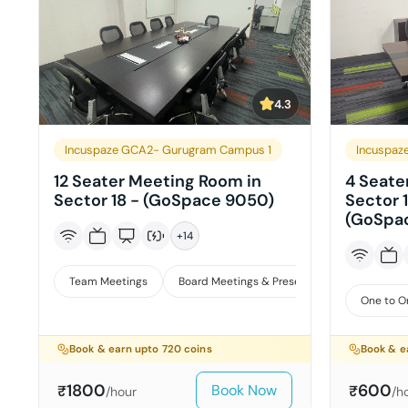
4.3
Incuspaze GCA2- Gurugram Campus 1
Incuspaz
12 Seater Meeting Room in
4 Seate
Sector 18 - (GoSpace 9050)
Sector 1
(GoSpa
+
14
Team Meetings
Board Meetings & Presentations
One to O
Book & earn upto
720
coins
Book & e
1800
600
Book Now
₹
₹
/hour
/h