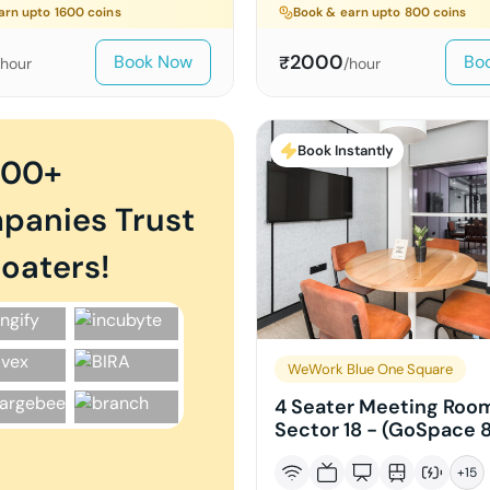
arn upto
1600
coins
Book & earn upto
800
coins
2000
Book Now
Bo
₹
/hour
/hour
Book Instantly
000+
panies Trust
oaters!
WeWork Blue One Square
4 Seater Meeting Room
Sector 18 - (GoSpace 
+
15