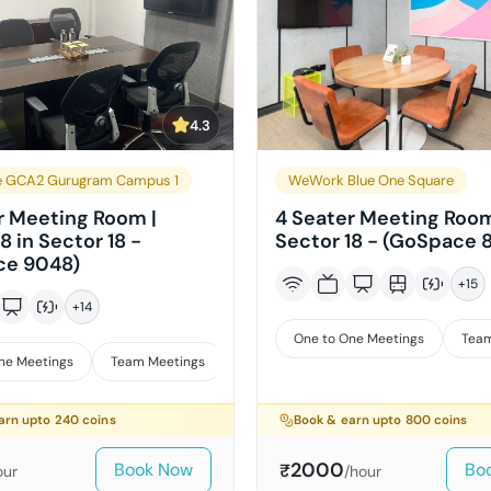
4.3
e GCA2 Gurugram Campus 1
WeWork Blue One Square
r Meeting Room |
4 Seater Meeting Room
8 in Sector 18 -
Sector 18 - (GoSpace 
ce 9048)
+
15
+
14
One to One Meetings
Team
ne Meetings
Team Meetings
Interviews
arn upto
240
coins
Book & earn upto
800
coins
2000
Book Now
Bo
₹
our
/hour