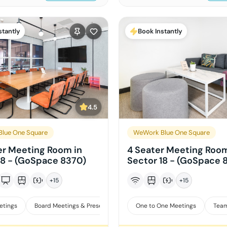
stantly
Book Instantly
4.5
lue One Square
WeWork Blue One Square
er Meeting Room in
4 Seater Meeting Room
18 - (GoSpace 8370)
Sector 18 - (GoSpace 
+
15
+
15
etings
Board Meetings & Presentations
One to One Meetings
Training
Team