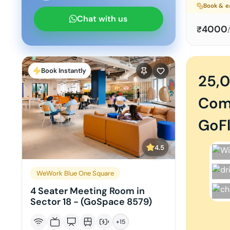
Book & e
Chat with us
4000
₹
Book Instantly
25,
Com
GoFl
4.5
WeWork Blue One Square
4 Seater Meeting Room in
Sector 18 - (GoSpace 8579)
+
15