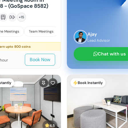
r Meeting Room in
18 - (GoSpace 8582)
+
15
ne Meetings
Team Meetings
Interviews
Ajay
Lead Advisor
arn upto
800
coins
Chat with us
Book Now
/hour
stantly
Book Instantly
4.5