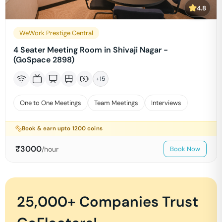
4.8
WeWork Prestige Central
4 Seater Meeting Room in Shivaji Nagar -
(GoSpace 2898)
+
15
One to One Meetings
Team Meetings
Interviews
Book & earn upto
1200
coins
₹
3000
/hour
Book Now
25,000+ Companies Trust