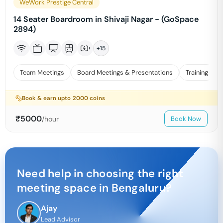
WeWork Prestige Central
14 Seater Boardroom in Shivaji Nagar - (GoSpace
2894)
+
15
Team Meetings
Board Meetings & Presentations
Training
Book & earn upto
2000
coins
₹
5000
/hour
Book Now
Need help in choosing the right
meeting space in
Bengaluru
?
Ajay
Lead Advisor