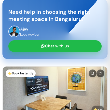
Need help in choosing the right
meeting space in
Bengaluru
?
Ajay
Lead Advisor
Chat with us
Book Instantly