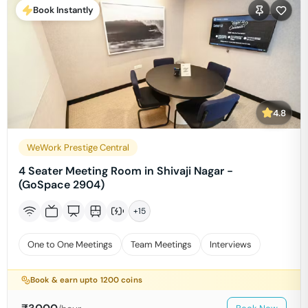
Book Instantly
4.8
WeWork Prestige Central
4 Seater Meeting Room in Shivaji Nagar -
(GoSpace 2904)
+
15
One to One Meetings
Team Meetings
Interviews
Book & earn upto
1200
coins