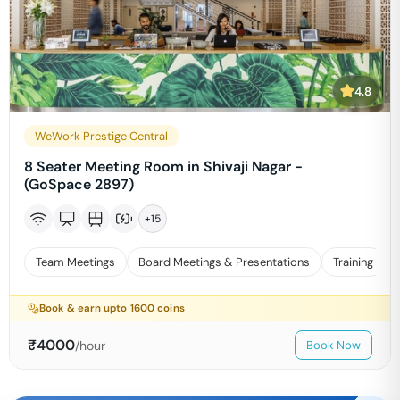
4.8
WeWork Prestige Central
8 Seater Meeting Room in Shivaji Nagar -
(GoSpace 2897)
+
15
Team Meetings
Board Meetings & Presentations
Training
Book & earn upto
1600
coins
₹
4000
/hour
Book Now