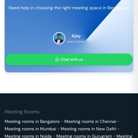
Need help in choosing the right meeting space in
Bengaluru
?
Ajay
Lead Advisor
Chat with us
Meeting Rooms
Meeting rooms in
Bangalore
･
Meeting rooms in
Chennai
･
Meeting rooms in
Mumbai
･
Meeting rooms in
New Delhi
･
Meeting rooms in
Noida
･
Meeting rooms in
Gurugram
･
Meeting