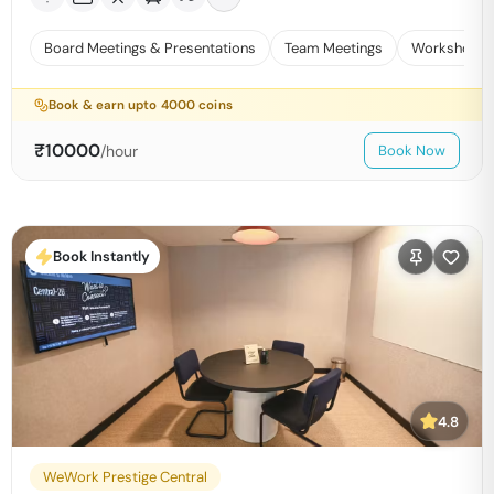
Board Meetings & Presentations
Team Meetings
Workshops 
Book & earn upto
4000
coins
₹
10000
/hour
Book Now
Book Instantly
4.8
WeWork Prestige Central