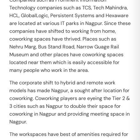
Technology companies such as TCS, Tech Mahindra,
HCL, GlobalLogic, Persistent Systems and Hexaware
are located at various IT parks in Nagpur. Since these
companies have shifted to working from home,
coworking spaces have thrived. Places such as
Nehru Marg, Bus Stand Road, Narrow Guage Rail
Museum and other places have coworking spaces
located near them which is easily accessible for
many people who work in the area.
The corporate shift to hybrid and remote work
models has made Nagpur, a sought after location for
coworking. Coworking players are eyeing the Tier 2 &
3 cities such as Nagpur to double their space for
coworking in Nagpur and providing meeting space in
Nagpur.
The workspaces have best of amenities required for