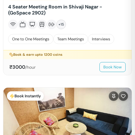
4 Seater Meeting Room in Shivaji Nagar -
(GoSpace 2902)
+
15
One to One Meetings
Team Meetings
Interviews
Book & earn upto
1200
coins
₹
3000
/hour
Book Now
Book Instantly