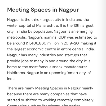
Meeting Spaces in Nagpur
Nagpur is the third-largest city in India and the
winter capital of Maharashtra. It is the 13th largest
city in India by population. Nagpur is an emerging
metropolis. Nagpur's nominal GDP was estimated to
be around ₹ 1,406,860 million in 2019-20, making it
the largest economic centre in entire central India.
Nagpur has many industries and startups that
provide jobs to many in and around the city. It is
home to the most famous snack manufacturer
Haldirams. Nagpur is an upcoming 'smart city' of
India.
There are many Meeting Spaces in Nagpur mainly
because there are many companies that have
started or shifted to working remotely completely.
Companies such as Prominent Information