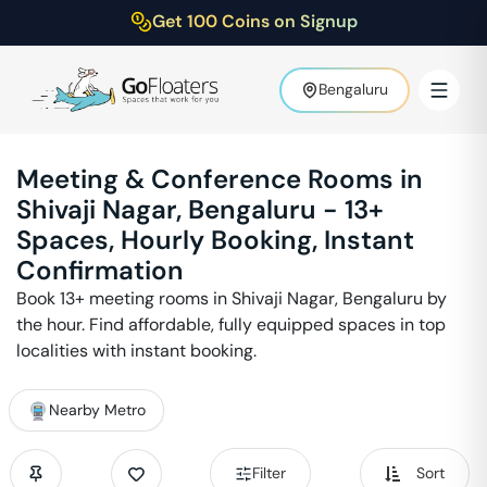
Get 100 Coins on Signup
Bengaluru
Meeting & Conference Rooms in
Shivaji Nagar
,
Bengaluru
-
13
+
Spaces, Hourly Booking, Instant
Confirmation
Book
13
+ meeting rooms in
Shivaji Nagar
,
Bengaluru
by
the hour. Find affordable, fully equipped spaces in top
localities with instant booking.
Nearby Metro
Filter
Sort