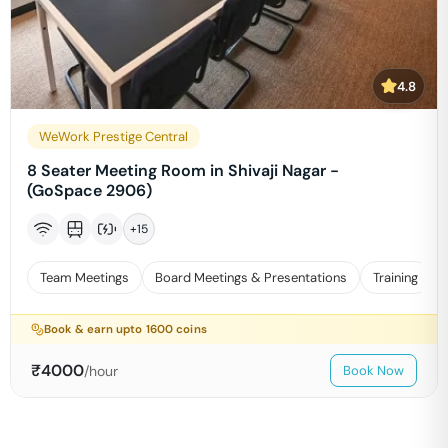
4.8
WeWork Prestige Central
8 Seater Meeting Room in Shivaji Nagar -
(GoSpace 2906)
+
15
Team Meetings
Board Meetings & Presentations
Training
Book & earn upto
1600
coins
₹
4000
/hour
Book Now