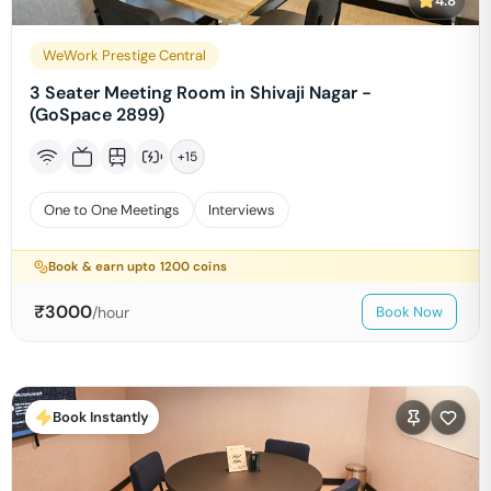
4.8
WeWork Prestige Central
3 Seater Meeting Room in Shivaji Nagar -
(GoSpace 2899)
+
15
One to One Meetings
Interviews
Book & earn upto
1200
coins
₹
3000
/hour
Book Now
Book Instantly