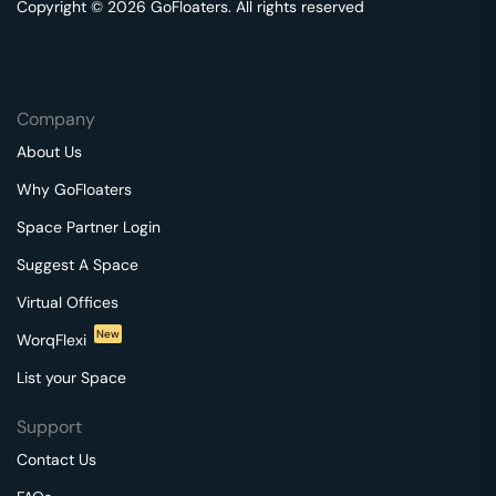
Copyright © 2026 GoFloaters. All rights reserved
Company
About Us
Why GoFloaters
Space Partner Login
Suggest A Space
Virtual Offices
New
WorqFlexi
List your Space
Support
Contact Us