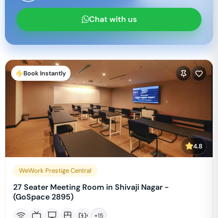
Chat with us
Book Instantly
4.8
WeWork Prestige Central
27 Seater Meeting Room in Shivaji Nagar -
(GoSpace 2895)
+
15