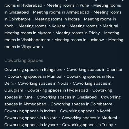
rooms in
Hyderabad
･
Meeting rooms in
Pune
･
Meeting rooms
in
Ghaziabad
･
Meeting rooms in
Ahmedabad
･
Meeting rooms
in
Coimbatore
･
Meeting rooms in
Indore
･
Meeting rooms in
Kochi
･
Meeting rooms in
Kolkata
･
Meeting rooms in
Madurai
･
Meeting rooms in
Mysore
･
Meeting rooms in
Trichy
･
Meeting
rooms in
Visakhapatnam
･
Meeting rooms in
Lucknow
･
Meeting
rooms in
Vijayawada
Coworking Spaces
Coworking spaces in
Bangalore
･
Coworking spaces in
Chennai
･
Coworking spaces in
Mumbai
･
Coworking spaces in
New
Delhi
･
Coworking spaces in
Noida
･
Coworking spaces in
Gurugram
･
Coworking spaces in
Hyderabad
･
Coworking
spaces in
Pune
･
Coworking spaces in
Ghaziabad
･
Coworking
spaces in
Ahmedabad
･
Coworking spaces in
Coimbatore
･
Coworking spaces in
Indore
･
Coworking spaces in
Kochi
･
Coworking spaces in
Kolkata
･
Coworking spaces in
Madurai
･
Coworking spaces in
Mysore
･
Coworking spaces in
Trichy
･