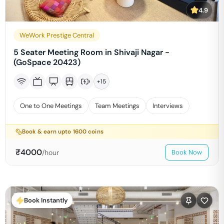
4.9
WeWork Prestige Central
5 Seater Meeting Room in Shivaji Nagar -
(GoSpace 20423)
+
15
One to One Meetings
Team Meetings
Interviews
Book & earn upto
1600
coins
₹
4000
/hour
Book Now
Book Instantly