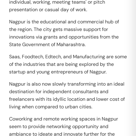
individual, working, meeting teams' or pitch
presentation or casual day of work.
Nagpur is the educational and commercial hub of
the region. The city gets massive support for
innovations via grants and opportunities from the
State Government of Maharashtra.
Saas, Foodtech, Edtech, and Manufacturing are some
of the industries that are being explored by the
startup and young entrepreneurs of Nagpur.
Nagpur is also now slowly transforming into an ideal
destination for independent consultants and
freelancers with its idyllic location and lower cost of
living when compared to urban cities.
Coworking and remote working spaces in Nagpur
seem to provide networking opportunity and
ambiance to ideate and innovate further for the