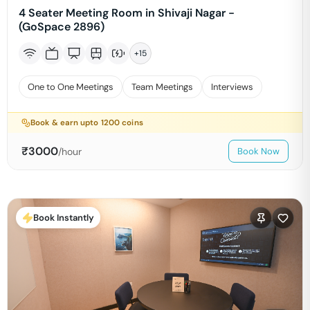
4 Seater Meeting Room in Shivaji Nagar -
(GoSpace 2896)
+
15
One to One Meetings
Team Meetings
Interviews
Book & earn upto
1200
coins
₹
3000
/hour
Book Now
Book Instantly