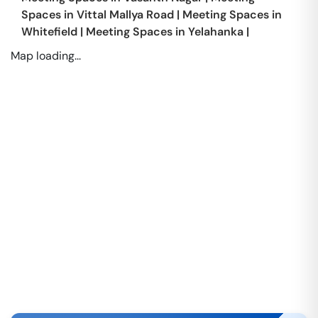
Spaces in
Vittal Mallya Road
|
Meeting Spaces in
Whitefield
|
Meeting Spaces in
Yelahanka
|
Map loading...