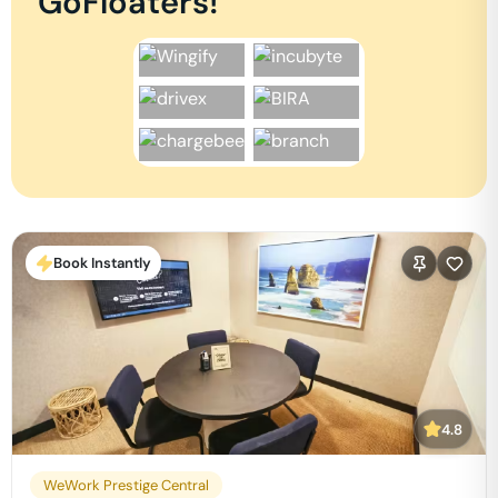
GoFloaters!
Book Instantly
4.8
WeWork Prestige Central