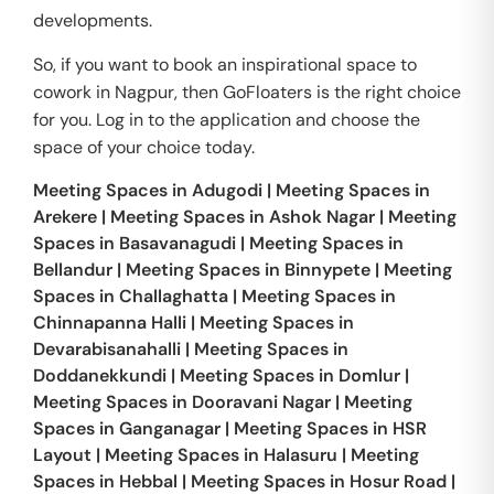
developments.
So, if you want to book an inspirational space to
cowork in Nagpur, then GoFloaters is the right choice
for you. Log in to the application and choose the
space of your choice today.
Meeting Spaces in
Adugodi
|
Meeting Spaces in
Arekere
|
Meeting Spaces in
Ashok Nagar
|
Meeting
Spaces in
Basavanagudi
|
Meeting Spaces in
Bellandur
|
Meeting Spaces in
Binnypete
|
Meeting
Spaces in
Challaghatta
|
Meeting Spaces in
Chinnapanna Halli
|
Meeting Spaces in
Devarabisanahalli
|
Meeting Spaces in
Doddanekkundi
|
Meeting Spaces in
Domlur
|
Meeting Spaces in
Dooravani Nagar
|
Meeting
Spaces in
Ganganagar
|
Meeting Spaces in
HSR
Layout
|
Meeting Spaces in
Halasuru
|
Meeting
Spaces in
Hebbal
|
Meeting Spaces in
Hosur Road
|