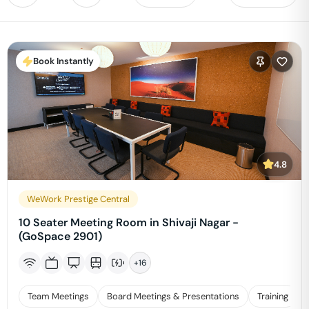
Book Instantly
4.8
WeWork Prestige Central
10 Seater Meeting Room in Shivaji Nagar -
(GoSpace 2901)
+
16
Team Meetings
Board Meetings & Presentations
Training