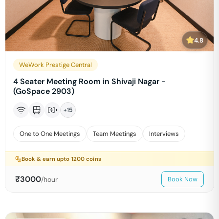
4.8
WeWork Prestige Central
4 Seater Meeting Room in Shivaji Nagar -
(GoSpace 2903)
+
15
One to One Meetings
Team Meetings
Interviews
Book & earn upto
1200
coins
₹
3000
/hour
Book Now