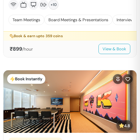
+
10
Team Meetings
Board Meetings & Presentations
Interviews
Book & earn upto
359
coins
₹
899
/hour
View & Book
Book Instantly
4.8