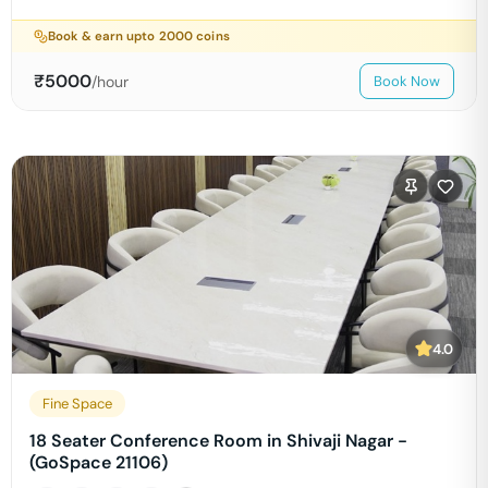
Book & earn upto
2000
coins
₹
5000
/hour
Book Now
4.0
Fine Space
18 Seater Conference Room in Shivaji Nagar -
(GoSpace 21106)