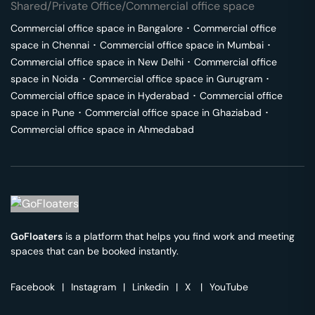
Shared/Private Office/Commercial office space
Commercial office space in
Bangalore
･
Commercial office
space in
Chennai
･
Commercial office space in
Mumbai
･
Commercial office space in
New Delhi
･
Commercial office
space in
Noida
･
Commercial office space in
Gurugram
･
Commercial office space in
Hyderabad
･
Commercial office
space in
Pune
･
Commercial office space in
Ghaziabad
･
Commercial office space in
Ahmedabad
GoFloaters
is a platform that helps you find work and meeting
spaces that can be booked instantly.
Facebook
|
Instagram
|
Linkedin
|
X
|
YouTube