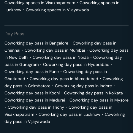
Coworking spaces in
Visakhapatnam
･
Coworking spaces in
Lucknow
･
Coworking spaces in
Vijayawada
Day Pass
Coworking day pass in
Bangalore
･
Coworking day pass in
Chennai
･
Coworking day pass in
Mumbai
･
Coworking day pass
in
New Delhi
･
Coworking day pass in
Noida
･
Coworking day
pass in
Gurugram
･
Coworking day pass in
Hyderabad
･
Coworking day pass in
Pune
･
Coworking day pass in
Ghaziabad
･
Coworking day pass in
Ahmedabad
･
Coworking
day pass in
Coimbatore
･
Coworking day pass in
Indore
･
Coworking day pass in
Kochi
･
Coworking day pass in
Kolkata
･
Coworking day pass in
Madurai
･
Coworking day pass in
Mysore
･
Coworking day pass in
Trichy
･
Coworking day pass in
Visakhapatnam
･
Coworking day pass in
Lucknow
･
Coworking
day pass in
Vijayawada