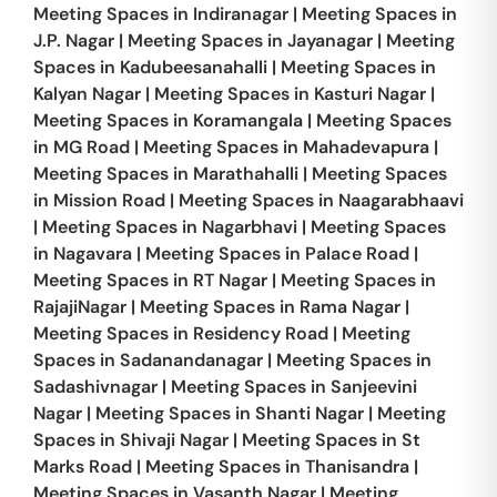
Meeting Spaces in
Indiranagar
|
Meeting Spaces in
J.P. Nagar
|
Meeting Spaces in
Jayanagar
|
Meeting
Spaces in
Kadubeesanahalli
|
Meeting Spaces in
Kalyan Nagar
|
Meeting Spaces in
Kasturi Nagar
|
Meeting Spaces in
Koramangala
|
Meeting Spaces
in
MG Road
|
Meeting Spaces in
Mahadevapura
|
Meeting Spaces in
Marathahalli
|
Meeting Spaces
in
Mission Road
|
Meeting Spaces in
Naagarabhaavi
|
Meeting Spaces in
Nagarbhavi
|
Meeting Spaces
in
Nagavara
|
Meeting Spaces in
Palace Road
|
Meeting Spaces in
RT Nagar
|
Meeting Spaces in
RajajiNagar
|
Meeting Spaces in
Rama Nagar
|
Meeting Spaces in
Residency Road
|
Meeting
Spaces in
Sadanandanagar
|
Meeting Spaces in
Sadashivnagar
|
Meeting Spaces in
Sanjeevini
Nagar
|
Meeting Spaces in
Shanti Nagar
|
Meeting
Spaces in
Shivaji Nagar
|
Meeting Spaces in
St
Marks Road
|
Meeting Spaces in
Thanisandra
|
Meeting Spaces in
Vasanth Nagar
|
Meeting