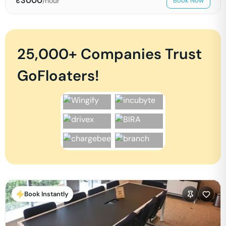
₹
3000
/hour
Book Now
25,000+ Companies Trust
GoFloaters!
Book Instantly