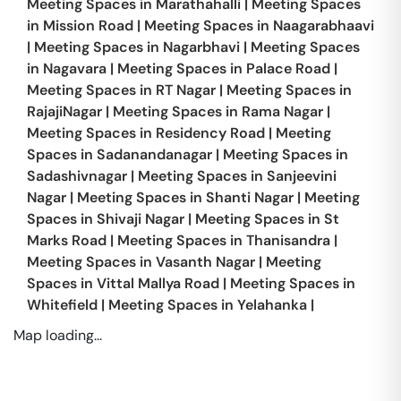
Meeting Spaces in
Marathahalli
|
Meeting Spaces
in
Mission Road
|
Meeting Spaces in
Naagarabhaavi
|
Meeting Spaces in
Nagarbhavi
|
Meeting Spaces
in
Nagavara
|
Meeting Spaces in
Palace Road
|
Meeting Spaces in
RT Nagar
|
Meeting Spaces in
RajajiNagar
|
Meeting Spaces in
Rama Nagar
|
Meeting Spaces in
Residency Road
|
Meeting
Spaces in
Sadanandanagar
|
Meeting Spaces in
Sadashivnagar
|
Meeting Spaces in
Sanjeevini
Nagar
|
Meeting Spaces in
Shanti Nagar
|
Meeting
Spaces in
Shivaji Nagar
|
Meeting Spaces in
St
Marks Road
|
Meeting Spaces in
Thanisandra
|
Meeting Spaces in
Vasanth Nagar
|
Meeting
Spaces in
Vittal Mallya Road
|
Meeting Spaces in
Whitefield
|
Meeting Spaces in
Yelahanka
|
Map loading...