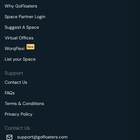
Why GoFloaters
Space Partner Login
Suggest A Space
Virtual Offices
New
WorqFlexi
List your Space
Support
Contact Us
FAQs
Terms & Conditions
Privacy Policy
Contact Us
support@gofloaters.com