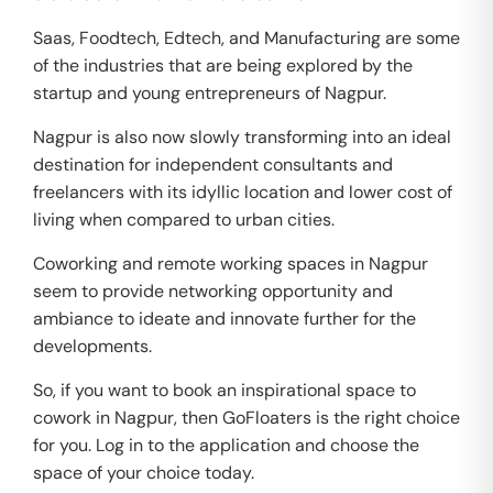
Saas, Foodtech, Edtech, and Manufacturing are some
of the industries that are being explored by the
startup and young entrepreneurs of Nagpur.
Nagpur is also now slowly transforming into an ideal
destination for independent consultants and
freelancers with its idyllic location and lower cost of
living when compared to urban cities.
Coworking and remote working spaces in Nagpur
seem to provide networking opportunity and
ambiance to ideate and innovate further for the
developments.
So, if you want to book an inspirational space to
cowork in Nagpur, then GoFloaters is the right choice
for you. Log in to the application and choose the
space of your choice today.