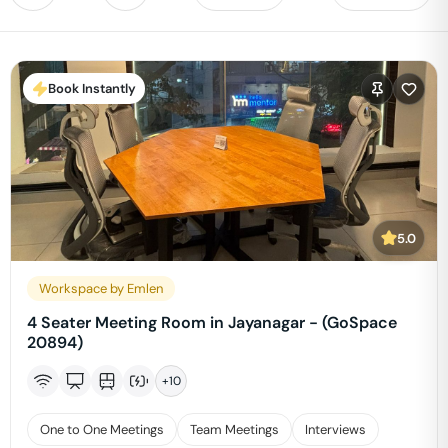
Book Instantly
5.0
Workspace by Emlen
4 Seater Meeting Room in Jayanagar - (GoSpace
20894)
+
10
One to One Meetings
Team Meetings
Interviews