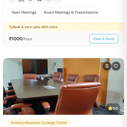
Team Meetings
Board Meetings & Presentations
Book & earn upto
400
coins
₹
1000
/hour
View & Book
5.0
Kokarya Business Synergy Center