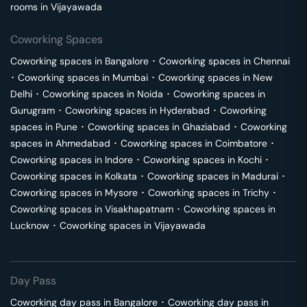
rooms in
Vijayawada
Coworking Spaces
Coworking spaces in
Bangalore
･
Coworking spaces in
Chennai
･
Coworking spaces in
Mumbai
･
Coworking spaces in
New
Delhi
･
Coworking spaces in
Noida
･
Coworking spaces in
Gurugram
･
Coworking spaces in
Hyderabad
･
Coworking
spaces in
Pune
･
Coworking spaces in
Ghaziabad
･
Coworking
spaces in
Ahmedabad
･
Coworking spaces in
Coimbatore
･
Coworking spaces in
Indore
･
Coworking spaces in
Kochi
･
Coworking spaces in
Kolkata
･
Coworking spaces in
Madurai
･
Coworking spaces in
Mysore
･
Coworking spaces in
Trichy
･
Coworking spaces in
Visakhapatnam
･
Coworking spaces in
Lucknow
･
Coworking spaces in
Vijayawada
Day Pass
Coworking day pass in
Bangalore
･
Coworking day pass in