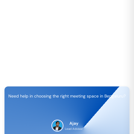
Need help in choosing the right meeting space in
Bengaluru
?
Ajay
Lead Advisor