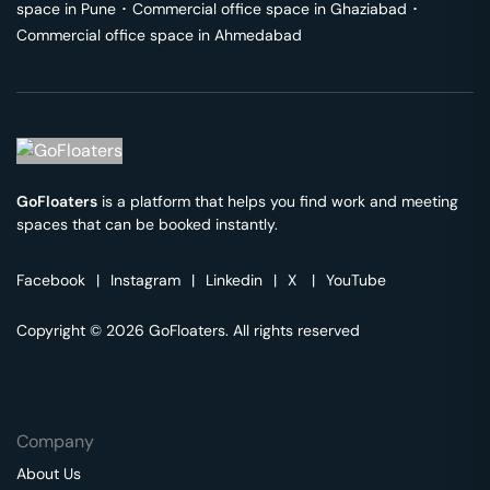
space in
Pune
･
Commercial office space in
Ghaziabad
･
Commercial office space in
Ahmedabad
GoFloaters
is a platform that helps you find work and meeting
spaces that can be booked instantly.
Facebook
|
Instagram
|
Linkedin
|
X
|
YouTube
Copyright © 2026 GoFloaters. All rights reserved
Company
About Us