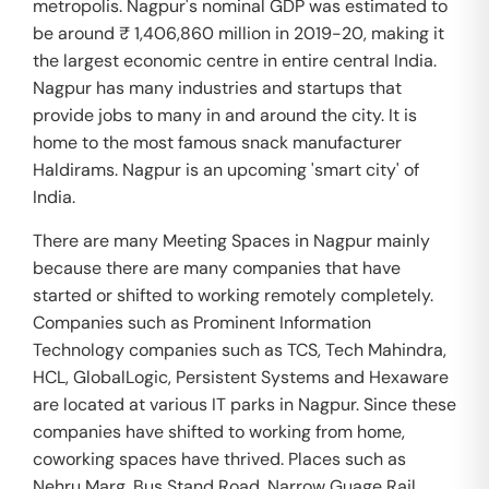
metropolis. Nagpur's nominal GDP was estimated to
be around ₹ 1,406,860 million in 2019-20, making it
the largest economic centre in entire central India.
Nagpur has many industries and startups that
provide jobs to many in and around the city. It is
home to the most famous snack manufacturer
Haldirams. Nagpur is an upcoming 'smart city' of
India.
There are many Meeting Spaces in Nagpur mainly
because there are many companies that have
started or shifted to working remotely completely.
Companies such as Prominent Information
Technology companies such as TCS, Tech Mahindra,
HCL, GlobalLogic, Persistent Systems and Hexaware
are located at various IT parks in Nagpur. Since these
companies have shifted to working from home,
coworking spaces have thrived. Places such as
Nehru Marg, Bus Stand Road, Narrow Guage Rail