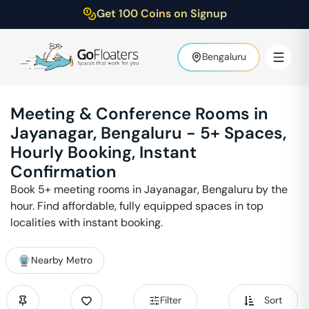
Get 100 Coins on Signup
Bengaluru
Meeting & Conference Rooms in
Jayanagar
,
Bengaluru
-
5
+ Spaces,
Hourly Booking, Instant
Confirmation
Book
5
+ meeting rooms in
Jayanagar
,
Bengaluru
by the
hour. Find affordable, fully equipped spaces in top
localities with instant booking.
Nearby Metro
Filter
Sort