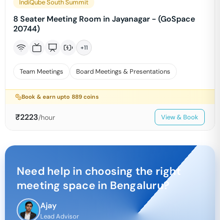
IndiQube South Summit
8 Seater Meeting Room in Jayanagar - (GoSpace
20744)
+
11
Team Meetings
Board Meetings & Presentations
Book & earn upto
889
coins
₹
2223
/hour
View & Book
Need help in choosing the right
meeting space in
Bengaluru
?
Ajay
Lead Advisor