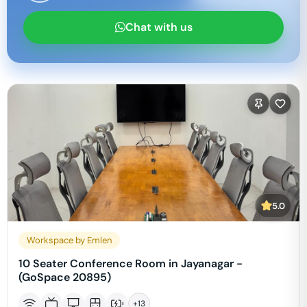
Chat with us
5.0
Workspace by Emlen
10 Seater Conference Room in Jayanagar -
(GoSpace 20895)
+
13