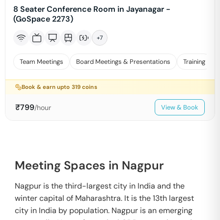
8 Seater Conference Room in Jayanagar -
(GoSpace 2273)
+
7
Team Meetings
Board Meetings & Presentations
Training
Book & earn upto
319
coins
₹
799
/hour
View & Book
Meeting Spaces in Nagpur
Nagpur is the third-largest city in India and the
winter capital of Maharashtra. It is the 13th largest
city in India by population. Nagpur is an emerging