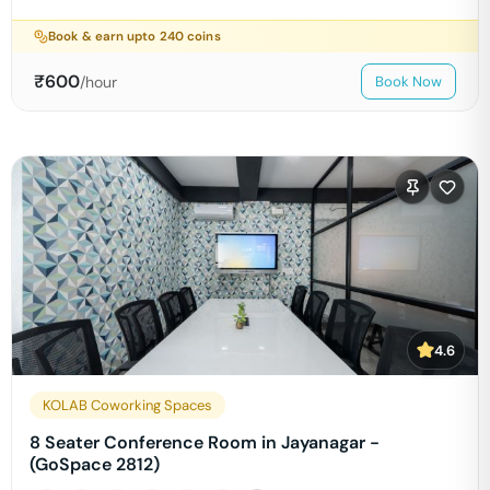
Book & earn upto
240
coins
₹
600
/hour
Book Now
4.6
KOLAB Coworking Spaces
8 Seater Conference Room in Jayanagar -
(GoSpace 2812)