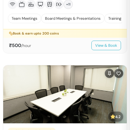
+
11
Team Meetings
Board Meetings & Presentations
Training
Book & earn upto
200
coins
₹
500
/hour
View & Book
4.2