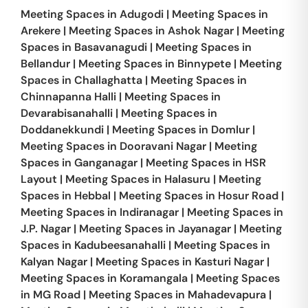
Meeting Spaces in
Adugodi
|
Meeting Spaces in
Arekere
|
Meeting Spaces in
Ashok Nagar
|
Meeting
Spaces in
Basavanagudi
|
Meeting Spaces in
Bellandur
|
Meeting Spaces in
Binnypete
|
Meeting
Spaces in
Challaghatta
|
Meeting Spaces in
Chinnapanna Halli
|
Meeting Spaces in
Devarabisanahalli
|
Meeting Spaces in
Doddanekkundi
|
Meeting Spaces in
Domlur
|
Meeting Spaces in
Dooravani Nagar
|
Meeting
Spaces in
Ganganagar
|
Meeting Spaces in
HSR
Layout
|
Meeting Spaces in
Halasuru
|
Meeting
Spaces in
Hebbal
|
Meeting Spaces in
Hosur Road
|
Meeting Spaces in
Indiranagar
|
Meeting Spaces in
J.P. Nagar
|
Meeting Spaces in
Jayanagar
|
Meeting
Spaces in
Kadubeesanahalli
|
Meeting Spaces in
Kalyan Nagar
|
Meeting Spaces in
Kasturi Nagar
|
Meeting Spaces in
Koramangala
|
Meeting Spaces
in
MG Road
|
Meeting Spaces in
Mahadevapura
|