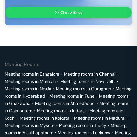
Chat with us
Meeting Rooms
Meeting rooms in
Bangalore
･
Meeting rooms in
Chennai
･
Meeting rooms in
Mumbai
･
Meeting rooms in
New Delhi
･
Meeting rooms in
Noida
･
Meeting rooms in
Gurugram
･
Meeting
rooms in
Hyderabad
･
Meeting rooms in
Pune
･
Meeting rooms
in
Ghaziabad
･
Meeting rooms in
Ahmedabad
･
Meeting rooms
in
Coimbatore
･
Meeting rooms in
Indore
･
Meeting rooms in
Kochi
･
Meeting rooms in
Kolkata
･
Meeting rooms in
Madurai
･
Meeting rooms in
Mysore
･
Meeting rooms in
Trichy
･
Meeting
rooms in
Visakhapatnam
･
Meeting rooms in
Lucknow
･
Meeting