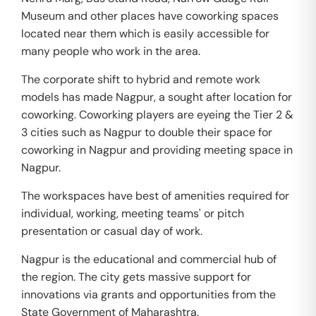
Museum and other places have coworking spaces
located near them which is easily accessible for
many people who work in the area.
The corporate shift to hybrid and remote work
models has made Nagpur, a sought after location for
coworking. Coworking players are eyeing the Tier 2 &
3 cities such as Nagpur to double their space for
coworking in Nagpur and providing meeting space in
Nagpur.
The workspaces have best of amenities required for
individual, working, meeting teams' or pitch
presentation or casual day of work.
Nagpur is the educational and commercial hub of
the region. The city gets massive support for
innovations via grants and opportunities from the
State Government of Maharashtra.