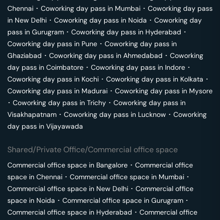
Chennai
･
Coworking day pass in
Mumbai
･
Coworking day pass
in
New Delhi
･
Coworking day pass in
Noida
･
Coworking day
pass in
Gurugram
･
Coworking day pass in
Hyderabad
･
Coworking day pass in
Pune
･
Coworking day pass in
Ghaziabad
･
Coworking day pass in
Ahmedabad
･
Coworking
day pass in
Coimbatore
･
Coworking day pass in
Indore
･
Coworking day pass in
Kochi
･
Coworking day pass in
Kolkata
･
Coworking day pass in
Madurai
･
Coworking day pass in
Mysore
･
Coworking day pass in
Trichy
･
Coworking day pass in
Visakhapatnam
･
Coworking day pass in
Lucknow
･
Coworking
day pass in
Vijayawada
Shared/Private Office/Commercial office space
Commercial office space in
Bangalore
･
Commercial office
space in
Chennai
･
Commercial office space in
Mumbai
･
Commercial office space in
New Delhi
･
Commercial office
space in
Noida
･
Commercial office space in
Gurugram
･
Commercial office space in
Hyderabad
･
Commercial office