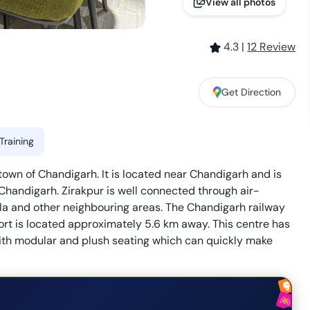
View all photos
4.3
|
12
Review
Get Direction
Training
e town of Chandigarh. It is located near Chandigarh and is
Chandigarh. Zirakpur is well connected through air-
la and other neighbouring areas. The Chandigarh railway
ort is located approximately 5.6 km away. This centre has
ith modular and plush seating which can quickly make