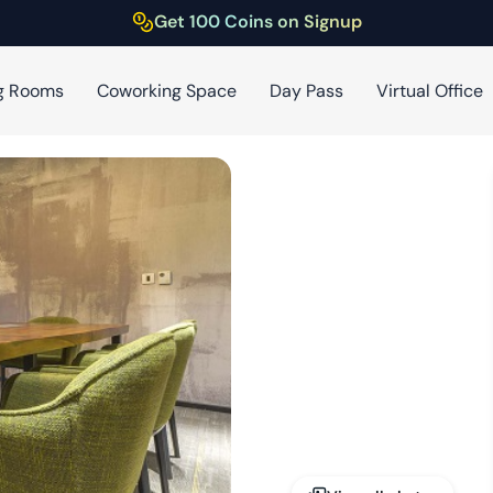
Get 100 Coins on Signup
g Rooms
Coworking Space
Day Pass
Virtual Office