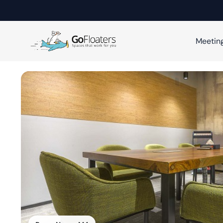
Meetin