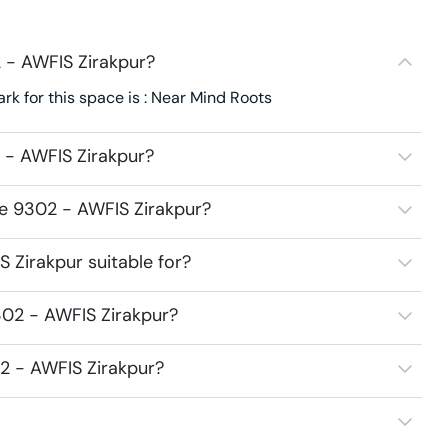
 - AWFIS Zirakpur?
k for this space is : Near Mind Roots
 - AWFIS Zirakpur?
ce 9302 - AWFIS Zirakpur?
 Zirakpur suitable for?
302 - AWFIS Zirakpur?
02 - AWFIS Zirakpur?