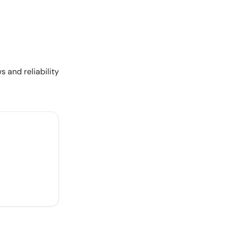
s and reliability