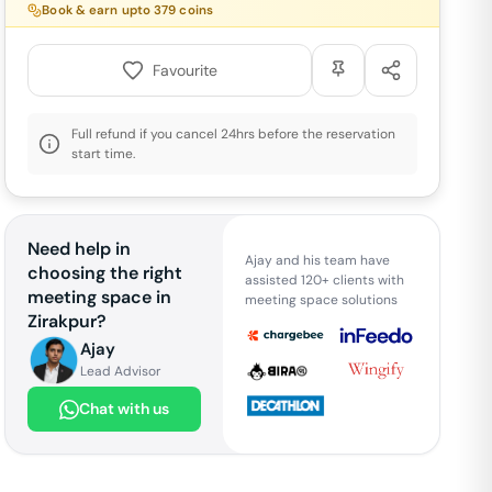
Book & earn upto
379
coins
Favourite
Full refund if you cancel 24hrs before the reservation
start time.
Need help in
Ajay and his team have
choosing the right
assisted 120+ clients with
meeting space in
meeting space solutions
Zirakpur
?
Ajay
Lead Advisor
Chat with us