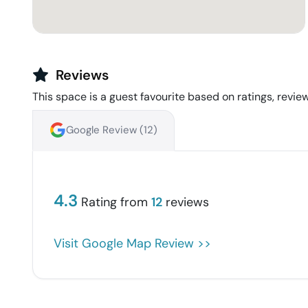
Reviews
This space is a guest favourite based on ratings, review
Google Review (
12
)
4.3
Rating from
12
reviews
Visit Google Map Review >>