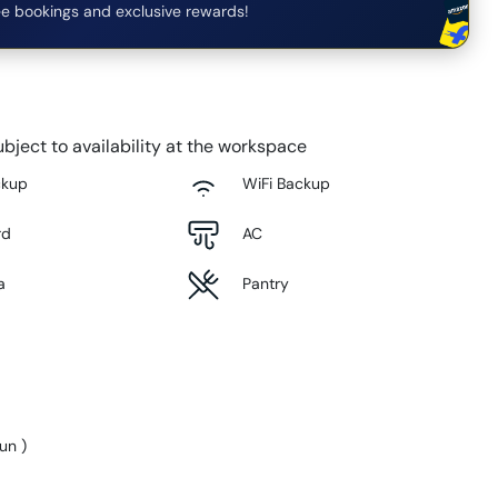
e bookings and exclusive rewards!
bject to availability at the workspace
ckup
WiFi Backup
rd
AC
a
Pantry
Sun
)