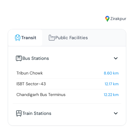
Zirakpur
Transit
Public Facilities
Bus Stations
Tribun Chowk
8.60
km
ISBT Sector-43
12.17
km
Chandigarh Bus Terminus
12.22
km
Train Stations