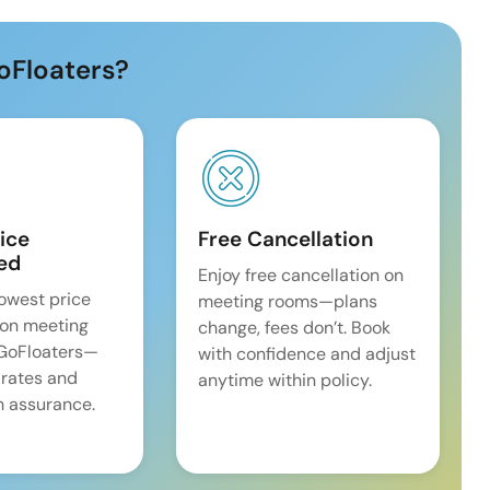
oFloaters?
ice
Free Cancellation
ed
Enjoy free cancellation on
lowest price
meeting rooms—plans
on meeting
change, fees don’t. Book
 GoFloaters—
with confidence and adjust
 rates and
anytime within policy.
 assurance.