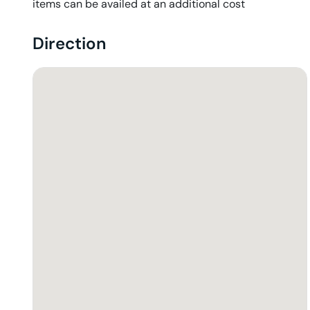
items can be availed at an additional cost
Direction