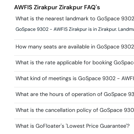
AWFIS Zirakpur
Zirakpur
FAQ's
What is the nearest landmark to GoSpace 9302
GoSpace 9302 - AWFIS Zirakpur is in Zirakpur. Landmar
How many seats are available in GoSpace 9302
What is the rate applicable for booking GoSpa
What kind of meetings is GoSpace 9302 - AWFIS
What are the hours of operation of GoSpace 9
What is the cancellation policy of GoSpace 93
What is GoFloater's 'Lowest Price Guarantee'?