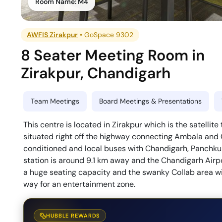
Room Name:
M4
AWFIS Zirakpur
•
GoSpace 9302
8 Seater Meeting Room
in
Zirakpur
,
Chandigarh
Team Meetings
Board Meetings & Presentations
This centre is located in Zirakpur which is the satellit
situated right off the highway connecting Ambala and 
conditioned and local buses with Chandigarh, Panchku
station is around 9.1 km away and the Chandigarh Airp
a huge seating capacity and the swanky Collab area w
way for an entertainment zone.
HUBBLE REWARDS