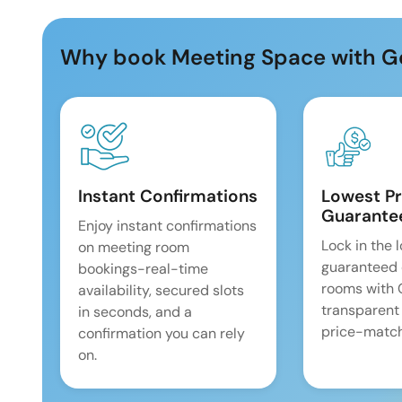
Why book Meeting Space with G
Instant Confirmations
Lowest Pr
Guarante
Enjoy instant confirmations
Lock in the 
on meeting room
guaranteed 
bookings-real-time
rooms with
availability, secured slots
transparent
in seconds, and a
price-match
confirmation you can rely
on.