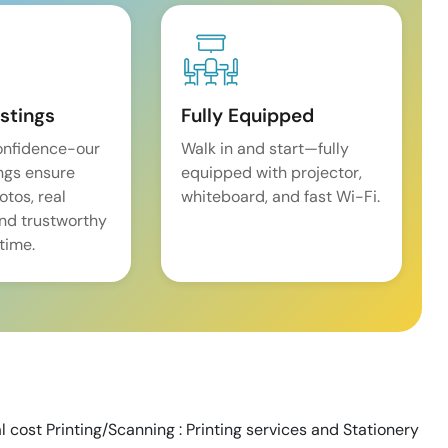
istings
Fully Equipped
onfidence-our
Walk in and start—fully
ings ensure
equipped with projector,
tos, real
whiteboard, and fast Wi-Fi.
and trustworthy
time.
al cost Printing/Scanning : Printing services and Stationery