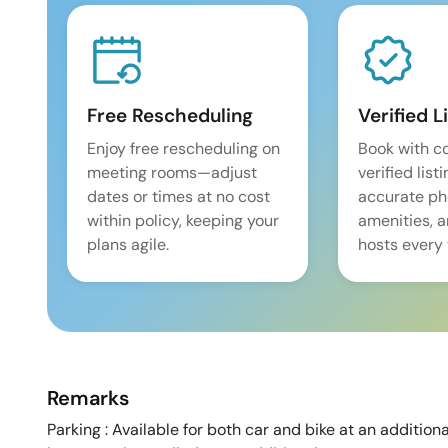
Free Rescheduling
Verified L
Enjoy free rescheduling on
Book with c
meeting rooms—adjust
verified list
dates or times at no cost
accurate pho
within policy, keeping your
amenities, 
plans agile.
hosts every 
Remarks
Parking : Available for both car and bike at an addition