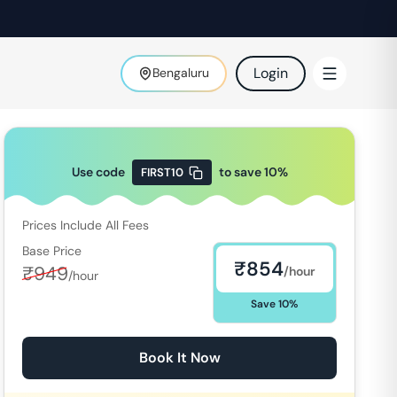
Login
Bengaluru
Use code
to save
10
%
FIRST10
Prices Include All Fees
Base Price
₹
854
₹
949
/hour
/hour
Save
10
%
Book It Now