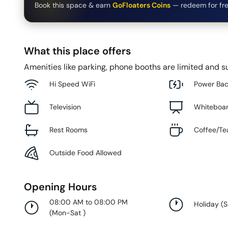
Book this space & earn
GoFloaters Coins
— redeem for fre
What this place offers
Amenities like parking, phone booths are limited and su
Hi Speed WiFi
Power Ba
Television
Whiteboa
Rest Rooms
Coffee/Te
Outside Food Allowed
Opening Hours
08:00 AM to 08:00 PM
Holiday
(
(
Mon-Sat
)