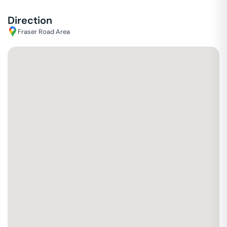
Direction
Fraser Road Area