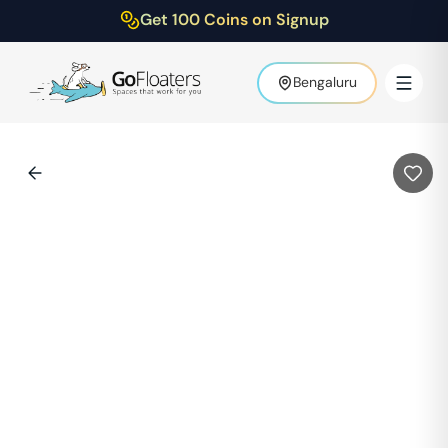
Get 100 Coins on Signup
Bengaluru