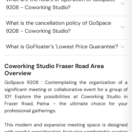
9208 - Coworking Studio?
What is the cancellation policy of GoSpace
9208 - Coworking Studio?
What is GoFloater's 'Lowest Price Guarantee'?
Coworking Studio
Fraser Road Area
Overview
GoSpace 9208 : Contemplating the organization of a 
significant meeting or collaborative event for a group of 
10? Explore the possibilities at Coworking Studio in 
Frazer Road, Patna – the ultimate choice for your 
professional gatherings. 

This modern and expansive meeting space is designed 
with careful consideration, featuring comfortable seating 