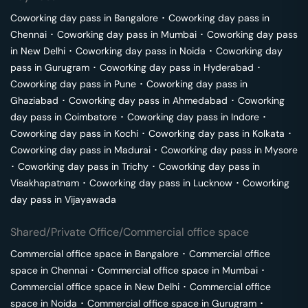
Coworking day pass in
Bangalore
･
Coworking day pass in
Chennai
･
Coworking day pass in
Mumbai
･
Coworking day pass
in
New Delhi
･
Coworking day pass in
Noida
･
Coworking day
pass in
Gurugram
･
Coworking day pass in
Hyderabad
･
Coworking day pass in
Pune
･
Coworking day pass in
Ghaziabad
･
Coworking day pass in
Ahmedabad
･
Coworking
day pass in
Coimbatore
･
Coworking day pass in
Indore
･
Coworking day pass in
Kochi
･
Coworking day pass in
Kolkata
･
Coworking day pass in
Madurai
･
Coworking day pass in
Mysore
･
Coworking day pass in
Trichy
･
Coworking day pass in
Visakhapatnam
･
Coworking day pass in
Lucknow
･
Coworking
day pass in
Vijayawada
Shared/Private Office/Commercial office space
Commercial office space in
Bangalore
･
Commercial office
space in
Chennai
･
Commercial office space in
Mumbai
･
Commercial office space in
New Delhi
･
Commercial office
space in
Noida
･
Commercial office space in
Gurugram
･