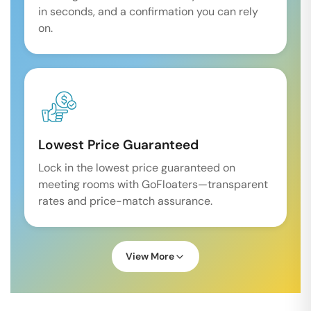
in seconds, and a confirmation you can rely
on.
Lowest Price Guaranteed
Lock in the lowest price guaranteed on
meeting rooms with GoFloaters—transparent
rates and price-match assurance.
View More