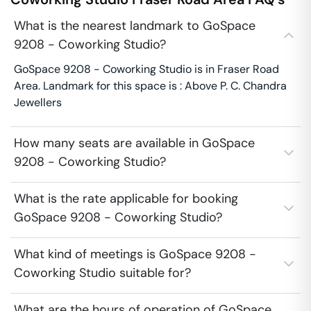
What is the nearest landmark to GoSpace
9208 - Coworking Studio?
GoSpace 9208 - Coworking Studio is in Fraser Road
Area. Landmark for this space is : Above P. C. Chandra
Jewellers
How many seats are available in GoSpace
9208 - Coworking Studio?
What is the rate applicable for booking
GoSpace 9208 - Coworking Studio?
What kind of meetings is GoSpace 9208 -
Coworking Studio suitable for?
What are the hours of operation of GoSpace