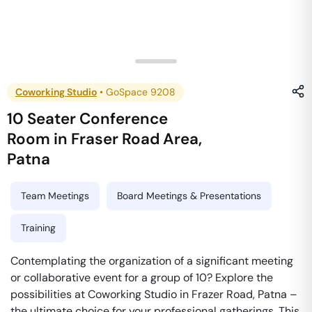
Coworking Studio
•
GoSpace 9208
10 Seater Conference
Room
in
Fraser Road Area
,
Patna
Team Meetings
Board Meetings & Presentations
Training
Contemplating the organization of a significant meeting
or collaborative event for a group of 10? Explore the
possibilities at Coworking Studio in Frazer Road, Patna –
the ultimate choice for your professional gatherings. This