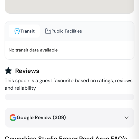
Transit
Public Facilities
No transit data available
Reviews
This space is a guest favourite based on ratings, reviews
and reliability
Google Review (
309
)
Coworking Studio
Fraser Road Area
FAQ's