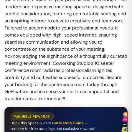
modern and expansive meeting space is designed with
careful consideration, featuring comfortable seating and
an inspiring interior to elevate creativity and teamwork.
Tailored to accommodate your professional needs, it
comes equipped with high-speed internet, ensuring
seamless communication and allowing you to
concentrate on the substance of your meeting.
Acknowledging the significance of a thoughtfully curated
meeting environment, Coworking Studio’s 10 seater
conference room radiates professionalism, ignites
creativity, and cultivates successful outcomes. Secure
your booking for the conference room today through
GoFloaters and immerse yourself in an impactful and
transformative experience!!!
HUBBLE REWARDS
Book this space & earn
GoFloaters Coins
—
redeem for free bookings and exclusive rewards!