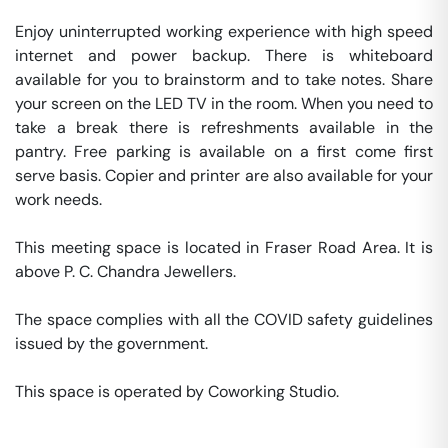
Enjoy uninterrupted working experience with high speed 
internet and power backup. There is whiteboard 
available for you to brainstorm and to take notes. Share 
your screen on the LED TV in the room. When you need to 
take a break there is refreshments available in the 
pantry. Free parking is available on a first come first 
serve basis. Copier and printer are also available for your 
work needs. 

This meeting space is located in Fraser Road Area. It is 
above P. C. Chandra Jewellers. 

The space complies with all the COVID safety guidelines 
issued by the government. 

This space is operated by Coworking Studio. 