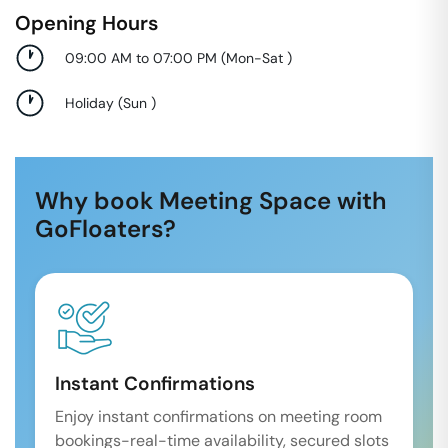
Opening Hours
09:00 AM to 07:00 PM
(
Mon-Sat
)
Holiday
(
Sun
)
Why book Meeting Space with
GoFloaters?
Instant Confirmations
Enjoy instant confirmations on meeting room
bookings-real-time availability, secured slots