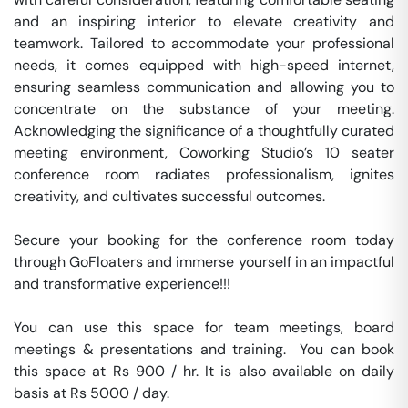
and an inspiring interior to elevate creativity and 
teamwork. Tailored to accommodate your professional 
needs, it comes equipped with high-speed internet, 
ensuring seamless communication and allowing you to 
concentrate on the substance of your meeting. 
Acknowledging the significance of a thoughtfully curated 
meeting environment, Coworking Studio’s 10 seater 
conference room radiates professionalism, ignites 
creativity, and cultivates successful outcomes. 

Secure your booking for the conference room today 
through GoFloaters and immerse yourself in an impactful 
and transformative experience!!!

You can use this space for team meetings, board 
meetings & presentations and training.  You can book 
this space at Rs 900 / hr. It is also available on daily 
basis at Rs 5000 / day. 
