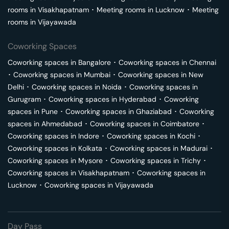
rooms in
Visakhapatnam
･
Meeting rooms in
Lucknow
･
Meeting
rooms in
Vijayawada
Coworking Spaces
Coworking spaces in
Bangalore
･
Coworking spaces in
Chennai
･
Coworking spaces in
Mumbai
･
Coworking spaces in
New
Delhi
･
Coworking spaces in
Noida
･
Coworking spaces in
Gurugram
･
Coworking spaces in
Hyderabad
･
Coworking
spaces in
Pune
･
Coworking spaces in
Ghaziabad
･
Coworking
spaces in
Ahmedabad
･
Coworking spaces in
Coimbatore
･
Coworking spaces in
Indore
･
Coworking spaces in
Kochi
･
Coworking spaces in
Kolkata
･
Coworking spaces in
Madurai
･
Coworking spaces in
Mysore
･
Coworking spaces in
Trichy
･
Coworking spaces in
Visakhapatnam
･
Coworking spaces in
Lucknow
･
Coworking spaces in
Vijayawada
Day Pass