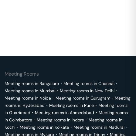
Meeting Rooms
Meeting rooms in
Bangalore
･
Meeting rooms in
Chennai
･
Meeting rooms in
Mumbai
･
Meeting rooms in
New Delhi
･
Meeting rooms in
Noida
･
Meeting rooms in
Gurugram
･
Meeting
rooms in
Hyderabad
･
Meeting rooms in
Pune
･
Meeting rooms
in
Ghaziabad
･
Meeting rooms in
Ahmedabad
･
Meeting rooms
in
Coimbatore
･
Meeting rooms in
Indore
･
Meeting rooms in
Kochi
･
Meeting rooms in
Kolkata
･
Meeting rooms in
Madurai
･
Meeting rooms in
Mysore
･
Meeting rooms in
Trichy
･
Meeting