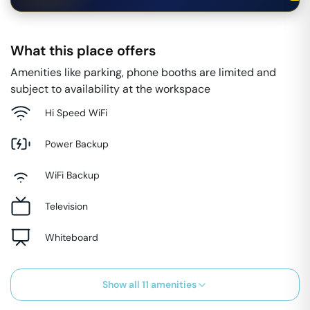
What this place offers
Amenities like parking, phone booths are limited and
subject to availability at the workspace
Hi Speed WiFi
Power Backup
WiFi Backup
Television
Whiteboard
Show all
11
amenities