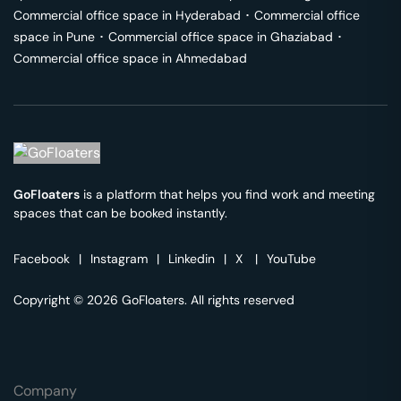
Commercial office space in
Hyderabad
･
Commercial office
space in
Pune
･
Commercial office space in
Ghaziabad
･
Commercial office space in
Ahmedabad
GoFloaters
is a platform that helps you find work and meeting
spaces that can be booked instantly.
Facebook
|
Instagram
|
Linkedin
|
X
|
YouTube
Copyright © 2026 GoFloaters. All rights reserved
Company