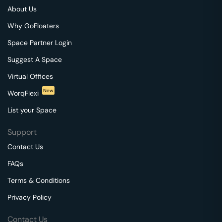
About Us
Why GoFloaters
Space Partner Login
Suggest A Space
Virtual Offices
New
WorqFlexi
List your Space
Support
Contact Us
FAQs
Terms & Conditions
Privacy Policy
Contact Us