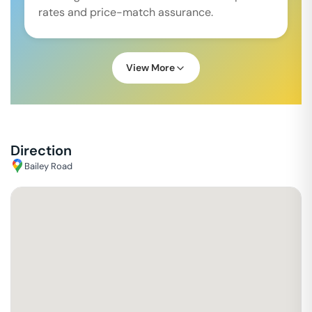
rates and price-match assurance.
View More
Direction
Bailey Road