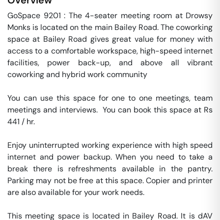
Overview
GoSpace 9201 : The 4-seater meeting room at Drowsy 
Monks is located on the main Bailey Road. The coworking 
space at Bailey Road gives great value for money with 
access to a comfortable workspace, high-speed internet 
facilities, power back-up, and above all vibrant 
coworking and hybrid work community

You can use this space for one to one meetings, team 
meetings and interviews.  You can book this space at Rs 
441 / hr. 

Enjoy uninterrupted working experience with high speed 
internet and power backup. When you need to take a 
break there is refreshments available in the pantry. 
Parking may not be free at this space. Copier and printer 
are also available for your work needs. 

This meeting space is located in Bailey Road. It is dAV 