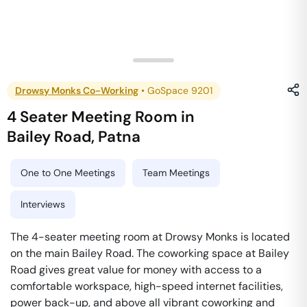
Drowsy Monks Co-Working
•
GoSpace 9201
4 Seater Meeting Room
in
Bailey Road
,
Patna
One to One Meetings
Team Meetings
Interviews
The 4-seater meeting room at Drowsy Monks is located
on the main Bailey Road. The coworking space at Bailey
Road gives great value for money with access to a
comfortable workspace, high-speed internet facilities,
power back-up, and above all vibrant coworking and