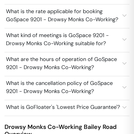
What is the rate applicable for booking
GoSpace 9201 - Drowsy Monks Co-Working?
What kind of meetings is GoSpace 9201 -
Drowsy Monks Co-Working suitable for?
What are the hours of operation of GoSpace
9201 - Drowsy Monks Co-Working?
What is the cancellation policy of GoSpace
9201 - Drowsy Monks Co-Working?
What is GoFloater's 'Lowest Price Guarantee'?
Drowsy Monks Co-Working
Bailey Road