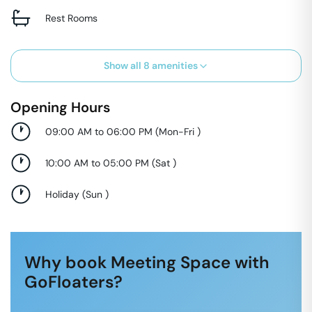
Rest Rooms
Show all
8
amenities
Opening Hours
09:00 AM to 06:00 PM
(
Mon-Fri
)
10:00 AM to 05:00 PM
(
Sat
)
Holiday
(
Sun
)
Why book Meeting Space with
GoFloaters?