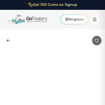
Get 100 Coins on Signup
Bengaluru