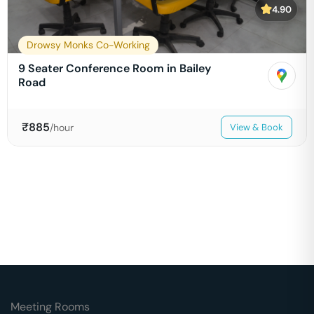
4.90
Drowsy Monks Co-Working
9 Seater Conference Room in Bailey
Road
₹
885
/hour
View & Book
Meeting Rooms