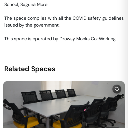
School, Saguna More. 

The space complies with all the COVID safety guidelines 
issued by the government. 

This space is operated by Drowsy Monks Co-Working. 
Related Spaces