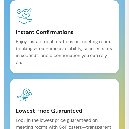
Instant Confirmations
Enjoy instant confirmations on meeting room
bookings-real-time availability, secured slots
in seconds, and a confirmation you can rely
on.
Lowest Price Guaranteed
Lock in the lowest price guaranteed on
meeting rooms with GoFloaters—transparent