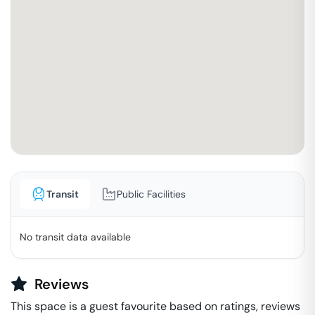
Transit
Public Facilities
No transit data available
Reviews
This space is a guest favourite based on ratings, reviews