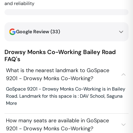
and reliability
Google Review (
33
)
Drowsy Monks Co-Working
Bailey Road
FAQ's
What is the nearest landmark to GoSpace
9201 - Drowsy Monks Co-Working?
GoSpace 9201 - Drowsy Monks Co-Working is in Bailey
Road. Landmark for this space is : DAV School, Saguna
More
How many seats are available in GoSpace
9201 - Drowsy Monks Co-Working?