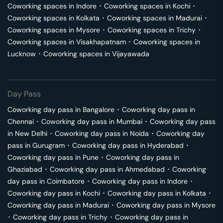
Coworking spaces in
Indore
･
Coworking spaces in
Kochi
･
Coworking spaces in
Kolkata
･
Coworking spaces in
Madurai
･
Coworking spaces in
Mysore
･
Coworking spaces in
Trichy
･
Coworking spaces in
Visakhapatnam
･
Coworking spaces in
Lucknow
･
Coworking spaces in
Vijayawada
Day Pass
Coworking day pass in
Bangalore
･
Coworking day pass in
Chennai
･
Coworking day pass in
Mumbai
･
Coworking day pass
in
New Delhi
･
Coworking day pass in
Noida
･
Coworking day
pass in
Gurugram
･
Coworking day pass in
Hyderabad
･
Coworking day pass in
Pune
･
Coworking day pass in
Ghaziabad
･
Coworking day pass in
Ahmedabad
･
Coworking
day pass in
Coimbatore
･
Coworking day pass in
Indore
･
Coworking day pass in
Kochi
･
Coworking day pass in
Kolkata
･
Coworking day pass in
Madurai
･
Coworking day pass in
Mysore
･
Coworking day pass in
Trichy
･
Coworking day pass in