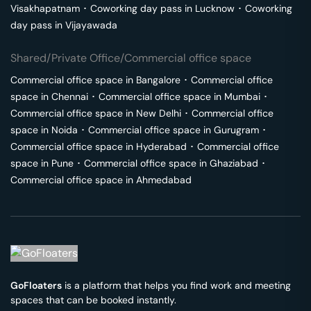
Visakhapatnam
･
Coworking day pass in
Lucknow
･
Coworking
day pass in
Vijayawada
Shared/Private Office/Commercial office space
Commercial office space in
Bangalore
･
Commercial office
space in
Chennai
･
Commercial office space in
Mumbai
･
Commercial office space in
New Delhi
･
Commercial office
space in
Noida
･
Commercial office space in
Gurugram
･
Commercial office space in
Hyderabad
･
Commercial office
space in
Pune
･
Commercial office space in
Ghaziabad
･
Commercial office space in
Ahmedabad
GoFloaters
is a platform that helps you find work and meeting
spaces that can be booked instantly.