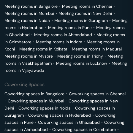
Meeting rooms in
Bangalore
･
Meeting rooms in
Chennai
･
Meeting rooms in
Mumbai
･
Meeting rooms in
New Delhi
･
Meeting rooms in
Noida
･
Meeting rooms in
Gurugram
･
Meeting
rooms in
Hyderabad
･
Meeting rooms in
Pune
･
Meeting rooms
in
Ghaziabad
･
Meeting rooms in
Ahmedabad
･
Meeting rooms
in
Coimbatore
･
Meeting rooms in
Indore
･
Meeting rooms in
Kochi
･
Meeting rooms in
Kolkata
･
Meeting rooms in
Madurai
･
Meeting rooms in
Mysore
･
Meeting rooms in
Trichy
･
Meeting
rooms in
Visakhapatnam
･
Meeting rooms in
Lucknow
･
Meeting
rooms in
Vijayawada
Coworking Spaces
Coworking spaces in
Bangalore
･
Coworking spaces in
Chennai
･
Coworking spaces in
Mumbai
･
Coworking spaces in
New
Delhi
･
Coworking spaces in
Noida
･
Coworking spaces in
Gurugram
･
Coworking spaces in
Hyderabad
･
Coworking
spaces in
Pune
･
Coworking spaces in
Ghaziabad
･
Coworking
spaces in
Ahmedabad
･
Coworking spaces in
Coimbatore
･