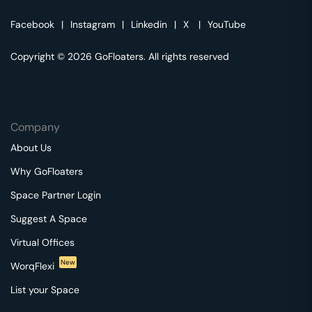
Facebook
|
Instagram
|
Linkedin
|
X
|
YouTube
Copyright © 2026 GoFloaters. All rights reserved
Company
About Us
Why GoFloaters
Space Partner Login
Suggest A Space
Virtual Offices
New
WorqFlexi
List your Space