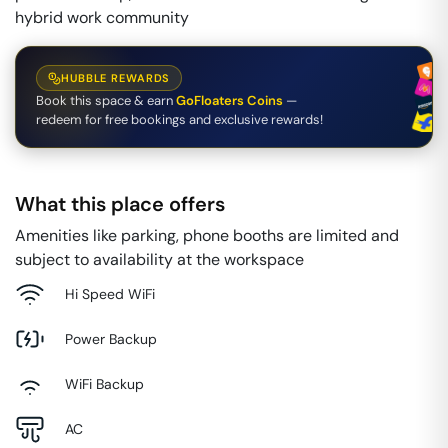
hybrid work community
HUBBLE REWARDS
Book this space & earn
GoFloaters Coins
—
redeem for free bookings and exclusive rewards!
What this place offers
Amenities like parking, phone booths are limited and
subject to availability at the workspace
Hi Speed WiFi
Power Backup
WiFi Backup
AC