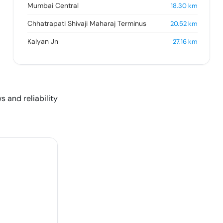
Mumbai Central
18.30
km
Chhatrapati Shivaji Maharaj Terminus
20.52
km
Kalyan Jn
27.16
km
s and reliability