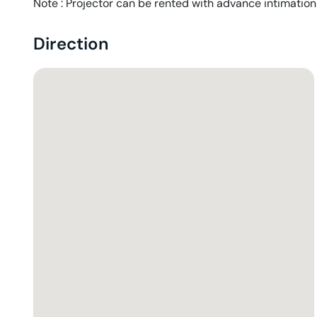
Note : Projector can be rented with advance intimation
Direction