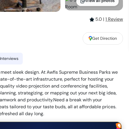
View all photos
5.0
|
1
Review
Get Direction
Interviews
s meet sleek design. At Awfis Supreme Business Parks we
te-of-the-art infrastructure, perfect for hosting your
ality video projection and conferencing facilities,
anning, strategizing, or mapping out your next big idea,
eamwork and productivity.Need a break with your
ats tailored to your taste buds, all at affordable prices.
freshed all day long.