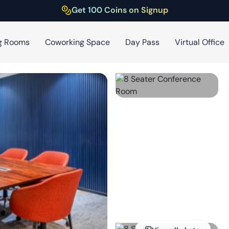
Get 100 Coins on Signup
g Rooms
Coworking Space
Day Pass
Virtual Office