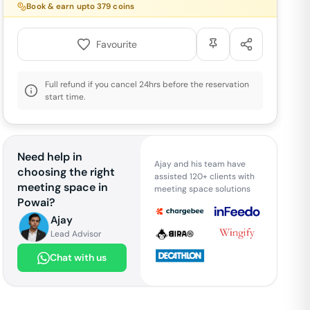
Book & earn upto
379
coins
Favourite
Full refund if you cancel 24hrs before the reservation
start time.
Need help in
Ajay and his team have
choosing the right
assisted 120+ clients with
meeting space in
meeting space solutions
Powai
?
Ajay
Lead Advisor
Chat with us