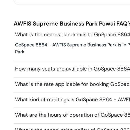
AWFIS Supreme Business Park
Powai
FAQ'
What is the nearest landmark to GoSpace 8864
GoSpace 8864 - AWFIS Supreme Business Park is in Po
Park
How many seats are available in GoSpace 8864
What is the rate applicable for booking GoSp
What kind of meetings is GoSpace 8864 - AWFIS
What are the hours of operation of GoSpace 8