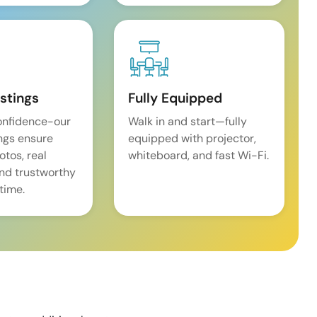
istings
Fully Equipped
onfidence-our
Walk in and start—fully
ings ensure
equipped with projector,
tos, real
whiteboard, and fast Wi-Fi.
and trustworthy
time.