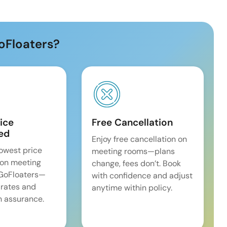
oFloaters?
ice
Free Cancellation
ed
Enjoy free cancellation on
lowest price
meeting rooms—plans
on meeting
change, fees don’t. Book
 GoFloaters—
with confidence and adjust
 rates and
anytime within policy.
 assurance.