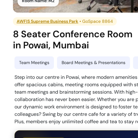
Room Name:
M2
AWFIS Supreme Business Park
•
GoSpace 8864
8 Seater Conference Room
in
Powai
,
Mumbai
Team Meetings
Board Meetings & Presentations
Step into our centre in Powai, where modern amenitie
offer spacious cabins, meeting rooms equipped with sta
team meetings and brainstorming sessions. With high-qu
collaboration has never been easier. Whether you are pl
our dynamic work environment is designed to foster t
colleagues? Swing by our centre cafe for a variety of tre
Plus, members enjoy unlimited coffee and tea to stay re