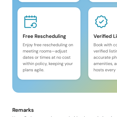
Free Rescheduling
Verified L
Enjoy free rescheduling on
Book with c
meeting rooms—adjust
verified list
dates or times at no cost
accurate pho
within policy, keeping your
amenities, 
plans agile.
hosts every 
Remarks