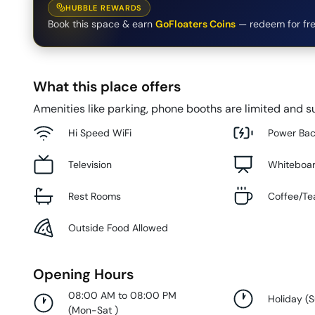
HUBBLE REWARDS
Book this space & earn
GoFloaters Coins
— redeem for fre
What this place offers
Amenities like parking, phone booths are limited and su
Hi Speed WiFi
Power Ba
Television
Whiteboa
Rest Rooms
Coffee/Te
Outside Food Allowed
Opening Hours
08:00 AM to 08:00 PM
Holiday
(
(
Mon-Sat
)