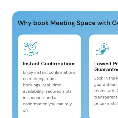
Why book Meeting Space with G
Instant Confirmations
Lowest Pr
Guarante
Enjoy instant confirmations
Lock in the 
on meeting room
guaranteed 
bookings-real-time
rooms with
availability, secured slots
transparent
in seconds, and a
price-match
confirmation you can rely
on.