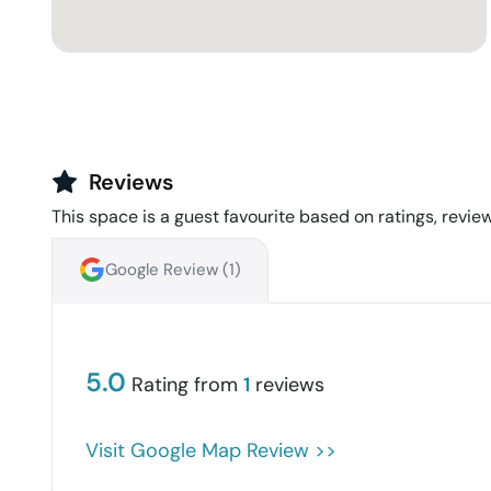
Reviews
This space is a guest favourite based on ratings, review
Google Review (
1
)
5.0
Rating from
1
reviews
Visit Google Map Review >>