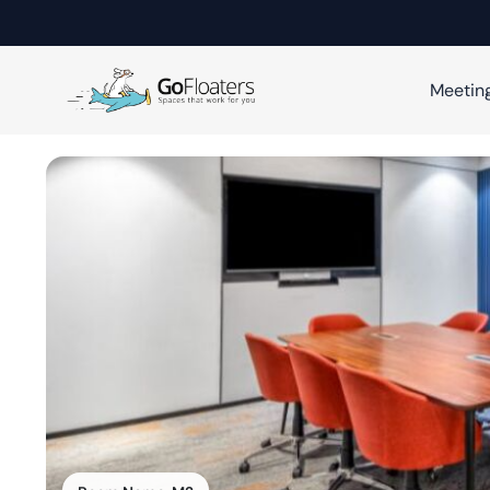
Meetin