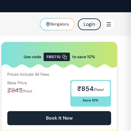
Login
Bengaluru
Use code
to save
10
%
FIRST10
Prices Include All Fees
Base Price
₹
854
₹
949
/hour
/hour
Save
10
%
Book It Now