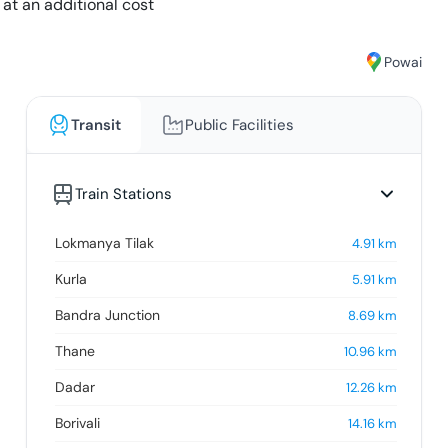
 at an additional cost
Powai
Transit
Public Facilities
Train Stations
Lokmanya Tilak
4.91
km
Kurla
5.91
km
Bandra Junction
8.69
km
Thane
10.96
km
Dadar
12.26
km
Borivali
14.16
km