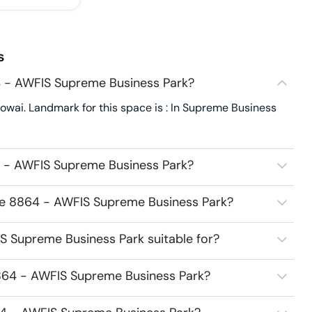
s
 - AWFIS Supreme Business Park?
wai. Landmark for this space is : In Supreme Business
 - AWFIS Supreme Business Park?
ace 8864 - AWFIS Supreme Business Park?
 Supreme Business Park suitable for?
864 - AWFIS Supreme Business Park?