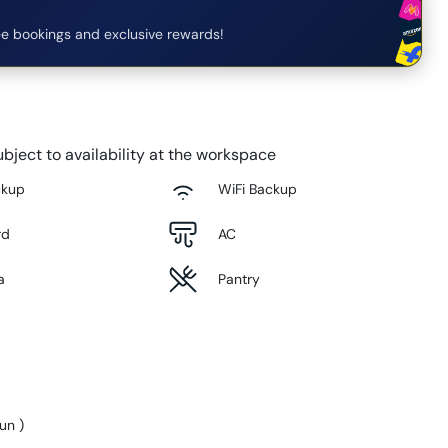
e bookings and exclusive rewards!
bject to availability at the workspace
ckup
WiFi Backup
rd
AC
a
Pantry
Sun
)