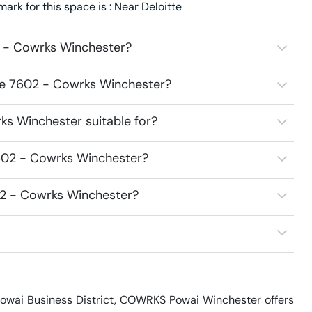
k for this space is : Near Deloitte
 - Cowrks Winchester?
ce 7602 - Cowrks Winchester?
s Winchester suitable for?
602 - Cowrks Winchester?
02 - Cowrks Winchester?
Powai Business District, COWRKS Powai Winchester offers 