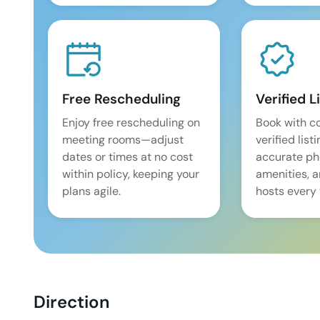
Free Rescheduling
Verified L
Enjoy free rescheduling on
Book with c
meeting rooms—adjust
verified list
dates or times at no cost
accurate pho
within policy, keeping your
amenities, 
plans agile.
hosts every 
Direction