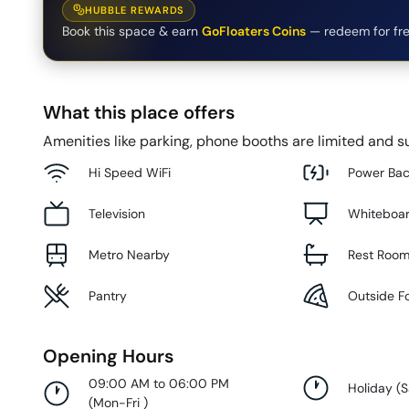
HUBBLE REWARDS
Book this space & earn
GoFloaters Coins
— redeem for fre
What this place offers
Amenities like parking, phone booths are limited and su
Hi Speed WiFi
Power Ba
Television
Whiteboa
Metro Nearby
Rest Roo
Pantry
Outside F
Opening Hours
09:00 AM to 06:00 PM
Holiday
(
S
(
Mon-Fri
)