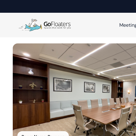
Meetin