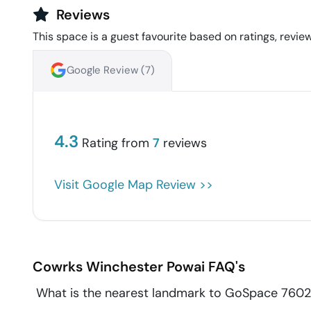
Reviews
This space is a guest favourite based on ratings, review
Google Review (
7
)
4.3
Rating from
7
reviews
Visit Google Map Review >>
Cowrks Winchester
Powai
FAQ's
What is the nearest landmark to GoSpace 760