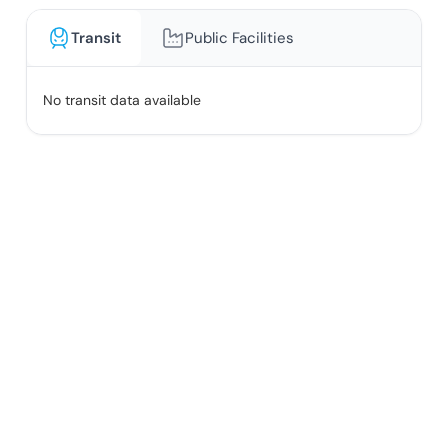
Transit
Public Facilities
No transit data available