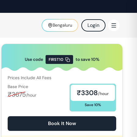
Login
Bengaluru
Use code
to save
10
%
FIRST10
Prices Include All Fees
Base Price
₹
3308
₹
3675
/hour
/hour
Save
10
%
Book It Now