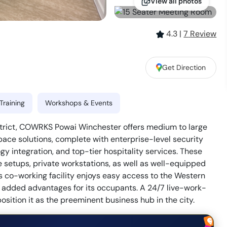
View all photos
4.3
|
7
Review
Get Direction
Training
Workshops & Events
istrict, COWRKS Powai Winchester offers medium to large
pace solutions, complete with enterprise-level security
y integration, and top-tier hospitality services. These
e setups, private workstations, as well as well-equipped
s co-working facility enjoys easy access to the Western
 added advantages for its occupants. A 24/7 live-work-
sition it as the preeminent business hub in the city.