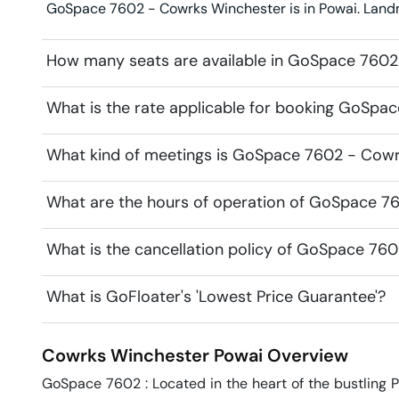
GoSpace 7602 - Cowrks Winchester is in Powai. Landmar
How many seats are available in GoSpace 7602
What is the rate applicable for booking GoSpa
What kind of meetings is GoSpace 7602 - Cowrk
What are the hours of operation of GoSpace 7
What is the cancellation policy of GoSpace 76
What is GoFloater's 'Lowest Price Guarantee'?
Cowrks Winchester
Powai
Overview
GoSpace 7602 : Located in the heart of the bustling 