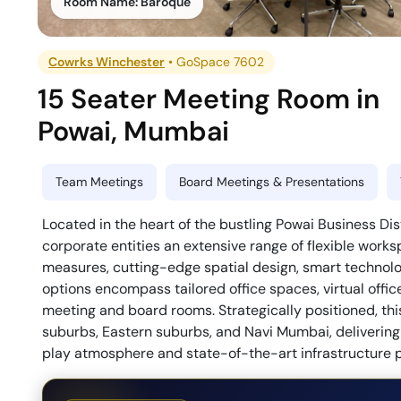
Room Name:
Baroque
Cowrks Winchester
•
GoSpace 7602
15 Seater Meeting Room
in
Powai
,
Mumbai
Team Meetings
Board Meetings & Presentations
Located in the heart of the bustling Powai Business D
corporate entities an extensive range of flexible works
measures, cutting-edge spatial design, smart technolog
options encompass tailored office spaces, virtual offic
meeting and board rooms. Strategically positioned, thi
suburbs, Eastern suburbs, and Navi Mumbai, delivering
play atmosphere and state-of-the-art infrastructure po