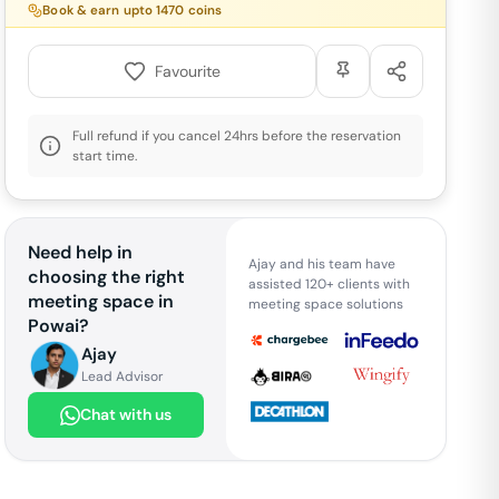
Book & earn upto
1470
coins
Favourite
Full refund if you cancel 24hrs before the reservation
start time.
Need help in
Ajay and his team have
choosing the right
assisted 120+ clients with
meeting space in
meeting space solutions
Powai
?
Ajay
Lead Advisor
Chat with us