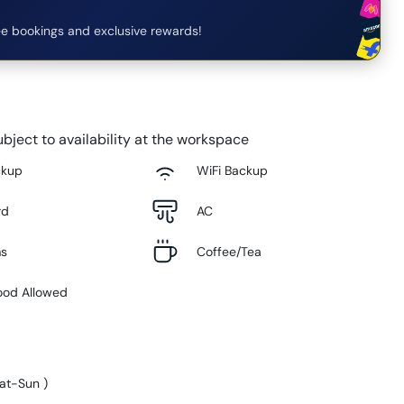
e bookings and exclusive rewards!
bject to availability at the workspace
ckup
WiFi Backup
rd
AC
ms
Coffee/Tea
ood Allowed
at-Sun
)