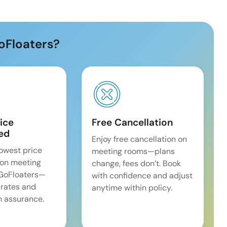
oFloaters?
ice
Free Cancellation
ed
Enjoy free cancellation on
lowest price
meeting rooms—plans
on meeting
change, fees don’t. Book
 GoFloaters—
with confidence and adjust
 rates and
anytime within policy.
 assurance.