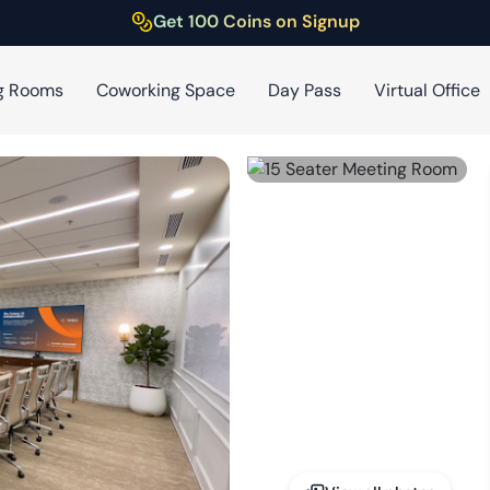
Get 100 Coins on Signup
g Rooms
Coworking Space
Day Pass
Virtual Office