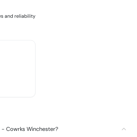
s and reliability
2 - Cowrks Winchester?