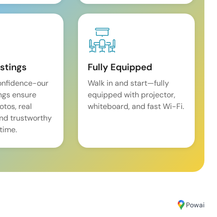
istings
Fully Equipped
onfidence-our
Walk in and start—fully
ings ensure
equipped with projector,
tos, real
whiteboard, and fast Wi-Fi.
and trustworthy
time.
Powai