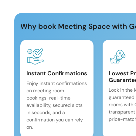
Why book Meeting Space with G
Instant Confirmations
Lowest Pr
Guarante
Enjoy instant confirmations
Lock in the 
on meeting room
guaranteed 
bookings-real-time
rooms with
availability, secured slots
transparent
in seconds, and a
price-match
confirmation you can rely
on.