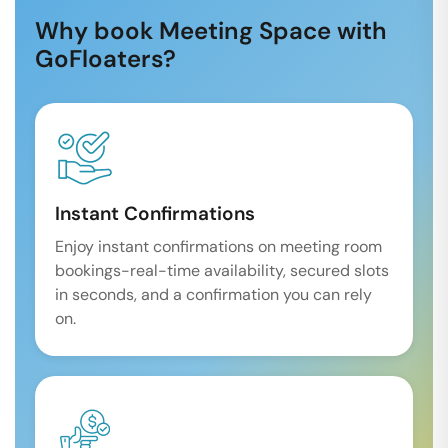
Why book Meeting Space with
GoFloaters?
Instant Confirmations
Enjoy instant confirmations on meeting room
bookings-real-time availability, secured slots
in seconds, and a confirmation you can rely
on.