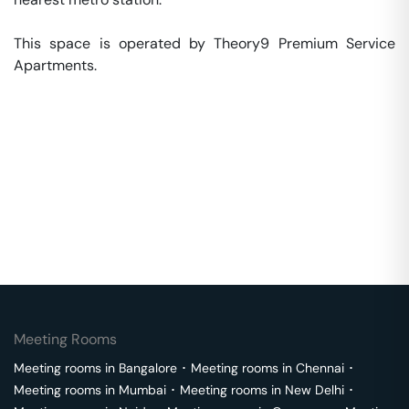
This space is operated by Theory9 Premium Service 
Apartments. 
Meeting Rooms
Meeting rooms in
Bangalore
･
Meeting rooms in
Chennai
･
Meeting rooms in
Mumbai
･
Meeting rooms in
New Delhi
･