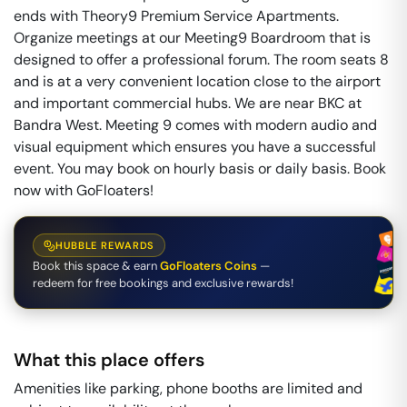
ends with Theory9 Premium Service Apartments.
Organize meetings at our Meeting9 Boardroom that is
designed to offer a professional forum. The room seats 8
and is at a very convenient location close to the airport
and important commercial hubs. We are near BKC at
Bandra West. Meeting 9 comes with modern audio and
visual equipment which ensures you have a successful
event. You may book on hourly basis or daily basis. Book
now with GoFloaters!
HUBBLE REWARDS
Book this space & earn
GoFloaters Coins
—
redeem for free bookings and exclusive rewards!
What this place offers
Amenities like parking, phone booths are limited and