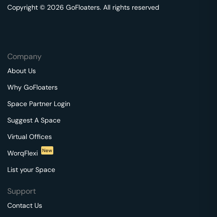
Copyright © 2026 GoFloaters. All rights reserved
Company
About Us
Why GoFloaters
Space Partner Login
Suggest A Space
Virtual Offices
New
WorqFlexi
List your Space
Support
Contact Us