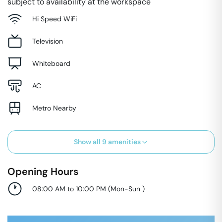
subject to availability at the workspace
Hi Speed WiFi
Television
Whiteboard
AC
Metro Nearby
Show all
9
amenities
Opening Hours
08:00 AM to 10:00 PM
(
Mon-Sun
)