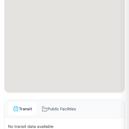
Transit
Public Facilities
No transit data available