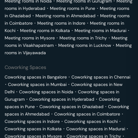
Meeting rooms in
Noida
･
Meeting rooms in
Gurugram
･
Meeting
rooms in
Hyderabad
･
Meeting rooms in
Pune
･
Meeting rooms
in
Ghaziabad
･
Meeting rooms in
Ahmedabad
･
Meeting rooms
in
Coimbatore
･
Meeting rooms in
Indore
･
Meeting rooms in
Kochi
･
Meeting rooms in
Kolkata
･
Meeting rooms in
Madurai
･
Meeting rooms in
Mysore
･
Meeting rooms in
Trichy
･
Meeting
rooms in
Visakhapatnam
･
Meeting rooms in
Lucknow
･
Meeting
rooms in
Vijayawada
Coworking Spaces
Coworking spaces in
Bangalore
･
Coworking spaces in
Chennai
･
Coworking spaces in
Mumbai
･
Coworking spaces in
New
Delhi
･
Coworking spaces in
Noida
･
Coworking spaces in
Gurugram
･
Coworking spaces in
Hyderabad
･
Coworking
spaces in
Pune
･
Coworking spaces in
Ghaziabad
･
Coworking
spaces in
Ahmedabad
･
Coworking spaces in
Coimbatore
･
Coworking spaces in
Indore
･
Coworking spaces in
Kochi
･
Coworking spaces in
Kolkata
･
Coworking spaces in
Madurai
･
Coworking spaces in
Mysore
･
Coworking spaces in
Trichy
･