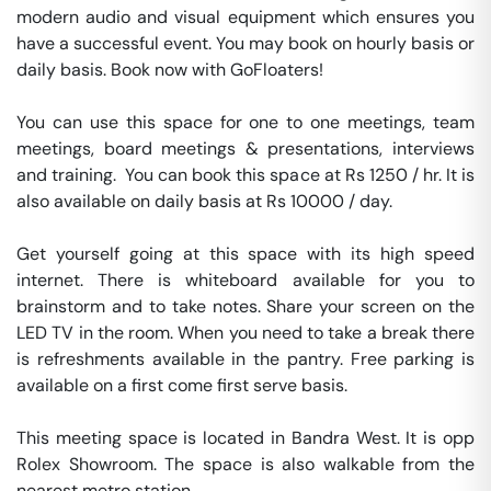
modern audio and visual equipment which ensures you 
have a successful event. You may book on hourly basis or 
daily basis. Book now with GoFloaters!

You can use this space for one to one meetings, team 
meetings, board meetings & presentations, interviews 
and training.  You can book this space at Rs 1250 / hr. It is 
also available on daily basis at Rs 10000 / day. 

Get yourself going at this space with its high speed 
internet. There is whiteboard available for you to 
brainstorm and to take notes. Share your screen on the 
LED TV in the room. When you need to take a break there 
is refreshments available in the pantry. Free parking is 
available on a first come first serve basis. 

This meeting space is located in Bandra West. It is opp 
Rolex Showroom. The space is also walkable from the 
nearest metro station. 
