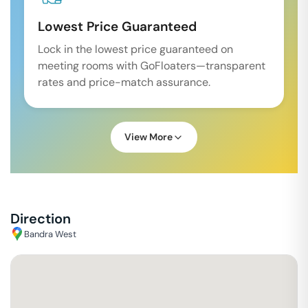
Lowest Price Guaranteed
Lock in the lowest price guaranteed on
meeting rooms with GoFloaters—transparent
rates and price-match assurance.
View More
Direction
Bandra West