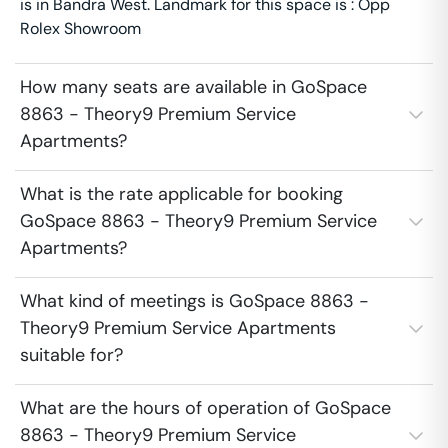
is in Bandra West. Landmark for this space is : Opp
Rolex Showroom
How many seats are available in GoSpace
8863 - Theory9 Premium Service
Apartments?
What is the rate applicable for booking
GoSpace 8863 - Theory9 Premium Service
Apartments?
What kind of meetings is GoSpace 8863 -
Theory9 Premium Service Apartments
suitable for?
What are the hours of operation of GoSpace
8863 - Theory9 Premium Service