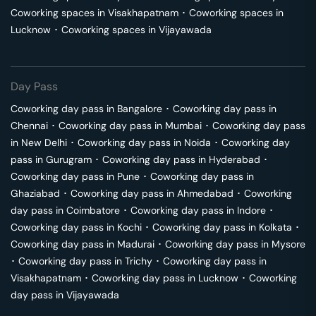
Coworking spaces in
Visakhapatnam
･
Coworking spaces in
Lucknow
･
Coworking spaces in
Vijayawada
Day Pass
Coworking day pass in
Bangalore
･
Coworking day pass in
Chennai
･
Coworking day pass in
Mumbai
･
Coworking day pass
in
New Delhi
･
Coworking day pass in
Noida
･
Coworking day
pass in
Gurugram
･
Coworking day pass in
Hyderabad
･
Coworking day pass in
Pune
･
Coworking day pass in
Ghaziabad
･
Coworking day pass in
Ahmedabad
･
Coworking
day pass in
Coimbatore
･
Coworking day pass in
Indore
･
Coworking day pass in
Kochi
･
Coworking day pass in
Kolkata
･
Coworking day pass in
Madurai
･
Coworking day pass in
Mysore
･
Coworking day pass in
Trichy
･
Coworking day pass in
Visakhapatnam
･
Coworking day pass in
Lucknow
･
Coworking
day pass in
Vijayawada