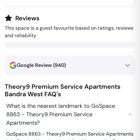
Reviews
This space is a guest favourite based on ratings, reviews
and reliability
Google Review (
940
)
Theory9 Premium Service Apartments
Bandra West
FAQ's
What is the nearest landmark to GoSpace
8863 - Theory9 Premium Service
Apartments?
GoSpace 8863 - Theory9 Premium Service Apartments