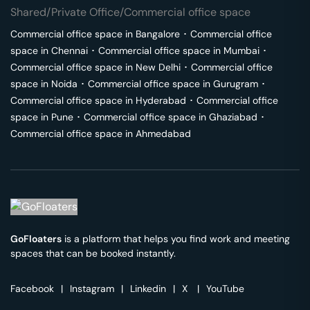
Shared/Private Office/Commercial office space
Commercial office space in
Bangalore
･
Commercial office
space in
Chennai
･
Commercial office space in
Mumbai
･
Commercial office space in
New Delhi
･
Commercial office
space in
Noida
･
Commercial office space in
Gurugram
･
Commercial office space in
Hyderabad
･
Commercial office
space in
Pune
･
Commercial office space in
Ghaziabad
･
Commercial office space in
Ahmedabad
GoFloaters
is a platform that helps you find work and meeting
spaces that can be booked instantly.
Facebook
|
Instagram
|
Linkedin
|
X
|
YouTube