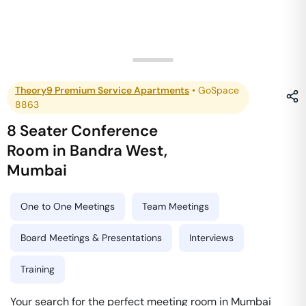
Theory9 Premium Service Apartments
•
GoSpace
8863
8 Seater Conference
Room
in
Bandra West
,
Mumbai
One to One Meetings
Team Meetings
Board Meetings & Presentations
Interviews
Training
Your search for the perfect meeting room in Mumbai