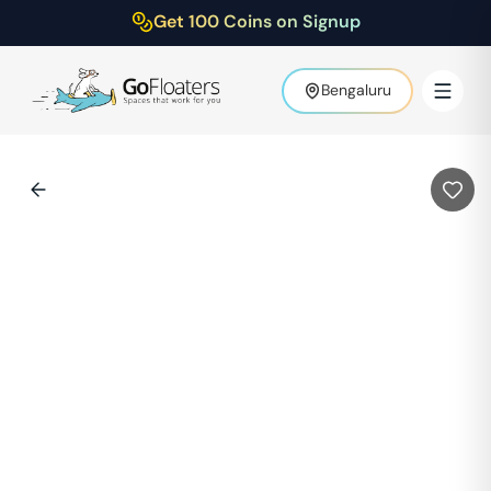
Get 100 Coins on Signup
Bengaluru