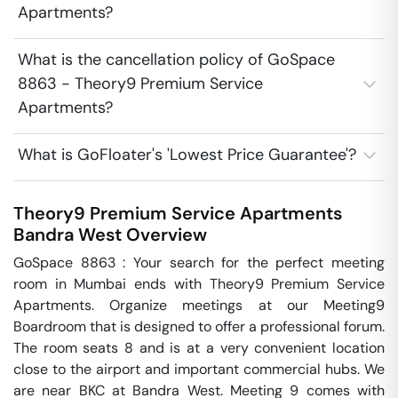
Apartments?
What is the cancellation policy of GoSpace
8863 - Theory9 Premium Service
Apartments?
What is GoFloater's 'Lowest Price Guarantee'?
Theory9 Premium Service Apartments
Bandra West
Overview
GoSpace 8863 : Your search for the perfect meeting 
room in Mumbai ends with Theory9 Premium Service 
Apartments. Organize meetings at our Meeting9 
Boardroom that is designed to offer a professional forum. 
The room seats 8 and is at a very convenient location 
close to the airport and important commercial hubs. We 
are near BKC at Bandra West. Meeting 9 comes with 