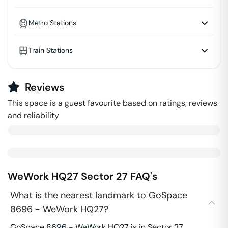
Metro Stations
Train Stations
Reviews
This space is a guest favourite based on ratings, reviews
and reliability
WeWork HQ27
Sector 27
FAQ's
What is the nearest landmark to GoSpace
8696 - WeWork HQ27?
GoSpace 8696 - WeWork HQ27 is in Sector 27.