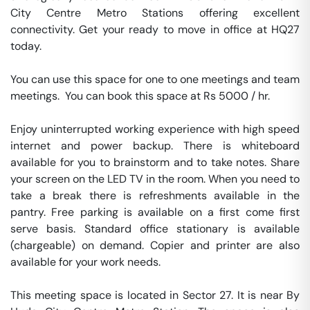
City Centre Metro Stations offering excellent 
connectivity. Get your ready to move in office at HQ27 
today.

You can use this space for one to one meetings and team 
meetings.  You can book this space at Rs 5000 / hr. 

Enjoy uninterrupted working experience with high speed 
internet and power backup. There is whiteboard 
available for you to brainstorm and to take notes. Share 
your screen on the LED TV in the room. When you need to 
take a break there is refreshments available in the 
pantry. Free parking is available on a first come first 
serve basis. Standard office stationary is available 
(chargeable) on demand. Copier and printer are also 
available for your work needs. 

This meeting space is located in Sector 27. It is near By 