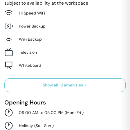
subject to availability at the workspace
Hi Speed WiFi
Power Backup
WiFi Backup
Television
Whiteboard
Show all
12
amenities
Opening Hours
09:00 AM to 05:00 PM
(
Mon-Fri
)
Holiday
(
Sat-Sun
)