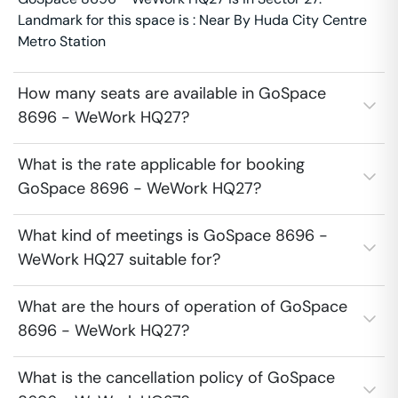
Landmark for this space is : Near By Huda City Centre
Metro Station
How many seats are available in GoSpace
8696 - WeWork HQ27?
What is the rate applicable for booking
GoSpace 8696 - WeWork HQ27?
What kind of meetings is GoSpace 8696 -
WeWork HQ27 suitable for?
What are the hours of operation of GoSpace
8696 - WeWork HQ27?
What is the cancellation policy of GoSpace