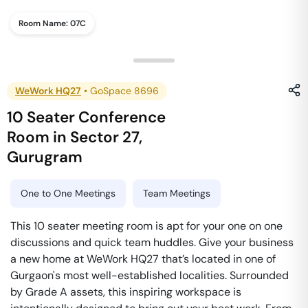
Room Name:
07C
WeWork HQ27
•
GoSpace 8696
10 Seater Conference
Room
in
Sector 27
,
Gurugram
One to One Meetings
Team Meetings
This 10 seater meeting room is apt for your one on one
discussions and quick team huddles. Give your business
a new home at WeWork HQ27 that’s located in one of
Gurgaon's most well-established localities. Surrounded
by Grade A assets, this inspiring workspace is