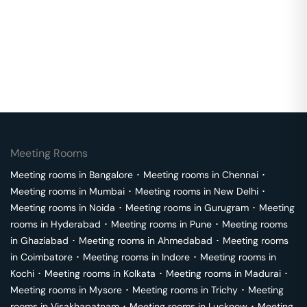
Meeting Rooms
Meeting rooms in
Bangalore
･
Meeting rooms in
Chennai
･
Meeting rooms in
Mumbai
･
Meeting rooms in
New Delhi
･
Meeting rooms in
Noida
･
Meeting rooms in
Gurugram
･
Meeting
rooms in
Hyderabad
･
Meeting rooms in
Pune
･
Meeting rooms
in
Ghaziabad
･
Meeting rooms in
Ahmedabad
･
Meeting rooms
in
Coimbatore
･
Meeting rooms in
Indore
･
Meeting rooms in
Kochi
･
Meeting rooms in
Kolkata
･
Meeting rooms in
Madurai
･
Meeting rooms in
Mysore
･
Meeting rooms in
Trichy
･
Meeting
rooms in
Visakhapatnam
･
Meeting rooms in
Lucknow
･
Meeting