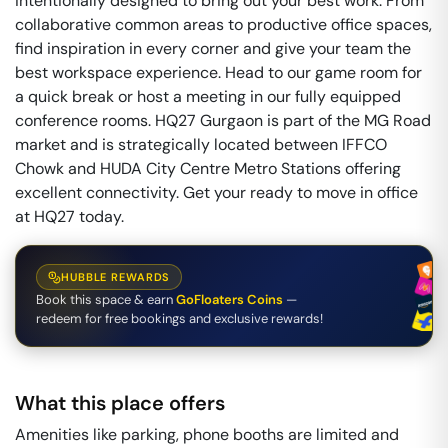
intentionally designed to bring out your best work. From
collaborative common areas to productive office spaces,
find inspiration in every corner and give your team the
best workspace experience. Head to our game room for
a quick break or host a meeting in our fully equipped
conference rooms. HQ27 Gurgaon is part of the MG Road
market and is strategically located between IFFCO
Chowk and HUDA City Centre Metro Stations offering
excellent connectivity. Get your ready to move in office
at HQ27 today.
HUBBLE REWARDS
Book this space & earn
GoFloaters Coins
—
redeem for free bookings and exclusive rewards!
What this place offers
Amenities like parking, phone booths are limited and