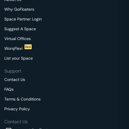
Why GoFloaters
Space Partner Login
Suggest A Space
Virtual Offices
New
WorqFlexi
List your Space
Support
Contact Us
FAQs
Terms & Conditions
Privacy Policy
Contact Us