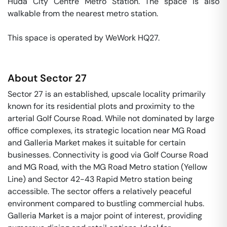
Huda City Centre Metro Station. The space is also 
walkable from the nearest metro station. 

This space is operated by WeWork HQ27. 
About
Sector 27
Sector 27 is an established, upscale locality primarily
known for its residential plots and proximity to the
arterial Golf Course Road. While not dominated by large
office complexes, its strategic location near MG Road
and Galleria Market makes it suitable for certain
businesses. Connectivity is good via Golf Course Road
and MG Road, with the MG Road Metro station (Yellow
Line) and Sector 42-43 Rapid Metro station being
accessible. The sector offers a relatively peaceful
environment compared to bustling commercial hubs.
Galleria Market is a major point of interest, providing