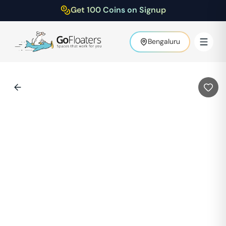
Get 100 Coins on Signup
Bengaluru