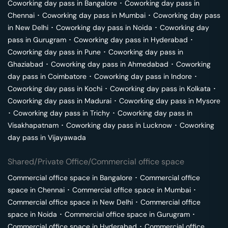
Coworking day pass in
Bangalore
･
Coworking day pass in
Chennai
･
Coworking day pass in
Mumbai
･
Coworking day pass
in
New Delhi
･
Coworking day pass in
Noida
･
Coworking day
pass in
Gurugram
･
Coworking day pass in
Hyderabad
･
Coworking day pass in
Pune
･
Coworking day pass in
Ghaziabad
･
Coworking day pass in
Ahmedabad
･
Coworking
day pass in
Coimbatore
･
Coworking day pass in
Indore
･
Coworking day pass in
Kochi
･
Coworking day pass in
Kolkata
･
Coworking day pass in
Madurai
･
Coworking day pass in
Mysore
･
Coworking day pass in
Trichy
･
Coworking day pass in
Visakhapatnam
･
Coworking day pass in
Lucknow
･
Coworking
day pass in
Vijayawada
Shared/Private Office/Commercial office space
Commercial office space in
Bangalore
･
Commercial office
space in
Chennai
･
Commercial office space in
Mumbai
･
Commercial office space in
New Delhi
･
Commercial office
space in
Noida
･
Commercial office space in
Gurugram
･
Commercial office space in
Hyderabad
･
Commercial office