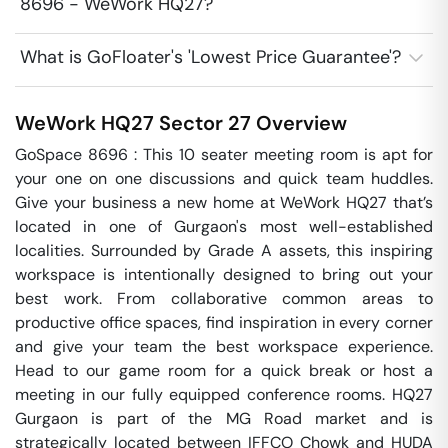
8696 - WeWork HQ27?
What is GoFloater's 'Lowest Price Guarantee'?
WeWork HQ27
Sector 27
Overview
GoSpace 8696 : This 10 seater meeting room is apt for 
your one on one discussions and quick team huddles.  
Give your business a new home at WeWork HQ27 that’s 
located in one of Gurgaon's most well-established 
localities. Surrounded by Grade A assets, this inspiring 
workspace is intentionally designed to bring out your 
best work. From collaborative common areas to 
productive office spaces, find inspiration in every corner 
and give your team the best workspace experience. 
Head to our game room for a quick break or host a 
meeting in our fully equipped conference rooms. HQ27 
Gurgaon is part of the MG Road market and is 
strategically located between IFFCO Chowk and HUDA 