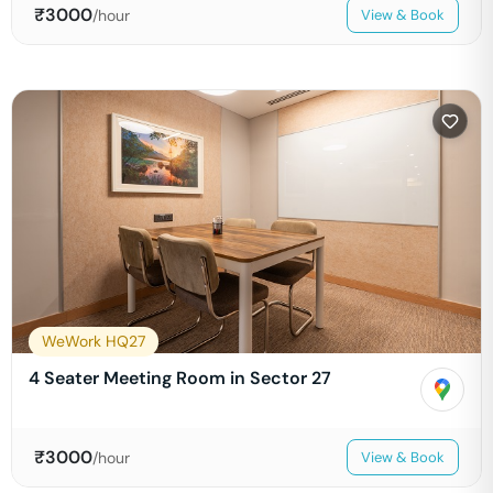
₹
3000
/hour
View & Book
WeWork HQ27
4 Seater Meeting Room in Sector 27
₹
3000
/hour
View & Book