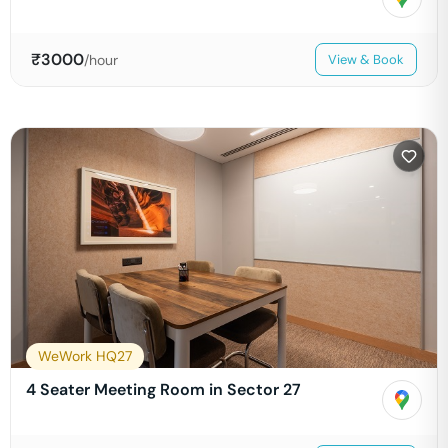
₹
3000
/hour
View & Book
WeWork HQ27
4 Seater Meeting Room in Sector 27