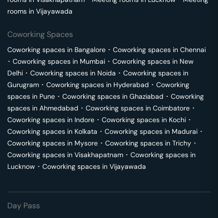
rooms in
Vijayawada
Coworking Spaces
Coworking spaces in
Bangalore
･
Coworking spaces in
Chennai
･
Coworking spaces in
Mumbai
･
Coworking spaces in
New
Delhi
･
Coworking spaces in
Noida
･
Coworking spaces in
Gurugram
･
Coworking spaces in
Hyderabad
･
Coworking
spaces in
Pune
･
Coworking spaces in
Ghaziabad
･
Coworking
spaces in
Ahmedabad
･
Coworking spaces in
Coimbatore
･
Coworking spaces in
Indore
･
Coworking spaces in
Kochi
･
Coworking spaces in
Kolkata
･
Coworking spaces in
Madurai
･
Coworking spaces in
Mysore
･
Coworking spaces in
Trichy
･
Coworking spaces in
Visakhapatnam
･
Coworking spaces in
Lucknow
･
Coworking spaces in
Vijayawada
Day Pass