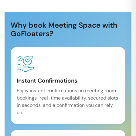
Why book Meeting Space with
GoFloaters?
Instant Confirmations
Enjoy instant confirmations on meeting room
bookings-real-time availability, secured slots
in seconds, and a confirmation you can rely
on.