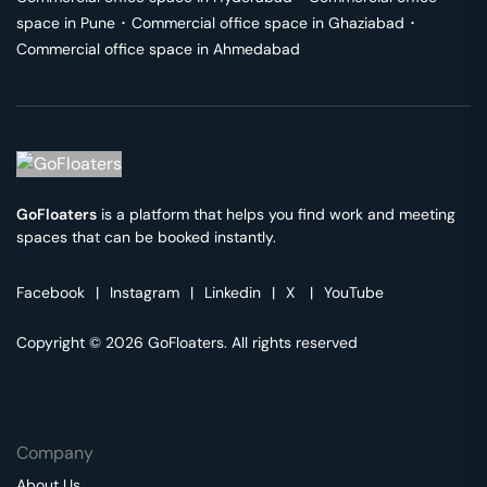
space in
Pune
･
Commercial office space in
Ghaziabad
･
Commercial office space in
Ahmedabad
GoFloaters
is a platform that helps you find work and meeting
spaces that can be booked instantly.
Facebook
|
Instagram
|
Linkedin
|
X
|
YouTube
Copyright © 2026 GoFloaters. All rights reserved
Company
About Us