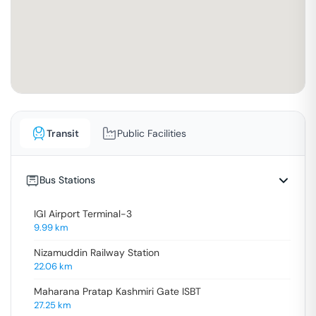
Transit
Public Facilities
Bus Stations
IGI Airport Terminal-3
9.99
km
Nizamuddin Railway Station
22.06
km
Maharana Pratap Kashmiri Gate ISBT
27.25
km