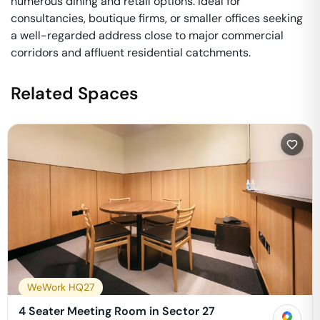
numerous dining and retail options. Ideal for
consultancies, boutique firms, or smaller offices seeking
a well-regarded address close to major commercial
corridors and affluent residential catchments.
Related Spaces
WeWork HQ27
4 Seater Meeting Room in Sector 27