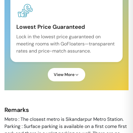
Lowest Price Guaranteed
Lock in the lowest price guaranteed on
meeting rooms with GoFloaters—transparent
rates and price-match assurance.
View More
Remarks
Metro : The closest metro is Sikandarpur Metro Station.
Parking : Surface parking is available on a first come first