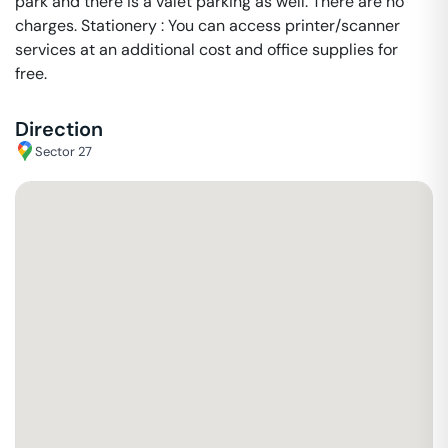
park and there is a valet parking as well. There are no
charges. Stationery : You can access printer/scanner
services at an additional cost and office supplies for
free.
Direction
Sector 27