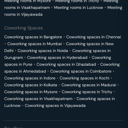
Meeting rooms in
Mysore
･
Meeting rooms in
Trichy
･
Meeting
rooms in
Visakhapatnam
･
Meeting rooms in
Lucknow
･
Meeting
rooms in
Vijayawada
Coworking Spaces
Coworking spaces in
Bangalore
･
Coworking spaces in
Chennai
･
Coworking spaces in
Mumbai
･
Coworking spaces in
New
Delhi
･
Coworking spaces in
Noida
･
Coworking spaces in
Gurugram
･
Coworking spaces in
Hyderabad
･
Coworking
spaces in
Pune
･
Coworking spaces in
Ghaziabad
･
Coworking
spaces in
Ahmedabad
･
Coworking spaces in
Coimbatore
･
Coworking spaces in
Indore
･
Coworking spaces in
Kochi
･
Coworking spaces in
Kolkata
･
Coworking spaces in
Madurai
･
Coworking spaces in
Mysore
･
Coworking spaces in
Trichy
･
Coworking spaces in
Visakhapatnam
･
Coworking spaces in
Lucknow
･
Coworking spaces in
Vijayawada