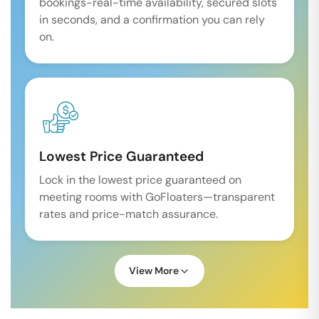
bookings-real-time availability, secured slots
in seconds, and a confirmation you can rely
on.
Lowest Price Guaranteed
Lock in the lowest price guaranteed on
meeting rooms with GoFloaters—transparent
rates and price-match assurance.
View More