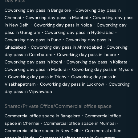
Day Pass
Coworking day pass in
Bangalore
･
Coworking day pass in
Chennai
･
Coworking day pass in
Mumbai
･
Coworking day pass
in
New Delhi
･
Coworking day pass in
Noida
･
Coworking day
pass in
Gurugram
･
Coworking day pass in
Hyderabad
･
Coworking day pass in
Pune
･
Coworking day pass in
Ghaziabad
･
Coworking day pass in
Ahmedabad
･
Coworking
day pass in
Coimbatore
･
Coworking day pass in
Indore
･
Coworking day pass in
Kochi
･
Coworking day pass in
Kolkata
･
Coworking day pass in
Madurai
･
Coworking day pass in
Mysore
･
Coworking day pass in
Trichy
･
Coworking day pass in
Visakhapatnam
･
Coworking day pass in
Lucknow
･
Coworking
day pass in
Vijayawada
Shared/Private Office/Commercial office space
Commercial office space in
Bangalore
･
Commercial office
space in
Chennai
･
Commercial office space in
Mumbai
･
Commercial office space in
New Delhi
･
Commercial office