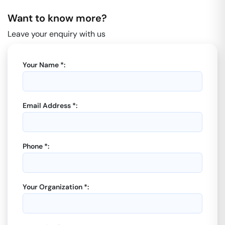
Want to know more?
Leave your enquiry with us
Your Name *:
Email Address *:
Phone *:
Your Organization *: