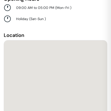
09:00 AM to 05:00 PM
(
Mon-Fri
)
Holiday
(
Sat-Sun
)
Location