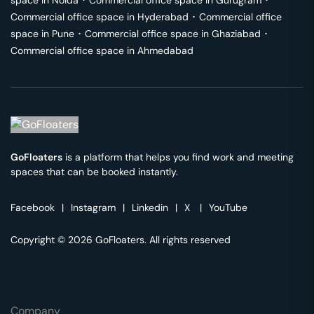
space in
Noida
･
Commercial office space in
Gurugram
･
Commercial office space in
Hyderabad
･
Commercial office
space in
Pune
･
Commercial office space in
Ghaziabad
･
Commercial office space in
Ahmedabad
GoFloaters
is a platform that helps you find work and meeting
spaces that can be booked instantly.
Facebook
|
Instagram
|
Linkedin
|
X
|
YouTube
Copyright © 2026 GoFloaters. All rights reserved
Company