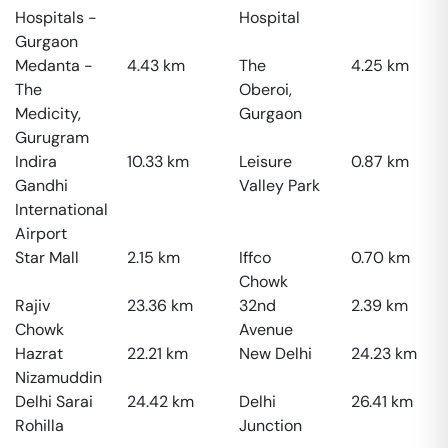
Hospitals -
Hospital
Gurgaon
Medanta -
4.43
km
The
4.25
km
The
Oberoi,
Medicity,
Gurgaon
Gurugram
Indira
10.33
km
Leisure
0.87
km
Gandhi
Valley Park
International
Airport
Star Mall
2.15
km
Iffco
0.70
km
Chowk
Rajiv
23.36
km
32nd
2.39
km
Chowk
Avenue
Hazrat
22.21
km
New Delhi
24.23
km
Nizamuddin
Delhi Sarai
24.42
km
Delhi
26.41
km
Rohilla
Junction