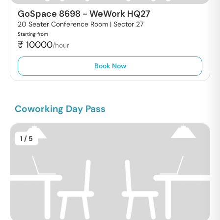
GoSpace 8698
-
WeWork HQ27
20 Seater Conference Room |
Sector 27
Starting from
₹
10000
/hour
Book Now
Coworking Day Pass
1
/ 5