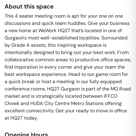
About this space
This 4 seater meeting room is apt for your one on one
discussions and quick team huddles. Give your business
a new home at WeWork HQ27 that’s located in one of
Gurgaon's most well-established localities. Surrounded
by Grade A assets, this inspiring workspace is
intentionally designed to bring out your best work. From
collaborative common areas to productive office spaces,
find inspiration in every corner and give your team the
best workspace experience. Head to our game room for
a quick break or host a meeting in our fully equipped
conference rooms. HQ27 Gurgaon is part of the MG Road
market and is strategically located between IFFCO
Chowk and HUDA City Centre Metro Stations offering
excellent connectivity. Get your ready to move in office
at HQ27 today.
Opening Hours