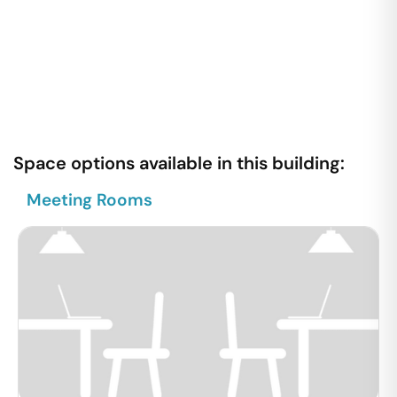
Space options available in this building:
Meeting Rooms