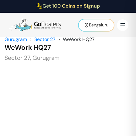
Get 100 Coins on Signup
Bengaluru
Gurugram
›
Sector 27
›
WeWork HQ27
WeWork HQ27
Sector 27
,
Gurugram