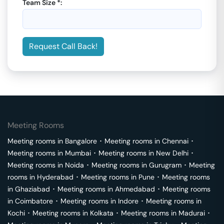
Team Size *:
Request Call Back!
Meeting Rooms
Meeting rooms in
Bangalore
･
Meeting rooms in
Chennai
･
Meeting rooms in
Mumbai
･
Meeting rooms in
New Delhi
･
Meeting rooms in
Noida
･
Meeting rooms in
Gurugram
･
Meeting
rooms in
Hyderabad
･
Meeting rooms in
Pune
･
Meeting rooms
in
Ghaziabad
･
Meeting rooms in
Ahmedabad
･
Meeting rooms
in
Coimbatore
･
Meeting rooms in
Indore
･
Meeting rooms in
Kochi
･
Meeting rooms in
Kolkata
･
Meeting rooms in
Madurai
･