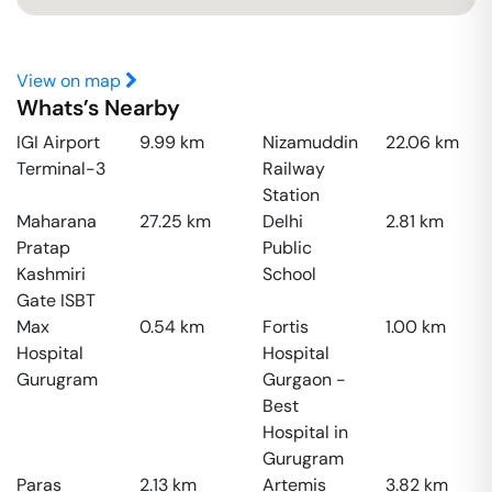
View on map
Whats’s Nearby
IGI Airport
9.99
km
Nizamuddin
22.06
km
Terminal-3
Railway
Station
Maharana
27.25
km
Delhi
2.81
km
Pratap
Public
Kashmiri
School
Gate ISBT
Max
0.54
km
Fortis
1.00
km
Hospital
Hospital
Gurugram
Gurgaon -
Best
Hospital in
Gurugram
Paras
2.13
km
Artemis
3.82
km