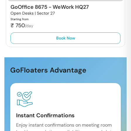
GoOffice 8675
-
WeWork HQ27
Open Desks |
Sector 27
Starting from
₹
750
/day
Book Now
GoFloaters Advantage
Instant Confirmations
Enjoy instant confirmations on meeting room