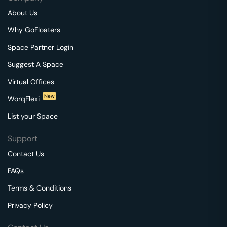
About Us
Why GoFloaters
Space Partner Login
Suggest A Space
Virtual Offices
New
WorqFlexi
List your Space
Support
Contact Us
FAQs
Terms & Conditions
Privacy Policy