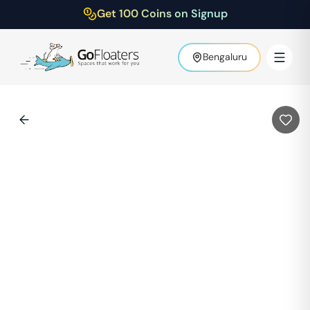
Get 100 Coins on Signup
Bengaluru