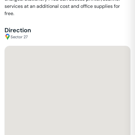
services at an additional cost and office supplies for
free.
Direction
Sector 27