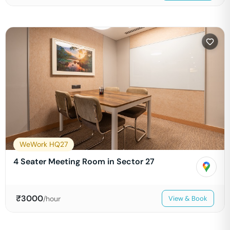
WeWork HQ27
4 Seater Meeting Room in Sector 27
₹
3000
/hour
View & Book