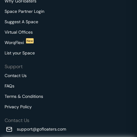
Why GoFloaters
Space Partner Login
Suggest A Space
Virtual Offices
New
WorqFlexi
List your Space
Support
Contact Us
FAQs
Terms & Conditions
Privacy Policy
Contact Us
support@gofloaters.com