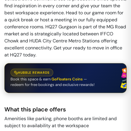
find inspiration in every corner and give your team the
best workspace experience. Head to our game room for
a quick break or host a meeting in our fully equipped
conference rooms. HQ27 Gurgaon is part of the MG Road
market and is strategically located between IFFCO
Chowk and HUDA City Centre Metro Stations offering
excellent connectivity. Get your ready to move in office
at HQ27 today.
HUBBLE REWARDS
Book this space & earn
GoFloaters Coins
—
redeem for free bookings and exclusive rewards!
What this place offers
Amenities like parking, phone booths are limited and
subject to availability at the workspace