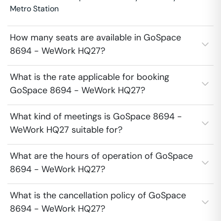
Metro Station
How many seats are available in GoSpace
8694 - WeWork HQ27?
What is the rate applicable for booking
GoSpace 8694 - WeWork HQ27?
What kind of meetings is GoSpace 8694 -
WeWork HQ27 suitable for?
What are the hours of operation of GoSpace
8694 - WeWork HQ27?
What is the cancellation policy of GoSpace
8694 - WeWork HQ27?