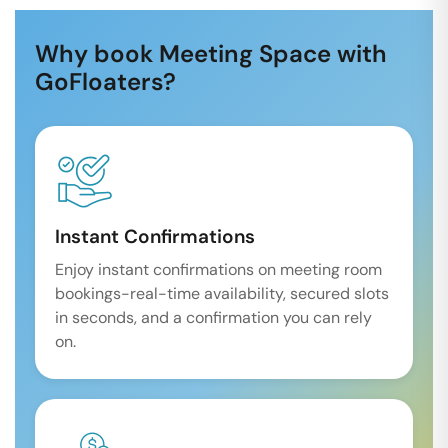
Why book Meeting Space with
GoFloaters?
Instant Confirmations
Enjoy instant confirmations on meeting room
bookings-real-time availability, secured slots
in seconds, and a confirmation you can rely
on.