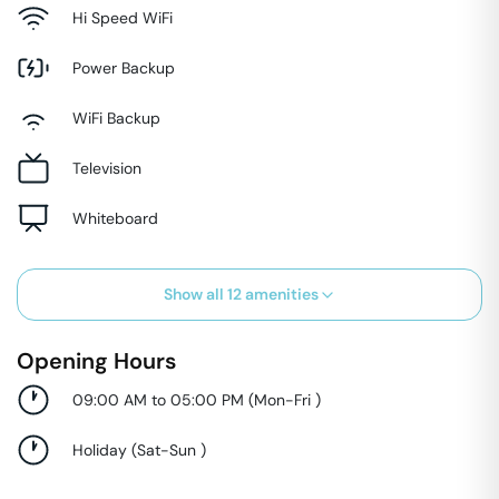
Hi Speed WiFi
Power Backup
WiFi Backup
Television
Whiteboard
Show all
12
amenities
Opening Hours
09:00 AM to 05:00 PM
(
Mon-Fri
)
Holiday
(
Sat-Sun
)