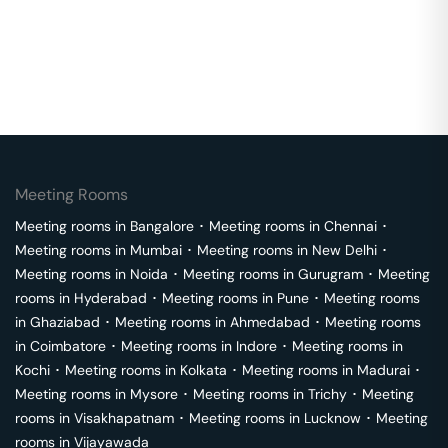
Meeting Rooms
Meeting rooms in
Bangalore
･
Meeting rooms in
Chennai
･
Meeting rooms in
Mumbai
･
Meeting rooms in
New Delhi
･
Meeting rooms in
Noida
･
Meeting rooms in
Gurugram
･
Meeting
rooms in
Hyderabad
･
Meeting rooms in
Pune
･
Meeting rooms
in
Ghaziabad
･
Meeting rooms in
Ahmedabad
･
Meeting rooms
in
Coimbatore
･
Meeting rooms in
Indore
･
Meeting rooms in
Kochi
･
Meeting rooms in
Kolkata
･
Meeting rooms in
Madurai
･
Meeting rooms in
Mysore
･
Meeting rooms in
Trichy
･
Meeting
rooms in
Visakhapatnam
･
Meeting rooms in
Lucknow
･
Meeting
rooms in
Vijayawada