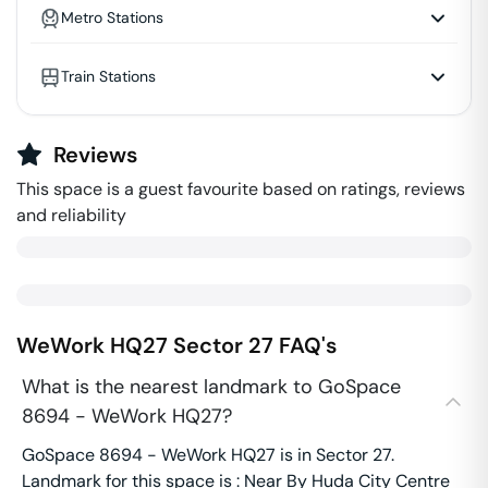
Metro Stations
Train Stations
Reviews
This space is a guest favourite based on ratings, reviews
and reliability
WeWork HQ27
Sector 27
FAQ's
What is the nearest landmark to GoSpace
8694 - WeWork HQ27?
GoSpace 8694 - WeWork HQ27 is in Sector 27.
Landmark for this space is : Near By Huda City Centre