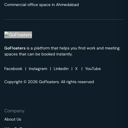
Commercial office space in
Ahmedabad
GoFloaters
is a platform that helps you find work and meeting
spaces that can be booked instantly.
Facebook
|
Instagram
|
Linkedin
|
X
|
YouTube
Copyright © 2026 GoFloaters. All rights reserved
Company
About Us