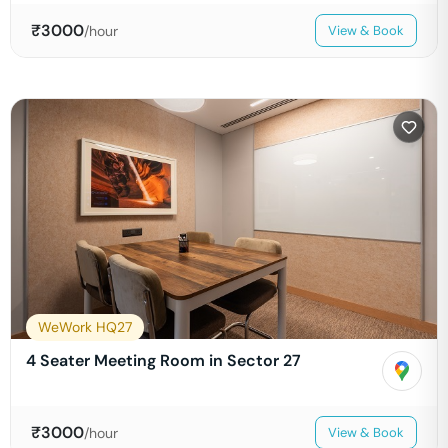
₹
3000
/hour
View & Book
WeWork HQ27
4 Seater Meeting Room in Sector 27
₹
3000
/hour
View & Book