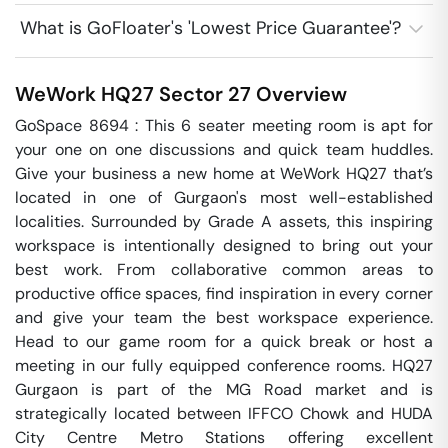
What is GoFloater's 'Lowest Price Guarantee'?
WeWork HQ27
Sector 27
Overview
GoSpace 8694 : This 6 seater meeting room is apt for 
your one on one discussions and quick team huddles.  
Give your business a new home at WeWork HQ27 that’s 
located in one of Gurgaon's most well-established 
localities. Surrounded by Grade A assets, this inspiring 
workspace is intentionally designed to bring out your 
best work. From collaborative common areas to 
productive office spaces, find inspiration in every corner 
and give your team the best workspace experience. 
Head to our game room for a quick break or host a 
meeting in our fully equipped conference rooms. HQ27 
Gurgaon is part of the MG Road market and is 
strategically located between IFFCO Chowk and HUDA 
City Centre Metro Stations offering excellent 