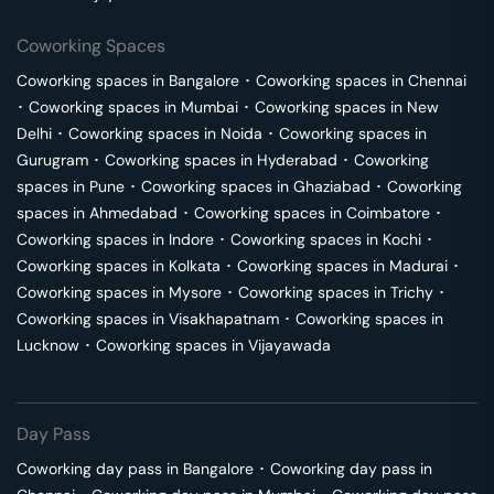
Coworking Spaces
Coworking spaces in
Bangalore
･
Coworking spaces in
Chennai
･
Coworking spaces in
Mumbai
･
Coworking spaces in
New
Delhi
･
Coworking spaces in
Noida
･
Coworking spaces in
Gurugram
･
Coworking spaces in
Hyderabad
･
Coworking
spaces in
Pune
･
Coworking spaces in
Ghaziabad
･
Coworking
spaces in
Ahmedabad
･
Coworking spaces in
Coimbatore
･
Coworking spaces in
Indore
･
Coworking spaces in
Kochi
･
Coworking spaces in
Kolkata
･
Coworking spaces in
Madurai
･
Coworking spaces in
Mysore
･
Coworking spaces in
Trichy
･
Coworking spaces in
Visakhapatnam
･
Coworking spaces in
Lucknow
･
Coworking spaces in
Vijayawada
Day Pass
Coworking day pass in
Bangalore
･
Coworking day pass in