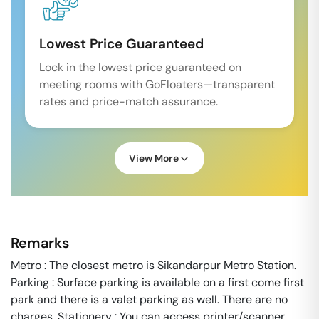
Lowest Price Guaranteed
Lock in the lowest price guaranteed on
meeting rooms with GoFloaters—transparent
rates and price-match assurance.
View More
Remarks
Metro : The closest metro is Sikandarpur Metro Station.
Parking : Surface parking is available on a first come first
park and there is a valet parking as well. There are no
charges. Stationery : You can access printer/scanner