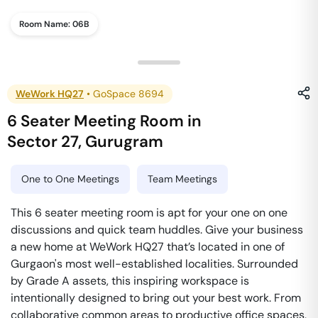
Room Name:
06B
WeWork HQ27
•
GoSpace 8694
6 Seater Meeting Room
in
Sector 27
,
Gurugram
One to One Meetings
Team Meetings
This 6 seater meeting room is apt for your one on one
discussions and quick team huddles. Give your business
a new home at WeWork HQ27 that’s located in one of
Gurgaon's most well-established localities. Surrounded
by Grade A assets, this inspiring workspace is
intentionally designed to bring out your best work. From
collaborative common areas to productive office spaces,