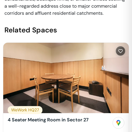
a well-regarded address close to major commercial
corridors and affluent residential catchments.
Related Spaces
WeWork HQ27
4 Seater Meeting Room in Sector 27