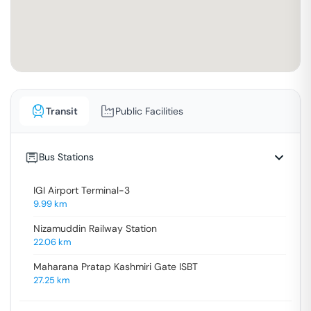
Transit
Public Facilities
Bus Stations
IGI Airport Terminal-3
9.99
km
Nizamuddin Railway Station
22.06
km
Maharana Pratap Kashmiri Gate ISBT
27.25
km