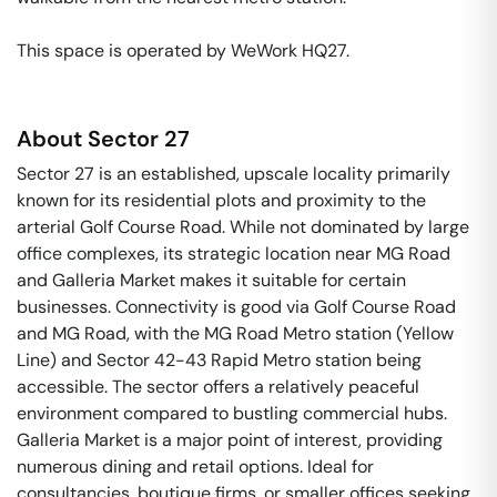
This space is operated by WeWork HQ27. 
About
Sector 27
Sector 27 is an established, upscale locality primarily
known for its residential plots and proximity to the
arterial Golf Course Road. While not dominated by large
office complexes, its strategic location near MG Road
and Galleria Market makes it suitable for certain
businesses. Connectivity is good via Golf Course Road
and MG Road, with the MG Road Metro station (Yellow
Line) and Sector 42-43 Rapid Metro station being
accessible. The sector offers a relatively peaceful
environment compared to bustling commercial hubs.
Galleria Market is a major point of interest, providing
numerous dining and retail options. Ideal for
consultancies, boutique firms, or smaller offices seeking