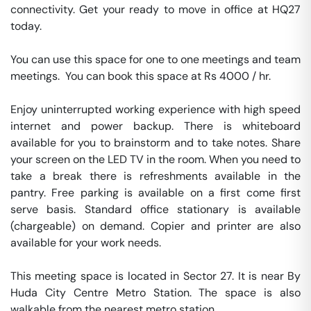
connectivity. Get your ready to move in office at HQ27 
today.

You can use this space for one to one meetings and team 
meetings.  You can book this space at Rs 4000 / hr. 

Enjoy uninterrupted working experience with high speed 
internet and power backup. There is whiteboard 
available for you to brainstorm and to take notes. Share 
your screen on the LED TV in the room. When you need to 
take a break there is refreshments available in the 
pantry. Free parking is available on a first come first 
serve basis. Standard office stationary is available 
(chargeable) on demand. Copier and printer are also 
available for your work needs. 

This meeting space is located in Sector 27. It is near By 
Huda City Centre Metro Station. The space is also 
walkable from the nearest metro station. 
