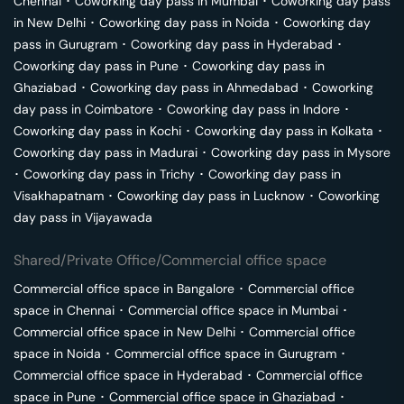
Chennai
･
Coworking day pass in
Mumbai
･
Coworking day pass
in
New Delhi
･
Coworking day pass in
Noida
･
Coworking day
pass in
Gurugram
･
Coworking day pass in
Hyderabad
･
Coworking day pass in
Pune
･
Coworking day pass in
Ghaziabad
･
Coworking day pass in
Ahmedabad
･
Coworking
day pass in
Coimbatore
･
Coworking day pass in
Indore
･
Coworking day pass in
Kochi
･
Coworking day pass in
Kolkata
･
Coworking day pass in
Madurai
･
Coworking day pass in
Mysore
･
Coworking day pass in
Trichy
･
Coworking day pass in
Visakhapatnam
･
Coworking day pass in
Lucknow
･
Coworking
day pass in
Vijayawada
Shared/Private Office/Commercial office space
Commercial office space in
Bangalore
･
Commercial office
space in
Chennai
･
Commercial office space in
Mumbai
･
Commercial office space in
New Delhi
･
Commercial office
space in
Noida
･
Commercial office space in
Gurugram
･
Commercial office space in
Hyderabad
･
Commercial office
space in
Pune
･
Commercial office space in
Ghaziabad
･