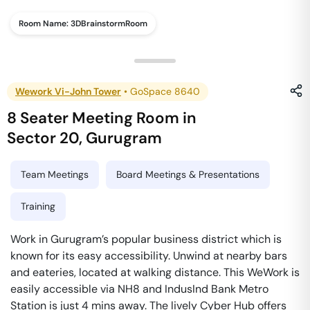
Room Name:
3DBrainstormRoom
Wework Vi-John Tower
•
GoSpace 8640
8 Seater Meeting Room
in
Sector 20
,
Gurugram
Team Meetings
Board Meetings & Presentations
Training
Work in Gurugram’s popular business district which is
known for its easy accessibility. Unwind at nearby bars
and eateries, located at walking distance. This WeWork is
easily accessible via NH8 and IndusInd Bank Metro
Station is just 4 mins away. The lively Cyber Hub offers