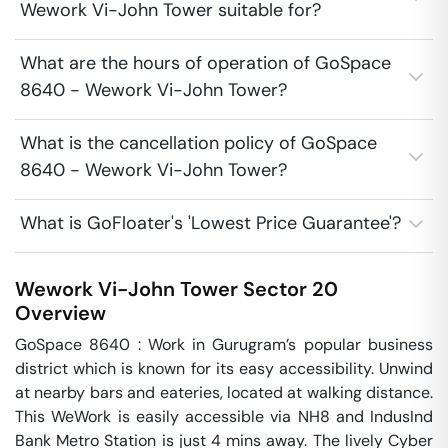
Wework Vi-John Tower suitable for?
What are the hours of operation of GoSpace
8640 - Wework Vi-John Tower?
What is the cancellation policy of GoSpace
8640 - Wework Vi-John Tower?
What is GoFloater's 'Lowest Price Guarantee'?
Wework Vi-John Tower
Sector 20
Overview
GoSpace 8640 : Work in Gurugram’s popular business 
district which is known for its easy accessibility. Unwind 
at nearby bars and eateries, located at walking distance. 
This WeWork is easily accessible via NH8 and IndusInd 
Bank Metro Station is just 4 mins away. The lively Cyber 