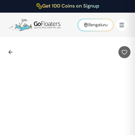
Get 100 Coins on Signup
Bengaluru