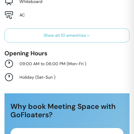
Whiteboard
AC
Show all
10
amenities
Opening Hours
09:00 AM to 06:00 PM
(
Mon-Fri
)
Holiday
(
Sat-Sun
)
Why book Meeting Space with
GoFloaters?