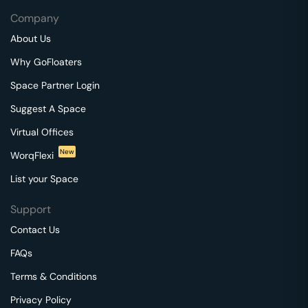
Company
About Us
Why GoFloaters
Space Partner Login
Suggest A Space
Virtual Offices
New
WorqFlexi
List your Space
Support
Contact Us
FAQs
Terms & Conditions
Privacy Policy