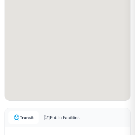
Transit
Public Facilities