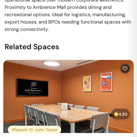
Proximity to Ambience Mall provides dining and
recreational options. Ideal for logistics, manufacturing,
export houses, and BPOs needing functional spaces with
strong connectivity.
Related Spaces
4.30
Wework Vi-John Tower