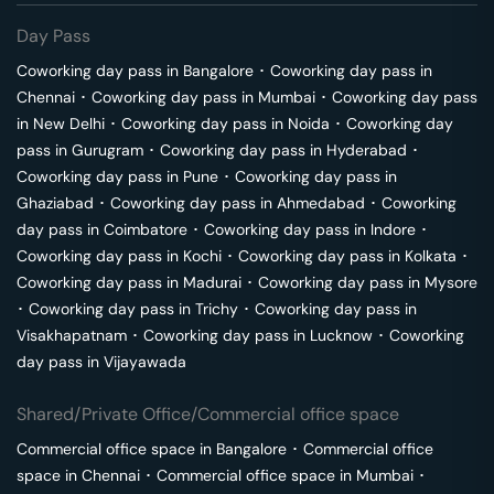
Day Pass
Coworking day pass in
Bangalore
･
Coworking day pass in
Chennai
･
Coworking day pass in
Mumbai
･
Coworking day pass
in
New Delhi
･
Coworking day pass in
Noida
･
Coworking day
pass in
Gurugram
･
Coworking day pass in
Hyderabad
･
Coworking day pass in
Pune
･
Coworking day pass in
Ghaziabad
･
Coworking day pass in
Ahmedabad
･
Coworking
day pass in
Coimbatore
･
Coworking day pass in
Indore
･
Coworking day pass in
Kochi
･
Coworking day pass in
Kolkata
･
Coworking day pass in
Madurai
･
Coworking day pass in
Mysore
･
Coworking day pass in
Trichy
･
Coworking day pass in
Visakhapatnam
･
Coworking day pass in
Lucknow
･
Coworking
day pass in
Vijayawada
Shared/Private Office/Commercial office space
Commercial office space in
Bangalore
･
Commercial office
space in
Chennai
･
Commercial office space in
Mumbai
･