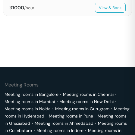
₹
1000
/hour
View & Book
Meeting Rooms
Meeting rooms in
Bangalore
･
Meeting rooms in
Chennai
･
Meeting rooms in
Mumbai
･
Meeting rooms in
New Delhi
･
Meeting rooms in
Noida
･
Meeting rooms in
Gurugram
･
Meeting
rooms in
Hyderabad
･
Meeting rooms in
Pune
･
Meeting rooms
in
Ghaziabad
･
Meeting rooms in
Ahmedabad
･
Meeting rooms
in
Coimbatore
･
Meeting rooms in
Indore
･
Meeting rooms in