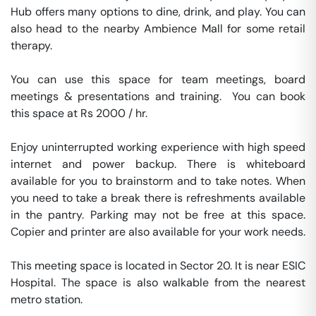
Hub offers many options to dine, drink, and play. You can 
also head to the nearby Ambience Mall for some retail 
therapy.

You can use this space for team meetings, board 
meetings & presentations and training.  You can book 
this space at Rs 2000 / hr. 

Enjoy uninterrupted working experience with high speed 
internet and power backup. There is whiteboard 
available for you to brainstorm and to take notes. When 
you need to take a break there is refreshments available 
in the pantry. Parking may not be free at this space. 
Copier and printer are also available for your work needs. 

This meeting space is located in Sector 20. It is near ESIC 
Hospital. The space is also walkable from the nearest 
metro station. 
