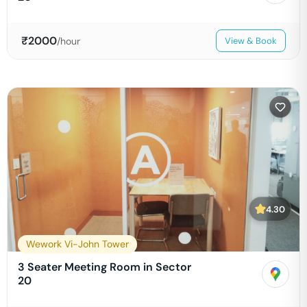
₹
2000
/hour
View & Book
4.30
Wework Vi-John Tower
3 Seater Meeting Room in Sector
20