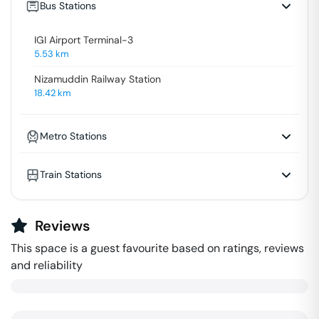
Bus Stations
IGI Airport Terminal-3
5.53
km
Nizamuddin Railway Station
18.42
km
Metro Stations
Train Stations
Reviews
This space is a guest favourite based on ratings, reviews
and reliability