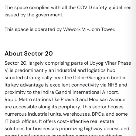
The space complies with all the COVID safety guidelines 
issued by the government. 

This space is operated by Wework Vi-John Tower. 
About
Sector 20
Sector 20, largely comprising parts of Udyog Vihar Phase
V, is predominantly an industrial and logistics hub
situated strategically near the Delhi-Gurugram border.
Its key advantage is excellent connectivity via NH8 and
proximity to the Indira Gandhi International Airport.
Rapid Metro stations like Phase 3 and Moulsari Avenue
are accessible along its periphery. This sector houses
numerous industrial units, warehouses, BPOs, and some
IT back offices. It offers cost-effective real estate
solutions for businesses prioritizing highway access and
operational space over modern corporate aesthetics.