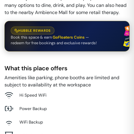
many options to dine, drink, and play. You can also head
to the nearby Ambience Mall for some retail therapy.
HUBBLE REWARDS
Book this space & earn
GoFloaters Coins
—
redeem for free bookings and exclusive rewards!
What this place offers
Amenities like parking, phone booths are limited and
subject to availability at the workspace
Hi Speed WiFi
Power Backup
WiFi Backup