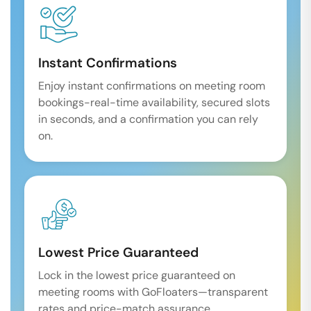
Instant Confirmations
Enjoy instant confirmations on meeting room
bookings-real-time availability, secured slots
in seconds, and a confirmation you can rely
on.
Lowest Price Guaranteed
Lock in the lowest price guaranteed on
meeting rooms with GoFloaters—transparent
rates and price-match assurance.