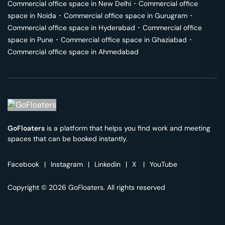
Commercial office space in
New Delhi
･
Commercial office
space in
Noida
･
Commercial office space in
Gurugram
･
Commercial office space in
Hyderabad
･
Commercial office
space in
Pune
･
Commercial office space in
Ghaziabad
･
Commercial office space in
Ahmedabad
GoFloaters
is a platform that helps you find work and meeting
spaces that can be booked instantly.
Facebook
|
Instagram
|
Linkedin
|
X
|
YouTube
Copyright © 2026 GoFloaters. All rights reserved