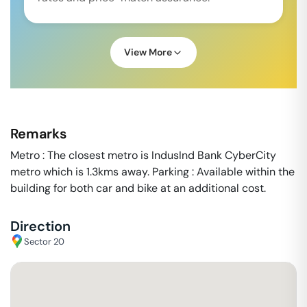
View More
Remarks
Metro : The closest metro is IndusInd Bank CyberCity
metro which is 1.3kms away. Parking : Available within the
building for both car and bike at an additional cost.
Direction
Sector 20