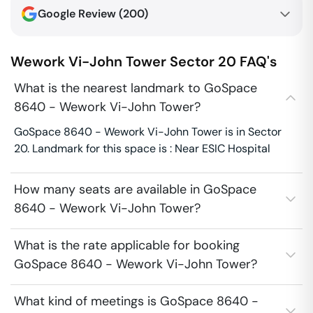
Google Review (
200
)
Wework Vi-John Tower
Sector 20
FAQ's
What is the nearest landmark to GoSpace
8640 - Wework Vi-John Tower?
GoSpace 8640 - Wework Vi-John Tower is in Sector
20. Landmark for this space is : Near ESIC Hospital
How many seats are available in GoSpace
8640 - Wework Vi-John Tower?
What is the rate applicable for booking
GoSpace 8640 - Wework Vi-John Tower?
What kind of meetings is GoSpace 8640 -