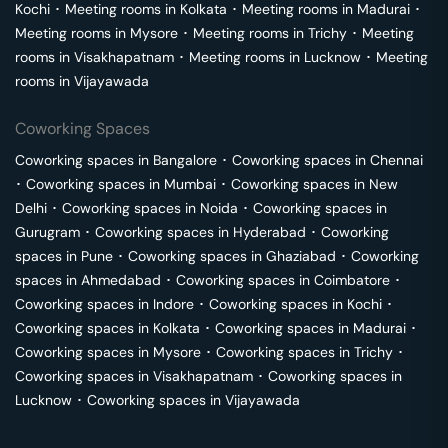
Kochi
･
Meeting rooms in
Kolkata
･
Meeting rooms in
Madurai
･
Meeting rooms in
Mysore
･
Meeting rooms in
Trichy
･
Meeting
rooms in
Visakhapatnam
･
Meeting rooms in
Lucknow
･
Meeting
rooms in
Vijayawada
Coworking Spaces
Coworking spaces in
Bangalore
･
Coworking spaces in
Chennai
･
Coworking spaces in
Mumbai
･
Coworking spaces in
New
Delhi
･
Coworking spaces in
Noida
･
Coworking spaces in
Gurugram
･
Coworking spaces in
Hyderabad
･
Coworking
spaces in
Pune
･
Coworking spaces in
Ghaziabad
･
Coworking
spaces in
Ahmedabad
･
Coworking spaces in
Coimbatore
･
Coworking spaces in
Indore
･
Coworking spaces in
Kochi
･
Coworking spaces in
Kolkata
･
Coworking spaces in
Madurai
･
Coworking spaces in
Mysore
･
Coworking spaces in
Trichy
･
Coworking spaces in
Visakhapatnam
･
Coworking spaces in
Lucknow
･
Coworking spaces in
Vijayawada