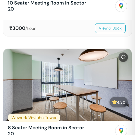
10 Seater Meeting Room in Sector
20
₹
3000
/hour
View & Book
4.30
Wework Vi-John Tower
8 Seater Meeting Room in Sector
20