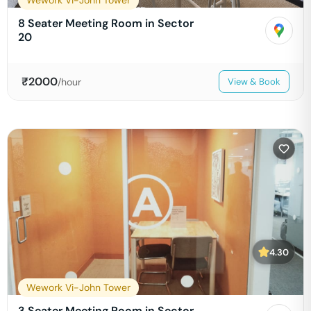
Wework Vi-John Tower
8 Seater Meeting Room in Sector
20
₹
2000
/hour
View & Book
4.30
Wework Vi-John Tower
3 Seater Meeting Room in Sector