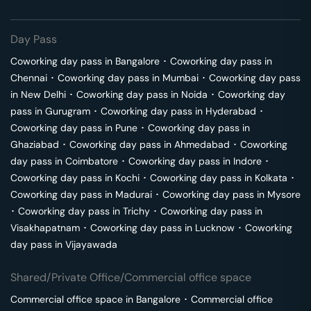
Day Pass
Coworking day pass in
Bangalore
･
Coworking day pass in
Chennai
･
Coworking day pass in
Mumbai
･
Coworking day pass
in
New Delhi
･
Coworking day pass in
Noida
･
Coworking day
pass in
Gurugram
･
Coworking day pass in
Hyderabad
･
Coworking day pass in
Pune
･
Coworking day pass in
Ghaziabad
･
Coworking day pass in
Ahmedabad
･
Coworking
day pass in
Coimbatore
･
Coworking day pass in
Indore
･
Coworking day pass in
Kochi
･
Coworking day pass in
Kolkata
･
Coworking day pass in
Madurai
･
Coworking day pass in
Mysore
･
Coworking day pass in
Trichy
･
Coworking day pass in
Visakhapatnam
･
Coworking day pass in
Lucknow
･
Coworking
day pass in
Vijayawada
Shared/Private Office/Commercial office space
Commercial office space in
Bangalore
･
Commercial office