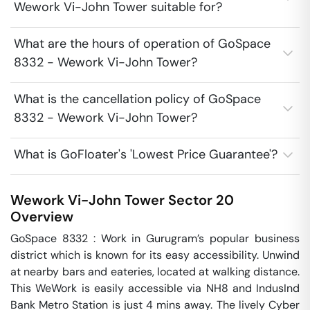
Wework Vi-John Tower suitable for?
What are the hours of operation of GoSpace
8332 - Wework Vi-John Tower?
What is the cancellation policy of GoSpace
8332 - Wework Vi-John Tower?
What is GoFloater's 'Lowest Price Guarantee'?
Wework Vi-John Tower
Sector 20
Overview
GoSpace 8332 : Work in Gurugram’s popular business 
district which is known for its easy accessibility. Unwind 
at nearby bars and eateries, located at walking distance. 
This WeWork is easily accessible via NH8 and IndusInd 
Bank Metro Station is just 4 mins away. The lively Cyber 