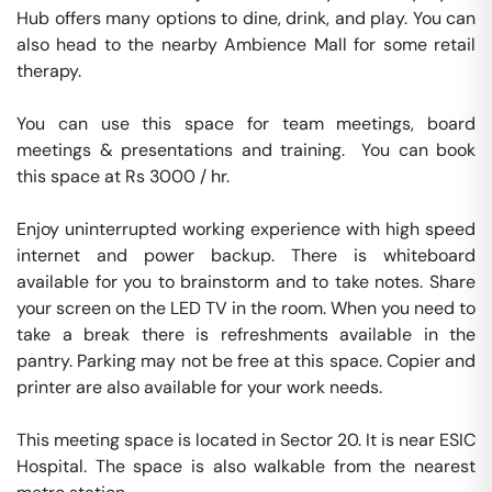
Hub offers many options to dine, drink, and play. You can 
also head to the nearby Ambience Mall for some retail 
therapy.

You can use this space for team meetings, board 
meetings & presentations and training.  You can book 
this space at Rs 3000 / hr. 

Enjoy uninterrupted working experience with high speed 
internet and power backup. There is whiteboard 
available for you to brainstorm and to take notes. Share 
your screen on the LED TV in the room. When you need to 
take a break there is refreshments available in the 
pantry. Parking may not be free at this space. Copier and 
printer are also available for your work needs. 

This meeting space is located in Sector 20. It is near ESIC 
Hospital. The space is also walkable from the nearest 