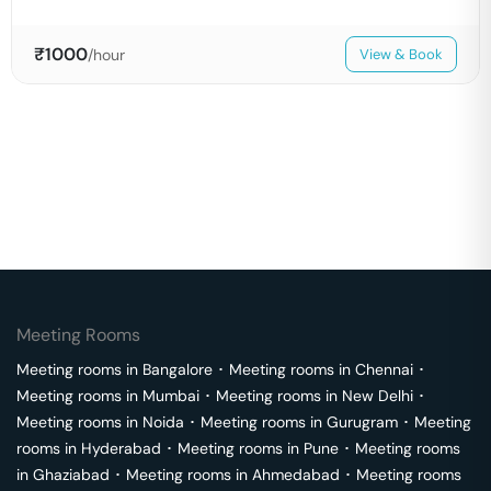
₹
1000
/hour
View & Book
Meeting Rooms
Meeting rooms in
Bangalore
･
Meeting rooms in
Chennai
･
Meeting rooms in
Mumbai
･
Meeting rooms in
New Delhi
･
Meeting rooms in
Noida
･
Meeting rooms in
Gurugram
･
Meeting
rooms in
Hyderabad
･
Meeting rooms in
Pune
･
Meeting rooms
in
Ghaziabad
･
Meeting rooms in
Ahmedabad
･
Meeting rooms