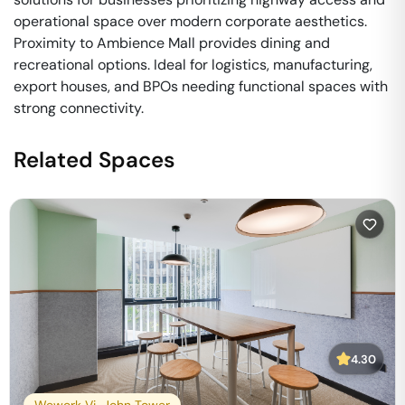
operational space over modern corporate aesthetics.
Proximity to Ambience Mall provides dining and
recreational options. Ideal for logistics, manufacturing,
export houses, and BPOs needing functional spaces with
strong connectivity.
Related Spaces
4.30