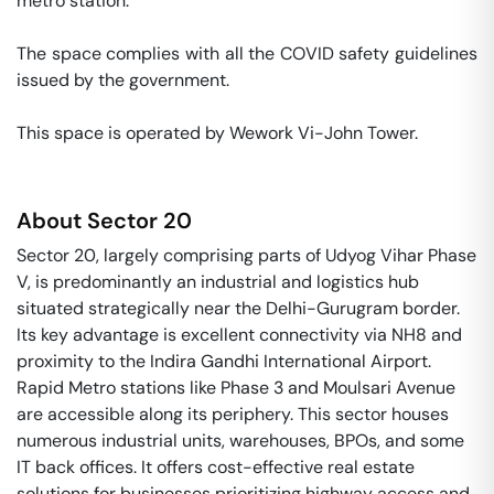
metro station. 

The space complies with all the COVID safety guidelines 
issued by the government. 

This space is operated by Wework Vi-John Tower. 
About
Sector 20
Sector 20, largely comprising parts of Udyog Vihar Phase
V, is predominantly an industrial and logistics hub
situated strategically near the Delhi-Gurugram border.
Its key advantage is excellent connectivity via NH8 and
proximity to the Indira Gandhi International Airport.
Rapid Metro stations like Phase 3 and Moulsari Avenue
are accessible along its periphery. This sector houses
numerous industrial units, warehouses, BPOs, and some
IT back offices. It offers cost-effective real estate
solutions for businesses prioritizing highway access and