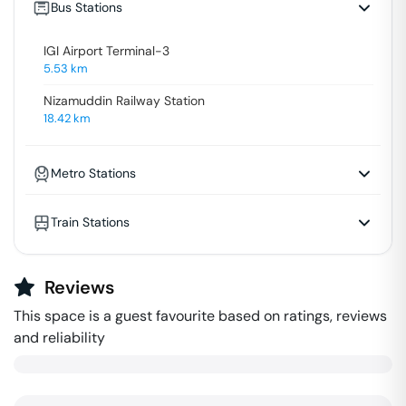
Bus Stations
IGI Airport Terminal-3
5.53
km
Nizamuddin Railway Station
18.42
km
Metro Stations
Train Stations
Reviews
This space is a guest favourite based on ratings, reviews
and reliability