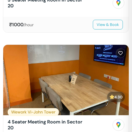
20
₹
1000
/hour
View & Book
4.30
Wework Vi-John Tower
4 Seater Meeting Room in Sector
20