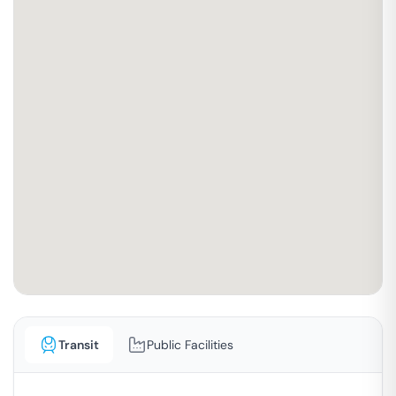
Transit
Public Facilities