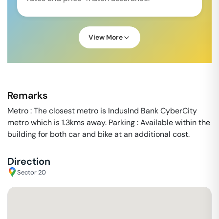
View More
Remarks
Metro : The closest metro is IndusInd Bank CyberCity
metro which is 1.3kms away. Parking : Available within the
building for both car and bike at an additional cost.
Direction
Sector 20