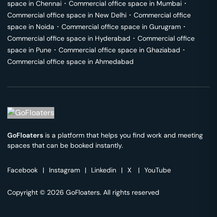
space in
Chennai
･
Commercial office space in
Mumbai
･
Commercial office space in
New Delhi
･
Commercial office
space in
Noida
･
Commercial office space in
Gurugram
･
Commercial office space in
Hyderabad
･
Commercial office
space in
Pune
･
Commercial office space in
Ghaziabad
･
Commercial office space in
Ahmedabad
GoFloaters
is a platform that helps you find work and meeting
spaces that can be booked instantly.
Facebook
|
Instagram
|
Linkedin
|
X
|
YouTube
Copyright © 2026 GoFloaters. All rights reserved