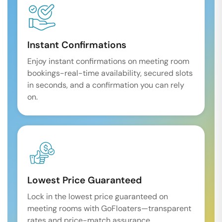
Instant Confirmations
Enjoy instant confirmations on meeting room
bookings-real-time availability, secured slots
in seconds, and a confirmation you can rely
on.
Lowest Price Guaranteed
Lock in the lowest price guaranteed on
meeting rooms with GoFloaters—transparent
rates and price-match assurance.