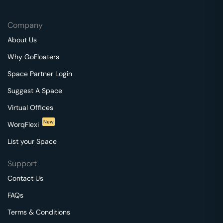
Company
About Us
Why GoFloaters
Space Partner Login
Suggest A Space
Virtual Offices
New
WorqFlexi
List your Space
Support
Contact Us
FAQs
Terms & Conditions