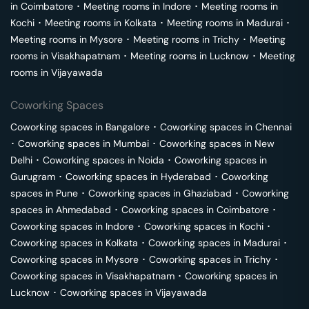
in
Coimbatore
･
Meeting rooms in
Indore
･
Meeting rooms in
Kochi
･
Meeting rooms in
Kolkata
･
Meeting rooms in
Madurai
･
Meeting rooms in
Mysore
･
Meeting rooms in
Trichy
･
Meeting
rooms in
Visakhapatnam
･
Meeting rooms in
Lucknow
･
Meeting
rooms in
Vijayawada
Coworking Spaces
Coworking spaces in
Bangalore
･
Coworking spaces in
Chennai
･
Coworking spaces in
Mumbai
･
Coworking spaces in
New
Delhi
･
Coworking spaces in
Noida
･
Coworking spaces in
Gurugram
･
Coworking spaces in
Hyderabad
･
Coworking
spaces in
Pune
･
Coworking spaces in
Ghaziabad
･
Coworking
spaces in
Ahmedabad
･
Coworking spaces in
Coimbatore
･
Coworking spaces in
Indore
･
Coworking spaces in
Kochi
･
Coworking spaces in
Kolkata
･
Coworking spaces in
Madurai
･
Coworking spaces in
Mysore
･
Coworking spaces in
Trichy
･
Coworking spaces in
Visakhapatnam
･
Coworking spaces in
Lucknow
･
Coworking spaces in
Vijayawada