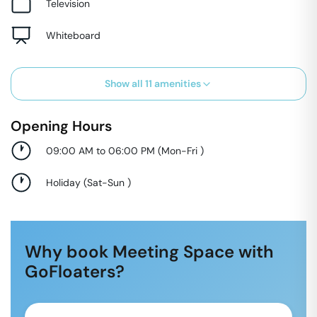
Television
Whiteboard
Show all
11
amenities
Opening Hours
09:00 AM to 06:00 PM
(
Mon-Fri
)
Holiday
(
Sat-Sun
)
Why book Meeting Space with
GoFloaters?