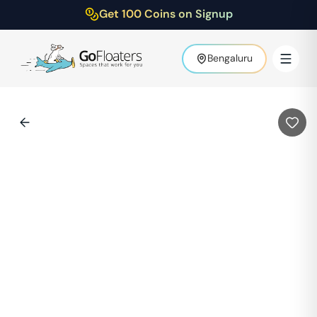
Get 100 Coins on Signup
Bengaluru