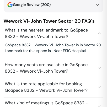
Google Review (
200
)
Wework Vi-John Tower
Sector 20
FAQ's
What is the nearest landmark to GoSpace
8332 - Wework Vi-John Tower?
GoSpace 8332 - Wework Vi-John Tower is in Sector 20.
Landmark for this space is : Near ESIC Hospital
How many seats are available in GoSpace
8332 - Wework Vi-John Tower?
What is the rate applicable for booking
GoSpace 8332 - Wework Vi-John Tower?
What kind of meetings is GoSpace 8332 -