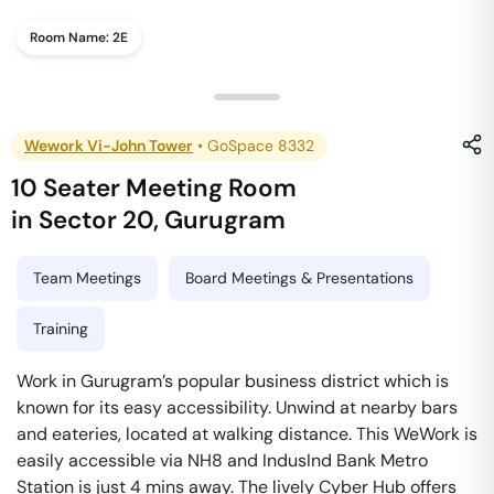
Room Name:
2E
Wework Vi-John Tower
•
GoSpace 8332
10 Seater Meeting Room
in
Sector 20
,
Gurugram
Team Meetings
Board Meetings & Presentations
Training
Work in Gurugram’s popular business district which is
known for its easy accessibility. Unwind at nearby bars
and eateries, located at walking distance. This WeWork is
easily accessible via NH8 and IndusInd Bank Metro
Station is just 4 mins away. The lively Cyber Hub offers