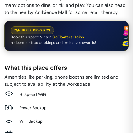
many options to dine, drink, and play. You can also head
to the nearby Ambience Mall for some retail therapy.
HUBBLE REWARDS
Book this space & earn
GoFloaters Coins
—
redeem for free bookings and exclusive rewards!
What this place offers
Amenities like parking, phone booths are limited and
subject to availability at the workspace
Hi Speed WiFi
Power Backup
WiFi Backup