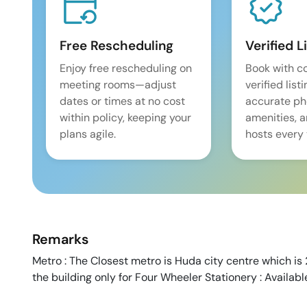
Free Rescheduling
Verified L
Enjoy free rescheduling on
Book with c
meeting rooms—adjust
verified list
dates or times at no cost
accurate pho
within policy, keeping your
amenities, 
plans agile.
hosts every 
Remarks
Metro : The Closest metro is Huda city centre which is
the building only for Four Wheeler Stationery : Availab