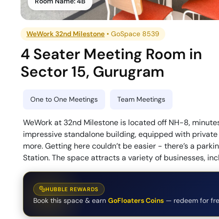
Room Name:
4B
WeWork 32nd Milestone
•
GoSpace 8539
4 Seater Meeting Room
in
Sector 15
,
Gurugram
One to One Meetings
Team Meetings
WeWork at 32nd Milestone is located off NH-8, minutes a
impressive standalone building, equipped with private 
more. Getting here couldn’t be easier - there’s a parkin
Station. The space attracts a variety of businesses, in
HUBBLE REWARDS
Book this space & earn
GoFloaters Coins
— redeem for fre