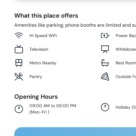
What this place offers
Amenities like parking, phone booths are limited and su
Hi Speed WiFi
Power Ba
Television
Whiteboa
Metro Nearby
Rest Roo
Pantry
Outside F
Opening Hours
09:00 AM to 06:00 PM
Holiday
(
S
(
Mon-Fri
)