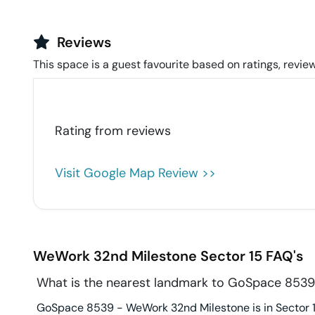
Reviews
This space is a guest favourite based on ratings, review
Rating from
reviews
Visit Google Map Review >>
WeWork 32nd Milestone
Sector 15
FAQ's
What is the nearest landmark to GoSpace 853
GoSpace 8539 - WeWork 32nd Milestone is in Sector 15