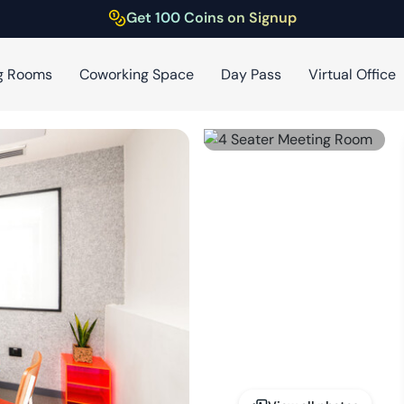
Get 100 Coins on Signup
g Rooms
Coworking Space
Day Pass
Virtual Office