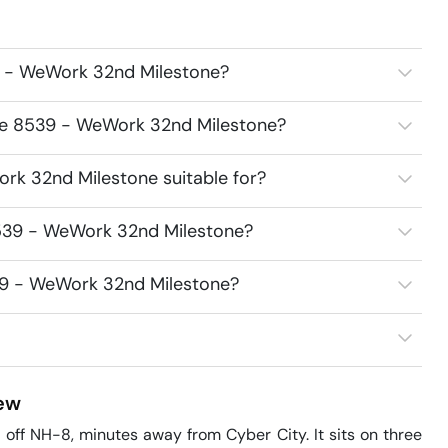
9 - WeWork 32nd Milestone?
ace 8539 - WeWork 32nd Milestone?
rk 32nd Milestone suitable for?
8539 - WeWork 32nd Milestone?
539 - WeWork 32nd Milestone?
ew
ff NH-8, minutes away from Cyber City. It sits on three 