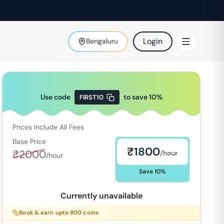
Login
Bengaluru
Use code
to save
10
%
FIRST10
Prices Include All Fees
Base Price
₹
1800
₹
2000
/hour
/hour
Save
10
%
Currently unavailable
Book & earn upto
800
coins