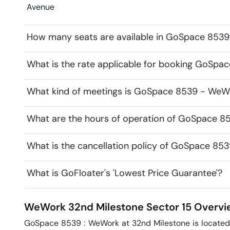
Avenue
How many seats are available in GoSpace 853
What is the rate applicable for booking GoSp
What kind of meetings is GoSpace 8539 - WeWo
What are the hours of operation of GoSpace 
What is the cancellation policy of GoSpace 8
What is GoFloater's 'Lowest Price Guarantee'?
WeWork 32nd Milestone
Sector 15
Overvi
GoSpace 8539 : WeWork at 32nd Milestone is located o