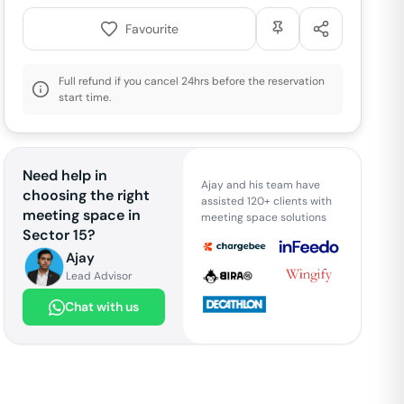
Favourite
Full refund if you cancel 24hrs before the reservation
start time.
Need help in
Ajay and his team have
choosing the right
assisted 120+ clients with
meeting space in
meeting space solutions
Sector 15
?
Ajay
Lead Advisor
Chat with us