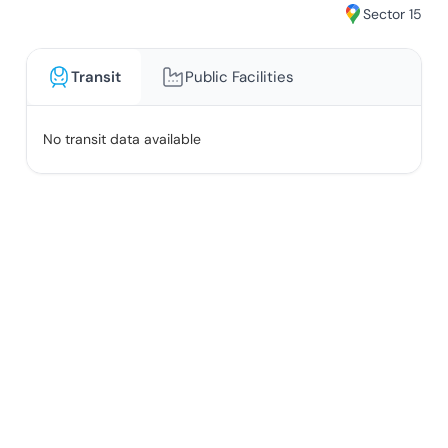
Sector 15
Transit
Public Facilities
No transit data available