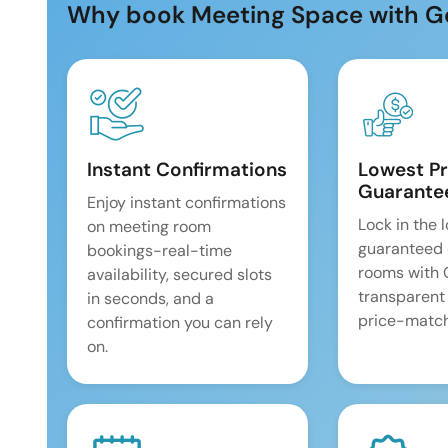
Why book Meeting Space with G
Instant Confirmations
Lowest Pr
Guarante
Enjoy instant confirmations
Lock in the 
on meeting room
guaranteed 
bookings-real-time
rooms with
availability, secured slots
transparent
in seconds, and a
price-match
confirmation you can rely
on.