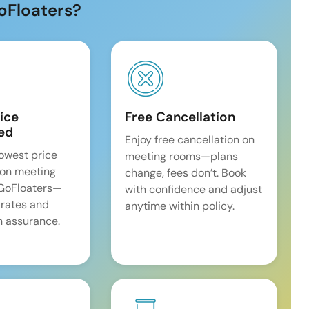
oFloaters?
ice
Free Cancellation
ed
Enjoy free cancellation on
lowest price
meeting rooms—plans
on meeting
change, fees don’t. Book
 GoFloaters—
with confidence and adjust
 rates and
anytime within policy.
 assurance.