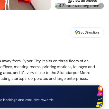
View all photos
Get Direction
way from Cyber City. It sits on three floors of an
offices, meeting rooms, printing stations, lounges and
g area, and it’s very close to the Sikandarpur Metro
cluding startups, corporates and large enterprises.
e bookings and exclusive rewards!