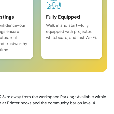
istings
Fully Equipped
onfidence-our
Walk in and start—fully
ings ensure
equipped with projector,
tos, real
whiteboard, and fast Wi-Fi.
and trustworthy
time.
 2.3km away from the workspace Parking : Available within
le at Printer nooks and the community bar on level 4