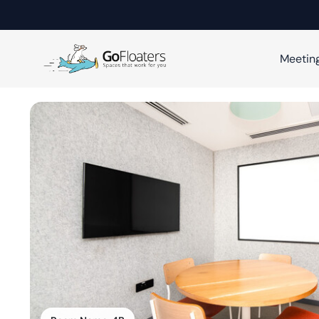
Meetin