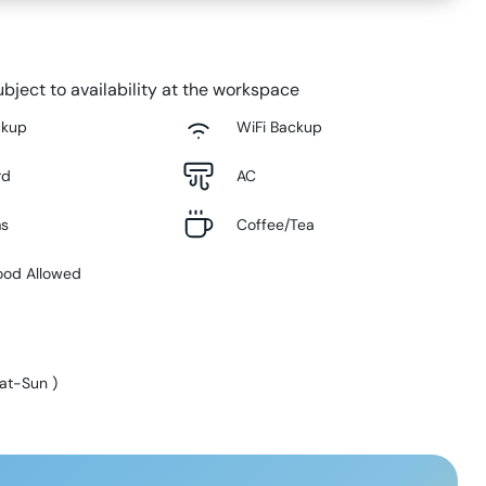
bject to availability at the workspace
ckup
WiFi Backup
rd
AC
ms
Coffee/Tea
ood Allowed
at-Sun
)