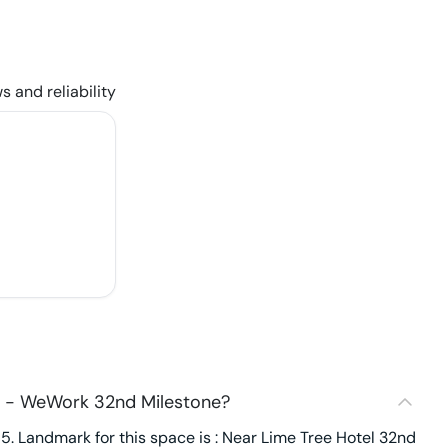
s and reliability
9 - WeWork 32nd Milestone?
. Landmark for this space is : Near Lime Tree Hotel 32nd