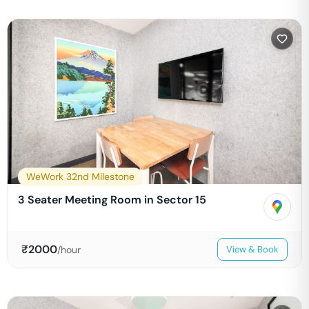
WeWork 32nd Milestone
3 Seater Meeting Room in Sector 15
₹
2000
/hour
View & Book