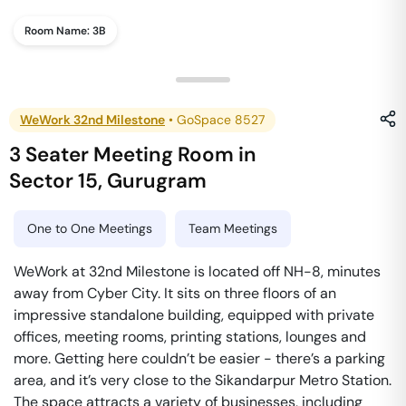
Room Name:
3B
WeWork 32nd Milestone
•
GoSpace 8527
3 Seater Meeting Room
in
Sector 15
,
Gurugram
One to One Meetings
Team Meetings
WeWork at 32nd Milestone is located off NH-8, minutes
away from Cyber City. It sits on three floors of an
impressive standalone building, equipped with private
offices, meeting rooms, printing stations, lounges and
more. Getting here couldn’t be easier - there’s a parking
area, and it’s very close to the Sikandarpur Metro Station.
The space attracts a variety of businesses, including