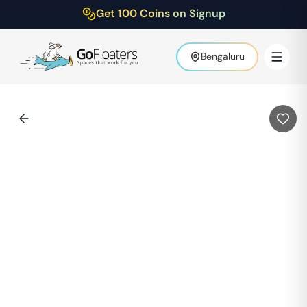
Get 100 Coins on Signup
Bengaluru