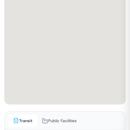
Transit
Public Facilities