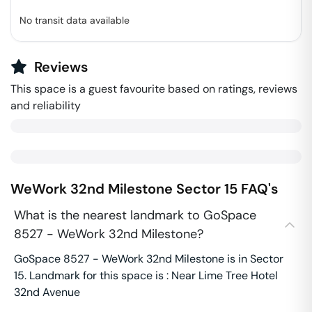
No transit data available
Reviews
This space is a guest favourite based on ratings, reviews
and reliability
WeWork 32nd Milestone
Sector 15
FAQ's
What is the nearest landmark to GoSpace
8527 - WeWork 32nd Milestone?
GoSpace 8527 - WeWork 32nd Milestone is in Sector
15. Landmark for this space is : Near Lime Tree Hotel
32nd Avenue