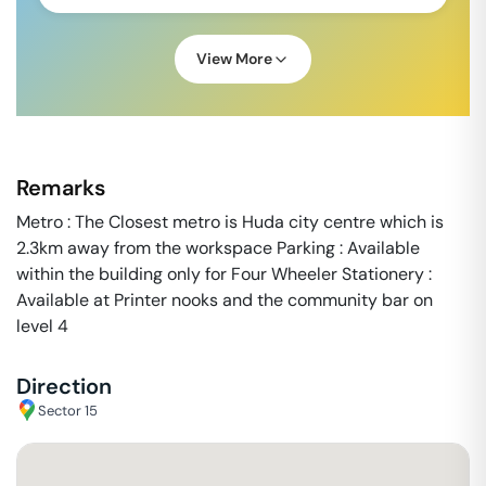
View More
Remarks
Metro : The Closest metro is Huda city centre which is
2.3km away from the workspace Parking : Available
within the building only for Four Wheeler Stationery :
Available at Printer nooks and the community bar on
level 4
Direction
Sector 15