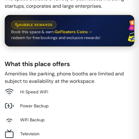
startups, corporates and large enterprises.
HUBBLE REWARDS
Book this space & earn
GoFloaters Coins
—
redeem for free bookings and exclusive rewards!
What this place offers
Amenities like parking, phone booths are limited and
subject to availability at the workspace
Hi Speed WiFi
Power Backup
WiFi Backup
Television