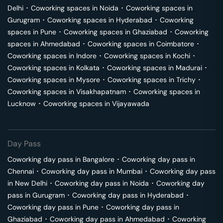
Delhi
･
Coworking spaces in
Noida
･
Coworking spaces in
Gurugram
･
Coworking spaces in
Hyderabad
･
Coworking
spaces in
Pune
･
Coworking spaces in
Ghaziabad
･
Coworking
spaces in
Ahmedabad
･
Coworking spaces in
Coimbatore
･
Coworking spaces in
Indore
･
Coworking spaces in
Kochi
･
Coworking spaces in
Kolkata
･
Coworking spaces in
Madurai
･
Coworking spaces in
Mysore
･
Coworking spaces in
Trichy
･
Coworking spaces in
Visakhapatnam
･
Coworking spaces in
Lucknow
･
Coworking spaces in
Vijayawada
Day Pass
Coworking day pass in
Bangalore
･
Coworking day pass in
Chennai
･
Coworking day pass in
Mumbai
･
Coworking day pass
in
New Delhi
･
Coworking day pass in
Noida
･
Coworking day
pass in
Gurugram
･
Coworking day pass in
Hyderabad
･
Coworking day pass in
Pune
･
Coworking day pass in
Ghaziabad
･
Coworking day pass in
Ahmedabad
･
Coworking