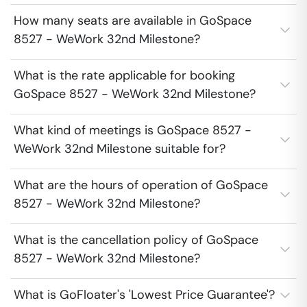
How many seats are available in GoSpace
8527 - WeWork 32nd Milestone?
What is the rate applicable for booking
GoSpace 8527 - WeWork 32nd Milestone?
What kind of meetings is GoSpace 8527 -
WeWork 32nd Milestone suitable for?
What are the hours of operation of GoSpace
8527 - WeWork 32nd Milestone?
What is the cancellation policy of GoSpace
8527 - WeWork 32nd Milestone?
What is GoFloater's 'Lowest Price Guarantee'?