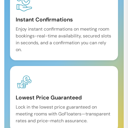
Instant Confirmations
Enjoy instant confirmations on meeting room
bookings-real-time availability, secured slots
in seconds, and a confirmation you can rely
on.
Lowest Price Guaranteed
Lock in the lowest price guaranteed on
meeting rooms with GoFloaters—transparent
rates and price-match assurance.