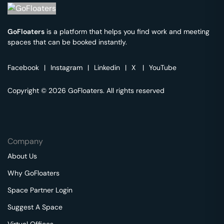
GoFloaters
is a platform that helps you find work and meeting
spaces that can be booked instantly.
Facebook
|
Instagram
|
Linkedin
|
X
|
YouTube
Copyright © 2026 GoFloaters. All rights reserved
Company
About Us
Why GoFloaters
Space Partner Login
Suggest A Space
Virtual Offices