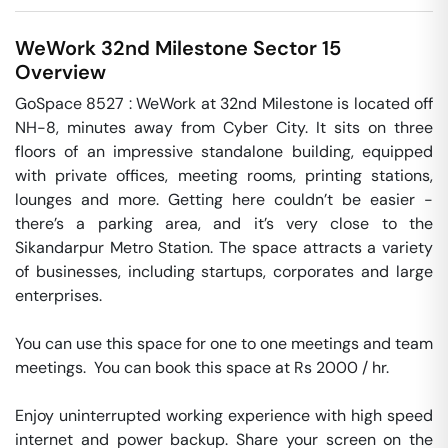
WeWork 32nd Milestone
Sector 15
Overview
GoSpace 8527 : WeWork at 32nd Milestone is located off 
NH-8, minutes away from Cyber City. It sits on three 
floors of an impressive standalone building, equipped 
with private offices, meeting rooms, printing stations, 
lounges and more. Getting here couldn’t be easier - 
there’s a parking area, and it’s very close to the 
Sikandarpur Metro Station. The space attracts a variety 
of businesses, including startups, corporates and large 
enterprises.

You can use this space for one to one meetings and team 
meetings.  You can book this space at Rs 2000 / hr. 

Enjoy uninterrupted working experience with high speed 
internet and power backup. Share your screen on the 