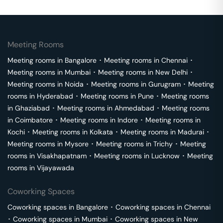
Meeting Rooms
Meeting rooms in
Bangalore
･
Meeting rooms in
Chennai
･
Meeting rooms in
Mumbai
･
Meeting rooms in
New Delhi
･
Meeting rooms in
Noida
･
Meeting rooms in
Gurugram
･
Meeting
rooms in
Hyderabad
･
Meeting rooms in
Pune
･
Meeting rooms
in
Ghaziabad
･
Meeting rooms in
Ahmedabad
･
Meeting rooms
in
Coimbatore
･
Meeting rooms in
Indore
･
Meeting rooms in
Kochi
･
Meeting rooms in
Kolkata
･
Meeting rooms in
Madurai
･
Meeting rooms in
Mysore
･
Meeting rooms in
Trichy
･
Meeting
rooms in
Visakhapatnam
･
Meeting rooms in
Lucknow
･
Meeting
rooms in
Vijayawada
Coworking Spaces
Coworking spaces in
Bangalore
･
Coworking spaces in
Chennai
･
Coworking spaces in
Mumbai
･
Coworking spaces in
New