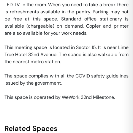
LED TV in the room. When you need to take a break there 
is refreshments available in the pantry. Parking may not 
be free at this space. Standard office stationary is 
available (chargeable) on demand. Copier and printer 
are also available for your work needs. 

This meeting space is located in Sector 15. It is near Lime 
Tree Hotel 32nd Avenue. The space is also walkable from 
the nearest metro station. 

The space complies with all the COVID safety guidelines 
issued by the government. 

This space is operated by WeWork 32nd Milestone. 
Related Spaces