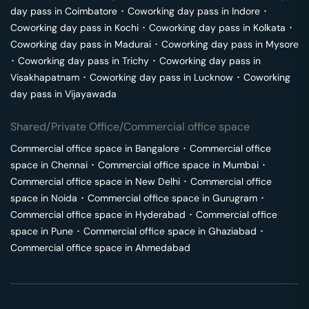
day pass in
Coimbatore
･
Coworking day pass in
Indore
･
Coworking day pass in
Kochi
･
Coworking day pass in
Kolkata
･
Coworking day pass in
Madurai
･
Coworking day pass in
Mysore
･
Coworking day pass in
Trichy
･
Coworking day pass in
Visakhapatnam
･
Coworking day pass in
Lucknow
･
Coworking
day pass in
Vijayawada
Shared/Private Office/Commercial office space
Commercial office space in
Bangalore
･
Commercial office
space in
Chennai
･
Commercial office space in
Mumbai
･
Commercial office space in
New Delhi
･
Commercial office
space in
Noida
･
Commercial office space in
Gurugram
･
Commercial office space in
Hyderabad
･
Commercial office
space in
Pune
･
Commercial office space in
Ghaziabad
･
Commercial office space in
Ahmedabad