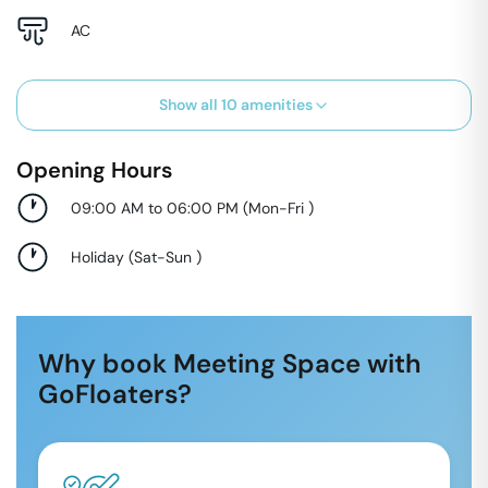
AC
Show all
10
amenities
Opening Hours
09:00 AM to 06:00 PM
(
Mon-Fri
)
Holiday
(
Sat-Sun
)
Why book Meeting Space with
GoFloaters?