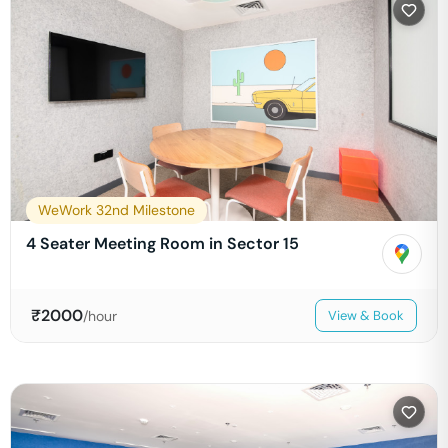
WeWork 32nd Milestone
4 Seater Meeting Room in Sector 15
₹
2000
/hour
View & Book