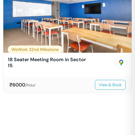
WeWork 32nd Milestone
18 Seater Meeting Room in Sector
15
₹
6000
/hour
View & Book