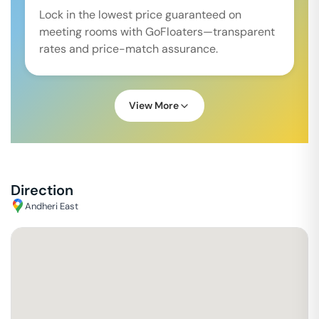
Lock in the lowest price guaranteed on
meeting rooms with GoFloaters—transparent
rates and price-match assurance.
View More
Direction
Andheri East