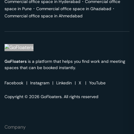
Commercial office space in
Hyderabad
･
Commercial office
space in
Pune
･
Commercial office space in
Ghaziabad
･
Commercial office space in
Ahmedabad
GoFloaters
is a platform that helps you find work and meeting
spaces that can be booked instantly.
Facebook
|
Instagram
|
Linkedin
|
X
|
YouTube
Copyright © 2026 GoFloaters. All rights reserved
Company