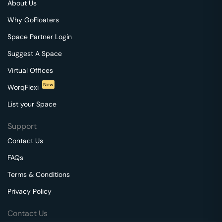
About Us
Why GoFloaters
Space Partner Login
Suggest A Space
Virtual Offices
New
WorqFlexi
List your Space
Support
Contact Us
FAQs
Terms & Conditions
Privacy Policy
Contact Us