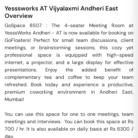
Yesssworks AT Vijyalaxmi
Andheri East
Overview
GoSpace 8507 : The 4-seater Meeting Room at 
YesssWorks Andheri - AT is now available for booking on 
GoFloaters! Perfect for small team discussions, client 
meetings, or brainstorming sessions, this cozy yet 
professional space is equipped with high-speed 
internet, a projector, and a large display for effective 
presentations. Enjoy the added benefit of 
complementary tea and coffee to keep your team 
refreshed. Book today and experience a productive, 
premium coworking environment in Andheri East, 
Mumbai!

You can use this space for one to one meetings, team 
meetings and interviews.  You can book this space at Rs 
700 / hr. It is also available on daily basis at Rs 6300 / 
day. 
