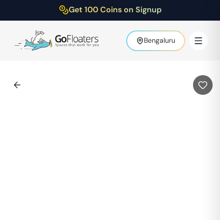
Get 100 Coins on Signup
Bengaluru