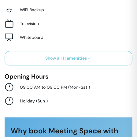
WiFi Backup
Television
Whiteboard
Show all
11
amenities
Opening Hours
09:00 AM to 09:00 PM
(
Mon-Sat
)
Holiday
(
Sun
)
Why book Meeting Space with