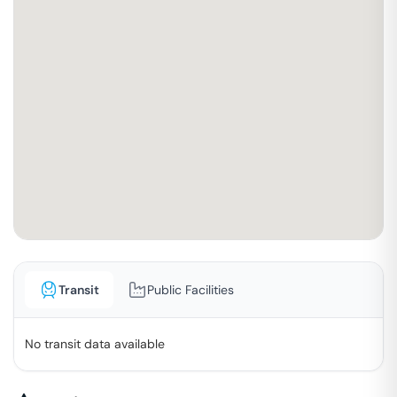
Transit
Public Facilities
No transit data available