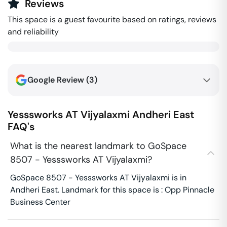
Reviews
This space is a guest favourite based on ratings, reviews
and reliability
Google Review (
3
)
Yesssworks AT Vijyalaxmi
Andheri East
FAQ's
What is the nearest landmark to GoSpace
8507 - Yesssworks AT Vijyalaxmi?
GoSpace 8507 - Yesssworks AT Vijyalaxmi is in
Andheri East. Landmark for this space is : Opp Pinnacle
Business Center