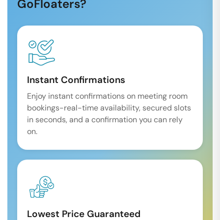
GoFloaters?
Instant Confirmations
Enjoy instant confirmations on meeting room
bookings-real-time availability, secured slots
in seconds, and a confirmation you can rely
on.
Lowest Price Guaranteed