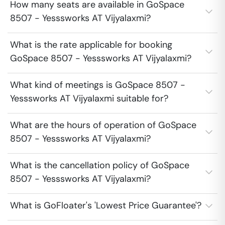
How many seats are available in GoSpace
8507 - Yesssworks AT Vijyalaxmi?
What is the rate applicable for booking
GoSpace 8507 - Yesssworks AT Vijyalaxmi?
What kind of meetings is GoSpace 8507 -
Yesssworks AT Vijyalaxmi suitable for?
What are the hours of operation of GoSpace
8507 - Yesssworks AT Vijyalaxmi?
What is the cancellation policy of GoSpace
8507 - Yesssworks AT Vijyalaxmi?
What is GoFloater's 'Lowest Price Guarantee'?