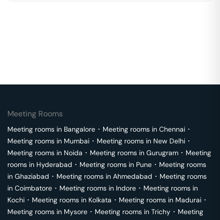
Meeting Rooms
Meeting rooms in
Bangalore
･
Meeting rooms in
Chennai
･
Meeting rooms in
Mumbai
･
Meeting rooms in
New Delhi
･
Meeting rooms in
Noida
･
Meeting rooms in
Gurugram
･
Meeting
rooms in
Hyderabad
･
Meeting rooms in
Pune
･
Meeting rooms
in
Ghaziabad
･
Meeting rooms in
Ahmedabad
･
Meeting rooms
in
Coimbatore
･
Meeting rooms in
Indore
･
Meeting rooms in
Kochi
･
Meeting rooms in
Kolkata
･
Meeting rooms in
Madurai
･
Meeting rooms in
Mysore
･
Meeting rooms in
Trichy
･
Meeting