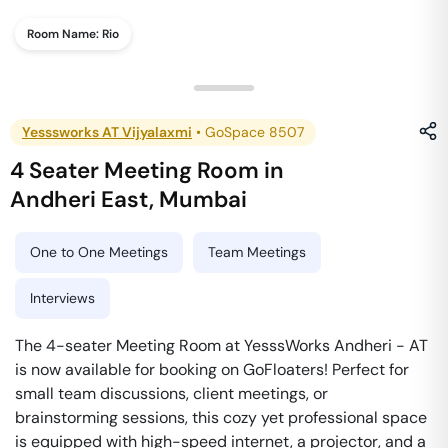
Room Name:
Rio
Yesssworks AT Vijyalaxmi
•
GoSpace 8507
4 Seater Meeting Room
in
Andheri East
,
Mumbai
One to One Meetings
Team Meetings
Interviews
The 4-seater Meeting Room at YesssWorks Andheri - AT
is now available for booking on GoFloaters! Perfect for
small team discussions, client meetings, or
brainstorming sessions, this cozy yet professional space
is equipped with high-speed internet, a projector, and a