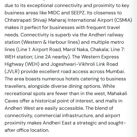
due to its exceptional connectivity and proximity to key
business areas like MIDC and SEEPZ. Its closeness to
Chhatrapati Shivaji Maharaj International Airport (CSMIA)
makes it perfect for businesses with frequent travel
needs. Connectivity is superb via the Andheri railway
station (Western & Harbour lines) and multiple metro
lines (Line 1: Airport Road, Marol Naka, Chakala; Line 7:
WEH station; Line 2A nearby). The Western Express
Highway (WEH) and Jogeshwari-Vikhroli Link Road
(JVLR) provide excellent road access across Mumbai.
The area boasts numerous hotels catering to business
travellers, alongside diverse dining options. While
recreational spots are fewer than in the west, Mahakali
Caves offer a historical point of interest, and malls in
Andheri West are easily accessible. The blend of
connectivity, commercial infrastructure, and airport
proximity makes Andheri East a strategic and sought-
after office location.