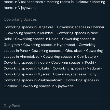
rooms in
Visakhapatnam
･
Meeting rooms in
Lucknow
･
Meeting
rooms in
Vijayawada
Coworking Spaces
Coworking spaces in
Bangalore
･
Coworking spaces in
Chennai
･
Coworking spaces in
Mumbai
･
Coworking spaces in
New
Delhi
･
Coworking spaces in
Noida
･
Coworking spaces in
Gurugram
･
Coworking spaces in
Hyderabad
･
Coworking
spaces in
Pune
･
Coworking spaces in
Ghaziabad
･
Coworking
spaces in
Ahmedabad
･
Coworking spaces in
Coimbatore
･
Coworking spaces in
Indore
･
Coworking spaces in
Kochi
･
Coworking spaces in
Kolkata
･
Coworking spaces in
Madurai
･
Coworking spaces in
Mysore
･
Coworking spaces in
Trichy
･
Coworking spaces in
Visakhapatnam
･
Coworking spaces in
Lucknow
･
Coworking spaces in
Vijayawada
Day Pass