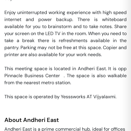
Enjoy uninterrupted working experience with high speed 
internet and power backup. There is whiteboard 
available for you to brainstorm and to take notes. Share 
your screen on the LED TV in the room. When you need to 
take a break there is refreshments available in the 
pantry. Parking may not be free at this space. Copier and 
printer are also available for your work needs. 

This meeting space is located in Andheri East. It is opp 
Pinnacle Business Center  . The space is also walkable 
from the nearest metro station. 

This space is operated by Yesssworks AT Vijyalaxmi. 
About
Andheri East
Andheri East is a prime commercial hub, ideal for offices