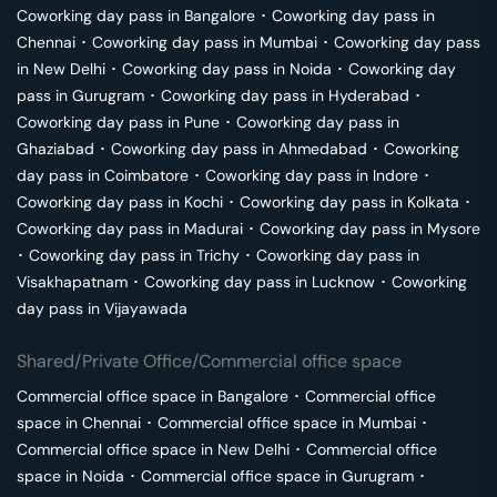
Coworking day pass in
Bangalore
･
Coworking day pass in
Chennai
･
Coworking day pass in
Mumbai
･
Coworking day pass
in
New Delhi
･
Coworking day pass in
Noida
･
Coworking day
pass in
Gurugram
･
Coworking day pass in
Hyderabad
･
Coworking day pass in
Pune
･
Coworking day pass in
Ghaziabad
･
Coworking day pass in
Ahmedabad
･
Coworking
day pass in
Coimbatore
･
Coworking day pass in
Indore
･
Coworking day pass in
Kochi
･
Coworking day pass in
Kolkata
･
Coworking day pass in
Madurai
･
Coworking day pass in
Mysore
･
Coworking day pass in
Trichy
･
Coworking day pass in
Visakhapatnam
･
Coworking day pass in
Lucknow
･
Coworking
day pass in
Vijayawada
Shared/Private Office/Commercial office space
Commercial office space in
Bangalore
･
Commercial office
space in
Chennai
･
Commercial office space in
Mumbai
･
Commercial office space in
New Delhi
･
Commercial office
space in
Noida
･
Commercial office space in
Gurugram
･