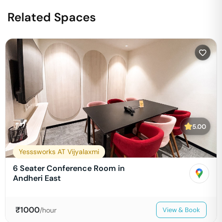
Related Spaces
5.00
Yesssworks AT Vijyalaxmi
6 Seater Conference Room in
Andheri East
₹
1000
/hour
View & Book