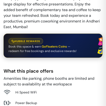
large display for effective presentations. Enjoy the
added benefit of complementary tea and coffee to keep
your team refreshed. Book today and experience a
productive, premium coworking environment in Andheri
East, Mumbai!
HUBBLE REWARDS
Book this space & earn
GoFloaters Coins
—
redeem for free bookings and exclusive rewards!
What this place offers
Amenities like parking, phone booths are limited and
subject to availability at the workspace
Hi Speed WiFi
Power Backup