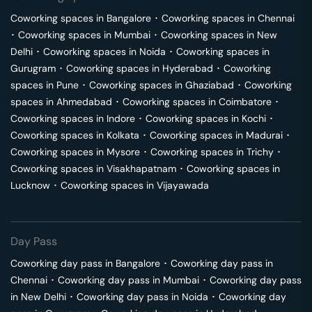
Coworking spaces in
Bangalore
･
Coworking spaces in
Chennai
･
Coworking spaces in
Mumbai
･
Coworking spaces in
New
Delhi
･
Coworking spaces in
Noida
･
Coworking spaces in
Gurugram
･
Coworking spaces in
Hyderabad
･
Coworking
spaces in
Pune
･
Coworking spaces in
Ghaziabad
･
Coworking
spaces in
Ahmedabad
･
Coworking spaces in
Coimbatore
･
Coworking spaces in
Indore
･
Coworking spaces in
Kochi
･
Coworking spaces in
Kolkata
･
Coworking spaces in
Madurai
･
Coworking spaces in
Mysore
･
Coworking spaces in
Trichy
･
Coworking spaces in
Visakhapatnam
･
Coworking spaces in
Lucknow
･
Coworking spaces in
Vijayawada
Day Pass
Coworking day pass in
Bangalore
･
Coworking day pass in
Chennai
･
Coworking day pass in
Mumbai
･
Coworking day pass
in
New Delhi
･
Coworking day pass in
Noida
･
Coworking day