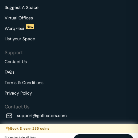
Suggest A Space
Virtual Offices
New
WorqFlexi
List your Space
Support
Contact Us
FAQs
Terms & Conditions
Privacy Policy
Contact Us
support@gofloaters.com
A unit of SMBSure Business Solutions Private Limited
Book & earn
285
coins
Millenia Business Park Campus - 1A, 2nd Floor, 9/1A MGR
We use 🍪.
Know more
Prices include all fees