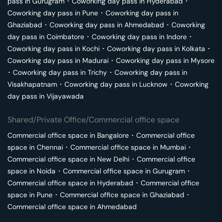
pass in
Gurugram
･
Coworking day pass in
Hyderabad
･
Coworking day pass in
Pune
･
Coworking day pass in
Ghaziabad
･
Coworking day pass in
Ahmedabad
･
Coworking
day pass in
Coimbatore
･
Coworking day pass in
Indore
･
Coworking day pass in
Kochi
･
Coworking day pass in
Kolkata
･
Coworking day pass in
Madurai
･
Coworking day pass in
Mysore
･
Coworking day pass in
Trichy
･
Coworking day pass in
Visakhapatnam
･
Coworking day pass in
Lucknow
･
Coworking
day pass in
Vijayawada
Shared/Private Office/Commercial office space
Commercial office space in
Bangalore
･
Commercial office
space in
Chennai
･
Commercial office space in
Mumbai
･
Commercial office space in
New Delhi
･
Commercial office
space in
Noida
･
Commercial office space in
Gurugram
･
Commercial office space in
Hyderabad
･
Commercial office
space in
Pune
･
Commercial office space in
Ghaziabad
･
Commercial office space in
Ahmedabad