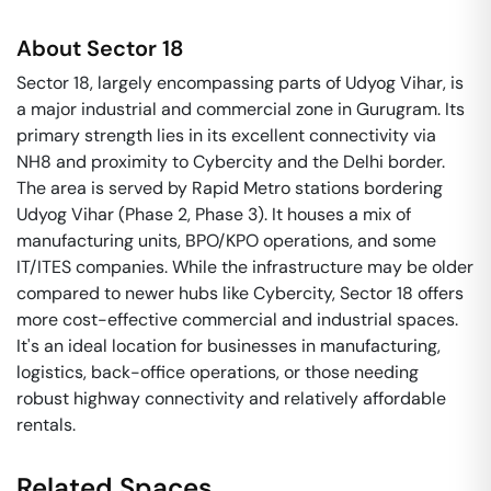
About
Sector 18
Sector 18, largely encompassing parts of Udyog Vihar, is
a major industrial and commercial zone in Gurugram. Its
primary strength lies in its excellent connectivity via
NH8 and proximity to Cybercity and the Delhi border.
The area is served by Rapid Metro stations bordering
Udyog Vihar (Phase 2, Phase 3). It houses a mix of
manufacturing units, BPO/KPO operations, and some
IT/ITES companies. While the infrastructure may be older
compared to newer hubs like Cybercity, Sector 18 offers
more cost-effective commercial and industrial spaces.
It's an ideal location for businesses in manufacturing,
logistics, back-office operations, or those needing
robust highway connectivity and relatively affordable
rentals.
Related Spaces