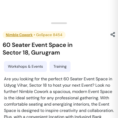
Nimble Cowork
•
GoSpace 8454
60 Seater Event Space
in
Sector 18
,
Gurugram
Workshops & Events
Training
Are you looking for the perfect 60 Seater Event Space in
Udyog Vihar, Sector 18 to host your next Event? Look no
further! Nimble Cowork a spacious, modern Event Space
is the ideal setting for any professional gathering. With
comfortable seating and energizing interiors, the Event
Space is designed to inspire creativity and collaboration.
Plus, with a convenient location with Indusind Bank