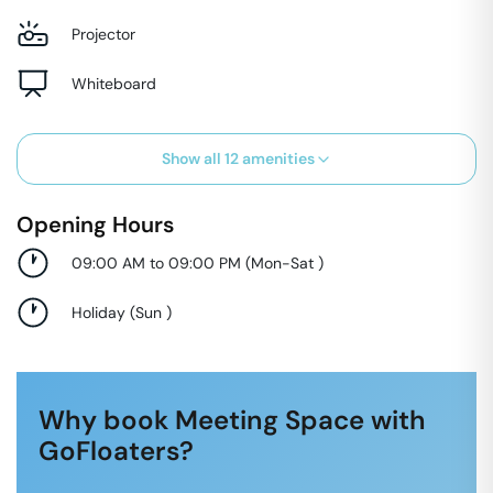
Projector
Whiteboard
Show all
12
amenities
Opening Hours
09:00 AM to 09:00 PM
(
Mon-Sat
)
Holiday
(
Sun
)
Why book Meeting Space with
GoFloaters?