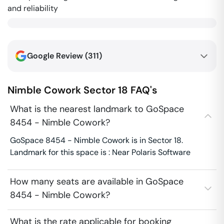
and reliability
Google Review (
311
)
Nimble Cowork
Sector 18
FAQ's
What is the nearest landmark to GoSpace
8454 - Nimble Cowork?
GoSpace 8454 - Nimble Cowork is in Sector 18.
Landmark for this space is : Near Polaris Software
How many seats are available in GoSpace
8454 - Nimble Cowork?
What is the rate applicable for booking