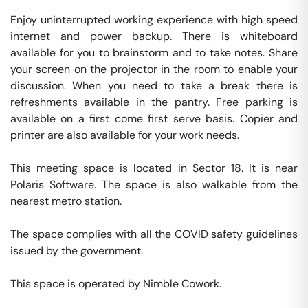
Enjoy uninterrupted working experience with high speed 
internet and power backup. There is whiteboard 
available for you to brainstorm and to take notes. Share 
your screen on the projector in the room to enable your 
discussion. When you need to take a break there is 
refreshments available in the pantry. Free parking is 
available on a first come first serve basis. Copier and 
printer are also available for your work needs. 

This meeting space is located in Sector 18. It is near 
Polaris Software. The space is also walkable from the 
nearest metro station. 

The space complies with all the COVID safety guidelines 
issued by the government. 

This space is operated by Nimble Cowork. 