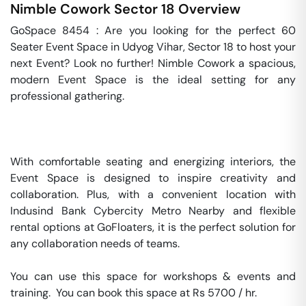
Nimble Cowork
Sector 18
Overview
GoSpace 8454 : Are you looking for the perfect 60 
Seater Event Space in Udyog Vihar, Sector 18 to host your 
next Event? Look no further! Nimble Cowork a spacious, 
modern Event Space is the ideal setting for any 
professional gathering.

With comfortable seating and energizing interiors, the 
Event Space is designed to inspire creativity and 
collaboration. Plus, with a convenient location with 
Indusind Bank Cybercity Metro Nearby and flexible 
rental options at GoFloaters, it is the perfect solution for 
any collaboration needs of teams.

You can use this space for workshops & events and 
training.  You can book this space at Rs 5700 / hr. 
