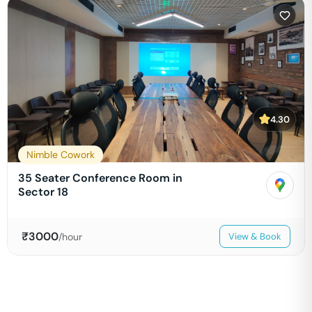
4.30
Nimble Cowork
35 Seater Conference Room in
Sector 18
₹
3000
/hour
View & Book