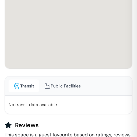
Transit
Public Facilities
No transit data available
Reviews
This space is a guest favourite based on ratings, reviews