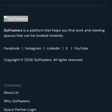
GoFloaters
is a platform that helps you find work and meeting
spaces that can be booked instantly.
Facebook
|
Instagram
|
Linkedin
|
X
|
YouTube
Copyright © 2026 GoFloaters. All rights reserved
Company
About Us
Why GoFloaters
Space Partner Login