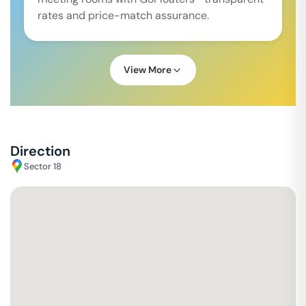
rates and price-match assurance.
View More
Direction
Sector 18