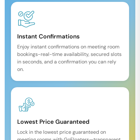
Instant Confirmations
Enjoy instant confirmations on meeting room
bookings-real-time availability, secured slots
in seconds, and a confirmation you can rely
on.
Lowest Price Guaranteed
Lock in the lowest price guaranteed on
meeting rooms with GoFloaters—transparent