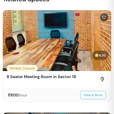
4.30
Nimble Cowork
8 Seater Meeting Room in Sector 18
₹
800
/hour
View & Book