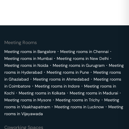
Meeting Rooms
Meeting rooms in
Bangalore
･
Meeting rooms in
Chennai
･
Meeting rooms in
Mumbai
･
Meeting rooms in
New Delhi
･
Meeting rooms in
Noida
･
Meeting rooms in
Gurugram
･
Meeting
rooms in
Hyderabad
･
Meeting rooms in
Pune
･
Meeting rooms
in
Ghaziabad
･
Meeting rooms in
Ahmedabad
･
Meeting rooms
in
Coimbatore
･
Meeting rooms in
Indore
･
Meeting rooms in
Kochi
･
Meeting rooms in
Kolkata
･
Meeting rooms in
Madurai
･
Meeting rooms in
Mysore
･
Meeting rooms in
Trichy
･
Meeting
rooms in
Visakhapatnam
･
Meeting rooms in
Lucknow
･
Meeting
rooms in
Vijayawada
Coworking Spaces