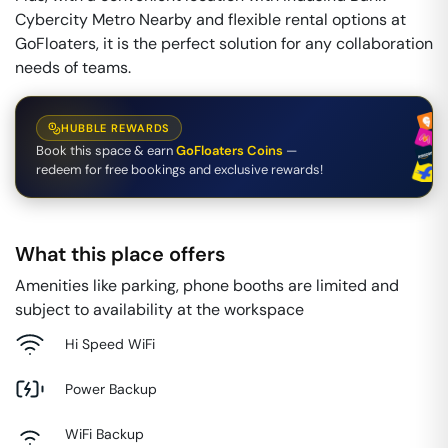
Cybercity Metro Nearby and flexible rental options at
GoFloaters, it is the perfect solution for any collaboration
needs of teams.
HUBBLE REWARDS
Book this space & earn
GoFloaters Coins
—
redeem for free bookings and exclusive rewards!
What this place offers
Amenities like parking, phone booths are limited and
subject to availability at the workspace
Hi Speed WiFi
Power Backup
WiFi Backup