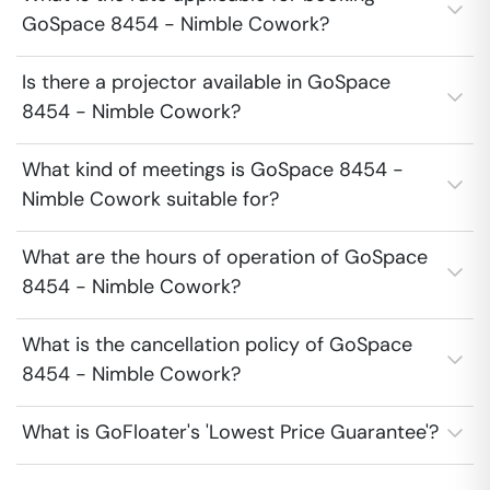
GoSpace 8454 - Nimble Cowork?
Is there a projector available in GoSpace
8454 - Nimble Cowork?
What kind of meetings is GoSpace 8454 -
Nimble Cowork suitable for?
What are the hours of operation of GoSpace
8454 - Nimble Cowork?
What is the cancellation policy of GoSpace
8454 - Nimble Cowork?
What is GoFloater's 'Lowest Price Guarantee'?