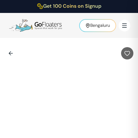
Get 100 Coins on Signup
Bengaluru