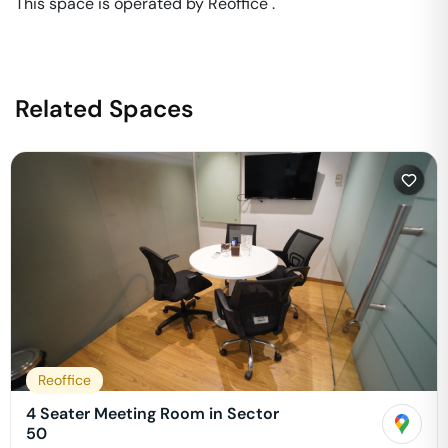
This space is operated by Reoffice . 
Related Spaces
Reoffice
4 Seater Meeting Room in Sector
50