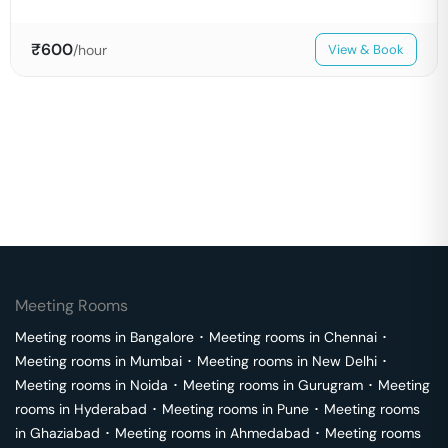
₹
600
/hour
View & Book
Meeting Rooms
Meeting rooms in
Bangalore
･
Meeting rooms in
Chennai
･
Meeting rooms in
Mumbai
･
Meeting rooms in
New Delhi
･
Meeting rooms in
Noida
･
Meeting rooms in
Gurugram
･
Meeting
rooms in
Hyderabad
･
Meeting rooms in
Pune
･
Meeting rooms
in
Ghaziabad
･
Meeting rooms in
Ahmedabad
･
Meeting rooms