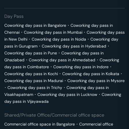
Day Pass
Coworking day pass in
Bangalore
･
Coworking day pass in
Chennai
･
Coworking day pass in
Mumbai
･
Coworking day pass
in
New Delhi
･
Coworking day pass in
Noida
･
Coworking day
pass in
Gurugram
･
Coworking day pass in
Hyderabad
･
Coworking day pass in
Pune
･
Coworking day pass in
Ghaziabad
･
Coworking day pass in
Ahmedabad
･
Coworking
day pass in
Coimbatore
･
Coworking day pass in
Indore
･
Coworking day pass in
Kochi
･
Coworking day pass in
Kolkata
･
Coworking day pass in
Madurai
･
Coworking day pass in
Mysore
･
Coworking day pass in
Trichy
･
Coworking day pass in
Visakhapatnam
･
Coworking day pass in
Lucknow
･
Coworking
day pass in
Vijayawada
Shared/Private Office/Commercial office space
Commercial office space in
Bangalore
･
Commercial office