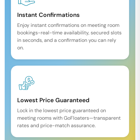
Instant Confirmations
Enjoy instant confirmations on meeting room
bookings-real-time availability, secured slots
in seconds, and a confirmation you can rely
on.
Lowest Price Guaranteed
Lock in the lowest price guaranteed on
meeting rooms with GoFloaters—transparent
rates and price-match assurance.