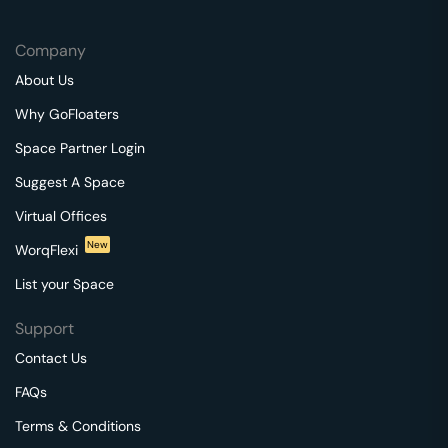
Company
About Us
Why GoFloaters
Space Partner Login
Suggest A Space
Virtual Offices
New
WorqFlexi
List your Space
Support
Contact Us
FAQs
Terms & Conditions