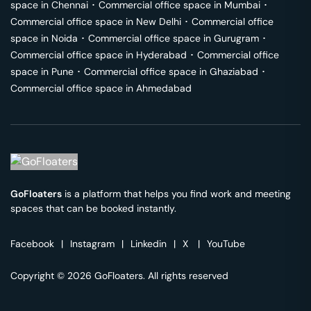
space in
Chennai
･
Commercial office space in
Mumbai
･
Commercial office space in
New Delhi
･
Commercial office
space in
Noida
･
Commercial office space in
Gurugram
･
Commercial office space in
Hyderabad
･
Commercial office
space in
Pune
･
Commercial office space in
Ghaziabad
･
Commercial office space in
Ahmedabad
GoFloaters
is a platform that helps you find work and meeting
spaces that can be booked instantly.
Facebook
|
Instagram
|
Linkedin
|
X
|
YouTube
Copyright © 2026 GoFloaters. All rights reserved