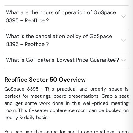
What are the hours of operation of GoSpace
8395 - Reoffice ?
What is the cancellation policy of GoSpace
8395 - Reoffice ?
What is GoFloater's 'Lowest Price Guarantee'?
Reoffice
Sector 50
Overview
GoSpace 8395 : This practical and orderly space is 
perfect for meetings, board presentations. Grab a seat 
and get some work done in this well-priced meeting 
room. This 8-seater conference room can be booked on 
hourly & daily basis.

You can use this space for one to one meetings, team 