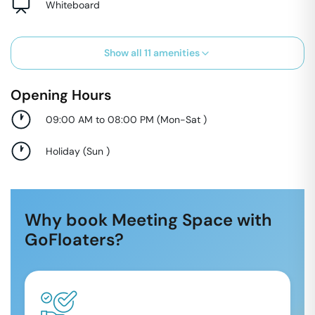
Whiteboard
Show all
11
amenities
Opening Hours
09:00 AM to 08:00 PM
(
Mon-Sat
)
Holiday
(
Sun
)
Why book Meeting Space with
GoFloaters?