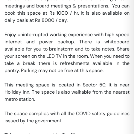
meetings and board meetings & presentations.  You can 
book this space at Rs 1000 / hr. It is also available on 
daily basis at Rs 8000 / day. 

Enjoy uninterrupted working experience with high speed 
internet and power backup. There is whiteboard 
available for you to brainstorm and to take notes. Share 
your screen on the LED TV in the room. When you need to 
take a break there is refreshments available in the 
pantry. Parking may not be free at this space. 

This meeting space is located in Sector 50. It is near 
Holiday Inn. The space is also walkable from the nearest 
metro station. 

The space complies with all the COVID safety guidelines 
issued by the government. 
