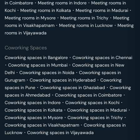
in
Coimbatore
･
Meeting rooms in
Indore
･
Meeting rooms in
Kochi
･
Meeting rooms in
Kolkata
･
Meeting rooms in
Madurai
･
Meeting rooms in
Mysore
･
Meeting rooms in
Trichy
･
Meeting
rooms in
Visakhapatnam
･
Meeting rooms in
Lucknow
･
Meeting
rooms in
Vijayawada
Coworking Spaces
Coworking spaces in
Bangalore
･
Coworking spaces in
Chennai
･
Coworking spaces in
Mumbai
･
Coworking spaces in
New
Delhi
･
Coworking spaces in
Noida
･
Coworking spaces in
Gurugram
･
Coworking spaces in
Hyderabad
･
Coworking
spaces in
Pune
･
Coworking spaces in
Ghaziabad
･
Coworking
spaces in
Ahmedabad
･
Coworking spaces in
Coimbatore
･
Coworking spaces in
Indore
･
Coworking spaces in
Kochi
･
Coworking spaces in
Kolkata
･
Coworking spaces in
Madurai
･
Coworking spaces in
Mysore
･
Coworking spaces in
Trichy
･
Coworking spaces in
Visakhapatnam
･
Coworking spaces in
Lucknow
･
Coworking spaces in
Vijayawada