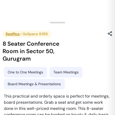
Reoffice
•
GoSpace 8395
8 Seater Conference
Room
in
Sector 50
,
Gurugram
One to One Meetings
Team Meetings
Board Meetings & Presentations
This practical and orderly space is perfect for meetings,
board presentations. Grab a seat and get some work
done in this well-priced meeting room. This 8-seater
conference room can be booked on hourly & daily basis.