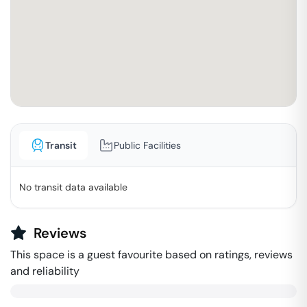
Transit
Public Facilities
No transit data available
Reviews
This space is a guest favourite based on ratings, reviews
and reliability