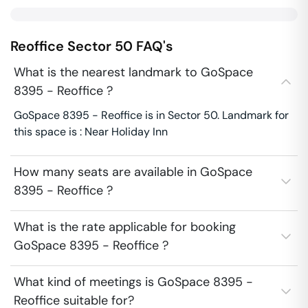
Reoffice
Sector 50
FAQ's
What is the nearest landmark to GoSpace
8395 - Reoffice ?
GoSpace 8395 - Reoffice is in Sector 50. Landmark for
this space is : Near Holiday Inn
How many seats are available in GoSpace
8395 - Reoffice ?
What is the rate applicable for booking
GoSpace 8395 - Reoffice ?
What kind of meetings is GoSpace 8395 -
Reoffice suitable for?