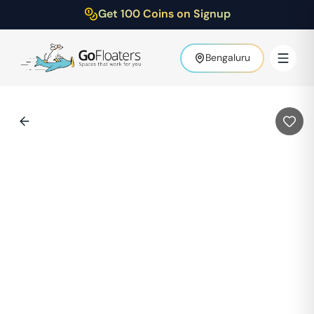
Get 100 Coins on Signup
Bengaluru