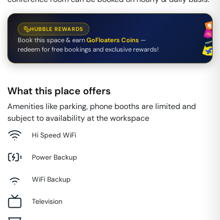
HUBBLE REWARDS
Book this space & earn
GoFloaters Coins
—
redeem for free bookings and exclusive rewards!
What this place offers
Amenities like parking, phone booths are limited and
subject to availability at the workspace
Hi Speed WiFi
Power Backup
WiFi Backup
Television