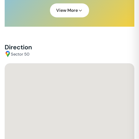
View More
Direction
Sector 50