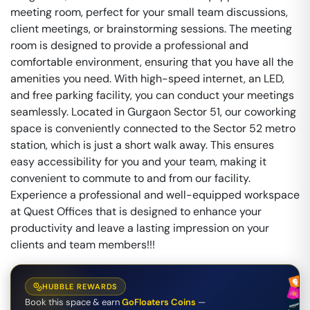
meeting room, perfect for your small team discussions,
client meetings, or brainstorming sessions. The meeting
room is designed to provide a professional and
comfortable environment, ensuring that you have all the
amenities you need. With high-speed internet, an LED,
and free parking facility, you can conduct your meetings
seamlessly. Located in Gurgaon Sector 51, our coworking
space is conveniently connected to the Sector 52 metro
station, which is just a short walk away. This ensures
easy accessibility for you and your team, making it
convenient to commute to and from our facility.
Experience a professional and well-equipped workspace
at Quest Offices that is designed to enhance your
productivity and leave a lasting impression on your
clients and team members!!!
HUBBLE REWARDS
Book this space & earn
GoFloaters Coins
—