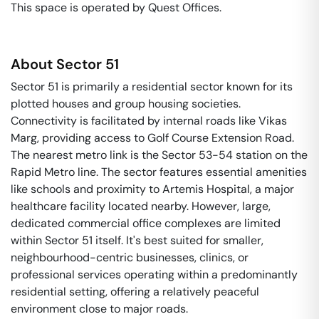
This space is operated by Quest Offices. 
About
Sector 51
Sector 51 is primarily a residential sector known for its
plotted houses and group housing societies.
Connectivity is facilitated by internal roads like Vikas
Marg, providing access to Golf Course Extension Road.
The nearest metro link is the Sector 53-54 station on the
Rapid Metro line. The sector features essential amenities
like schools and proximity to Artemis Hospital, a major
healthcare facility located nearby. However, large,
dedicated commercial office complexes are limited
within Sector 51 itself. It's best suited for smaller,
neighbourhood-centric businesses, clinics, or
professional services operating within a predominantly
residential setting, offering a relatively peaceful
environment close to major roads.