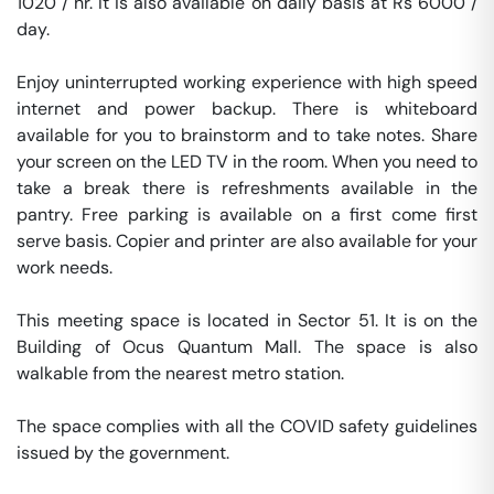
1020 / hr. It is also available on daily basis at Rs 6000 / 
day. 

Enjoy uninterrupted working experience with high speed 
internet and power backup. There is whiteboard 
available for you to brainstorm and to take notes. Share 
your screen on the LED TV in the room. When you need to 
take a break there is refreshments available in the 
pantry. Free parking is available on a first come first 
serve basis. Copier and printer are also available for your 
work needs. 

This meeting space is located in Sector 51. It is on the 
Building of Ocus Quantum Mall. The space is also 
walkable from the nearest metro station. 

The space complies with all the COVID safety guidelines 
issued by the government. 
