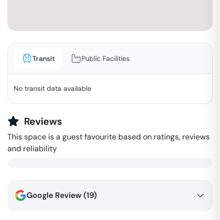
Transit
Public Facilities
No transit data available
Reviews
This space is a guest favourite based on ratings, reviews
and reliability
Google Review (
19
)