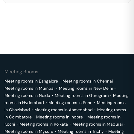
Meeting Rooms
Meeting rooms in
Bangalore
･
Meeting rooms in
Chennai
･
Meeting rooms in
Mumbai
･
Meeting rooms in
New Delhi
･
Meeting rooms in
Noida
･
Meeting rooms in
Gurugram
･
Meeting
rooms in
Hyderabad
･
Meeting rooms in
Pune
･
Meeting rooms
in
Ghaziabad
･
Meeting rooms in
Ahmedabad
･
Meeting rooms
in
Coimbatore
･
Meeting rooms in
Indore
･
Meeting rooms in
Kochi
･
Meeting rooms in
Kolkata
･
Meeting rooms in
Madurai
･
Meeting rooms in
Mysore
･
Meeting rooms in
Trichy
･
Meeting