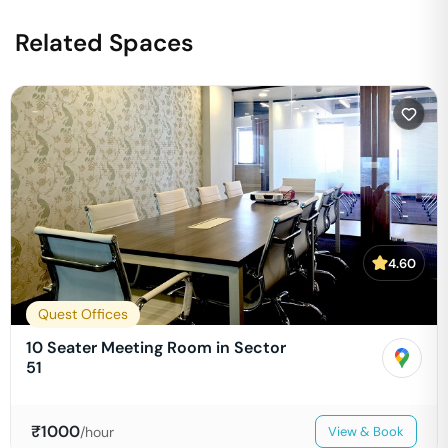
Related Spaces
4.60
Quest Offices
10 Seater Meeting Room in Sector
51
₹
1000
/hour
View & Book