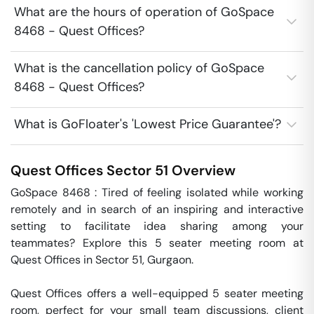
What are the hours of operation of GoSpace
8468 - Quest Offices?
What is the cancellation policy of GoSpace
8468 - Quest Offices?
What is GoFloater's 'Lowest Price Guarantee'?
Quest Offices
Sector 51
Overview
GoSpace 8468 : Tired of feeling isolated while working 
remotely and in search of an inspiring and interactive 
setting to facilitate idea sharing among your 
teammates? Explore this 5 seater meeting room at 
Quest Offices in Sector 51, Gurgaon.

Quest Offices offers a well-equipped 5 seater meeting 
room, perfect for your small team discussions, client 