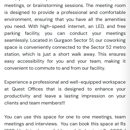
meetings, or brainstorming sessions. The meeting room 
is designed to provide a professional and comfortable 
environment, ensuring that you have all the amenities 
you need. With high-speed internet, an LED, and free 
parking facility, you can conduct your meetings 
seamlessly. Located in Gurgaon Sector 51, our coworking 
space is conveniently connected to the Sector 52 metro 
station, which is just a short walk away. This ensures 
easy accessibility for you and your team, making it 
convenient to commute to and from our facility.

Experience a professional and well-equipped workspace 
at Quest Offices that is designed to enhance your 
productivity and leave a lasting impression on your 
clients and team members!!!

You can use this space for one to one meetings, team 
meetings and interviews.  You can book this space at Rs 