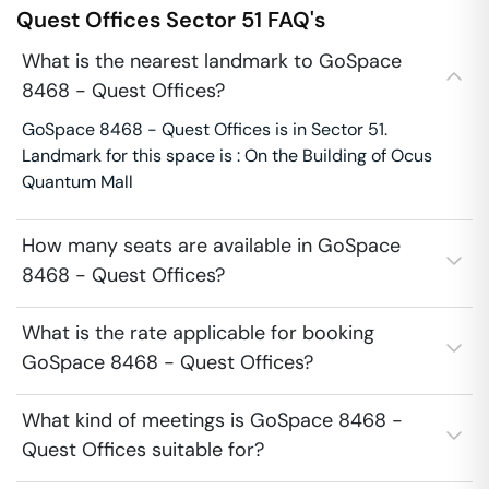
Quest Offices
Sector 51
FAQ's
What is the nearest landmark to GoSpace
8468 - Quest Offices?
GoSpace 8468 - Quest Offices is in Sector 51.
Landmark for this space is : On the Building of Ocus
Quantum Mall
How many seats are available in GoSpace
8468 - Quest Offices?
What is the rate applicable for booking
GoSpace 8468 - Quest Offices?
What kind of meetings is GoSpace 8468 -
Quest Offices suitable for?