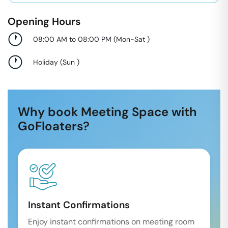
Opening Hours
08:00 AM to 08:00 PM
(
Mon-Sat
)
Holiday
(
Sun
)
Why book Meeting Space with
GoFloaters?
Instant Confirmations
Enjoy instant confirmations on meeting room