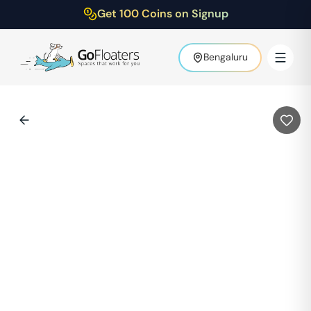
Get 100 Coins on Signup
Bengaluru