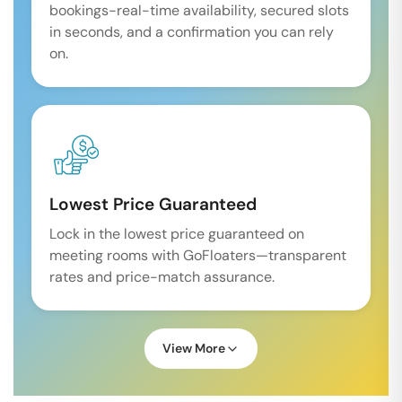
bookings-real-time availability, secured slots
in seconds, and a confirmation you can rely
on.
Lowest Price Guaranteed
Lock in the lowest price guaranteed on
meeting rooms with GoFloaters—transparent
rates and price-match assurance.
View More