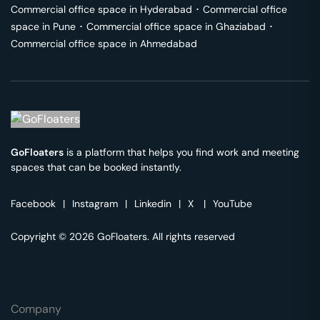
Commercial office space in
Hyderabad
･
Commercial office
space in
Pune
･
Commercial office space in
Ghaziabad
･
Commercial office space in
Ahmedabad
GoFloaters
is a platform that helps you find work and meeting
spaces that can be booked instantly.
Facebook
|
Instagram
|
Linkedin
|
X
|
YouTube
Copyright © 2026 GoFloaters. All rights reserved
Company