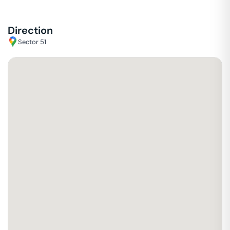
Direction
Sector 51