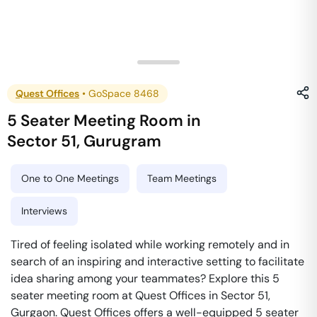
Quest Offices
•
GoSpace 8468
5 Seater Meeting Room
in
Sector 51
,
Gurugram
One to One Meetings
Team Meetings
Interviews
Tired of feeling isolated while working remotely and in
search of an inspiring and interactive setting to facilitate
idea sharing among your teammates? Explore this 5
seater meeting room at Quest Offices in Sector 51,
Gurgaon. Quest Offices offers a well-equipped 5 seater