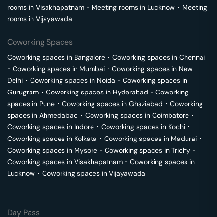
rooms in
Visakhapatnam
･
Meeting rooms in
Lucknow
･
Meeting
rooms in
Vijayawada
Coworking Spaces
Coworking spaces in
Bangalore
･
Coworking spaces in
Chennai
･
Coworking spaces in
Mumbai
･
Coworking spaces in
New
Delhi
･
Coworking spaces in
Noida
･
Coworking spaces in
Gurugram
･
Coworking spaces in
Hyderabad
･
Coworking
spaces in
Pune
･
Coworking spaces in
Ghaziabad
･
Coworking
spaces in
Ahmedabad
･
Coworking spaces in
Coimbatore
･
Coworking spaces in
Indore
･
Coworking spaces in
Kochi
･
Coworking spaces in
Kolkata
･
Coworking spaces in
Madurai
･
Coworking spaces in
Mysore
･
Coworking spaces in
Trichy
･
Coworking spaces in
Visakhapatnam
･
Coworking spaces in
Lucknow
･
Coworking spaces in
Vijayawada
Day Pass