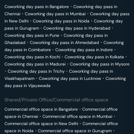
Coworking day pass in
Bangalore
･
Coworking day pass in
Chennai
･
Coworking day pass in
Mumbai
･
Coworking day pass
in
New Delhi
･
Coworking day pass in
Noida
･
Coworking day
pass in
Gurugram
･
Coworking day pass in
Hyderabad
･
Coworking day pass in
Pune
･
Coworking day pass in
Ghaziabad
･
Coworking day pass in
Ahmedabad
･
Coworking
day pass in
Coimbatore
･
Coworking day pass in
Indore
･
Coworking day pass in
Kochi
･
Coworking day pass in
Kolkata
･
Coworking day pass in
Madurai
･
Coworking day pass in
Mysore
･
Coworking day pass in
Trichy
･
Coworking day pass in
Visakhapatnam
･
Coworking day pass in
Lucknow
･
Coworking
day pass in
Vijayawada
Shared/Private Office/Commercial office space
Commercial office space in
Bangalore
･
Commercial office
space in
Chennai
･
Commercial office space in
Mumbai
･
Commercial office space in
New Delhi
･
Commercial office
space in
Noida
･
Commercial office space in
Gurugram
･