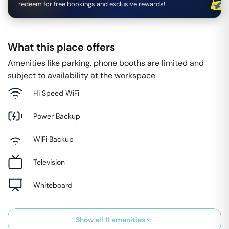
redeem for free bookings and exclusive rewards!
What this place offers
Amenities like parking, phone booths are limited and
subject to availability at the workspace
Hi Speed WiFi
Power Backup
WiFi Backup
Television
Whiteboard
Show all
11
amenities