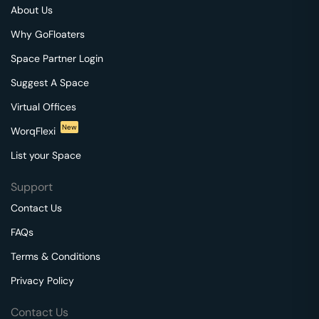
About Us
Why GoFloaters
Space Partner Login
Suggest A Space
Virtual Offices
New
WorqFlexi
List your Space
Support
Contact Us
FAQs
Terms & Conditions
Privacy Policy
Contact Us