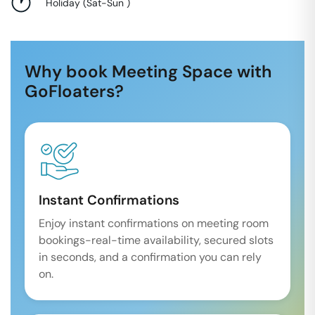
Holiday
(
Sat-Sun
)
Why book Meeting Space with
GoFloaters?
Instant Confirmations
Enjoy instant confirmations on meeting room
bookings-real-time availability, secured slots
in seconds, and a confirmation you can rely
on.