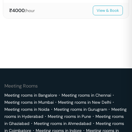
₹
4000
/hour
View & Book
Meeting Rooms
Meeting rooms in
Bangalore
･
Meeting rooms in
Chennai
･
Meeting rooms in
Mumbai
･
Meeting rooms in
New Delhi
･
Meeting rooms in
Noida
･
Meeting rooms in
Gurugram
･
Meeting
rooms in
Hyderabad
･
Meeting rooms in
Pune
･
Meeting rooms
in
Ghaziabad
･
Meeting rooms in
Ahmedabad
･
Meeting rooms
in
Coimbatore
･
Meeting rooms in
Indore
･
Meeting rooms in