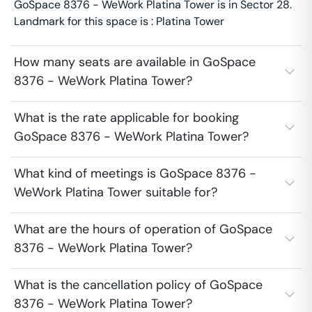
GoSpace 8376 - WeWork Platina Tower is in Sector 28.
Landmark for this space is : Platina Tower
How many seats are available in GoSpace
8376 - WeWork Platina Tower?
What is the rate applicable for booking
GoSpace 8376 - WeWork Platina Tower?
What kind of meetings is GoSpace 8376 -
WeWork Platina Tower suitable for?
What are the hours of operation of GoSpace
8376 - WeWork Platina Tower?
What is the cancellation policy of GoSpace
8376 - WeWork Platina Tower?