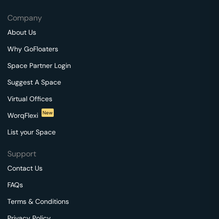
Company
About Us
Why GoFloaters
Space Partner Login
Suggest A Space
Virtual Offices
New
WorqFlexi
List your Space
Support
Contact Us
FAQs
Terms & Conditions
Privacy Policy