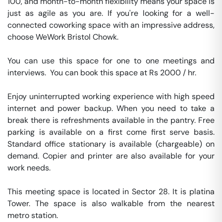
100, and month-to-month flexibility means your space is 
just as agile as you are. If you're looking for a well-
connected coworking space with an impressive address, 
choose WeWork Bristol Chowk.

You can use this space for one to one meetings and 
interviews.  You can book this space at Rs 2000 / hr. 

Enjoy uninterrupted working experience with high speed 
internet and power backup. When you need to take a 
break there is refreshments available in the pantry. Free 
parking is available on a first come first serve basis. 
Standard office stationary is available (chargeable) on 
demand. Copier and printer are also available for your 
work needs. 

This meeting space is located in Sector 28. It is platina 
Tower. The space is also walkable from the nearest 
metro station. 
