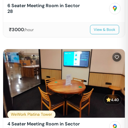
6 Seater Meeting Room in Sector
28
₹
3000
/hour
View & Book
4.40
WeWork Platina Tower
4 Seater Meeting Room in Sector