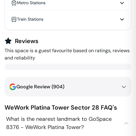
Metro Stations
Train Stations
Reviews
This space is a guest favourite based on ratings, reviews
and reliability
Google Review (
904
)
WeWork Platina Tower
Sector 28
FAQ's
What is the nearest landmark to GoSpace
8376 - WeWork Platina Tower?