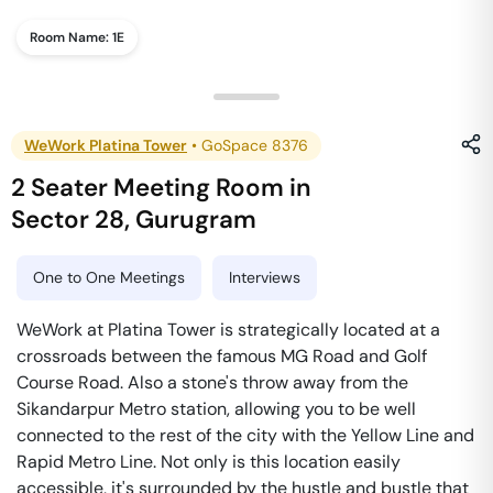
Room Name:
1E
WeWork Platina Tower
•
GoSpace 8376
2 Seater Meeting Room
in
Sector 28
,
Gurugram
One to One Meetings
Interviews
WeWork at Platina Tower is strategically located at a
crossroads between the famous MG Road and Golf
Course Road. Also a stone's throw away from the
Sikandarpur Metro station, allowing you to be well
connected to the rest of the city with the Yellow Line and
Rapid Metro Line. Not only is this location easily
accessible, it's surrounded by the hustle and bustle that