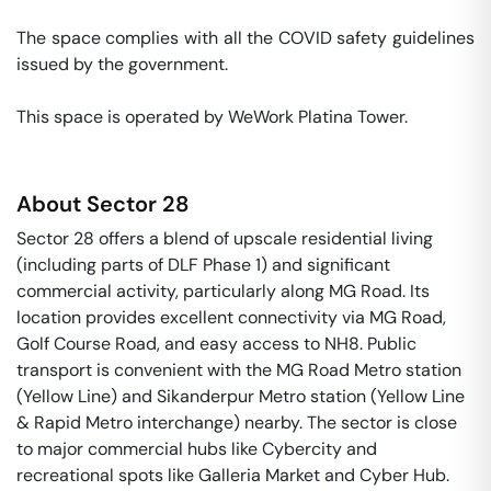
The space complies with all the COVID safety guidelines 
issued by the government. 

This space is operated by WeWork Platina Tower. 
About
Sector 28
Sector 28 offers a blend of upscale residential living
(including parts of DLF Phase 1) and significant
commercial activity, particularly along MG Road. Its
location provides excellent connectivity via MG Road,
Golf Course Road, and easy access to NH8. Public
transport is convenient with the MG Road Metro station
(Yellow Line) and Sikanderpur Metro station (Yellow Line
& Rapid Metro interchange) nearby. The sector is close
to major commercial hubs like Cybercity and
recreational spots like Galleria Market and Cyber Hub.