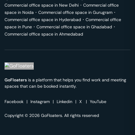
Commercial office space in
New Delhi
･
Commercial office
space in
Noida
･
Commercial office space in
Gurugram
･
Commercial office space in
Hyderabad
･
Commercial office
space in
Pune
･
Commercial office space in
Ghaziabad
･
Commercial office space in
Ahmedabad
GoFloaters
is a platform that helps you find work and meeting
spaces that can be booked instantly.
Facebook
|
Instagram
|
Linkedin
|
X
|
YouTube
Copyright © 2026 GoFloaters. All rights reserved