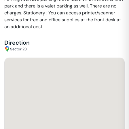
park and there is a valet parking as well. There are no
charges. Stationery : You can access printer/scanner
services for free and office supplies at the front desk at
an additional cost.
Direction
Sector 28