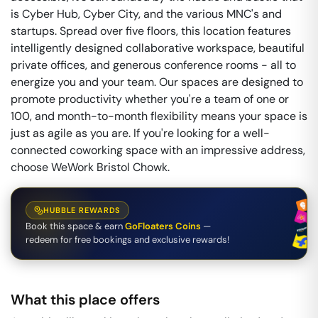
is Cyber Hub, Cyber City, and the various MNC's and
startups. Spread over five floors, this location features
intelligently designed collaborative workspace, beautiful
private offices, and generous conference rooms - all to
energize you and your team. Our spaces are designed to
promote productivity whether you're a team of one or
100, and month-to-month flexibility means your space is
just as agile as you are. If you're looking for a well-
connected coworking space with an impressive address,
choose WeWork Bristol Chowk.
HUBBLE REWARDS
Book this space & earn
GoFloaters Coins
—
redeem for free bookings and exclusive rewards!
What this place offers