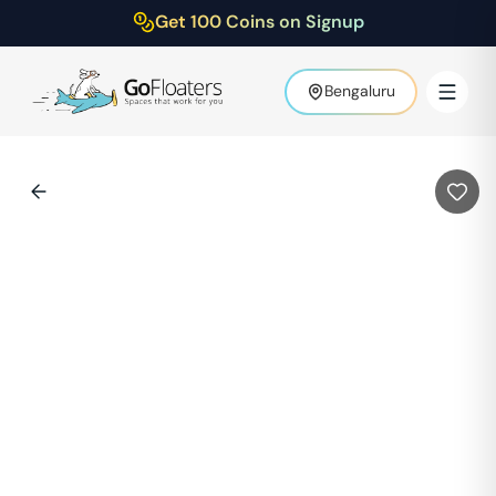
Get 100 Coins on Signup
Bengaluru