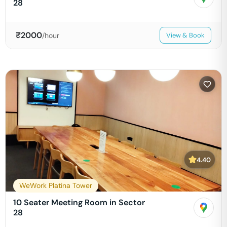
28
₹
2000
/hour
View & Book
4.40
WeWork Platina Tower
10 Seater Meeting Room in Sector
28