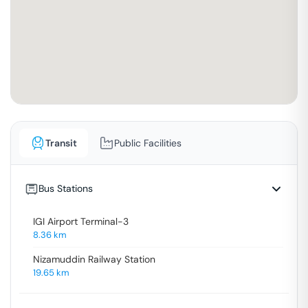
Transit
Public Facilities
Bus Stations
IGI Airport Terminal-3
8.36
km
Nizamuddin Railway Station
19.65
km