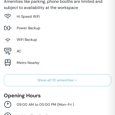
Amenities like parking, phone booths are limited and
subject to availability at the workspace
Hi Speed WiFi
Power Backup
WiFi Backup
AC
Metro Nearby
Show all
10
amenities
Opening Hours
09:00 AM to 05:00 PM
(
Mon-Fri
)