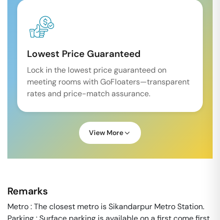
Lowest Price Guaranteed
Lock in the lowest price guaranteed on
meeting rooms with GoFloaters—transparent
rates and price-match assurance.
View More
Remarks
Metro : The closest metro is Sikandarpur Metro Station.
Parking : Surface parking is available on a first come first