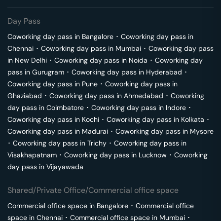
Day Pass
Coworking day pass in
Bangalore
･
Coworking day pass in
Chennai
･
Coworking day pass in
Mumbai
･
Coworking day pass
in
New Delhi
･
Coworking day pass in
Noida
･
Coworking day
pass in
Gurugram
･
Coworking day pass in
Hyderabad
･
Coworking day pass in
Pune
･
Coworking day pass in
Ghaziabad
･
Coworking day pass in
Ahmedabad
･
Coworking
day pass in
Coimbatore
･
Coworking day pass in
Indore
･
Coworking day pass in
Kochi
･
Coworking day pass in
Kolkata
･
Coworking day pass in
Madurai
･
Coworking day pass in
Mysore
･
Coworking day pass in
Trichy
･
Coworking day pass in
Visakhapatnam
･
Coworking day pass in
Lucknow
･
Coworking
day pass in
Vijayawada
Shared/Private Office/Commercial office space
Commercial office space in
Bangalore
･
Commercial office
space in
Chennai
･
Commercial office space in
Mumbai
･