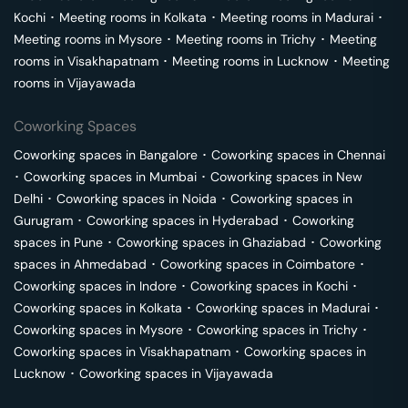
Kochi
･
Meeting rooms in
Kolkata
･
Meeting rooms in
Madurai
･
Meeting rooms in
Mysore
･
Meeting rooms in
Trichy
･
Meeting
rooms in
Visakhapatnam
･
Meeting rooms in
Lucknow
･
Meeting
rooms in
Vijayawada
Coworking Spaces
Coworking spaces in
Bangalore
･
Coworking spaces in
Chennai
･
Coworking spaces in
Mumbai
･
Coworking spaces in
New
Delhi
･
Coworking spaces in
Noida
･
Coworking spaces in
Gurugram
･
Coworking spaces in
Hyderabad
･
Coworking
spaces in
Pune
･
Coworking spaces in
Ghaziabad
･
Coworking
spaces in
Ahmedabad
･
Coworking spaces in
Coimbatore
･
Coworking spaces in
Indore
･
Coworking spaces in
Kochi
･
Coworking spaces in
Kolkata
･
Coworking spaces in
Madurai
･
Coworking spaces in
Mysore
･
Coworking spaces in
Trichy
･
Coworking spaces in
Visakhapatnam
･
Coworking spaces in
Lucknow
･
Coworking spaces in
Vijayawada