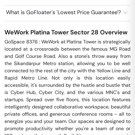
What is GoFloater's 'Lowest Price Guarantee'?
WeWork Platina Tower
Sector 28
Overview
GoSpace 8376 : WeWork at Platina Tower is strategically 
located at a crossroads between the famous MG Road 
and Golf Course Road. Also a stone's throw away from 
the Sikandarpur Metro station, allowing you to be well 
connected to the rest of the city with the Yellow Line and 
Rapid Metro Line. Not only is this location easily 
accessible, it's surrounded by the hustle and bustle that 
is Cyber Hub, Cyber City, and the various MNC's and 
startups. Spread over five floors, this location features 
intelligently designed collaborative workspace, beautiful 
private offices, and generous conference rooms - all to 
energize you and your team. Our spaces are designed to 
promote productivity whether you're a team of one or 