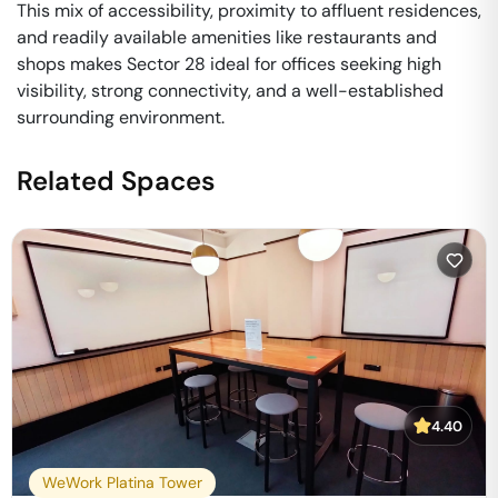
This mix of accessibility, proximity to affluent residences,
and readily available amenities like restaurants and
shops makes Sector 28 ideal for offices seeking high
visibility, strong connectivity, and a well-established
surrounding environment.
Related Spaces
4.40
WeWork Platina Tower