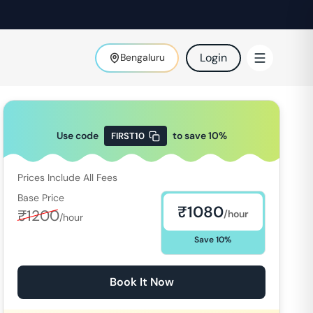
Login
Bengaluru
Use code
to save
10
%
FIRST10
Prices Include All Fees
Base Price
₹
1080
₹
1200
/hour
/hour
Save
10
%
Book It Now