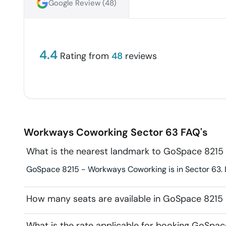
Google Review (
48
)
4.4
Rating from
48
reviews
Workways Coworking
Sector 63
FAQ's
What is the nearest landmark to GoSpace 821
GoSpace 8215 - Workways Coworking is in Sector 63. La
How many seats are available in GoSpace 821
What is the rate applicable for booking GoSp