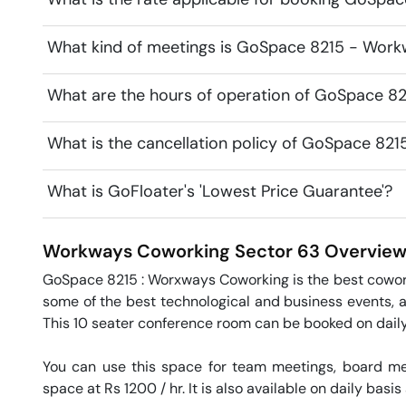
What kind of meetings is GoSpace 8215 - Work
What are the hours of operation of GoSpace 
What is the cancellation policy of GoSpace 8
What is GoFloater's 'Lowest Price Guarantee'?
Workways Coworking
Sector 63
Overvie
GoSpace 8215 : Worxways Coworking is the best coworki
some of the best technological and business events, 
This 10 seater conference room can be booked on daily 
You can use this space for team meetings, board mee
space at Rs 1200 / hr. It is also available on daily basis