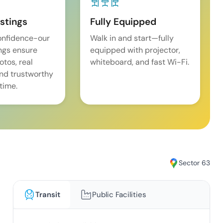
istings
Fully Equipped
onfidence-our
Walk in and start—fully
ings ensure
equipped with projector,
tos, real
whiteboard, and fast Wi-Fi.
and trustworthy
time.
Sector 63
Transit
Public Facilities