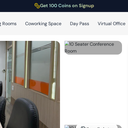
Get 100 Coins on Signup
g Rooms
Coworking Space
Day Pass
Virtual Office