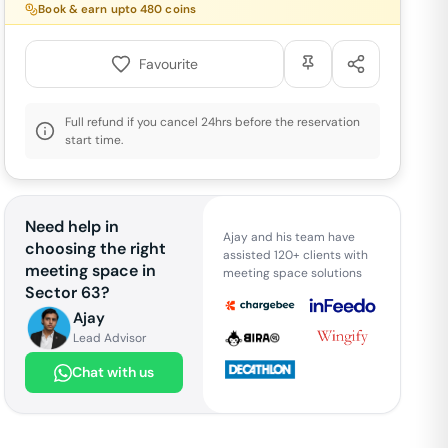
Book & earn upto
480
coins
Favourite
Full refund if you cancel 24hrs before the reservation
start time.
Need help in
Ajay and his team have
choosing the right
assisted 120+ clients with
meeting space in
meeting space solutions
Sector 63
?
Ajay
Lead Advisor
Chat with us