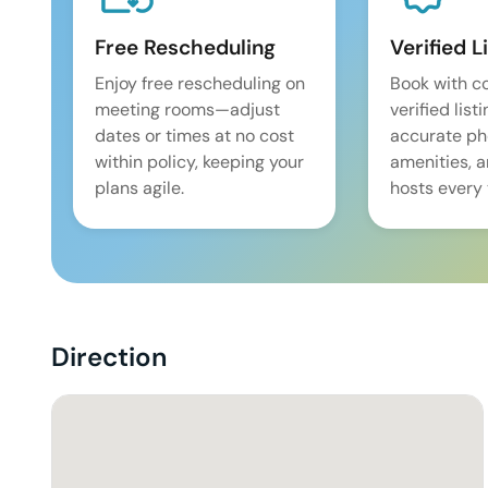
Free Rescheduling
Verified L
Enjoy free rescheduling on
Book with c
meeting rooms—adjust
verified list
dates or times at no cost
accurate pho
within policy, keeping your
amenities, 
plans agile.
hosts every 
Direction