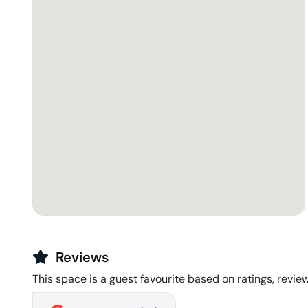
Reviews
This space is a guest favourite based on ratings, review