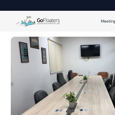
Meetin