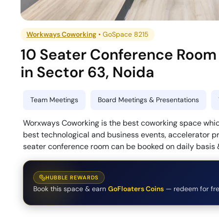
Workways Coworking
•
GoSpace 8215
10 Seater Conference Room
in
Sector 63
,
Noida
Team Meetings
Board Meetings & Presentations
Worxways Coworking is the best coworking space which
best technological and business events, accelerator p
seater conference room can be booked on daily basis &
HUBBLE REWARDS
Book this space & earn
GoFloaters Coins
— redeem for fre