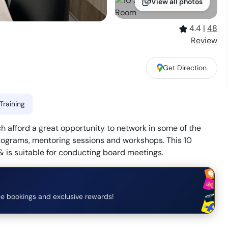
View all photos
4.4
|
48
Review
Get Direction
Training
 afford a great opportunity to network in some of the
rograms, mentoring sessions and workshops. This 10
 is suitable for conducting board meetings.
e bookings and exclusive rewards!