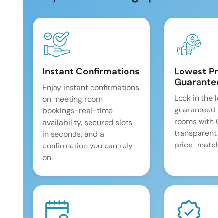
Instant Confirmations
Lowest Pr
Guarante
Enjoy instant confirmations
Lock in the 
on meeting room
guaranteed 
bookings-real-time
rooms with
availability, secured slots
transparent
in seconds, and a
price-match
confirmation you can rely
on.