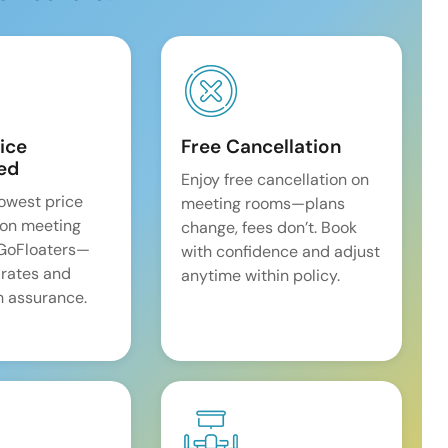
ice
Free Cancellation
ed
Enjoy free cancellation on
lowest price
meeting rooms—plans
on meeting
change, fees don’t. Book
 GoFloaters—
with confidence and adjust
 rates and
anytime within policy.
 assurance.