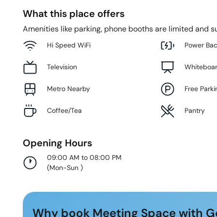
What this place offers
Amenities like parking, phone booths are limited and su
Hi Speed WiFi
Power Ba
Television
Whiteboa
Metro Nearby
Free Parki
Coffee/Tea
Pantry
Opening Hours
09:00 AM to 08:00 PM
(
Mon-Sun
)
Why book Meeting Space with G