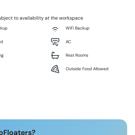
bject to availability at the workspace
ckup
WiFi Backup
rd
AC
ng
Rest Rooms
Outside Food Allowed
oFloaters?