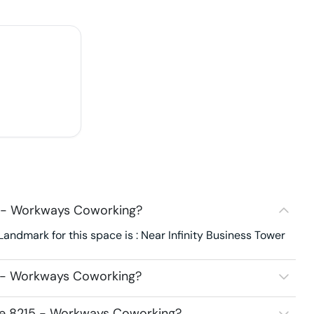
5 - Workways Coworking?
ndmark for this space is : Near Infinity Business Tower
5 - Workways Coworking?
ace 8215 - Workways Coworking?