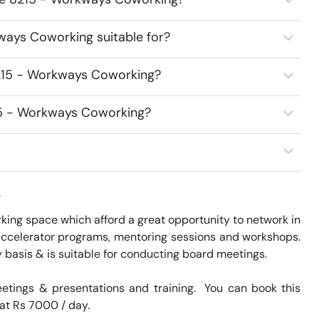
ways Coworking suitable for?
8215 - Workways Coworking?
215 - Workways Coworking?
w
ng space which afford a great opportunity to network in 
accelerator programs, mentoring sessions and workshops. 
basis & is suitable for conducting board meetings.

tings & presentations and training.  You can book this 
 at Rs 7000 / day. 
