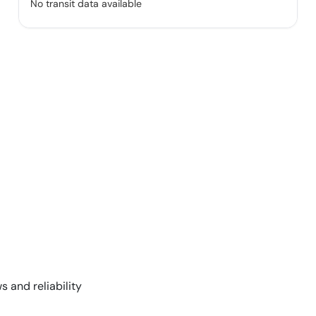
No transit data available
s and reliability