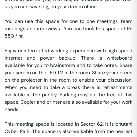
us you can save big, on your dream office.

You can use this space for one to one meetings, team 
meetings and interviews.  You can book this space at Rs 
550 / hr. 

Enjoy uninterrupted working experience with high speed 
internet and power backup. There is whiteboard 
available for you to brainstorm and to take notes. Share 
your screen on the LED TV in the room. Share your screen 
on the projector in the room to enable your discussion. 
When you need to take a break there is refreshments 
available in the pantry. Parking may not be free at this 
space. Copier and printer are also available for your work 
needs. 

This meeting space is located in Sector 62. It is bhutani 
Cyber Park. The space is also walkable from the nearest 