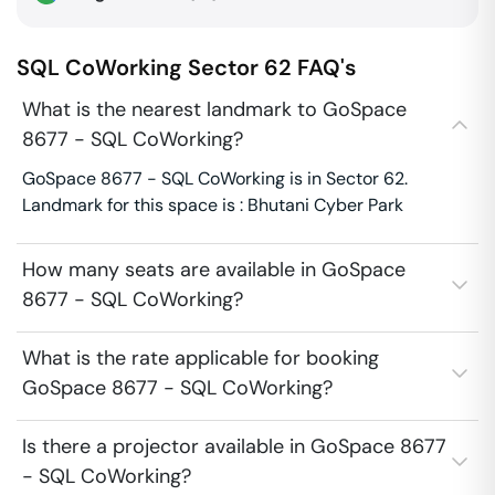
SQL CoWorking
Sector 62
FAQ's
What is the nearest landmark to GoSpace
8677 - SQL CoWorking?
GoSpace 8677 - SQL CoWorking is in Sector 62.
Landmark for this space is : Bhutani Cyber Park
How many seats are available in GoSpace
8677 - SQL CoWorking?
What is the rate applicable for booking
GoSpace 8677 - SQL CoWorking?
Is there a projector available in GoSpace 8677
- SQL CoWorking?