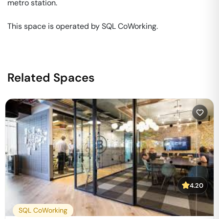
metro station. 

This space is operated by SQL CoWorking. 
Related Spaces
4.20
SQL CoWorking