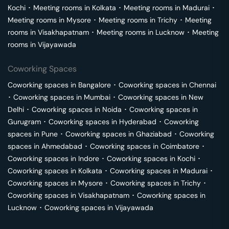
Kochi
･
Meeting rooms in
Kolkata
･
Meeting rooms in
Madurai
･
Meeting rooms in
Mysore
･
Meeting rooms in
Trichy
･
Meeting
rooms in
Visakhapatnam
･
Meeting rooms in
Lucknow
･
Meeting
rooms in
Vijayawada
Coworking Spaces
Coworking spaces in
Bangalore
･
Coworking spaces in
Chennai
･
Coworking spaces in
Mumbai
･
Coworking spaces in
New
Delhi
･
Coworking spaces in
Noida
･
Coworking spaces in
Gurugram
･
Coworking spaces in
Hyderabad
･
Coworking
spaces in
Pune
･
Coworking spaces in
Ghaziabad
･
Coworking
spaces in
Ahmedabad
･
Coworking spaces in
Coimbatore
･
Coworking spaces in
Indore
･
Coworking spaces in
Kochi
･
Coworking spaces in
Kolkata
･
Coworking spaces in
Madurai
･
Coworking spaces in
Mysore
･
Coworking spaces in
Trichy
･
Coworking spaces in
Visakhapatnam
･
Coworking spaces in
Lucknow
･
Coworking spaces in
Vijayawada