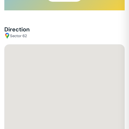
Direction
Sector 62