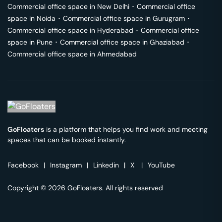
Commercial office space in
New Delhi
･
Commercial office
space in
Noida
･
Commercial office space in
Gurugram
･
Commercial office space in
Hyderabad
･
Commercial office
space in
Pune
･
Commercial office space in
Ghaziabad
･
Commercial office space in
Ahmedabad
GoFloaters
is a platform that helps you find work and meeting
spaces that can be booked instantly.
Facebook
|
Instagram
|
Linkedin
|
X
|
YouTube
Copyright © 2026 GoFloaters. All rights reserved