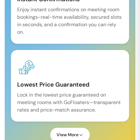
Enjoy instant confirmations on meeting room
bookings-real-time availability, secured slots
in seconds, and a confirmation you can rely
on.
Lowest Price Guaranteed
Lock in the lowest price guaranteed on
meeting rooms with GoFloaters—transparent
rates and price-match assurance.
View More