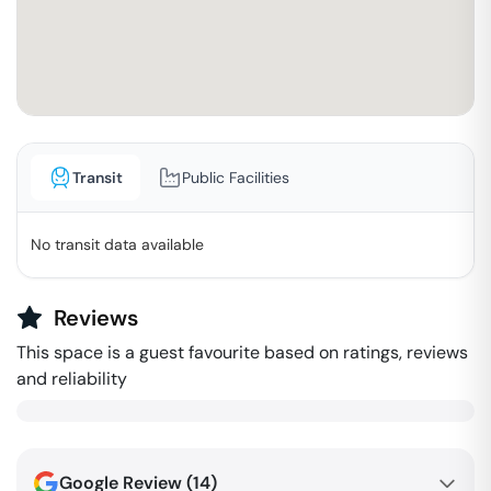
Transit
Public Facilities
No transit data available
Reviews
This space is a guest favourite based on ratings, reviews
and reliability
Google Review (
14
)