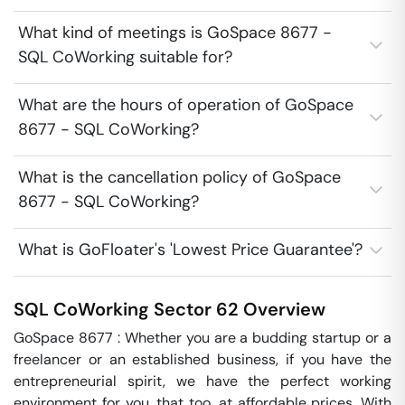
What kind of meetings is GoSpace 8677 -
SQL CoWorking suitable for?
What are the hours of operation of GoSpace
8677 - SQL CoWorking?
What is the cancellation policy of GoSpace
8677 - SQL CoWorking?
What is GoFloater's 'Lowest Price Guarantee'?
SQL CoWorking
Sector 62
Overview
GoSpace 8677 : Whether you are a budding startup or a 
freelancer or an established business, if you have the 
entrepreneurial spirit, we have the perfect working 
environment for you, that too, at affordable prices. With 