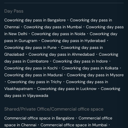
Day Pass
Coworking day pass in
Bangalore
･
Coworking day pass in
Chennai
･
Coworking day pass in
Mumbai
･
Coworking day pass
in
New Delhi
･
Coworking day pass in
Noida
･
Coworking day
pass in
Gurugram
･
Coworking day pass in
Hyderabad
･
Coworking day pass in
Pune
･
Coworking day pass in
Ghaziabad
･
Coworking day pass in
Ahmedabad
･
Coworking
day pass in
Coimbatore
･
Coworking day pass in
Indore
･
Coworking day pass in
Kochi
･
Coworking day pass in
Kolkata
･
Coworking day pass in
Madurai
･
Coworking day pass in
Mysore
･
Coworking day pass in
Trichy
･
Coworking day pass in
Visakhapatnam
･
Coworking day pass in
Lucknow
･
Coworking
day pass in
Vijayawada
Shared/Private Office/Commercial office space
Commercial office space in
Bangalore
･
Commercial office
space in
Chennai
･
Commercial office space in
Mumbai
･