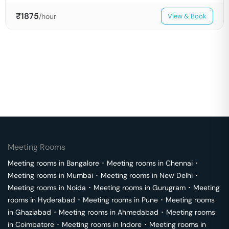
₹
1875
/hour
View & Book
Meeting Rooms
Meeting rooms in
Bangalore
･
Meeting rooms in
Chennai
･
Meeting rooms in
Mumbai
･
Meeting rooms in
New Delhi
･
Meeting rooms in
Noida
･
Meeting rooms in
Gurugram
･
Meeting
rooms in
Hyderabad
･
Meeting rooms in
Pune
･
Meeting rooms
in
Ghaziabad
･
Meeting rooms in
Ahmedabad
･
Meeting rooms
in
Coimbatore
･
Meeting rooms in
Indore
･
Meeting rooms in