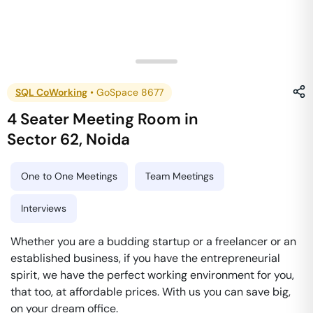
SQL CoWorking
•
GoSpace 8677
4 Seater Meeting Room
in
Sector 62
,
Noida
One to One Meetings
Team Meetings
Interviews
Whether you are a budding startup or a freelancer or an
established business, if you have the entrepreneurial
spirit, we have the perfect working environment for you,
that too, at affordable prices. With us you can save big,
on your dream office.