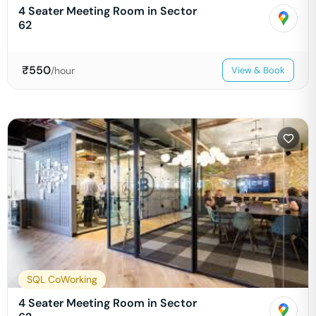
4 Seater Meeting Room in Sector
62
₹
550
/hour
View & Book
SQL CoWorking
4 Seater Meeting Room in Sector