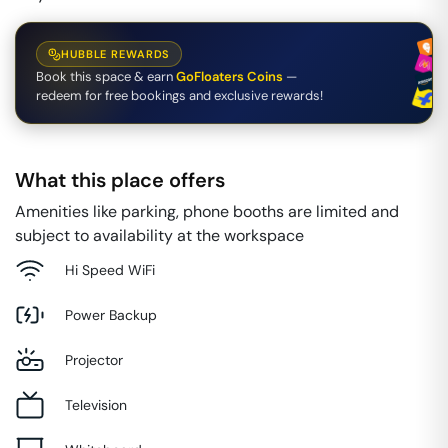
HUBBLE REWARDS
Book this space & earn
GoFloaters Coins
—
redeem for free bookings and exclusive rewards!
What this place offers
Amenities like parking, phone booths are limited and
subject to availability at the workspace
Hi Speed WiFi
Power Backup
Projector
Television