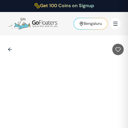
Get 100 Coins on Signup
Bengaluru