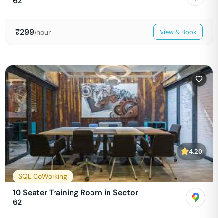
62
₹
299
/hour
View & Book
4.20
SQL CoWorking
10 Seater Training Room in Sector
62