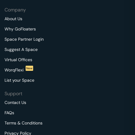
Company
About Us
Why GoFloaters
Space Partner Login
Suggest A Space
Virtual Offices
New
WorqFlexi
List your Space
Support
Contact Us
FAQs
Terms & Conditions
Privacy Policy