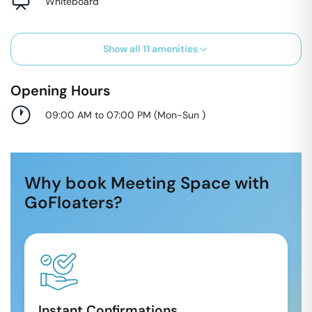
Whiteboard
Show all
11
amenities
Opening Hours
09:00 AM to 07:00 PM
(
Mon-Sun
)
Why book Meeting Space with
GoFloaters?
Instant Confirmations