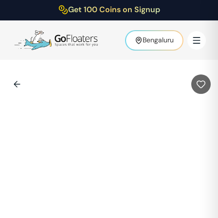
Get 100 Coins on Signup
Bengaluru