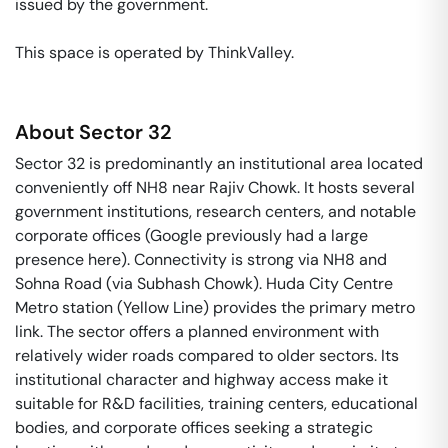
issued by the government. 

This space is operated by ThinkValley. 
About
Sector 32
Sector 32 is predominantly an institutional area located
conveniently off NH8 near Rajiv Chowk. It hosts several
government institutions, research centers, and notable
corporate offices (Google previously had a large
presence here). Connectivity is strong via NH8 and
Sohna Road (via Subhash Chowk). Huda City Centre
Metro station (Yellow Line) provides the primary metro
link. The sector offers a planned environment with
relatively wider roads compared to older sectors. Its
institutional character and highway access make it
suitable for R&D facilities, training centers, educational
bodies, and corporate offices seeking a strategic