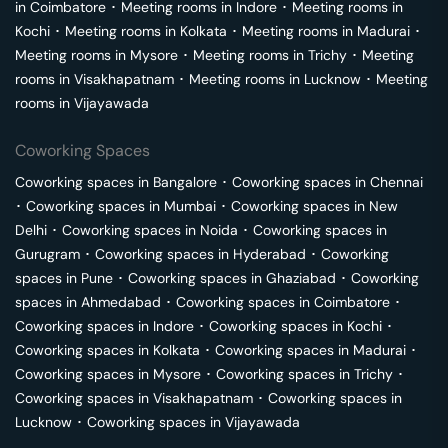
in
Coimbatore
･
Meeting rooms in
Indore
･
Meeting rooms in
Kochi
･
Meeting rooms in
Kolkata
･
Meeting rooms in
Madurai
･
Meeting rooms in
Mysore
･
Meeting rooms in
Trichy
･
Meeting
rooms in
Visakhapatnam
･
Meeting rooms in
Lucknow
･
Meeting
rooms in
Vijayawada
Coworking Spaces
Coworking spaces in
Bangalore
･
Coworking spaces in
Chennai
･
Coworking spaces in
Mumbai
･
Coworking spaces in
New
Delhi
･
Coworking spaces in
Noida
･
Coworking spaces in
Gurugram
･
Coworking spaces in
Hyderabad
･
Coworking
spaces in
Pune
･
Coworking spaces in
Ghaziabad
･
Coworking
spaces in
Ahmedabad
･
Coworking spaces in
Coimbatore
･
Coworking spaces in
Indore
･
Coworking spaces in
Kochi
･
Coworking spaces in
Kolkata
･
Coworking spaces in
Madurai
･
Coworking spaces in
Mysore
･
Coworking spaces in
Trichy
･
Coworking spaces in
Visakhapatnam
･
Coworking spaces in
Lucknow
･
Coworking spaces in
Vijayawada