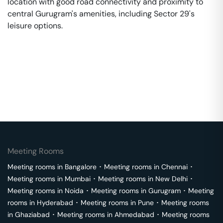
location with good road connectivity and proximity to
central Gurugram's amenities, including Sector 29's
leisure options.
Meeting Rooms
Meeting rooms in
Bangalore
･
Meeting rooms in
Chennai
･
Meeting rooms in
Mumbai
･
Meeting rooms in
New Delhi
･
Meeting rooms in
Noida
･
Meeting rooms in
Gurugram
･
Meeting
rooms in
Hyderabad
･
Meeting rooms in
Pune
･
Meeting rooms
in
Ghaziabad
･
Meeting rooms in
Ahmedabad
･
Meeting rooms