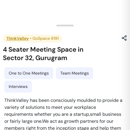
ThinkValley
•
GoSpace 8191
4 Seater Meeting Space
in
Sector 32
,
Gurugram
One to One Meetings
Team Meetings
Interviews
ThinkValley has been consciously moulded to provide a
variety of solutions to meet your workplace
requirements whether you are a startup,small business
or fairly large one.We act as growth partners for our
members right from the inception stage and help them