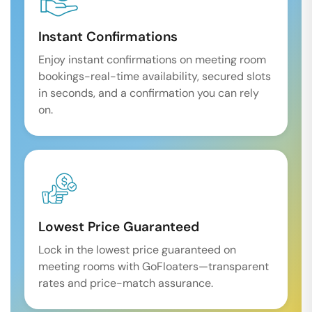
Instant Confirmations
Enjoy instant confirmations on meeting room
bookings-real-time availability, secured slots
in seconds, and a confirmation you can rely
on.
Lowest Price Guaranteed
Lock in the lowest price guaranteed on
meeting rooms with GoFloaters—transparent
rates and price-match assurance.