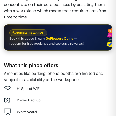
concentrate on their core business by assisting them
with a workplace which meets their requirements from
time to time.
HUBBLE REWARDS
Book this space & earn
GoFloaters Coins
—
redeem for free bookings and exclusive rewards!
What this place offers
Amenities like parking, phone booths are limited and
subject to availability at the workspace
Hi Speed WiFi
Power Backup
Whiteboard