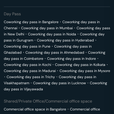
Day Pass
Coworking day pass in
Bangalore
･
Coworking day pass in
Chennai
･
Coworking day pass in
Mumbai
･
Coworking day pass
in
New Delhi
･
Coworking day pass in
Noida
･
Coworking day
pass in
Gurugram
･
Coworking day pass in
Hyderabad
･
Coworking day pass in
Pune
･
Coworking day pass in
Ghaziabad
･
Coworking day pass in
Ahmedabad
･
Coworking
day pass in
Coimbatore
･
Coworking day pass in
Indore
･
Coworking day pass in
Kochi
･
Coworking day pass in
Kolkata
･
Coworking day pass in
Madurai
･
Coworking day pass in
Mysore
･
Coworking day pass in
Trichy
･
Coworking day pass in
Visakhapatnam
･
Coworking day pass in
Lucknow
･
Coworking
day pass in
Vijayawada
Shared/Private Office/Commercial office space
Commercial office space in
Bangalore
･
Commercial office