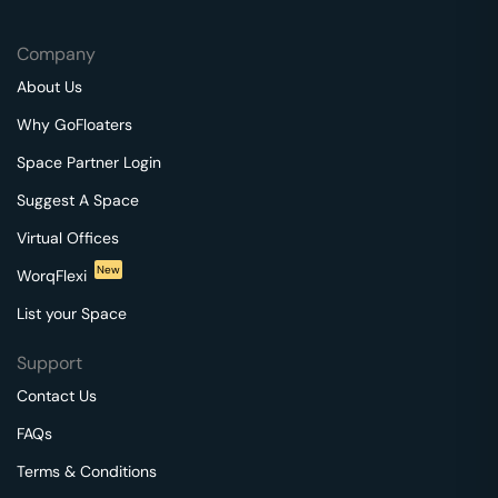
Company
About Us
Why GoFloaters
Space Partner Login
Suggest A Space
Virtual Offices
New
WorqFlexi
List your Space
Support
Contact Us
FAQs
Terms & Conditions