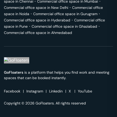
space in
Chennai
･
Commercial office space in
Mumbai
･
Commercial office space in
New Delhi
･
Commercial office
space in
Noida
･
Commercial office space in
Gurugram
･
Commercial office space in
Hyderabad
･
Commercial office
space in
Pune
･
Commercial office space in
Ghaziabad
･
Commercial office space in
Ahmedabad
GoFloaters
is a platform that helps you find work and meeting
spaces that can be booked instantly.
Facebook
|
Instagram
|
Linkedin
|
X
|
YouTube
Copyright © 2026 GoFloaters. All rights reserved