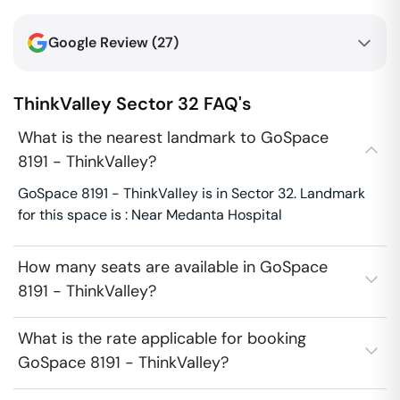
Google Review (
27
)
ThinkValley
Sector 32
FAQ's
What is the nearest landmark to GoSpace
8191 - ThinkValley?
GoSpace 8191 - ThinkValley is in Sector 32. Landmark
for this space is : Near Medanta Hospital
How many seats are available in GoSpace
8191 - ThinkValley?
What is the rate applicable for booking
GoSpace 8191 - ThinkValley?