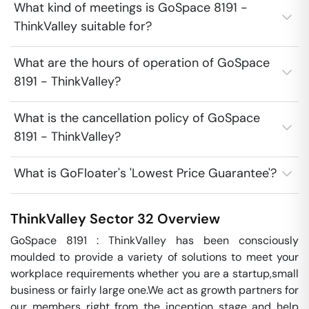
What kind of meetings is GoSpace 8191 -
ThinkValley suitable for?
What are the hours of operation of GoSpace
8191 - ThinkValley?
What is the cancellation policy of GoSpace
8191 - ThinkValley?
What is GoFloater's 'Lowest Price Guarantee'?
ThinkValley
Sector 32
Overview
GoSpace 8191 : ThinkValley has been consciously 
moulded to provide a variety of solutions to meet your 
workplace requirements whether you are a startup,small 
business or fairly large one.We act as growth partners for 
our members right from the inception stage and help 