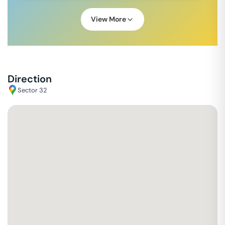
View More
Direction
Sector 32