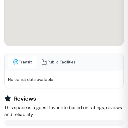
Transit
Public Facilities
No transit data available
Reviews
This space is a guest favourite based on ratings, reviews
and reliability