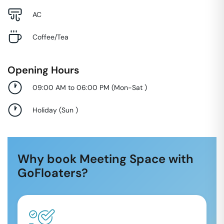
AC
Coffee/Tea
Opening Hours
09:00 AM to 06:00 PM
(
Mon-Sat
)
Holiday
(
Sun
)
Why book Meeting Space with
GoFloaters?