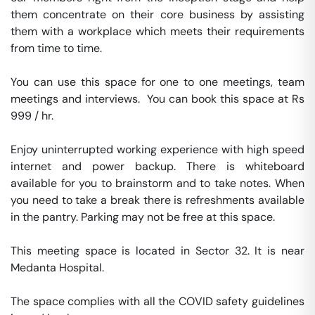
them concentrate on their core business by assisting 
them with a workplace which meets their requirements 
from time to time.

You can use this space for one to one meetings, team 
meetings and interviews.  You can book this space at Rs 
999 / hr. 

Enjoy uninterrupted working experience with high speed 
internet and power backup. There is whiteboard 
available for you to brainstorm and to take notes. When 
you need to take a break there is refreshments available 
in the pantry. Parking may not be free at this space. 

This meeting space is located in Sector 32. It is near 
Medanta Hospital. 

The space complies with all the COVID safety guidelines 