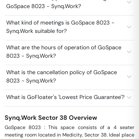
GoSpace 8023 - Synq.Work?
What kind of meetings is GoSpace 8023 -
Synq.Work suitable for?
What are the hours of operation of GoSpace
8023 - Synq.Work?
What is the cancellation policy of GoSpace
8023 - Synq.Work?
What is GoFloater's 'Lowest Price Guarantee'?
Synq.Work
Sector 38
Overview
GoSpace 8023 : This space consists of a 4 seater 
meeting room located in Medicity, Sector 38. Ideal place 