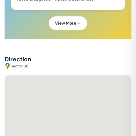
View More
Direction
Sector 38