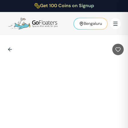
Get 100 Coins on Signup
Bengaluru