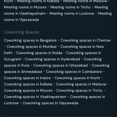
Kochi
･
Meeting rooms in
Kolkata
･
Meeting rooms in
Madurai
･
Meeting rooms in
Mysore
･
Meeting rooms in
Trichy
･
Meeting
rooms in
Visakhapatnam
･
Meeting rooms in
Lucknow
･
Meeting
rooms in
Vijayawada
Coworking Spaces
Coworking spaces in
Bangalore
･
Coworking spaces in
Chennai
･
Coworking spaces in
Mumbai
･
Coworking spaces in
New
Delhi
･
Coworking spaces in
Noida
･
Coworking spaces in
Gurugram
･
Coworking spaces in
Hyderabad
･
Coworking
spaces in
Pune
･
Coworking spaces in
Ghaziabad
･
Coworking
spaces in
Ahmedabad
･
Coworking spaces in
Coimbatore
･
Coworking spaces in
Indore
･
Coworking spaces in
Kochi
･
Coworking spaces in
Kolkata
･
Coworking spaces in
Madurai
･
Coworking spaces in
Mysore
･
Coworking spaces in
Trichy
･
Coworking spaces in
Visakhapatnam
･
Coworking spaces in
Lucknow
･
Coworking spaces in
Vijayawada