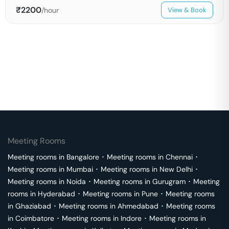
₹
2200
/hour
View & Book
Meeting Rooms
Meeting rooms in
Bangalore
･
Meeting rooms in
Chennai
･
Meeting rooms in
Mumbai
･
Meeting rooms in
New Delhi
･
Meeting rooms in
Noida
･
Meeting rooms in
Gurugram
･
Meeting
rooms in
Hyderabad
･
Meeting rooms in
Pune
･
Meeting rooms
in
Ghaziabad
･
Meeting rooms in
Ahmedabad
･
Meeting rooms
in
Coimbatore
･
Meeting rooms in
Indore
･
Meeting rooms in