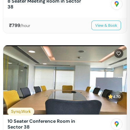
8 Seater Meeting Room in Sector
38
₹
799
/hour
View & Book
4.70
Synq.Work
10 Seater Conference Room in
Sector 38