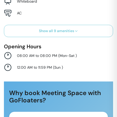
Whiteboard
AC
Show all
9
amenities
Opening Hours
08:00 AM to 08:00 PM
(
Mon-Sat
)
12:00 AM to 11:59 PM
(
Sun
)
Why book Meeting Space with
GoFloaters?