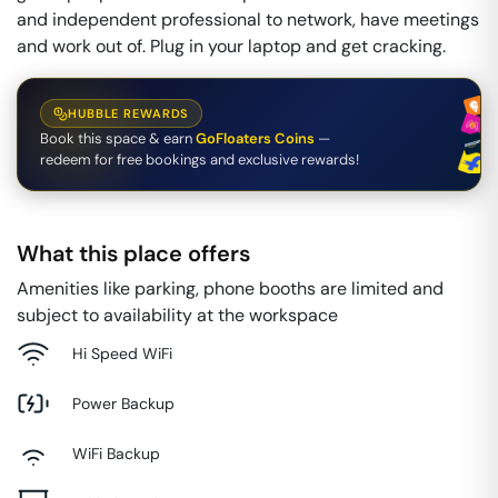
and independent professional to network, have meetings
and work out of. Plug in your laptop and get cracking.
HUBBLE REWARDS
Book this space & earn
GoFloaters Coins
—
redeem for free bookings and exclusive rewards!
What this place offers
Amenities like parking, phone booths are limited and
subject to availability at the workspace
Hi Speed WiFi
Power Backup
WiFi Backup