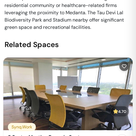
residential community or healthcare-related firms
leveraging the proximity to Medanta. The Tau Devi Lal
Biodiversity Park and Stadium nearby offer significant
green space and recreational facilities.
Related Spaces
4.70
Synq.Work