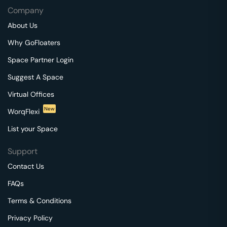
Company
About Us
Why GoFloaters
Space Partner Login
Suggest A Space
Virtual Offices
New
WorqFlexi
List your Space
Support
Contact Us
FAQs
Terms & Conditions
Privacy Policy