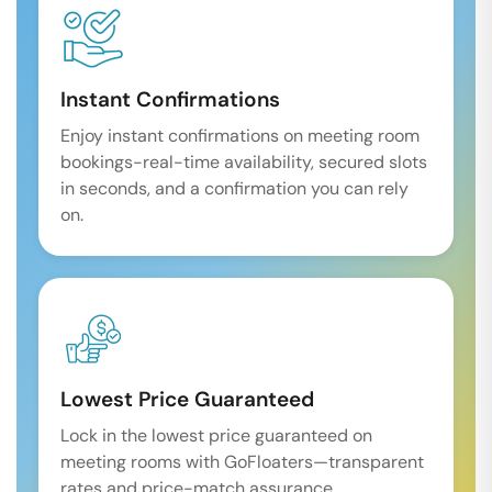
Instant Confirmations
Enjoy instant confirmations on meeting room
bookings-real-time availability, secured slots
in seconds, and a confirmation you can rely
on.
Lowest Price Guaranteed
Lock in the lowest price guaranteed on
meeting rooms with GoFloaters—transparent
rates and price-match assurance.