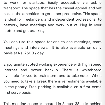
to work for startups. Easily accessible via public 
transport. The space that has the casual appeal and yet 
has all the amenities to get super productive. This space 
is ideal for freelancers and independent professional to 
network, have meetings and work out of. Plug in your 
laptop and get cracking.

You can use this space for one to one meetings, team 
meetings and interviews.  It is also available on daily 
basis at Rs 12500 / day. 

Enjoy uninterrupted working experience with high speed 
internet and power backup. There is whiteboard 
available for you to brainstorm and to take notes. When 
you need to take a break there is refreshments available 
in the pantry. Free parking is available on a first come 
first serve basis. 

This meeting space is located in Sector 38. It is behind 