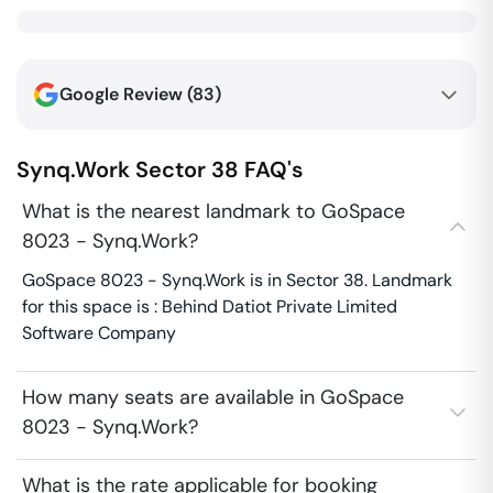
Google Review (
83
)
Synq.Work
Sector 38
FAQ's
What is the nearest landmark to GoSpace
8023 - Synq.Work?
GoSpace 8023 - Synq.Work is in Sector 38. Landmark
for this space is : Behind Datiot Private Limited
Software Company
How many seats are available in GoSpace
8023 - Synq.Work?
What is the rate applicable for booking