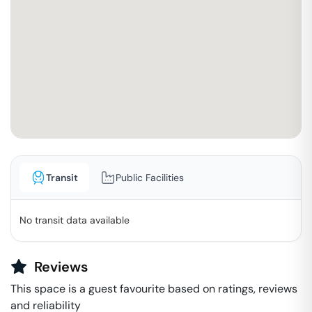
Transit
Public Facilities
No transit data available
Reviews
This space is a guest favourite based on ratings, reviews
and reliability