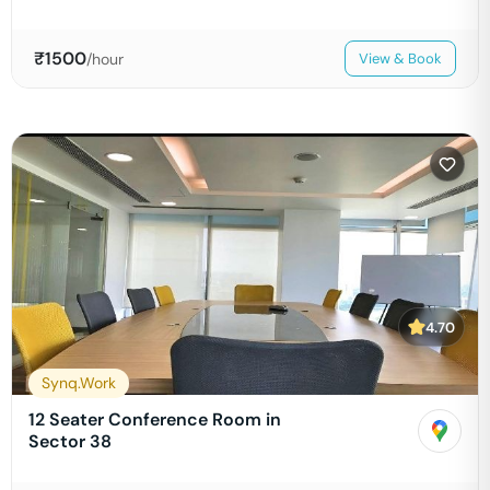
₹
1500
/hour
View & Book
4.70
Synq.Work
12 Seater Conference Room in
Sector 38