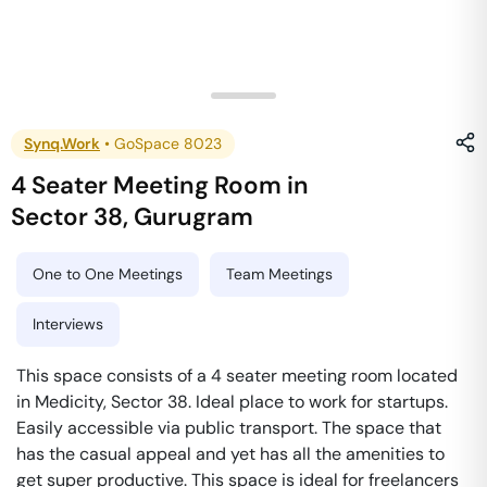
Synq.Work
•
GoSpace 8023
4 Seater Meeting Room
in
Sector 38
,
Gurugram
One to One Meetings
Team Meetings
Interviews
This space consists of a 4 seater meeting room located
in Medicity, Sector 38. Ideal place to work for startups.
Easily accessible via public transport. The space that
has the casual appeal and yet has all the amenities to
get super productive. This space is ideal for freelancers