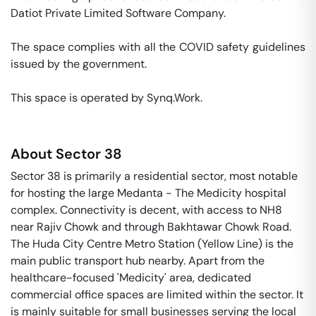
Datiot Private Limited Software Company. 

The space complies with all the COVID safety guidelines 
issued by the government. 

This space is operated by Synq.Work. 
About
Sector 38
Sector 38 is primarily a residential sector, most notable
for hosting the large Medanta - The Medicity hospital
complex. Connectivity is decent, with access to NH8
near Rajiv Chowk and through Bakhtawar Chowk Road.
The Huda City Centre Metro Station (Yellow Line) is the
main public transport hub nearby. Apart from the
healthcare-focused 'Medicity' area, dedicated
commercial office spaces are limited within the sector. It
is mainly suitable for small businesses serving the local