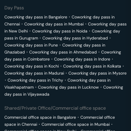
Day Pass
Coworking day pass in
Bangalore
･
Coworking day pass in
Chennai
･
Coworking day pass in
Mumbai
･
Coworking day pass
in
New Delhi
･
Coworking day pass in
Noida
･
Coworking day
pass in
Gurugram
･
Coworking day pass in
Hyderabad
･
Coworking day pass in
Pune
･
Coworking day pass in
Ghaziabad
･
Coworking day pass in
Ahmedabad
･
Coworking
day pass in
Coimbatore
･
Coworking day pass in
Indore
･
Coworking day pass in
Kochi
･
Coworking day pass in
Kolkata
･
Coworking day pass in
Madurai
･
Coworking day pass in
Mysore
･
Coworking day pass in
Trichy
･
Coworking day pass in
Visakhapatnam
･
Coworking day pass in
Lucknow
･
Coworking
day pass in
Vijayawada
Shared/Private Office/Commercial office space
Commercial office space in
Bangalore
･
Commercial office
space in
Chennai
･
Commercial office space in
Mumbai
･