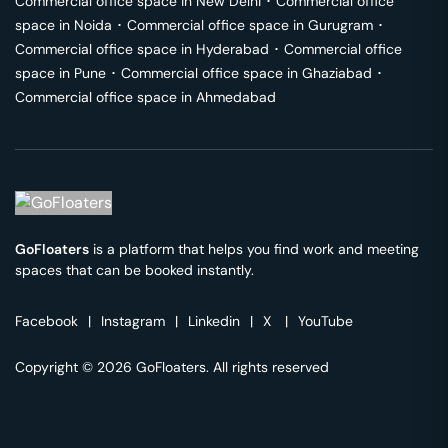
Commercial office space in
New Delhi
･
Commercial office
space in
Noida
･
Commercial office space in
Gurugram
･
Commercial office space in
Hyderabad
･
Commercial office
space in
Pune
･
Commercial office space in
Ghaziabad
･
Commercial office space in
Ahmedabad
GoFloaters
is a platform that helps you find work and meeting
spaces that can be booked instantly.
Facebook
|
Instagram
|
Linkedin
|
X
|
YouTube
Copyright © 2026 GoFloaters. All rights reserved