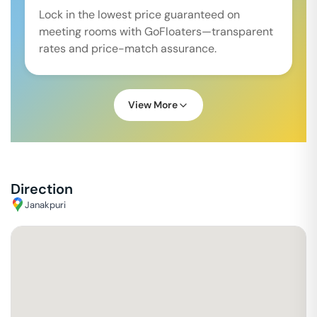
Lock in the lowest price guaranteed on
meeting rooms with GoFloaters—transparent
rates and price-match assurance.
View More
Direction
Janakpuri