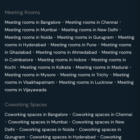
Meeting Rooms
Meeting rooms in
Bangalore
･
Meeting rooms in
Chennai
･
Meeting rooms in
Mumbai
･
Meeting rooms in
New Delhi
･
Meeting rooms in
Noida
･
Meeting rooms in
Gurugram
･
Meeting
rooms in
Hyderabad
･
Meeting rooms in
Pune
･
Meeting rooms
in
Ghaziabad
･
Meeting rooms in
Ahmedabad
･
Meeting rooms
in
Coimbatore
･
Meeting rooms in
Indore
･
Meeting rooms in
Kochi
･
Meeting rooms in
Kolkata
･
Meeting rooms in
Madurai
･
Meeting rooms in
Mysore
･
Meeting rooms in
Trichy
･
Meeting
rooms in
Visakhapatnam
･
Meeting rooms in
Lucknow
･
Meeting
rooms in
Vijayawada
Coworking Spaces
Coworking spaces in
Bangalore
･
Coworking spaces in
Chennai
･
Coworking spaces in
Mumbai
･
Coworking spaces in
New
Delhi
･
Coworking spaces in
Noida
･
Coworking spaces in
Gurugram
･
Coworking spaces in
Hyderabad
･
Coworking