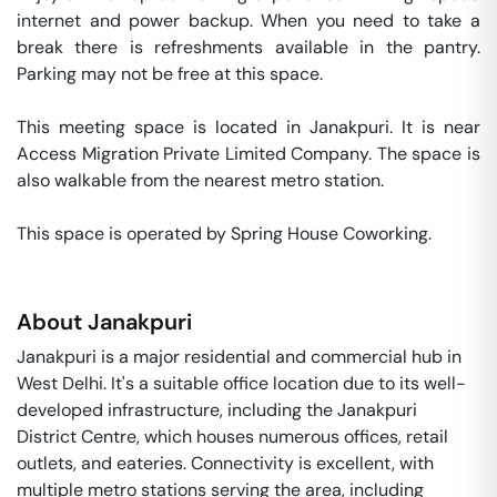
internet and power backup. When you need to take a 
break there is refreshments available in the pantry. 
Parking may not be free at this space. 

This meeting space is located in Janakpuri. It is near 
Access Migration Private Limited Company. The space is 
also walkable from the nearest metro station. 

This space is operated by Spring House Coworking. 
About
Janakpuri
Janakpuri is a major residential and commercial hub in
West Delhi. It's a suitable office location due to its well-
developed infrastructure, including the Janakpuri
District Centre, which houses numerous offices, retail
outlets, and eateries. Connectivity is excellent, with
multiple metro stations serving the area, including