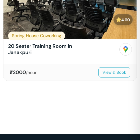
4.60
Spring House Coworking
20 Seater Training Room in
Janakpuri
₹
2000
/hour
View & Book