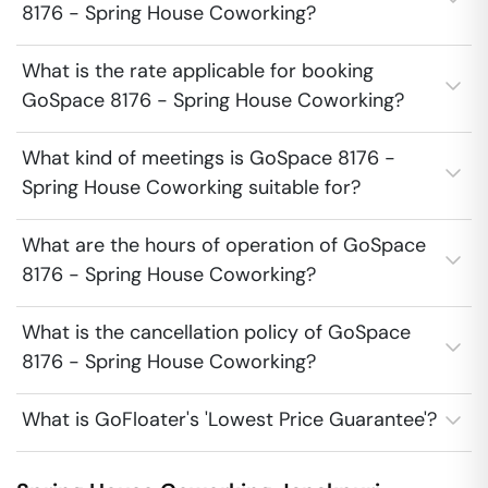
8176 - Spring House Coworking?
What is the rate applicable for booking
GoSpace 8176 - Spring House Coworking?
What kind of meetings is GoSpace 8176 -
Spring House Coworking suitable for?
What are the hours of operation of GoSpace
8176 - Spring House Coworking?
What is the cancellation policy of GoSpace
8176 - Spring House Coworking?
What is GoFloater's 'Lowest Price Guarantee'?