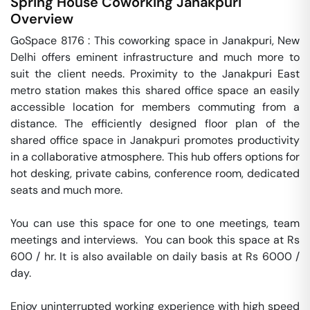
Spring House Coworking
Janakpuri
Overview
GoSpace 8176 : This coworking space in Janakpuri, New 
Delhi offers eminent infrastructure and much more to 
suit the client needs. Proximity to the Janakpuri East 
metro station makes this shared office space an easily 
accessible location for members commuting from a 
distance. The efficiently designed floor plan of the 
shared office space in Janakpuri promotes productivity 
in a collaborative atmosphere. This hub offers options for 
hot desking, private cabins, conference room, dedicated 
seats and much more.

You can use this space for one to one meetings, team 
meetings and interviews.  You can book this space at Rs 
600 / hr. It is also available on daily basis at Rs 6000 / 
day. 

Enjoy uninterrupted working experience with high speed 