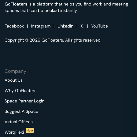
GoFloaters
is a platform that helps you find work and meeting
spaces that can be booked instantly.
Facebook
|
Instagram
|
Linkedin
|
X
|
YouTube
Copyright © 2026 GoFloaters. All rights reserved
Company
About Us
Why GoFloaters
Space Partner Login
Suggest A Space
Virtual Offices
New
WorqFlexi