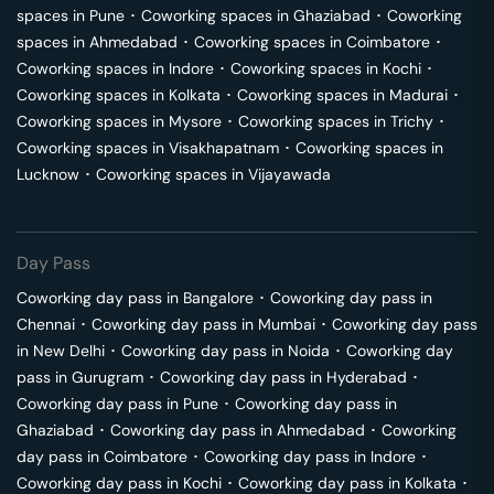
spaces in
Pune
･
Coworking spaces in
Ghaziabad
･
Coworking
spaces in
Ahmedabad
･
Coworking spaces in
Coimbatore
･
Coworking spaces in
Indore
･
Coworking spaces in
Kochi
･
Coworking spaces in
Kolkata
･
Coworking spaces in
Madurai
･
Coworking spaces in
Mysore
･
Coworking spaces in
Trichy
･
Coworking spaces in
Visakhapatnam
･
Coworking spaces in
Lucknow
･
Coworking spaces in
Vijayawada
Day Pass
Coworking day pass in
Bangalore
･
Coworking day pass in
Chennai
･
Coworking day pass in
Mumbai
･
Coworking day pass
in
New Delhi
･
Coworking day pass in
Noida
･
Coworking day
pass in
Gurugram
･
Coworking day pass in
Hyderabad
･
Coworking day pass in
Pune
･
Coworking day pass in
Ghaziabad
･
Coworking day pass in
Ahmedabad
･
Coworking
day pass in
Coimbatore
･
Coworking day pass in
Indore
･
Coworking day pass in
Kochi
･
Coworking day pass in
Kolkata
･