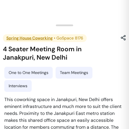
Spring House Coworking
•
GoSpace 8176
4 Seater Meeting Room
in
Janakpuri
,
New Delhi
One to One Meetings
Team Meetings
Interviews
This coworking space in Janakpuri, New Delhi offers
eminent infrastructure and much more to suit the client
needs. Proximity to the Janakpuri East metro station
makes this shared office space an easily accessible
location for members commuting from a distance. The