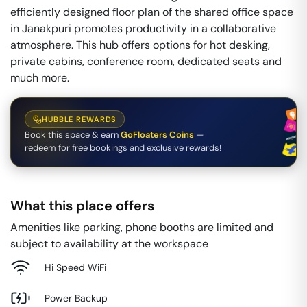
efficiently designed floor plan of the shared office space
in Janakpuri promotes productivity in a collaborative
atmosphere. This hub offers options for hot desking,
private cabins, conference room, dedicated seats and
much more.
HUBBLE REWARDS
Book this space & earn
GoFloaters Coins
—
redeem for free bookings and exclusive rewards!
What this place offers
Amenities like parking, phone booths are limited and
subject to availability at the workspace
Hi Speed WiFi
Power Backup