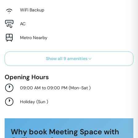
WiFi Backup
AC
Metro Nearby
Show all
9
amenities
Opening Hours
09:00 AM to 09:00 PM
(
Mon-Sat
)
Holiday
(
Sun
)
Why book Meeting Space with