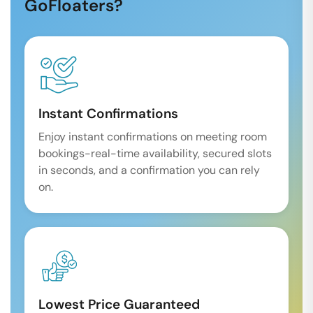
GoFloaters?
Instant Confirmations
Enjoy instant confirmations on meeting room
bookings-real-time availability, secured slots
in seconds, and a confirmation you can rely
on.
Lowest Price Guaranteed