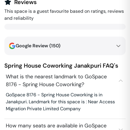
Reviews
This space is a guest favourite based on ratings, reviews
and reliability
Google Review (
150
)
Spring House Coworking
Janakpuri
FAQ's
What is the nearest landmark to GoSpace
8176 - Spring House Coworking?
GoSpace 8176 - Spring House Coworking is in
Janakpuri. Landmark for this space is : Near Access
Migration Private Limited Company
How many seats are available in GoSpace