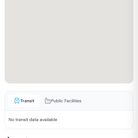
Transit
Public Facilities
No transit data available