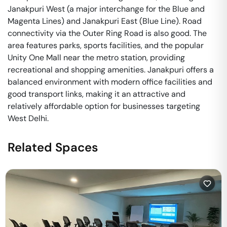
Janakpuri West (a major interchange for the Blue and
Magenta Lines) and Janakpuri East (Blue Line). Road
connectivity via the Outer Ring Road is also good. The
area features parks, sports facilities, and the popular
Unity One Mall near the metro station, providing
recreational and shopping amenities. Janakpuri offers a
balanced environment with modern office facilities and
good transport links, making it an attractive and
relatively affordable option for businesses targeting
West Delhi.
Related Spaces