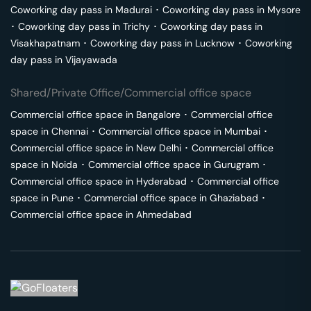
Coworking day pass in
Madurai
･
Coworking day pass in
Mysore
･
Coworking day pass in
Trichy
･
Coworking day pass in
Visakhapatnam
･
Coworking day pass in
Lucknow
･
Coworking
day pass in
Vijayawada
Shared/Private Office/Commercial office space
Commercial office space in
Bangalore
･
Commercial office
space in
Chennai
･
Commercial office space in
Mumbai
･
Commercial office space in
New Delhi
･
Commercial office
space in
Noida
･
Commercial office space in
Gurugram
･
Commercial office space in
Hyderabad
･
Commercial office
space in
Pune
･
Commercial office space in
Ghaziabad
･
Commercial office space in
Ahmedabad