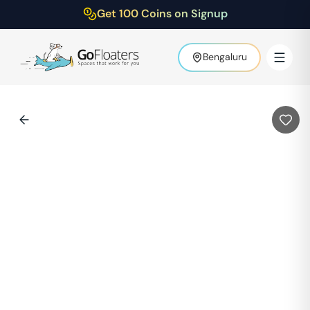
Get 100 Coins on Signup
Bengaluru