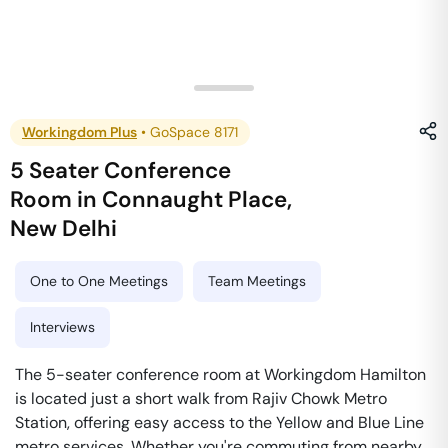
Workingdom Plus
•
GoSpace 8171
5 Seater Conference
Room
in
Connaught Place
,
New Delhi
One to One Meetings
Team Meetings
Interviews
The 5-seater conference room at Workingdom Hamilton
is located just a short walk from Rajiv Chowk Metro
Station, offering easy access to the Yellow and Blue Line
metro services. Whether you're commuting from nearby