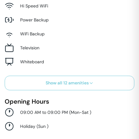
Hi Speed WiFi
Power Backup
WiFi Backup
Television
Whiteboard
Show all
12
amenities
Opening Hours
09:00 AM to 09:00 PM
(
Mon-Sat
)
Holiday
(
Sun
)