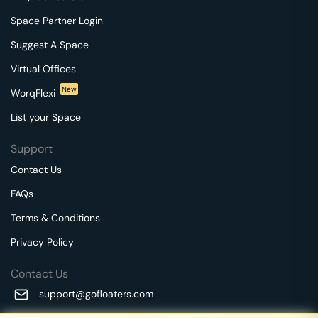
Space Partner Login
Suggest A Space
Virtual Offices
New
WorqFlexi
List your Space
Support
Contact Us
FAQs
Terms & Conditions
Privacy Policy
Contact Us
support@gofloaters.com