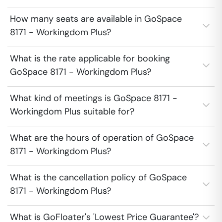
How many seats are available in GoSpace
8171 - Workingdom Plus?
What is the rate applicable for booking
GoSpace 8171 - Workingdom Plus?
What kind of meetings is GoSpace 8171 -
Workingdom Plus suitable for?
What are the hours of operation of GoSpace
8171 - Workingdom Plus?
What is the cancellation policy of GoSpace
8171 - Workingdom Plus?
What is GoFloater's 'Lowest Price Guarantee'?