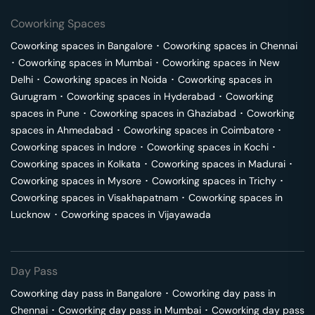
Coworking Spaces
Coworking spaces in
Bangalore
･
Coworking spaces in
Chennai
･
Coworking spaces in
Mumbai
･
Coworking spaces in
New
Delhi
･
Coworking spaces in
Noida
･
Coworking spaces in
Gurugram
･
Coworking spaces in
Hyderabad
･
Coworking
spaces in
Pune
･
Coworking spaces in
Ghaziabad
･
Coworking
spaces in
Ahmedabad
･
Coworking spaces in
Coimbatore
･
Coworking spaces in
Indore
･
Coworking spaces in
Kochi
･
Coworking spaces in
Kolkata
･
Coworking spaces in
Madurai
･
Coworking spaces in
Mysore
･
Coworking spaces in
Trichy
･
Coworking spaces in
Visakhapatnam
･
Coworking spaces in
Lucknow
･
Coworking spaces in
Vijayawada
Day Pass
Coworking day pass in
Bangalore
･
Coworking day pass in
Chennai
･
Coworking day pass in
Mumbai
･
Coworking day pass