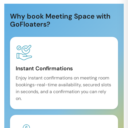
Why book Meeting Space with
GoFloaters?
Instant Confirmations
Enjoy instant confirmations on meeting room
bookings-real-time availability, secured slots
in seconds, and a confirmation you can rely
on.