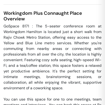
Workingdom Plus
Connaught Place
Overview
GoSpace 8171 : The 5-seater conference room at 
Workingdom Hamilton is located just a short walk from 
Rajiv Chowk Metro Station, offering easy access to the 
Yellow and Blue Line metro services. Whether you're 
commuting from nearby areas or connecting with 
professionals from all over the city, the location is highly 
convenient. Featuring cozy sofa seating, high-speed Wi-
Fi, and a tea/coffee station, this space fosters a relaxed 
yet productive ambience. It's the perfect setting for 
intimate meetings, brainstorming sessions, or 
collaboration, all while enjoying the vibrant, supportive 
environment of a coworking space.

You can use this space for one to one meetings, team 
meetings and interviews.  You can book this space at Rs 