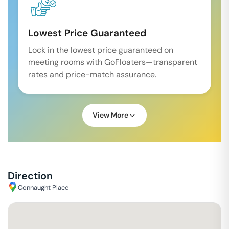
Lowest Price Guaranteed
Lock in the lowest price guaranteed on
meeting rooms with GoFloaters—transparent
rates and price-match assurance.
View More
Direction
Connaught Place