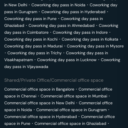
in
New Delhi
･
Coworking day pass in
Noida
･
Coworking day
pass in
Gurugram
･
Coworking day pass in
Hyderabad
･
Coworking day pass in
Pune
･
Coworking day pass in
Ghaziabad
･
Coworking day pass in
Ahmedabad
･
Coworking
day pass in
Coimbatore
･
Coworking day pass in
Indore
･
Coworking day pass in
Kochi
･
Coworking day pass in
Kolkata
･
Coworking day pass in
Madurai
･
Coworking day pass in
Mysore
･
Coworking day pass in
Trichy
･
Coworking day pass in
Visakhapatnam
･
Coworking day pass in
Lucknow
･
Coworking
day pass in
Vijayawada
Shared/Private Office/Commercial office space
Commercial office space in
Bangalore
･
Commercial office
space in
Chennai
･
Commercial office space in
Mumbai
･
Commercial office space in
New Delhi
･
Commercial office
space in
Noida
･
Commercial office space in
Gurugram
･
Commercial office space in
Hyderabad
･
Commercial office
space in
Pune
･
Commercial office space in
Ghaziabad
･