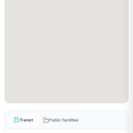
Transit
Public Facilities