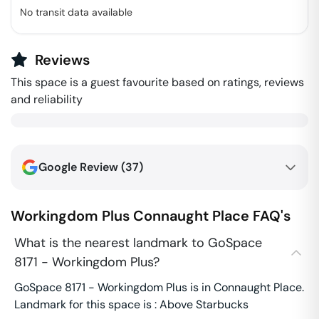
No transit data available
Reviews
This space is a guest favourite based on ratings, reviews
and reliability
Google Review (
37
)
Workingdom Plus
Connaught Place
FAQ's
What is the nearest landmark to GoSpace
8171 - Workingdom Plus?
GoSpace 8171 - Workingdom Plus is in Connaught Place.
Landmark for this space is : Above Starbucks