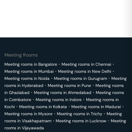
Meeting Rooms
Meeting rooms in
Bangalore
･
Meeting rooms in
Chennai
･
Meeting rooms in
Mumbai
･
Meeting rooms in
New Delhi
･
Meeting rooms in
Noida
･
Meeting rooms in
Gurugram
･
Meeting
rooms in
Hyderabad
･
Meeting rooms in
Pune
･
Meeting rooms
in
Ghaziabad
･
Meeting rooms in
Ahmedabad
･
Meeting rooms
in
Coimbatore
･
Meeting rooms in
Indore
･
Meeting rooms in
Kochi
･
Meeting rooms in
Kolkata
･
Meeting rooms in
Madurai
･
Meeting rooms in
Mysore
･
Meeting rooms in
Trichy
･
Meeting
rooms in
Visakhapatnam
･
Meeting rooms in
Lucknow
･
Meeting
rooms in
Vijayawada