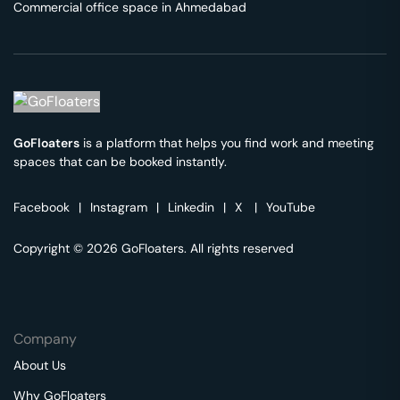
Commercial office space in
Ahmedabad
GoFloaters
is a platform that helps you find work and meeting
spaces that can be booked instantly.
Facebook
|
Instagram
|
Linkedin
|
X
|
YouTube
Copyright © 2026 GoFloaters. All rights reserved
Company
About Us
Why GoFloaters