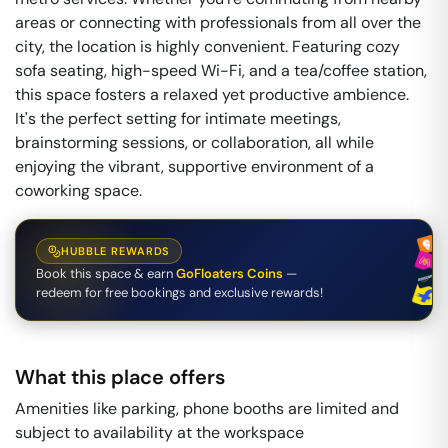
areas or connecting with professionals from all over the
city, the location is highly convenient. Featuring cozy
sofa seating, high-speed Wi-Fi, and a tea/coffee station,
this space fosters a relaxed yet productive ambience.
It's the perfect setting for intimate meetings,
brainstorming sessions, or collaboration, all while
enjoying the vibrant, supportive environment of a
coworking space.
HUBBLE REWARDS
Book this space & earn
GoFloaters Coins
—
redeem for free bookings and exclusive rewards!
What this place offers
Amenities like parking, phone booths are limited and
subject to availability at the workspace