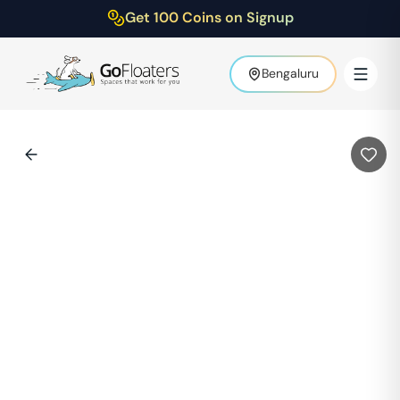
Get 100 Coins on Signup
Bengaluru