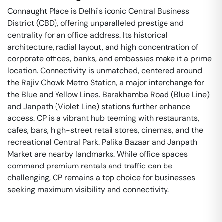
Connaught Place is Delhi's iconic Central Business
District (CBD), offering unparalleled prestige and
centrality for an office address. Its historical
architecture, radial layout, and high concentration of
corporate offices, banks, and embassies make it a prime
location. Connectivity is unmatched, centered around
the Rajiv Chowk Metro Station, a major interchange for
the Blue and Yellow Lines. Barakhamba Road (Blue Line)
and Janpath (Violet Line) stations further enhance
access. CP is a vibrant hub teeming with restaurants,
cafes, bars, high-street retail stores, cinemas, and the
recreational Central Park. Palika Bazaar and Janpath
Market are nearby landmarks. While office spaces
command premium rentals and traffic can be
challenging, CP remains a top choice for businesses
seeking maximum visibility and connectivity.