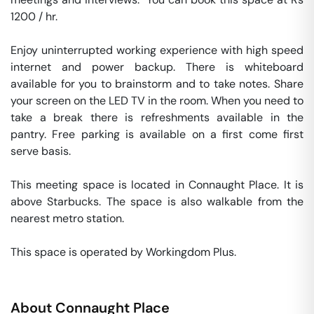
1200 / hr. 

Enjoy uninterrupted working experience with high speed 
internet and power backup. There is whiteboard 
available for you to brainstorm and to take notes. Share 
your screen on the LED TV in the room. When you need to 
take a break there is refreshments available in the 
pantry. Free parking is available on a first come first 
serve basis. 

This meeting space is located in Connaught Place. It is 
above Starbucks. The space is also walkable from the 
nearest metro station. 

This space is operated by Workingdom Plus. 
About
Connaught Place