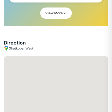
View More
Direction
Ghatkopar West