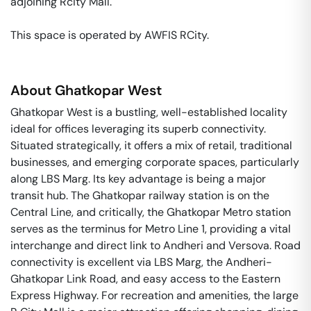
adjoining Rcity Mall. 

This space is operated by AWFIS RCity. 
About
Ghatkopar West
Ghatkopar West is a bustling, well-established locality
ideal for offices leveraging its superb connectivity.
Situated strategically, it offers a mix of retail, traditional
businesses, and emerging corporate spaces, particularly
along LBS Marg. Its key advantage is being a major
transit hub. The Ghatkopar railway station is on the
Central Line, and critically, the Ghatkopar Metro station
serves as the terminus for Metro Line 1, providing a vital
interchange and direct link to Andheri and Versova. Road
connectivity is excellent via LBS Marg, the Andheri-
Ghatkopar Link Road, and easy access to the Eastern
Express Highway. For recreation and amenities, the large