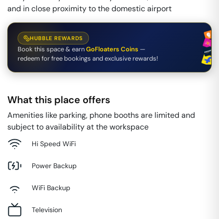
and in close proximity to the domestic airport
HUBBLE REWARDS
Book this space & earn
GoFloaters Coins
—
redeem for free bookings and exclusive rewards!
What this place offers
Amenities like parking, phone booths are limited and
subject to availability at the workspace
Hi Speed WiFi
Power Backup
WiFi Backup
Television