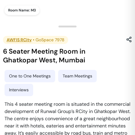
Room Name:
M3
AWFIS RCity
•
GoSpace 7978
6 Seater Meeting Room
in
Ghatkopar West
,
Mumbai
One to One Meetings
Team Meetings
Interviews
This 4 seater meeting room is situated in the commercial
development of Runwal Group’s RCity in Ghatkopar West.
The centre enjoys convenience of a great neighbourhood
near it with hotels, eateries and entertainment minutes
away. It’s easily accessible by road bus, train and metro