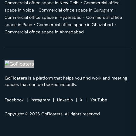
Commercial office space in
New Delhi
･
Commercial office
space in
Noida
･
Commercial office space in
Gurugram
･
Commercial office space in
Hyderabad
･
Commercial office
space in
Pune
･
Commercial office space in
Ghaziabad
･
Commercial office space in
Ahmedabad
GoFloaters
is a platform that helps you find work and meeting
spaces that can be booked instantly.
Facebook
|
Instagram
|
Linkedin
|
X
|
YouTube
Copyright © 2026 GoFloaters. All rights reserved