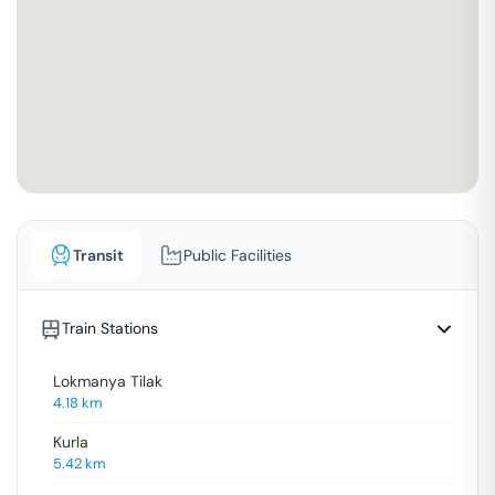
Transit
Public Facilities
Train Stations
Lokmanya Tilak
4.18
km
Kurla
5.42
km