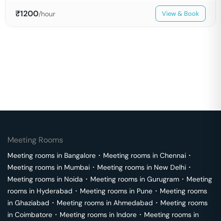
₹
1200
/hour
View & Book
Meeting Rooms
Meeting rooms in
Bangalore
･
Meeting rooms in
Chennai
･
Meeting rooms in
Mumbai
･
Meeting rooms in
New Delhi
･
Meeting rooms in
Noida
･
Meeting rooms in
Gurugram
･
Meeting
rooms in
Hyderabad
･
Meeting rooms in
Pune
･
Meeting rooms
in
Ghaziabad
･
Meeting rooms in
Ahmedabad
･
Meeting rooms
in
Coimbatore
･
Meeting rooms in
Indore
･
Meeting rooms in