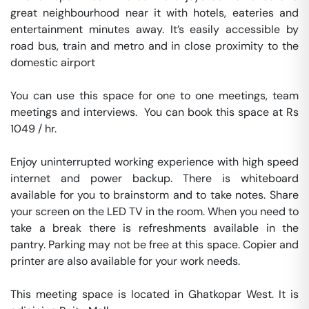
great neighbourhood near it with hotels, eateries and 
entertainment minutes away. It’s easily accessible by 
road bus, train and metro and in close proximity to the 
domestic airport

You can use this space for one to one meetings, team 
meetings and interviews.  You can book this space at Rs 
1049 / hr. 

Enjoy uninterrupted working experience with high speed 
internet and power backup. There is whiteboard 
available for you to brainstorm and to take notes. Share 
your screen on the LED TV in the room. When you need to 
take a break there is refreshments available in the 
pantry. Parking may not be free at this space. Copier and 
printer are also available for your work needs. 

This meeting space is located in Ghatkopar West. It is 