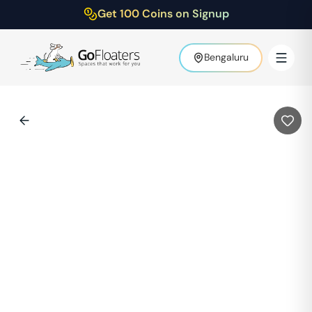
Get 100 Coins on Signup
Bengaluru