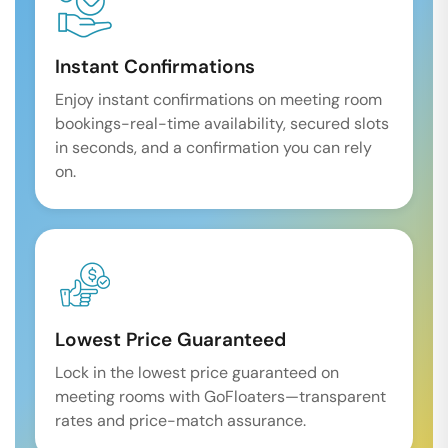
Instant Confirmations
Enjoy instant confirmations on meeting room
bookings-real-time availability, secured slots
in seconds, and a confirmation you can rely
on.
Lowest Price Guaranteed
Lock in the lowest price guaranteed on
meeting rooms with GoFloaters—transparent
rates and price-match assurance.