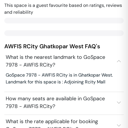
This space is a guest favourite based on ratings, reviews
and reliability
AWFIS RCity
Ghatkopar West
FAQ's
What is the nearest landmark to GoSpace
7978 - AWFIS RCity?
GoSpace 7978 - AWFIS RCity is in Ghatkopar West.
Landmark for this space is : Adjoining Rcity Mall
How many seats are available in GoSpace
7978 - AWFIS RCity?
What is the rate applicable for booking