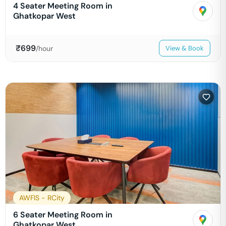
4 Seater Meeting Room in
Ghatkopar West
₹
699
/hour
View & Book
AWFIS - RCity
6 Seater Meeting Room in
Ghatkopar West