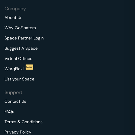
Company
About Us
Why GoFloaters
Space Partner Login
Suggest A Space
Virtual Offices
New
WorqFlexi
List your Space
Support
Contact Us
FAQs
Terms & Conditions
Privacy Policy