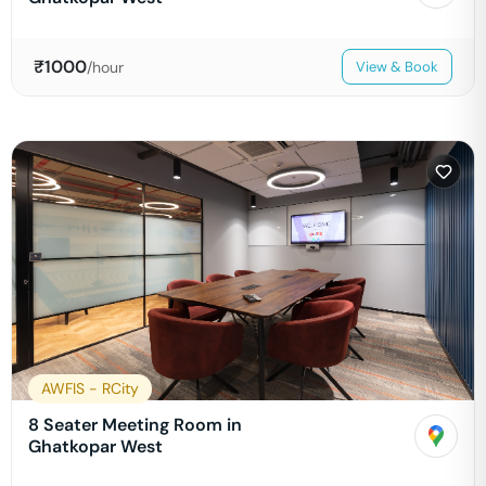
₹
1000
/hour
View & Book
AWFIS - RCity
8 Seater Meeting Room in
Ghatkopar West