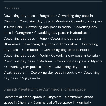
Day Pass
Coworking day pass in
Bangalore
･
Coworking day pass in
Chennai
･
Coworking day pass in
Mumbai
･
Coworking day pass
in
New Delhi
･
Coworking day pass in
Noida
･
Coworking day
pass in
Gurugram
･
Coworking day pass in
Hyderabad
･
Coworking day pass in
Pune
･
Coworking day pass in
Ghaziabad
･
Coworking day pass in
Ahmedabad
･
Coworking
day pass in
Coimbatore
･
Coworking day pass in
Indore
･
Coworking day pass in
Kochi
･
Coworking day pass in
Kolkata
･
Coworking day pass in
Madurai
･
Coworking day pass in
Mysore
･
Coworking day pass in
Trichy
･
Coworking day pass in
Visakhapatnam
･
Coworking day pass in
Lucknow
･
Coworking
day pass in
Vijayawada
Shared/Private Office/Commercial office space
Commercial office space in
Bangalore
･
Commercial office
space in
Chennai
･
Commercial office space in
Mumbai
･