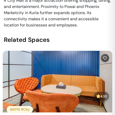
R City Mall is a major attraction offering shopping, dining,
and entertainment. Proximity to Powai and Phoenix
Marketcity in Kurla further expands options. Its
connectivity makes it a convenient and accessible
location for businesses and employees.
Related Spaces
4.10
AWFIS RCity