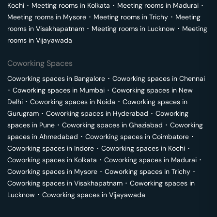
Kochi
･
Meeting rooms in
Kolkata
･
Meeting rooms in
Madurai
･
Meeting rooms in
Mysore
･
Meeting rooms in
Trichy
･
Meeting
rooms in
Visakhapatnam
･
Meeting rooms in
Lucknow
･
Meeting
rooms in
Vijayawada
Coworking Spaces
Coworking spaces in
Bangalore
･
Coworking spaces in
Chennai
･
Coworking spaces in
Mumbai
･
Coworking spaces in
New
Delhi
･
Coworking spaces in
Noida
･
Coworking spaces in
Gurugram
･
Coworking spaces in
Hyderabad
･
Coworking
spaces in
Pune
･
Coworking spaces in
Ghaziabad
･
Coworking
spaces in
Ahmedabad
･
Coworking spaces in
Coimbatore
･
Coworking spaces in
Indore
･
Coworking spaces in
Kochi
･
Coworking spaces in
Kolkata
･
Coworking spaces in
Madurai
･
Coworking spaces in
Mysore
･
Coworking spaces in
Trichy
･
Coworking spaces in
Visakhapatnam
･
Coworking spaces in
Lucknow
･
Coworking spaces in
Vijayawada