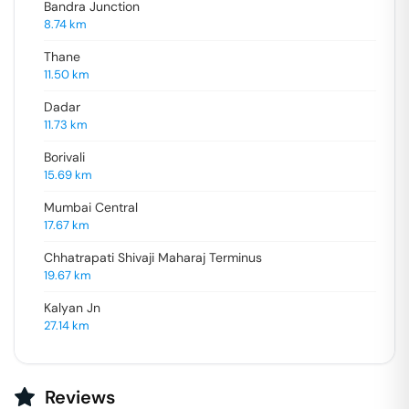
Bandra Junction
8.74
km
Thane
11.50
km
Dadar
11.73
km
Borivali
15.69
km
Mumbai Central
17.67
km
Chhatrapati Shivaji Maharaj Terminus
19.67
km
Kalyan Jn
27.14
km
Reviews