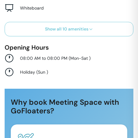
Whiteboard
Show all
10
amenities
Opening Hours
08:00 AM to 08:00 PM
(
Mon-Sat
)
Holiday
(
Sun
)
Why book Meeting Space with
GoFloaters?