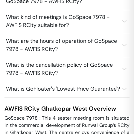
GoSpace 7978 - AWFIS RCity?
What kind of meetings is GoSpace 7978 -
AWFIS RCity suitable for?
What are the hours of operation of GoSpace
7978 - AWFIS RCity?
What is the cancellation policy of GoSpace
7978 - AWFIS RCity?
What is GoFloater's 'Lowest Price Guarantee'?
AWFIS RCity
Ghatkopar West
Overview
GoSpace 7978 : This 4 seater meeting room is situated 
in the commercial development of Runwal Group’s RCity 
in Ghatkopar West. The centre enjoys convenience of a 