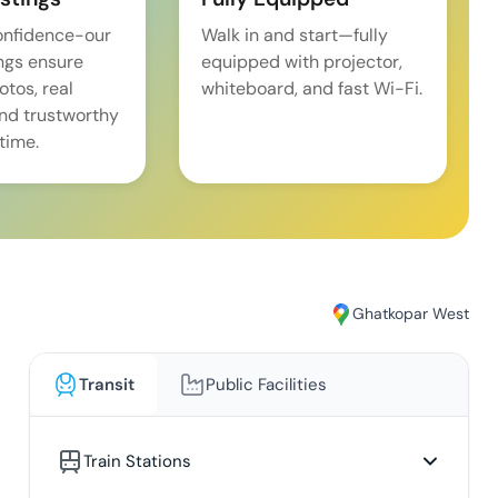
onfidence-our
Walk in and start—fully
ings ensure
equipped with projector,
tos, real
whiteboard, and fast Wi-Fi.
and trustworthy
time.
Ghatkopar West
Transit
Public Facilities
Train Stations