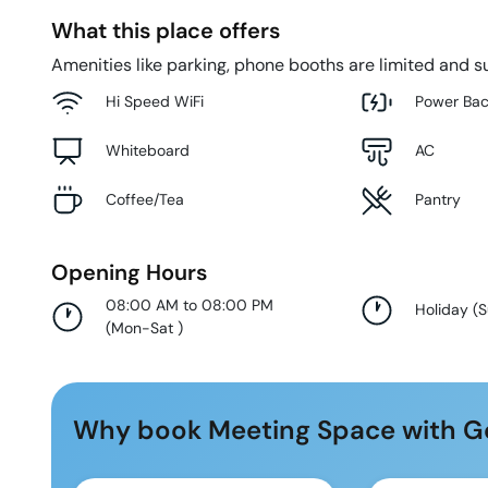
What this place offers
Amenities like parking, phone booths are limited and su
Hi Speed WiFi
Power Ba
Whiteboard
AC
Coffee/Tea
Pantry
Opening Hours
08:00 AM to 08:00 PM
Holiday
(
(
Mon-Sat
)
Why book Meeting Space with G