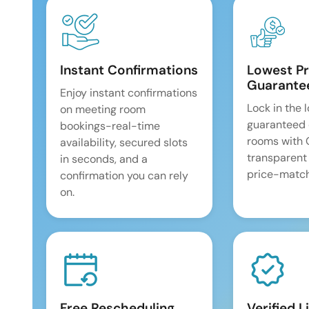
Instant Confirmations
Lowest Pr
Guarante
Enjoy instant confirmations
Lock in the 
on meeting room
guaranteed 
bookings-real-time
rooms with
availability, secured slots
transparent
in seconds, and a
price-match
confirmation you can rely
on.
Free Rescheduling
Verified L