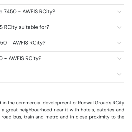
ce 7450 - AWFIS RCity?
 RCity suitable for?
450 - AWFIS RCity?
50 - AWFIS RCity?
d in the commercial development of Runwal Group’s RCity 
a great neighbourhood near it with hotels, eateries and 
 road bus, train and metro and in close proximity to the 