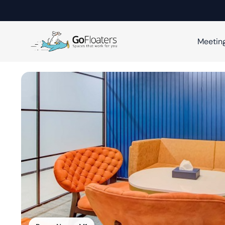
Meetin