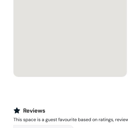
Reviews
This space is a guest favourite based on ratings, review