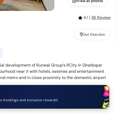
View all photos
4.1
|
36
Review
Get Direction
cial development of Runwal Group’s RCity in Ghatkopar
ourhood near it with hotels, eateries and entertainment
 and metro and in close proximity to the domestic airport
e bookings and exclusive rewards!