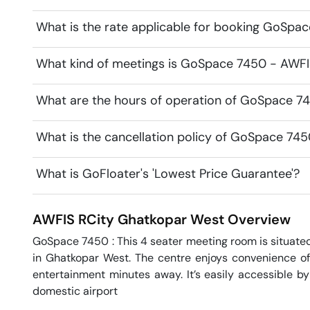
What is the rate applicable for booking GoSpa
What kind of meetings is GoSpace 7450 - AWFIS
What are the hours of operation of GoSpace 7
What is the cancellation policy of GoSpace 74
What is GoFloater's 'Lowest Price Guarantee'?
AWFIS RCity
Ghatkopar West
Overview
GoSpace 7450 : This 4 seater meeting room is situate
in Ghatkopar West. The centre enjoys convenience of 
entertainment minutes away. It’s easily accessible by
domestic airport
