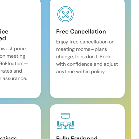
ice
Free Cancellation
ed
Enjoy free cancellation on
lowest price
meeting rooms—plans
on meeting
change, fees don’t. Book
 GoFloaters—
with confidence and adjust
 rates and
anytime within policy.
 assurance.
istings
Fully Equipped