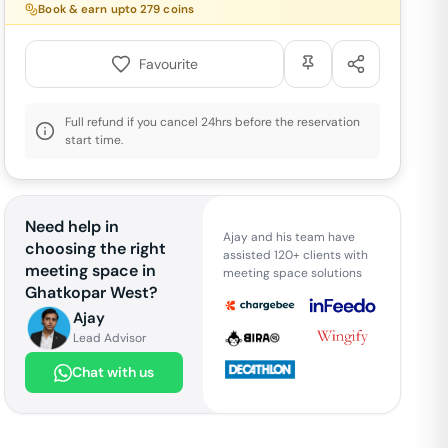
Book & earn upto
279
coins
Favourite
Full refund if you cancel 24hrs before the reservation
start time.
Need help in
Ajay and his team have
choosing the right
assisted 120+ clients with
meeting space in
meeting space solutions
Ghatkopar West
?
Ajay
Lead Advisor
Chat with us