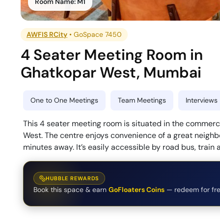
Room Name:
M1
AWFIS RCity
•
GoSpace 7450
4 Seater Meeting Room
in
Ghatkopar West
,
Mumbai
One to One Meetings
Team Meetings
Interviews
This 4 seater meeting room is situated in the commer
West. The centre enjoys convenience of a great neighb
minutes away. It’s easily accessible by road bus, train
HUBBLE REWARDS
Book this space & earn
GoFloaters Coins
— redeem for fre