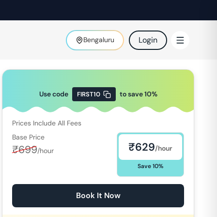
Login
Bengaluru
Use code
to save
10
%
FIRST10
Prices Include All Fees
Base Price
₹
629
₹
699
/hour
/hour
Save
10
%
Book It Now