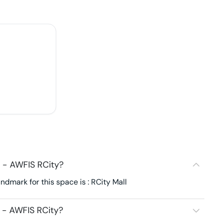
 - AWFIS RCity?
dmark for this space is : RCity Mall
 - AWFIS RCity?