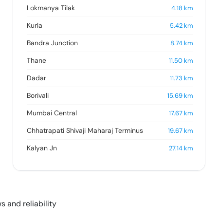
Lokmanya Tilak
4.18
km
Kurla
5.42
km
Bandra Junction
8.74
km
Thane
11.50
km
Dadar
11.73
km
Borivali
15.69
km
Mumbai Central
17.67
km
Chhatrapati Shivaji Maharaj Terminus
19.67
km
Kalyan Jn
27.14
km
s and reliability