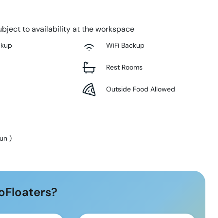
bject to availability at the workspace
ckup
WiFi Backup
Rest Rooms
Outside Food Allowed
Sun
)
oFloaters?