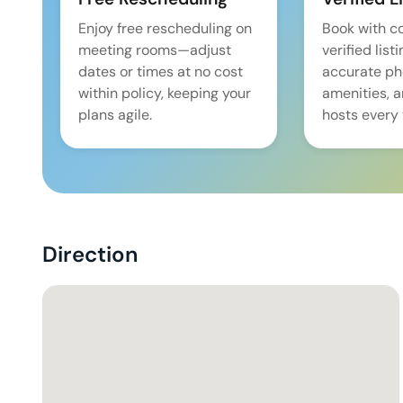
Enjoy free rescheduling on
Book with c
meeting rooms—adjust
verified list
dates or times at no cost
accurate pho
within policy, keeping your
amenities, 
plans agile.
hosts every 
Direction