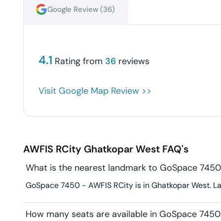
Google Review (
36
)
4.1
Rating from
36
reviews
Visit Google Map Review >>
AWFIS RCity
Ghatkopar West
FAQ's
What is the nearest landmark to GoSpace 7450
GoSpace 7450 - AWFIS RCity is in Ghatkopar West. Lan
How many seats are available in GoSpace 7450