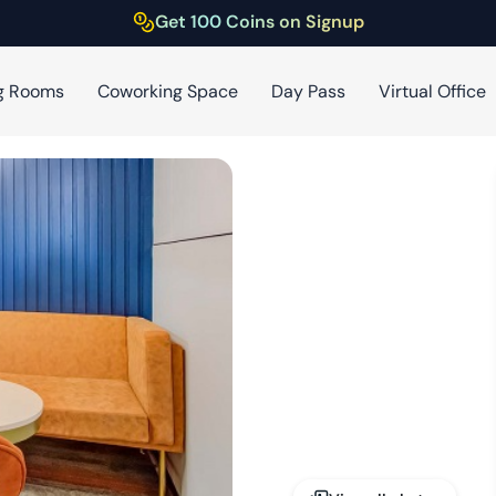
Get 100 Coins on Signup
g Rooms
Coworking Space
Day Pass
Virtual Office