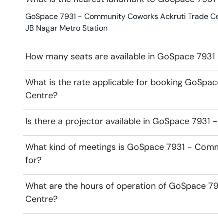
GoSpace 7931 - Community Coworks Ackruti Trade Centr
JB Nagar Metro Station
How many seats are available in GoSpace 7931
What is the rate applicable for booking GoSp
Centre?
Is there a projector available in GoSpace 793
What kind of meetings is GoSpace 7931 - Comm
for?
What are the hours of operation of GoSpace 7
Centre?