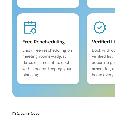
Free Rescheduling
Verified L
Enjoy free rescheduling on
Book with c
meeting rooms—adjust
verified list
dates or times at no cost
accurate pho
within policy, keeping your
amenities, 
plans agile.
hosts every 
Direction