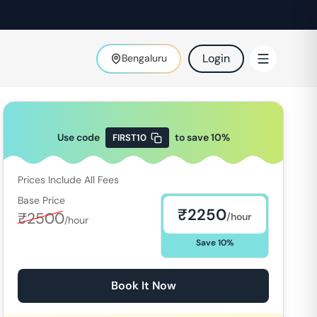
Login
Bengaluru
Use code
to save
10
%
FIRST10
Prices Include All Fees
Base Price
₹
2250
₹
2500
/hour
/hour
Save
10
%
Book It Now