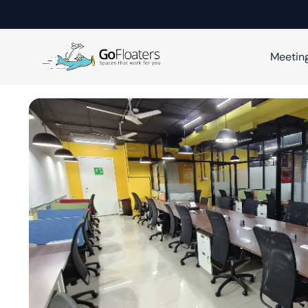
Meetin