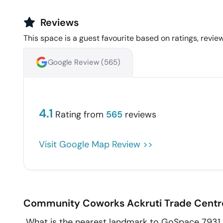
Reviews
This space is a guest favourite based on ratings, review
Google Review (
565
)
4.1
Rating from
565
reviews
Visit Google Map Review >>
Community Coworks Ackruti Trade Centr
What is the nearest landmark to GoSpace 7931