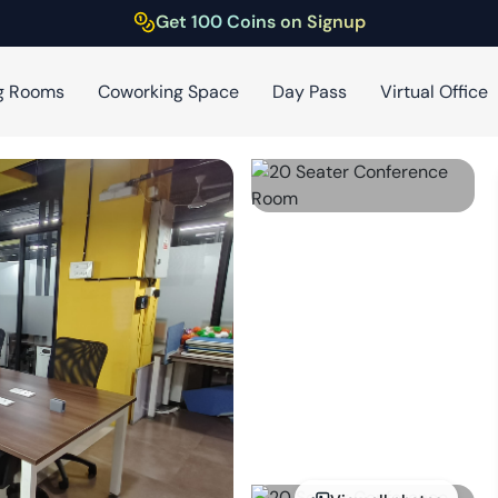
Get 100 Coins on Signup
g Rooms
Coworking Space
Day Pass
Virtual Office