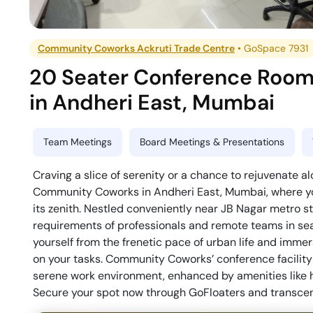
Community Coworks Ackruti Trade Centre
•
GoSpace 7931
20 Seater Conference Roo
in
Andheri East
,
Mumbai
Team Meetings
Board Meetings & Presentations
Craving a slice of serenity or a chance to rejuvenate a
Community Coworks in Andheri East, Mumbai, where yo
its zenith. Nestled conveniently near JB Nagar metro st
requirements of professionals and remote teams in sea
yourself from the frenetic pace of urban life and imme
on your tasks. Community Coworks’ conference facility 
serene work environment, enhanced by amenities like h
Secure your spot now through GoFloaters and transcen