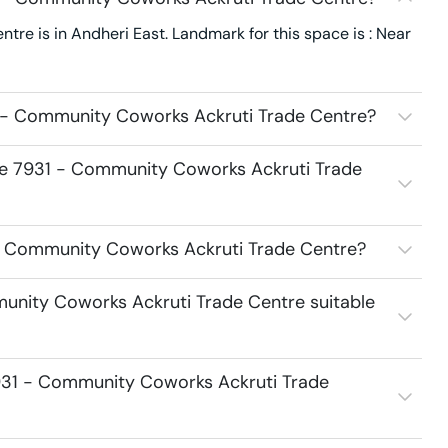
e is in Andheri East. Landmark for this space is : Near
 - Community Coworks Ackruti Trade Centre?
ace 7931 - Community Coworks Ackruti Trade
1 - Community Coworks Ackruti Trade Centre?
unity Coworks Ackruti Trade Centre suitable
931 - Community Coworks Ackruti Trade