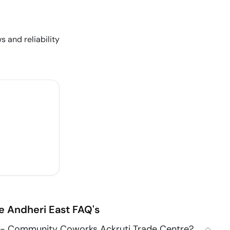
s and reliability
e
Andheri East
FAQ's
 - Community Coworks Ackruti Trade Centre?