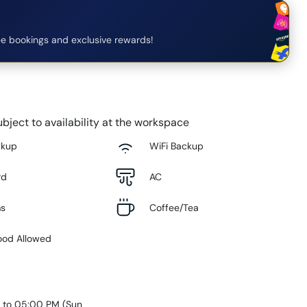
e bookings and exclusive rewards!
bject to availability at the workspace
ckup
WiFi Backup
rd
AC
ms
Coffee/Tea
ood Allowed
 to 05:00 PM
(
Sun