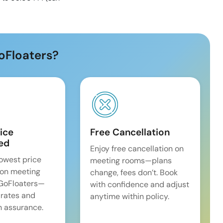
oFloaters?
ice
Free Cancellation
ed
Enjoy free cancellation on
lowest price
meeting rooms—plans
on meeting
change, fees don’t. Book
 GoFloaters—
with confidence and adjust
 rates and
anytime within policy.
 assurance.