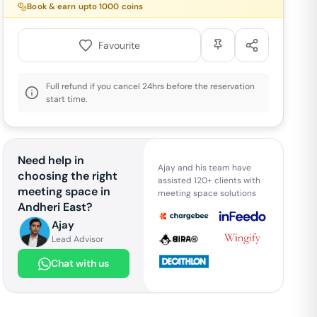
Book & earn upto
1000
coins
Favourite
Full refund if you cancel 24hrs before the reservation
start time.
Need help in
Ajay and his team have
choosing the right
assisted 120+ clients with
meeting space in
meeting space solutions
Andheri East
?
Ajay
Lead Advisor
Chat with us