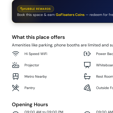
HUBBLE REWARDS
Book this space & earn
GoFloaters Coins
— redeem for fre
What this place offers
Amenities like parking, phone booths are limited and su
Hi Speed WiFi
Power Ba
Projector
Whiteboa
Metro Nearby
Rest Roo
Pantry
Outside F
Opening Hours
09:00 AM to 09:00 PM
09:00 AM