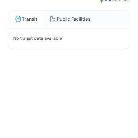
Transit
Public Facilities
No transit data available