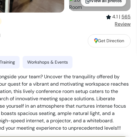
View all photos
4.1
|
565
Review
m
Get Direction
Training
Workshops & Events
longside your team? Uncover the tranquility offered by
ur quest for a vibrant and motivating workspace reaches
ation, this lively conference room setup caters to the
rch of innovative meeting space solutions. Liberate
rse yourself in an atmosphere that nurtures intense focus
boasts spacious seating, ample natural light, and a
igh-speed internet, a projector, and a whiteboard.
d your meeting experience to unprecedented levels!!!