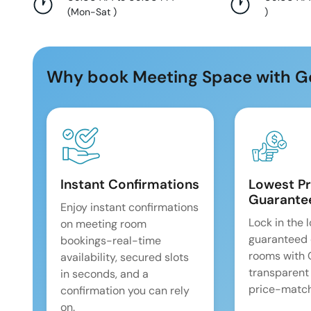
(
Mon-Sat
)
)
Why book Meeting Space with G
Instant Confirmations
Lowest Pr
Guarante
Enjoy instant confirmations
Lock in the 
on meeting room
guaranteed 
bookings-real-time
rooms with
availability, secured slots
transparent
in seconds, and a
price-match
confirmation you can rely
on.