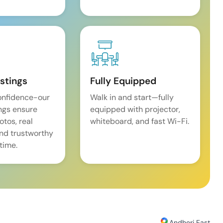
istings
Fully Equipped
onfidence-our
Walk in and start—fully
ings ensure
equipped with projector,
tos, real
whiteboard, and fast Wi-Fi.
and trustworthy
time.
Andheri East