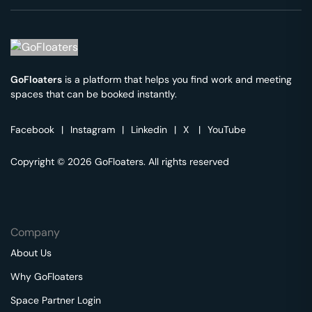
GoFloaters
is a platform that helps you find work and meeting
spaces that can be booked instantly.
Facebook
|
Instagram
|
Linkedin
|
X
|
YouTube
Copyright © 2026 GoFloaters. All rights reserved
Company
About Us
Why GoFloaters
Space Partner Login