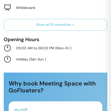
Whiteboard
Show all
10
amenities
Opening Hours
09:00 AM to 06:00 PM
(
Mon-Fri
)
Holiday
(
Sat-Sun
)
Why book Meeting Space with
GoFloaters?