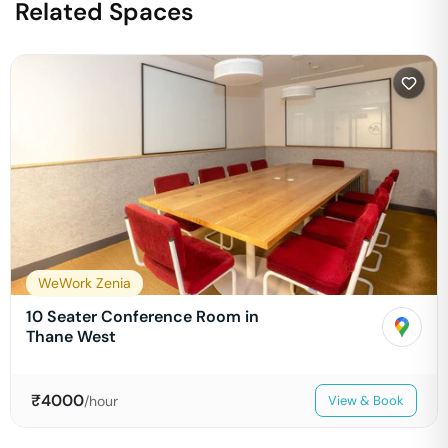
Related Spaces
WeWork Zenia
10 Seater Conference Room in
Thane West
₹
4000
/hour
View & Book