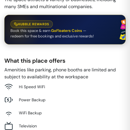
many SMEs and multinational companies.
HUBBLE REWARDS
Book this space & earn
GoFloaters Coins
—
redeem for free bookings and exclusive rewards!
What this place offers
Amenities like parking, phone booths are limited and
subject to availability at the workspace
Hi Speed WiFi
Power Backup
WiFi Backup
Television