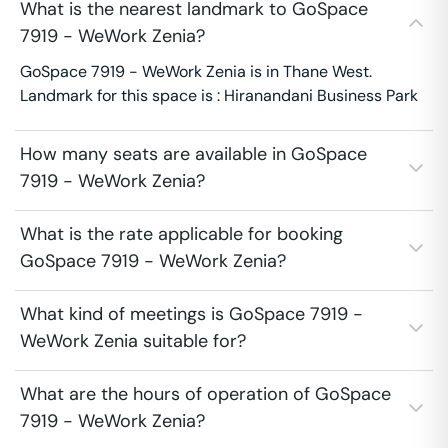
What is the nearest landmark to GoSpace
7919 - WeWork Zenia?
GoSpace 7919 - WeWork Zenia is in Thane West.
Landmark for this space is : Hiranandani Business Park
How many seats are available in GoSpace
7919 - WeWork Zenia?
What is the rate applicable for booking
GoSpace 7919 - WeWork Zenia?
What kind of meetings is GoSpace 7919 -
WeWork Zenia suitable for?
What are the hours of operation of GoSpace
7919 - WeWork Zenia?