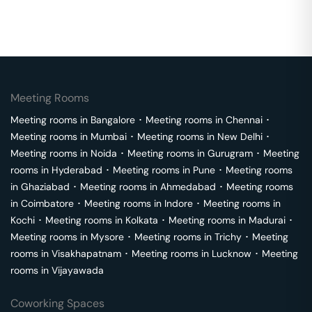
Meeting Rooms
Meeting rooms in
Bangalore
･
Meeting rooms in
Chennai
･
Meeting rooms in
Mumbai
･
Meeting rooms in
New Delhi
･
Meeting rooms in
Noida
･
Meeting rooms in
Gurugram
･
Meeting
rooms in
Hyderabad
･
Meeting rooms in
Pune
･
Meeting rooms
in
Ghaziabad
･
Meeting rooms in
Ahmedabad
･
Meeting rooms
in
Coimbatore
･
Meeting rooms in
Indore
･
Meeting rooms in
Kochi
･
Meeting rooms in
Kolkata
･
Meeting rooms in
Madurai
･
Meeting rooms in
Mysore
･
Meeting rooms in
Trichy
･
Meeting
rooms in
Visakhapatnam
･
Meeting rooms in
Lucknow
･
Meeting
rooms in
Vijayawada
Coworking Spaces