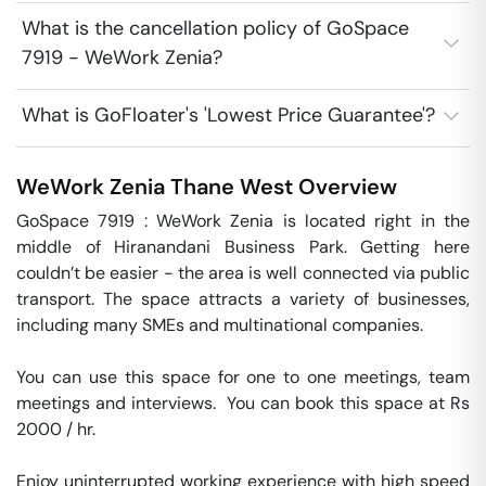
What is the cancellation policy of GoSpace
7919 - WeWork Zenia?
What is GoFloater's 'Lowest Price Guarantee'?
WeWork Zenia
Thane West
Overview
GoSpace 7919 : WeWork Zenia is located right in the 
middle of Hiranandani Business Park. Getting here 
couldn’t be easier - the area is well connected via public 
transport. The space attracts a variety of businesses, 
including many SMEs and multinational companies.

You can use this space for one to one meetings, team 
meetings and interviews.  You can book this space at Rs 
2000 / hr. 

Enjoy uninterrupted working experience with high speed 