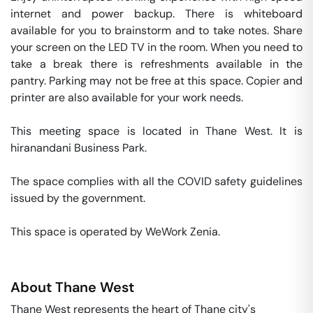
internet and power backup. There is whiteboard 
available for you to brainstorm and to take notes. Share 
your screen on the LED TV in the room. When you need to 
take a break there is refreshments available in the 
pantry. Parking may not be free at this space. Copier and 
printer are also available for your work needs. 

This meeting space is located in Thane West. It is 
hiranandani Business Park. 

The space complies with all the COVID safety guidelines 
issued by the government. 

This space is operated by WeWork Zenia. 
About
Thane West
Thane West represents the heart of Thane city's