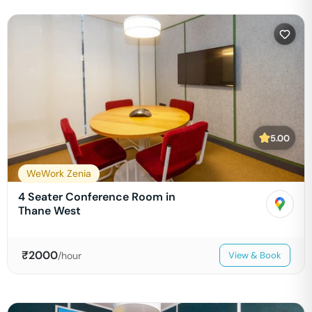
5.00
WeWork Zenia
4 Seater Conference Room in
Thane West
₹
2000
/hour
View & Book