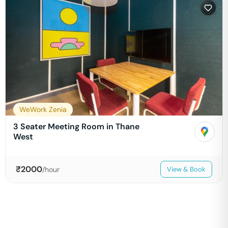
WeWork Zenia
3 Seater Meeting Room in Thane
West
₹
2000
/hour
View & Book