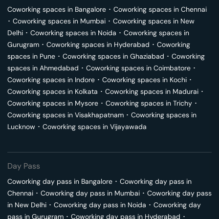
Coworking spaces in
Bangalore
･
Coworking spaces in
Chennai
･
Coworking spaces in
Mumbai
･
Coworking spaces in
New
Delhi
･
Coworking spaces in
Noida
･
Coworking spaces in
Gurugram
･
Coworking spaces in
Hyderabad
･
Coworking
spaces in
Pune
･
Coworking spaces in
Ghaziabad
･
Coworking
spaces in
Ahmedabad
･
Coworking spaces in
Coimbatore
･
Coworking spaces in
Indore
･
Coworking spaces in
Kochi
･
Coworking spaces in
Kolkata
･
Coworking spaces in
Madurai
･
Coworking spaces in
Mysore
･
Coworking spaces in
Trichy
･
Coworking spaces in
Visakhapatnam
･
Coworking spaces in
Lucknow
･
Coworking spaces in
Vijayawada
Day Pass
Coworking day pass in
Bangalore
･
Coworking day pass in
Chennai
･
Coworking day pass in
Mumbai
･
Coworking day pass
in
New Delhi
･
Coworking day pass in
Noida
･
Coworking day
pass in
Gurugram
･
Coworking day pass in
Hyderabad
･