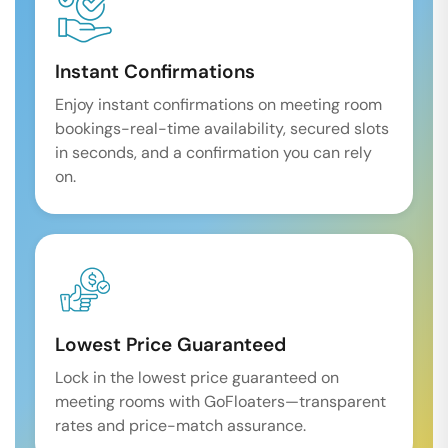
Instant Confirmations
Enjoy instant confirmations on meeting room
bookings-real-time availability, secured slots
in seconds, and a confirmation you can rely
on.
Lowest Price Guaranteed
Lock in the lowest price guaranteed on
meeting rooms with GoFloaters—transparent
rates and price-match assurance.