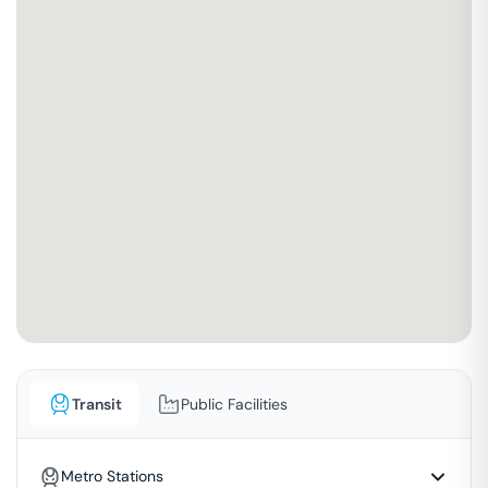
Transit
Public Facilities
Metro Stations