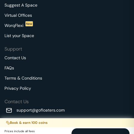
Suggest A Space
Virtual Offices
New
WorqFlexi
List your Space
Support
Contact Us
FAQs
Terms & Conditions
Privacy Policy
Contact Us
support@gofloaters.com
A unit of SMBSure Business Solutions Private Limited
Book & earn
100
coins
Millenia Business Park Campus - 1A, 2nd Floor, 9/1A MGR
We use 🍪.
Know more
Prices include all fees