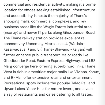
commercial and residential activity, making it a prime
location for offices seeking established infrastructure
and accessibility. It hosts the majority of Thane's
shopping malls, commercial complexes, and key
business areas like the Wagle Estate industrial area
(nearby) and newer IT parks along Ghodbunder Road.
The Thane railway station provides excellent rail
connectivity. Upcoming Metro Lines 4 (Wadala-
Kasarvadavali) and 5 (Thane-Bhiwandi-Kalyan) will
further enhance public transport. Major roads like
Ghodbunder Road, Eastern Express Highway, and LBS
Marg converge here, offering superb road links. Thane
West is rich in amenities: major malls like Viviana, Korum,
and R-Mall offer extensive retail and entertainment.
Recreational spots include the popular Talao Pali and
Upvan Lakes, Yeoor Hills for nature lovers, and a vast
array of restaurants and cafes catering to all tastes.