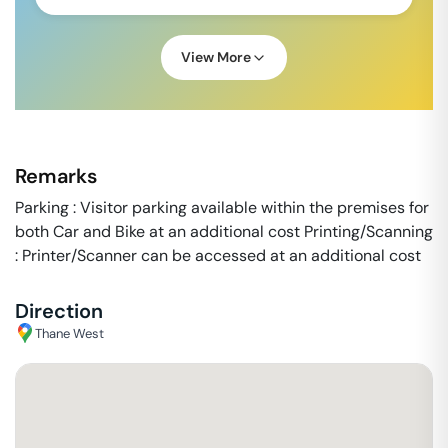
View More
Remarks
Parking : Visitor parking available within the premises for
both Car and Bike at an additional cost Printing/Scanning
: Printer/Scanner can be accessed at an additional cost
Direction
Thane West