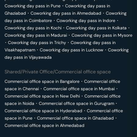
Coworking day pass in
Pune
･
Coworking day pass in
Ghaziabad
･
Coworking day pass in
Ahmedabad
･
Coworking
day pass in
Coimbatore
･
Coworking day pass in
Indore
･
Coworking day pass in
Kochi
･
Coworking day pass in
Kolkata
･
Coworking day pass in
Madurai
･
Coworking day pass in
Mysore
･
Coworking day pass in
Trichy
･
Coworking day pass in
Visakhapatnam
･
Coworking day pass in
Lucknow
･
Coworking
day pass in
Vijayawada
Shared/Private Office/Commercial office space
Commercial office space in
Bangalore
･
Commercial office
space in
Chennai
･
Commercial office space in
Mumbai
･
Commercial office space in
New Delhi
･
Commercial office
space in
Noida
･
Commercial office space in
Gurugram
･
Commercial office space in
Hyderabad
･
Commercial office
space in
Pune
･
Commercial office space in
Ghaziabad
･
Commercial office space in
Ahmedabad