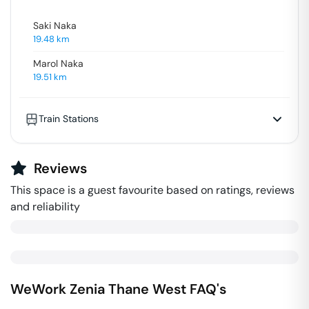
Saki Naka
19.48
km
Marol Naka
19.51
km
Train Stations
Reviews
This space is a guest favourite based on ratings, reviews
and reliability
WeWork Zenia
Thane West
FAQ's