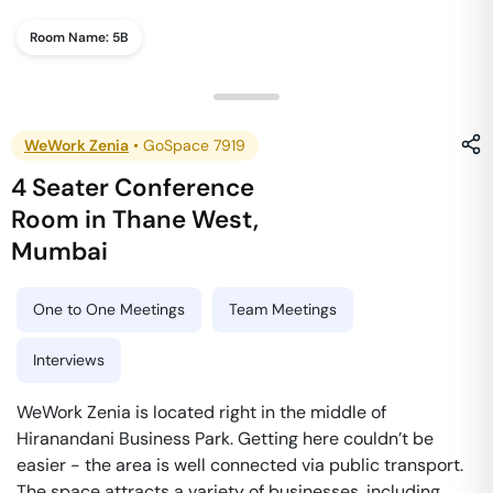
Room Name:
5B
WeWork Zenia
•
GoSpace 7919
4 Seater Conference
Room
in
Thane West
,
Mumbai
One to One Meetings
Team Meetings
Interviews
WeWork Zenia is located right in the middle of
Hiranandani Business Park. Getting here couldn’t be
easier - the area is well connected via public transport.
The space attracts a variety of businesses, including