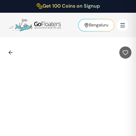
Get 100 Coins on Signup
Bengaluru