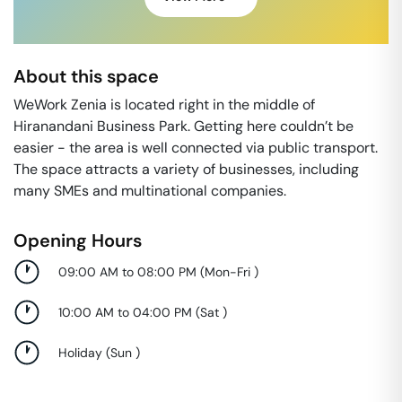
About this space
WeWork Zenia is located right in the middle of
Hiranandani Business Park. Getting here couldn’t be
easier - the area is well connected via public transport.
The space attracts a variety of businesses, including
many SMEs and multinational companies.
Opening Hours
09:00 AM to 08:00 PM
(
Mon-Fri
)
10:00 AM to 04:00 PM
(
Sat
)
Holiday
(
Sun
)