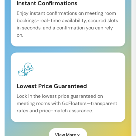
Instant Confirmations
Enjoy instant confirmations on meeting room
bookings-real-time availability, secured slots
in seconds, and a confirmation you can rely
on.
Lowest Price Guaranteed
Lock in the lowest price guaranteed on
meeting rooms with GoFloaters—transparent
rates and price-match assurance.
View More