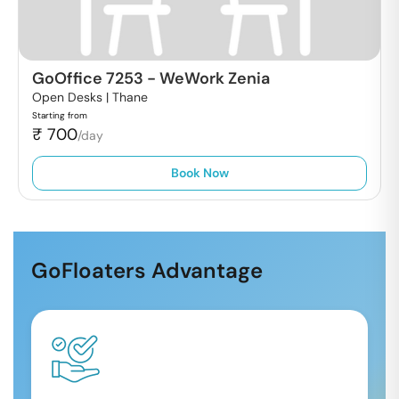
GoOffice 7253
-
WeWork Zenia
Open Desks |
Thane
Starting from
₹
700
/day
Book Now
GoFloaters Advantage