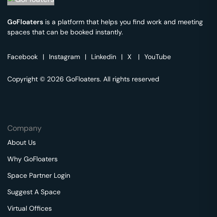
GoFloaters
is a platform that helps you find work and meeting
spaces that can be booked instantly.
Facebook
|
Instagram
|
Linkedin
|
X
|
YouTube
Copyright © 2026 GoFloaters. All rights reserved
Company
About Us
Why GoFloaters
Space Partner Login
Suggest A Space
Virtual Offices