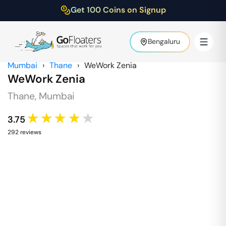
Get 100 Coins on Signup
Bengaluru
Mumbai
›
Thane
›
WeWork Zenia
WeWork Zenia
Thane
,
Mumbai
★★★★★
3.75
292
review
s