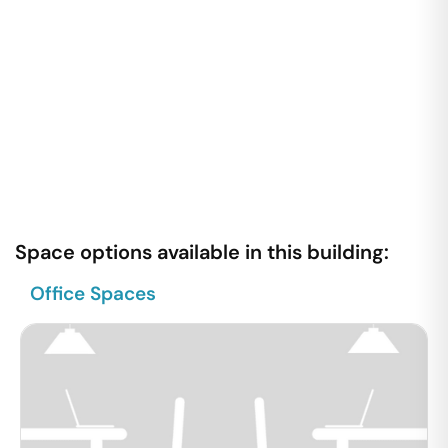
Space options available in this building:
Office Spaces