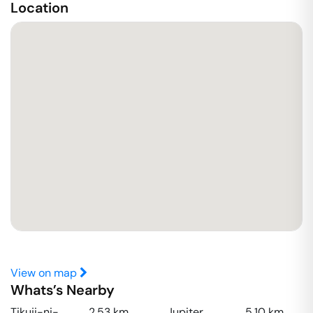
Location
View on map
Whats’s Nearby
Tikuji-ni-
2.53
km
Jupiter
5.10
km