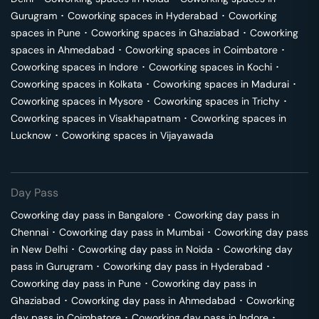
Gurugram
･
Coworking spaces in
Hyderabad
･
Coworking
spaces in
Pune
･
Coworking spaces in
Ghaziabad
･
Coworking
spaces in
Ahmedabad
･
Coworking spaces in
Coimbatore
･
Coworking spaces in
Indore
･
Coworking spaces in
Kochi
･
Coworking spaces in
Kolkata
･
Coworking spaces in
Madurai
･
Coworking spaces in
Mysore
･
Coworking spaces in
Trichy
･
Coworking spaces in
Visakhapatnam
･
Coworking spaces in
Lucknow
･
Coworking spaces in
Vijayawada
Day Pass
Coworking day pass in
Bangalore
･
Coworking day pass in
Chennai
･
Coworking day pass in
Mumbai
･
Coworking day pass
in
New Delhi
･
Coworking day pass in
Noida
･
Coworking day
pass in
Gurugram
･
Coworking day pass in
Hyderabad
･
Coworking day pass in
Pune
･
Coworking day pass in
Ghaziabad
･
Coworking day pass in
Ahmedabad
･
Coworking
day pass in
Coimbatore
･
Coworking day pass in
Indore
･