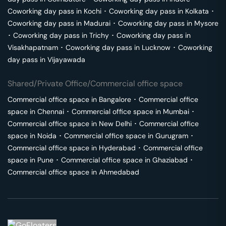
Coworking day pass in
Kochi
･
Coworking day pass in
Kolkata
･
Coworking day pass in
Madurai
･
Coworking day pass in
Mysore
･
Coworking day pass in
Trichy
･
Coworking day pass in
Visakhapatnam
･
Coworking day pass in
Lucknow
･
Coworking
day pass in
Vijayawada
Shared/Private Office/Commercial office space
Commercial office space in
Bangalore
･
Commercial office
space in
Chennai
･
Commercial office space in
Mumbai
･
Commercial office space in
New Delhi
･
Commercial office
space in
Noida
･
Commercial office space in
Gurugram
･
Commercial office space in
Hyderabad
･
Commercial office
space in
Pune
･
Commercial office space in
Ghaziabad
･
Commercial office space in
Ahmedabad