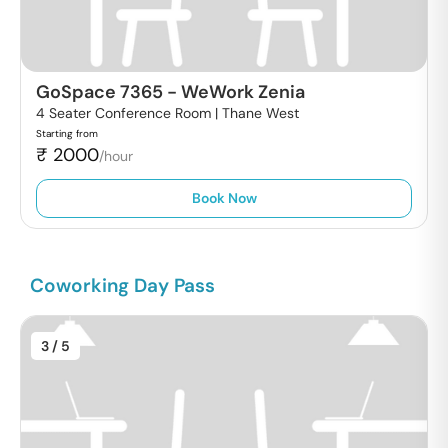
GoSpace 7365
-
WeWork Zenia
4 Seater Conference Room |
Thane West
Starting from
₹
2000
/hour
Book Now
Coworking Day Pass
3
/ 5