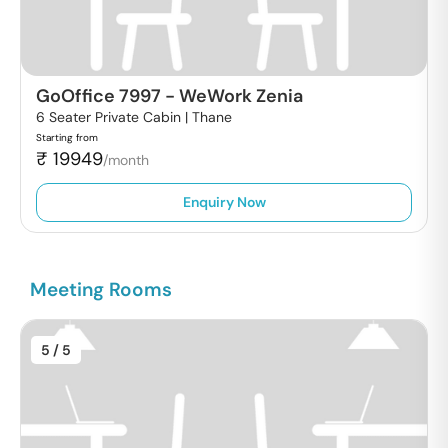
GoOffice 7997
-
WeWork Zenia
6 Seater Private Cabin |
Thane
Starting from
₹
19949
/month
Enquiry Now
Meeting Rooms
5
/ 5