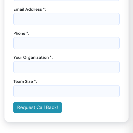
Email Address *:
Phone *:
Your Organization *:
Team Size *:
Request Call Back!