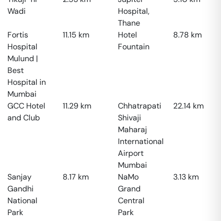
Wadi
Hospital,
Thane
Fortis
11.15
km
Hotel
8.78
km
Hospital
Fountain
Mulund |
Best
Hospital in
Mumbai
GCC Hotel
11.29
km
Chhatrapati
22.14
km
and Club
Shivaji
Maharaj
International
Airport
Mumbai
Sanjay
8.17
km
NaMo
3.13
km
Gandhi
Grand
National
Central
Park
Park