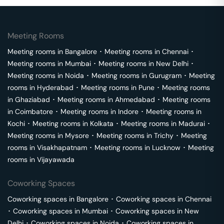
Meeting Rooms
Meeting rooms in
Bangalore
･
Meeting rooms in
Chennai
･
Meeting rooms in
Mumbai
･
Meeting rooms in
New Delhi
･
Meeting rooms in
Noida
･
Meeting rooms in
Gurugram
･
Meeting
rooms in
Hyderabad
･
Meeting rooms in
Pune
･
Meeting rooms
in
Ghaziabad
･
Meeting rooms in
Ahmedabad
･
Meeting rooms
in
Coimbatore
･
Meeting rooms in
Indore
･
Meeting rooms in
Kochi
･
Meeting rooms in
Kolkata
･
Meeting rooms in
Madurai
･
Meeting rooms in
Mysore
･
Meeting rooms in
Trichy
･
Meeting
rooms in
Visakhapatnam
･
Meeting rooms in
Lucknow
･
Meeting
rooms in
Vijayawada
Coworking Spaces
Coworking spaces in
Bangalore
･
Coworking spaces in
Chennai
･
Coworking spaces in
Mumbai
･
Coworking spaces in
New
Delhi
･
Coworking spaces in
Noida
･
Coworking spaces in