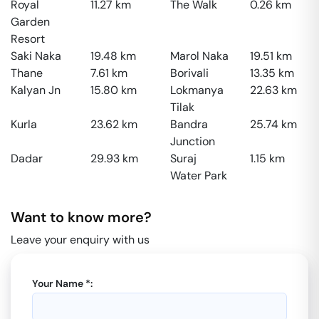
Royal
11.27
km
The Walk
0.26
km
Garden
Resort
Saki Naka
19.48
km
Marol Naka
19.51
km
Thane
7.61
km
Borivali
13.35
km
Kalyan Jn
15.80
km
Lokmanya
22.63
km
Tilak
Kurla
23.62
km
Bandra
25.74
km
Junction
Dadar
29.93
km
Suraj
1.15
km
Water Park
Want to know more?
Leave your enquiry with us
Your Name *: