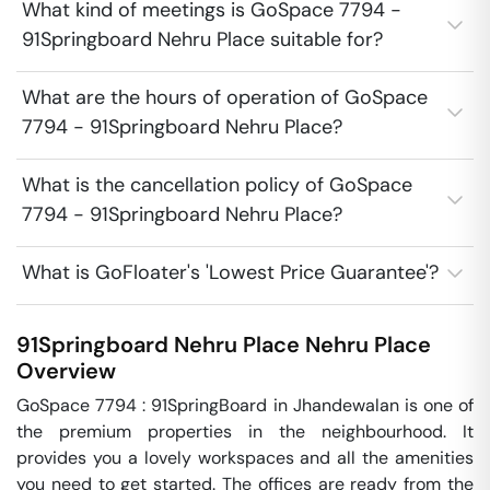
What kind of meetings is GoSpace 7794 -
91Springboard Nehru Place suitable for?
What are the hours of operation of GoSpace
7794 - 91Springboard Nehru Place?
What is the cancellation policy of GoSpace
7794 - 91Springboard Nehru Place?
What is GoFloater's 'Lowest Price Guarantee'?
91Springboard Nehru Place
Nehru Place
Overview
GoSpace 7794 : 91SpringBoard in Jhandewalan is one of 
the premium properties in the neighbourhood. It 
provides you a lovely workspaces and all the amenities 
you need to get started. The offices are ready from the 