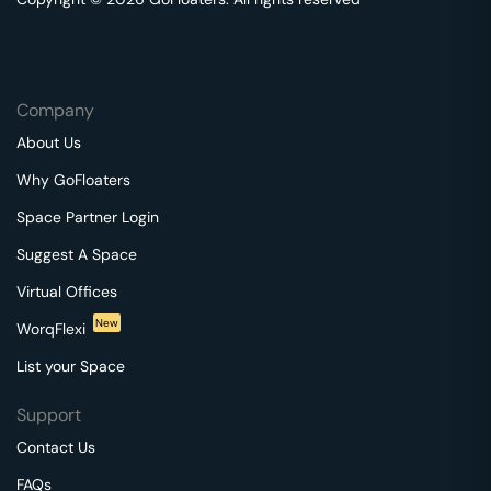
Company
About Us
Why GoFloaters
Space Partner Login
Suggest A Space
Virtual Offices
New
WorqFlexi
List your Space
Support
Contact Us
FAQs