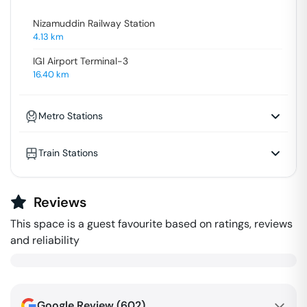
Nizamuddin Railway Station
4.13
km
IGI Airport Terminal-3
16.40
km
Metro Stations
Train Stations
Reviews
This space is a guest favourite based on ratings, reviews
and reliability
Google Review (
602
)