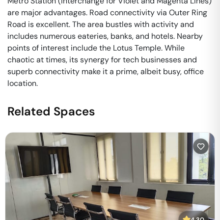
Metro Station (interchange for Violet and Magenta Lines)
are major advantages. Road connectivity via Outer Ring
Road is excellent. The area bustles with activity and
includes numerous eateries, banks, and hotels. Nearby
points of interest include the Lotus Temple. While
chaotic at times, its synergy for tech businesses and
superb connectivity make it a prime, albeit busy, office
location.
Related Spaces
4.30