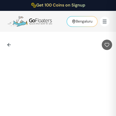
Get 100 Coins on Signup
Bengaluru