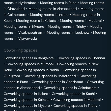
rooms in
Hyderabad
･
Meeting rooms in
Pune
･
Meeting rooms
in
Ghaziabad
･
Meeting rooms in
Ahmedabad
･
Meeting rooms
in
Coimbatore
･
Meeting rooms in
Indore
･
Meeting rooms in
Kochi
･
Meeting rooms in
Kolkata
･
Meeting rooms in
Madurai
･
Meeting rooms in
Mysore
･
Meeting rooms in
Trichy
･
Meeting
rooms in
Visakhapatnam
･
Meeting rooms in
Lucknow
･
Meeting
rooms in
Vijayawada
Coworking Spaces
Coworking spaces in
Bangalore
･
Coworking spaces in
Chennai
･
Coworking spaces in
Mumbai
･
Coworking spaces in
New
Delhi
･
Coworking spaces in
Noida
･
Coworking spaces in
Gurugram
･
Coworking spaces in
Hyderabad
･
Coworking
spaces in
Pune
･
Coworking spaces in
Ghaziabad
･
Coworking
spaces in
Ahmedabad
･
Coworking spaces in
Coimbatore
･
Coworking spaces in
Indore
･
Coworking spaces in
Kochi
･
Coworking spaces in
Kolkata
･
Coworking spaces in
Madurai
･
Coworking spaces in
Mysore
･
Coworking spaces in
Trichy
･