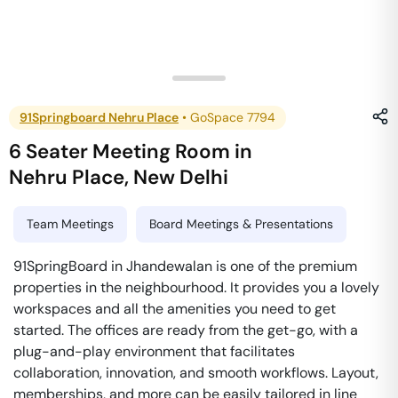
91Springboard Nehru Place
•
GoSpace 7794
6 Seater Meeting Room
in
Nehru Place
,
New Delhi
Team Meetings
Board Meetings & Presentations
91SpringBoard in Jhandewalan is one of the premium
properties in the neighbourhood. It provides you a lovely
workspaces and all the amenities you need to get
started. The offices are ready from the get-go, with a
plug-and-play environment that facilitates
collaboration, innovation, and smooth workflows. Layout,
memberships, and more can be easily tailored in line