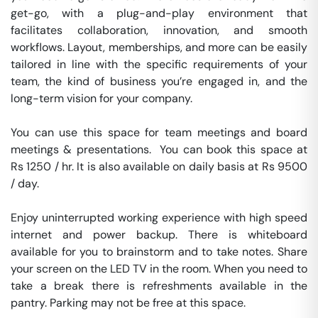
get-go, with a plug-and-play environment that 
facilitates collaboration, innovation, and smooth 
workflows. Layout, memberships, and more can be easily 
tailored in line with the specific requirements of your 
team, the kind of business you’re engaged in, and the 
long-term vision for your company.

You can use this space for team meetings and board 
meetings & presentations.  You can book this space at 
Rs 1250 / hr. It is also available on daily basis at Rs 9500 
/ day. 

Enjoy uninterrupted working experience with high speed 
internet and power backup. There is whiteboard 
available for you to brainstorm and to take notes. Share 
your screen on the LED TV in the room. When you need to 
take a break there is refreshments available in the 
pantry. Parking may not be free at this space. 
