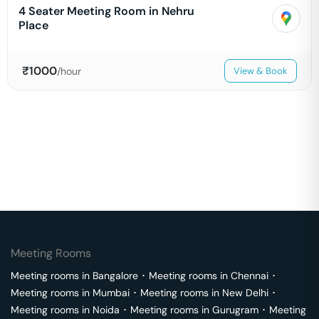
4 Seater Meeting Room in Nehru
Place
₹
1000
/hour
View & Book
Meeting Rooms
Meeting rooms in
Bangalore
･
Meeting rooms in
Chennai
･
Meeting rooms in
Mumbai
･
Meeting rooms in
New Delhi
･
Meeting rooms in
Noida
･
Meeting rooms in
Gurugram
･
Meeting