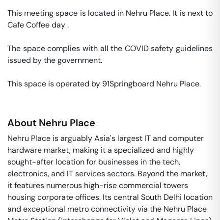
This meeting space is located in Nehru Place. It is next to 
Cafe Coffee day . 

The space complies with all the COVID safety guidelines 
issued by the government. 

This space is operated by 91Springboard Nehru Place. 
About
Nehru Place
Nehru Place is arguably Asia's largest IT and computer
hardware market, making it a specialized and highly
sought-after location for businesses in the tech,
electronics, and IT services sectors. Beyond the market,
it features numerous high-rise commercial towers
housing corporate offices. Its central South Delhi location
and exceptional metro connectivity via the Nehru Place