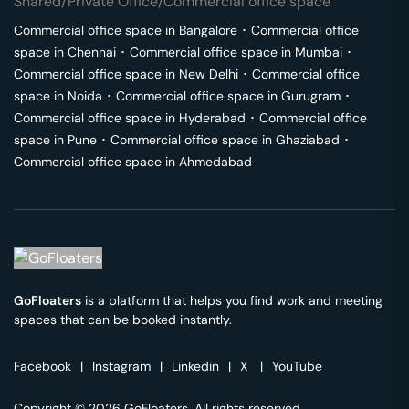
Shared/Private Office/Commercial office space
Commercial office space in
Bangalore
･
Commercial office
space in
Chennai
･
Commercial office space in
Mumbai
･
Commercial office space in
New Delhi
･
Commercial office
space in
Noida
･
Commercial office space in
Gurugram
･
Commercial office space in
Hyderabad
･
Commercial office
space in
Pune
･
Commercial office space in
Ghaziabad
･
Commercial office space in
Ahmedabad
GoFloaters
is a platform that helps you find work and meeting
spaces that can be booked instantly.
Facebook
|
Instagram
|
Linkedin
|
X
|
YouTube
Copyright © 2026 GoFloaters. All rights reserved