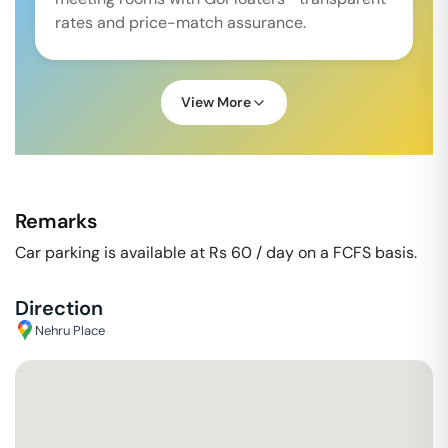
rates and price-match assurance.
View More
Remarks
Car parking is available at Rs 60 / day on a FCFS basis.
Direction
Nehru Place