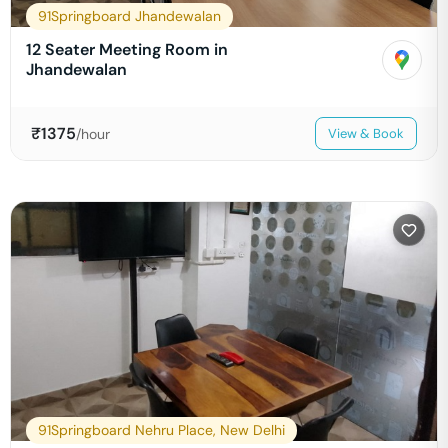
91Springboard Jhandewalan
12 Seater Meeting Room in
Jhandewalan
₹
1375
/hour
View & Book
91Springboard Nehru Place, New Delhi