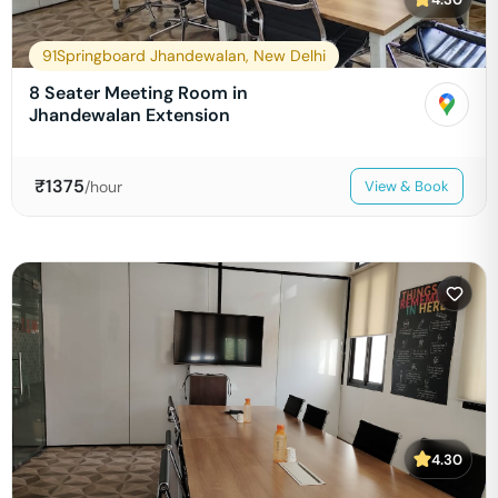
91Springboard Jhandewalan, New Delhi
8 Seater Meeting Room in
Jhandewalan Extension
₹
1375
/hour
View & Book
4.30