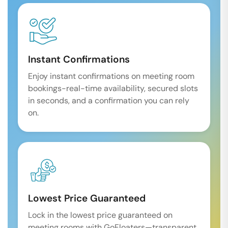
Instant Confirmations
Enjoy instant confirmations on meeting room
bookings-real-time availability, secured slots
in seconds, and a confirmation you can rely
on.
Lowest Price Guaranteed
Lock in the lowest price guaranteed on
meeting rooms with GoFloaters—transparent