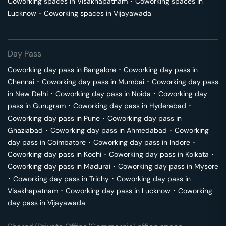
Coworking spaces in
Visakhapatnam
･
Coworking spaces in
Lucknow
･
Coworking spaces in
Vijayawada
Day Pass
Coworking day pass in
Bangalore
･
Coworking day pass in
Chennai
･
Coworking day pass in
Mumbai
･
Coworking day pass
in
New Delhi
･
Coworking day pass in
Noida
･
Coworking day
pass in
Gurugram
･
Coworking day pass in
Hyderabad
･
Coworking day pass in
Pune
･
Coworking day pass in
Ghaziabad
･
Coworking day pass in
Ahmedabad
･
Coworking
day pass in
Coimbatore
･
Coworking day pass in
Indore
･
Coworking day pass in
Kochi
･
Coworking day pass in
Kolkata
･
Coworking day pass in
Madurai
･
Coworking day pass in
Mysore
･
Coworking day pass in
Trichy
･
Coworking day pass in
Visakhapatnam
･
Coworking day pass in
Lucknow
･
Coworking
day pass in
Vijayawada