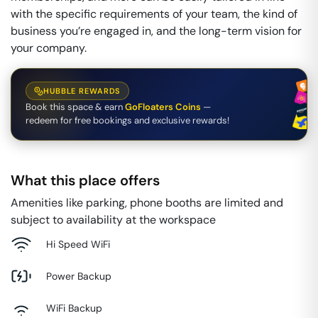
with the specific requirements of your team, the kind of
business you’re engaged in, and the long-term vision for
your company.
HUBBLE REWARDS
Book this space & earn
GoFloaters Coins
—
redeem for free bookings and exclusive rewards!
What this place offers
Amenities like parking, phone booths are limited and
subject to availability at the workspace
Hi Speed WiFi
Power Backup
WiFi Backup