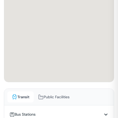
Transit
Public Facilities
Bus Stations