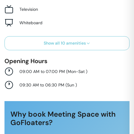
Television
Whiteboard
Show all
10
amenities
Opening Hours
09:00 AM to 07:00 PM
(
Mon-Sat
)
09:30 AM to 06:30 PM
(
Sun
)
Why book Meeting Space with
GoFloaters?