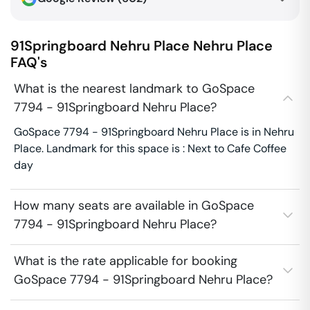
91Springboard Nehru Place
Nehru Place
FAQ's
What is the nearest landmark to GoSpace
7794 - 91Springboard Nehru Place?
GoSpace 7794 - 91Springboard Nehru Place is in Nehru
Place. Landmark for this space is : Next to Cafe Coffee
day
How many seats are available in GoSpace
7794 - 91Springboard Nehru Place?
What is the rate applicable for booking
GoSpace 7794 - 91Springboard Nehru Place?