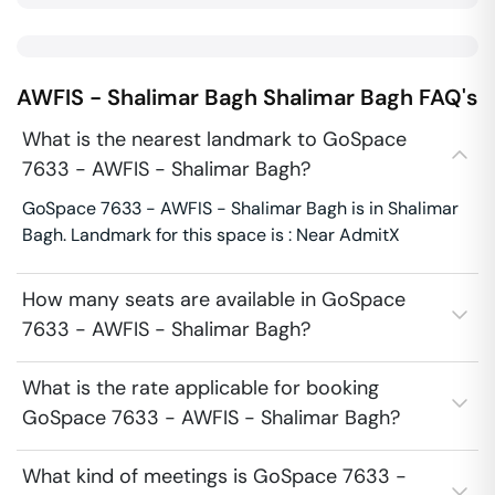
AWFIS - Shalimar Bagh
Shalimar Bagh
FAQ's
What is the nearest landmark to GoSpace
7633 - AWFIS - Shalimar Bagh?
GoSpace 7633 - AWFIS - Shalimar Bagh is in Shalimar
Bagh. Landmark for this space is : Near AdmitX
How many seats are available in GoSpace
7633 - AWFIS - Shalimar Bagh?
What is the rate applicable for booking
GoSpace 7633 - AWFIS - Shalimar Bagh?
What kind of meetings is GoSpace 7633 -