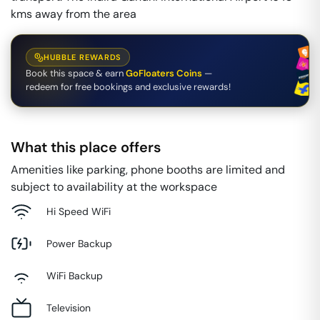
kms away from the area
HUBBLE REWARDS
Book this space & earn
GoFloaters Coins
—
redeem for free bookings and exclusive rewards!
What this place offers
Amenities like parking, phone booths are limited and
subject to availability at the workspace
Hi Speed WiFi
Power Backup
WiFi Backup
Television