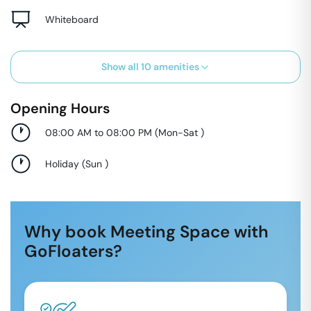
Whiteboard
Show all
10
amenities
Opening Hours
08:00 AM to 08:00 PM
(
Mon-Sat
)
Holiday
(
Sun
)
Why book Meeting Space with
GoFloaters?