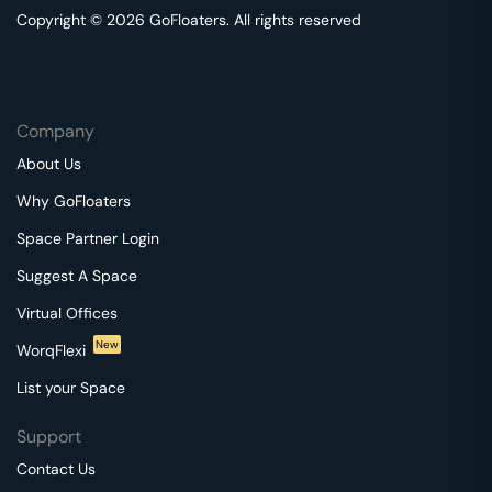
Copyright © 2026 GoFloaters. All rights reserved
Company
About Us
Why GoFloaters
Space Partner Login
Suggest A Space
Virtual Offices
New
WorqFlexi
List your Space
Support
Contact Us