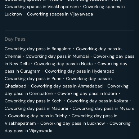
Coworking spaces in
Visakhapatnam
･
Coworking spaces in
Lucknow
･
Coworking spaces in
Vijayawada
Day Pass
Coworking day pass in
Bangalore
･
Coworking day pass in
Chennai
･
Coworking day pass in
Mumbai
･
Coworking day pass
in
New Delhi
･
Coworking day pass in
Noida
･
Coworking day
pass in
Gurugram
･
Coworking day pass in
Hyderabad
･
Coworking day pass in
Pune
･
Coworking day pass in
Ghaziabad
･
Coworking day pass in
Ahmedabad
･
Coworking
day pass in
Coimbatore
･
Coworking day pass in
Indore
･
Coworking day pass in
Kochi
･
Coworking day pass in
Kolkata
･
Coworking day pass in
Madurai
･
Coworking day pass in
Mysore
･
Coworking day pass in
Trichy
･
Coworking day pass in
Visakhapatnam
･
Coworking day pass in
Lucknow
･
Coworking
day pass in
Vijayawada