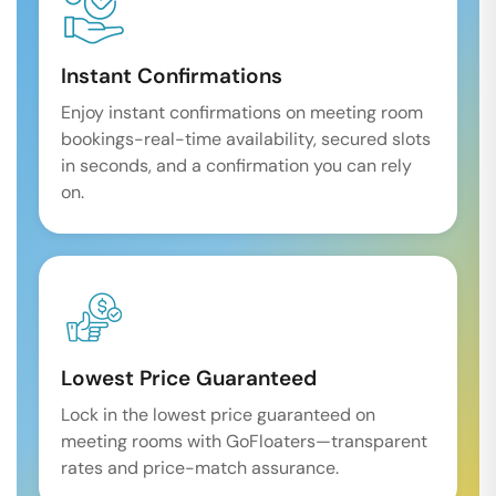
Instant Confirmations
Enjoy instant confirmations on meeting room
bookings-real-time availability, secured slots
in seconds, and a confirmation you can rely
on.
Lowest Price Guaranteed
Lock in the lowest price guaranteed on
meeting rooms with GoFloaters—transparent
rates and price-match assurance.