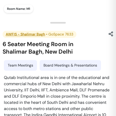
Room Name:
M1
AWFIS - Shalimar Bagh
•
GoSpace 7633
6 Seater Meeting Room
in
Shalimar Bagh
,
New Delhi
Team Meetings
Board Meetings & Presentations
Qutab Institutional area is in one of the educational and
commercial hubs of New Delhi with Jawaharlal Nehru
University, IIT Delhi, IIFT, Ambience Mall, DLF Promenade
and DLF Emporio Mall in close proximity. The centre is
located in the heart of South Delhi and has convenient
access to both metro stations and other public
transport. The Indira Gandhi International Airport is 10