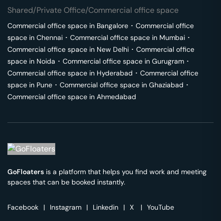
Shared/Private Office/Commercial office space
Commercial office space in
Bangalore
･
Commercial office
space in
Chennai
･
Commercial office space in
Mumbai
･
Commercial office space in
New Delhi
･
Commercial office
space in
Noida
･
Commercial office space in
Gurugram
･
Commercial office space in
Hyderabad
･
Commercial office
space in
Pune
･
Commercial office space in
Ghaziabad
･
Commercial office space in
Ahmedabad
GoFloaters
is a platform that helps you find work and meeting
spaces that can be booked instantly.
Facebook
|
Instagram
|
Linkedin
|
X
|
YouTube