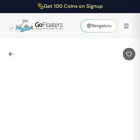
Get 100 Coins on Signup
Bengaluru