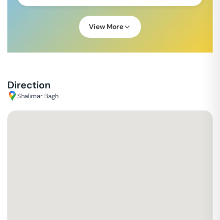
View More
Direction
Shalimar Bagh