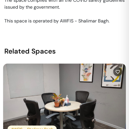
The space complies with all the COVID safety guidelines 
issued by the government. 

This space is operated by AWFIS - Shalimar Bagh. 
Related Spaces