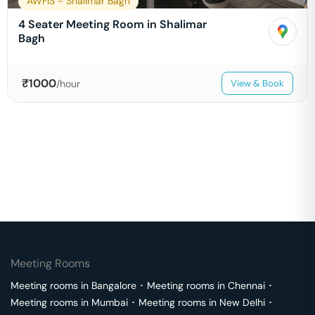
AWFIS - Shalimar Bagh
4 Seater Meeting Room in Shalimar
Bagh
₹
1000
/hour
View & Book
Meeting Rooms
Meeting rooms in
Bangalore
･
Meeting rooms in
Chennai
･
Meeting rooms in
Mumbai
･
Meeting rooms in
New Delhi
･