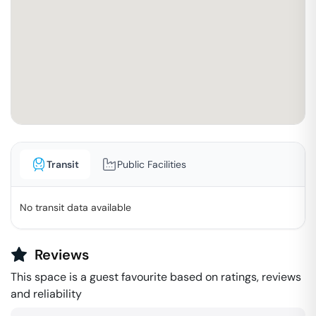
Transit
Public Facilities
No transit data available
Reviews
This space is a guest favourite based on ratings, reviews
and reliability