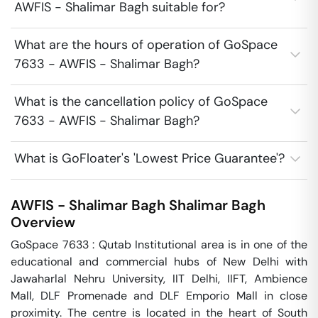
AWFIS - Shalimar Bagh suitable for?
What are the hours of operation of GoSpace
7633 - AWFIS - Shalimar Bagh?
What is the cancellation policy of GoSpace
7633 - AWFIS - Shalimar Bagh?
What is GoFloater's 'Lowest Price Guarantee'?
AWFIS - Shalimar Bagh
Shalimar Bagh
Overview
GoSpace 7633 : Qutab Institutional area is in one of the 
educational and commercial hubs of New Delhi with 
Jawaharlal Nehru University, IIT Delhi, IIFT, Ambience 
Mall, DLF Promenade and DLF Emporio Mall in close 
proximity. The centre is located in the heart of South 