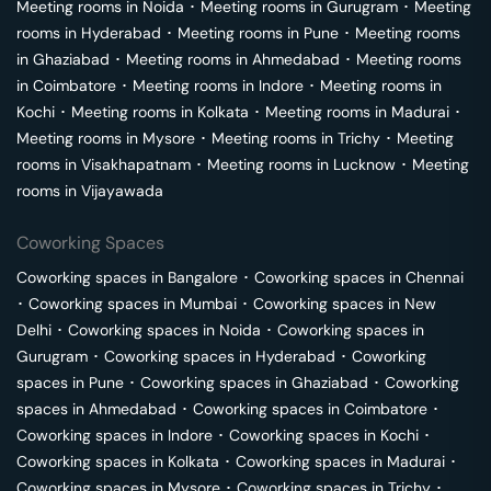
Meeting rooms in
Noida
･
Meeting rooms in
Gurugram
･
Meeting
rooms in
Hyderabad
･
Meeting rooms in
Pune
･
Meeting rooms
in
Ghaziabad
･
Meeting rooms in
Ahmedabad
･
Meeting rooms
in
Coimbatore
･
Meeting rooms in
Indore
･
Meeting rooms in
Kochi
･
Meeting rooms in
Kolkata
･
Meeting rooms in
Madurai
･
Meeting rooms in
Mysore
･
Meeting rooms in
Trichy
･
Meeting
rooms in
Visakhapatnam
･
Meeting rooms in
Lucknow
･
Meeting
rooms in
Vijayawada
Coworking Spaces
Coworking spaces in
Bangalore
･
Coworking spaces in
Chennai
･
Coworking spaces in
Mumbai
･
Coworking spaces in
New
Delhi
･
Coworking spaces in
Noida
･
Coworking spaces in
Gurugram
･
Coworking spaces in
Hyderabad
･
Coworking
spaces in
Pune
･
Coworking spaces in
Ghaziabad
･
Coworking
spaces in
Ahmedabad
･
Coworking spaces in
Coimbatore
･
Coworking spaces in
Indore
･
Coworking spaces in
Kochi
･
Coworking spaces in
Kolkata
･
Coworking spaces in
Madurai
･
Coworking spaces in
Mysore
･
Coworking spaces in
Trichy
･