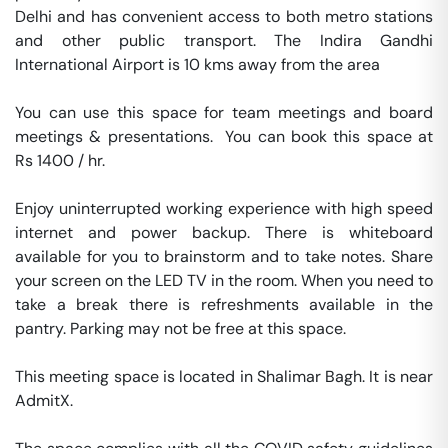
Delhi and has convenient access to both metro stations 
and other public transport. The Indira Gandhi 
International Airport is 10 kms away from the area

You can use this space for team meetings and board 
meetings & presentations.  You can book this space at 
Rs 1400 / hr. 

Enjoy uninterrupted working experience with high speed 
internet and power backup. There is whiteboard 
available for you to brainstorm and to take notes. Share 
your screen on the LED TV in the room. When you need to 
take a break there is refreshments available in the 
pantry. Parking may not be free at this space. 

This meeting space is located in Shalimar Bagh. It is near 
AdmitX. 
