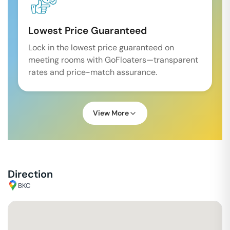
Lowest Price Guaranteed
Lock in the lowest price guaranteed on
meeting rooms with GoFloaters—transparent
rates and price-match assurance.
View More
Direction
BKC