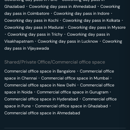
Ghaziabad
･
Coworking day pass in
Ahmedabad
･
Coworking
day pass in
Coimbatore
･
Coworking day pass in
Indore
･
Coworking day pass in
Kochi
･
Coworking day pass in
Kolkata
･
Coworking day pass in
Madurai
･
Coworking day pass in
Mysore
･
Coworking day pass in
Trichy
･
Coworking day pass in
Visakhapatnam
･
Coworking day pass in
Lucknow
･
Coworking
day pass in
Vijayawada
Shared/Private Office/Commercial office space
Commercial office space in
Bangalore
･
Commercial office
space in
Chennai
･
Commercial office space in
Mumbai
･
Commercial office space in
New Delhi
･
Commercial office
space in
Noida
･
Commercial office space in
Gurugram
･
Commercial office space in
Hyderabad
･
Commercial office
space in
Pune
･
Commercial office space in
Ghaziabad
･
Commercial office space in
Ahmedabad