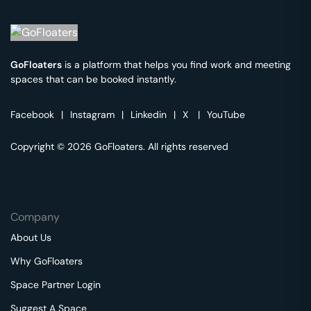
GoFloaters
is a platform that helps you find work and meeting
spaces that can be booked instantly.
Facebook
|
Instagram
|
Linkedin
|
X
|
YouTube
Copyright © 2026 GoFloaters. All rights reserved
Company
About Us
Why GoFloaters
Space Partner Login
Suggest A Space