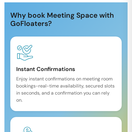
Why book Meeting Space with
GoFloaters?
Instant Confirmations
Enjoy instant confirmations on meeting room
bookings-real-time availability, secured slots
in seconds, and a confirmation you can rely
on.