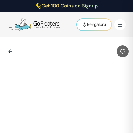
Get 100 Coins on Signup
Bengaluru