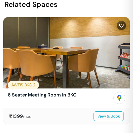
Related Spaces
AWFIS BKC 2
6 Seater Meeting Room in BKC
₹
1399
/hour
View & Book