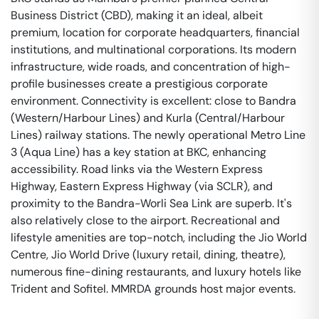
Business District (CBD), making it an ideal, albeit
premium, location for corporate headquarters, financial
institutions, and multinational corporations. Its modern
infrastructure, wide roads, and concentration of high-
profile businesses create a prestigious corporate
environment. Connectivity is excellent: close to Bandra
(Western/Harbour Lines) and Kurla (Central/Harbour
Lines) railway stations. The newly operational Metro Line
3 (Aqua Line) has a key station at BKC, enhancing
accessibility. Road links via the Western Express
Highway, Eastern Express Highway (via SCLR), and
proximity to the Bandra-Worli Sea Link are superb. It's
also relatively close to the airport. Recreational and
lifestyle amenities are top-notch, including the Jio World
Centre, Jio World Drive (luxury retail, dining, theatre),
numerous fine-dining restaurants, and luxury hotels like
Trident and Sofitel. MMRDA grounds host major events.