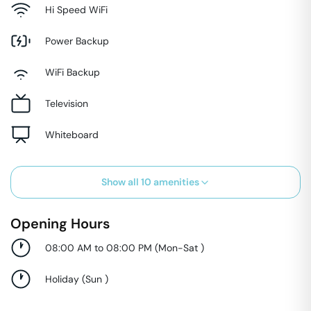
Hi Speed WiFi
Power Backup
WiFi Backup
Television
Whiteboard
Show all
10
amenities
Opening Hours
08:00 AM to 08:00 PM
(
Mon-Sat
)
Holiday
(
Sun
)