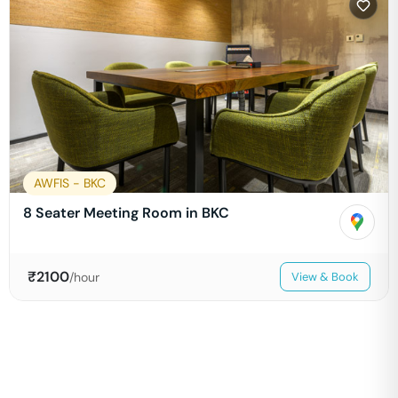
AWFIS - BKC
8 Seater Meeting Room in BKC
₹
2100
/hour
View & Book