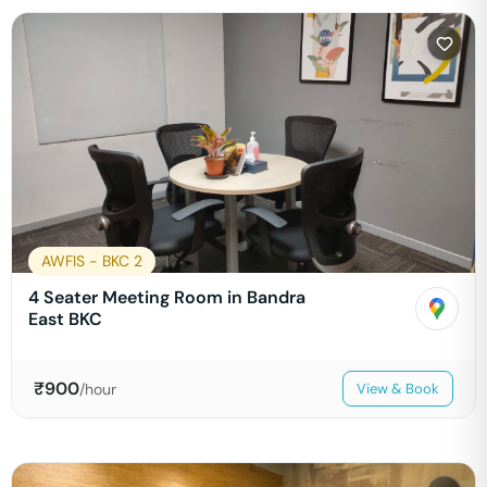
AWFIS - BKC 2
4 Seater Meeting Room in Bandra
East BKC
₹
900
/hour
View & Book