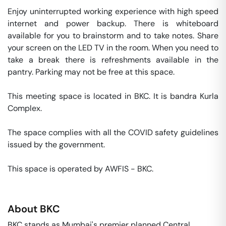
Enjoy uninterrupted working experience with high speed 
internet and power backup. There is whiteboard 
available for you to brainstorm and to take notes. Share 
your screen on the LED TV in the room. When you need to 
take a break there is refreshments available in the 
pantry. Parking may not be free at this space. 

This meeting space is located in BKC. It is bandra Kurla 
Complex. 

The space complies with all the COVID safety guidelines 
issued by the government. 

This space is operated by AWFIS - BKC. 
About
BKC
BKC stands as Mumbai's premier planned Central