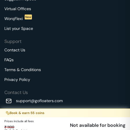
Virtual Offices
New
WorqFlexi
List your Space
Support
Contact Us
FAQs
Terms & Conditions
Privacy Policy
Contact Us
support@gofloaters.com
A unit of SMBSure Business Solutions Private Limited
Book & earn
55
coins
Millenia Business Park Campus - 1A, 2nd Floor, 9/1A MGR
We use 🍪.
Know more
Prices include all fees
Main Road,
Not available for booking
₹
1100