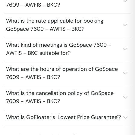
7609 - AWFIS - BKC?
What is the rate applicable for booking
GoSpace 7609 - AWFIS - BKC?
What kind of meetings is GoSpace 7609 -
AWFIS - BKC suitable for?
What are the hours of operation of GoSpace
7609 - AWFIS - BKC?
What is the cancellation policy of GoSpace
7609 - AWFIS - BKC?
What is GoFloater's 'Lowest Price Guarantee'?