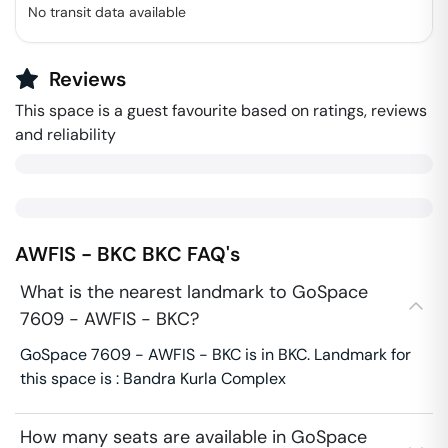
No transit data available
Reviews
This space is a guest favourite based on ratings, reviews
and reliability
AWFIS - BKC
BKC
FAQ's
What is the nearest landmark to GoSpace
7609 - AWFIS - BKC?
GoSpace 7609 - AWFIS - BKC is in BKC. Landmark for
this space is : Bandra Kurla Complex
How many seats are available in GoSpace