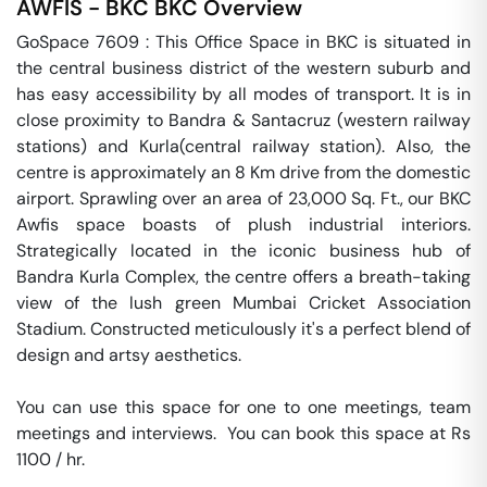
AWFIS - BKC
BKC
Overview
GoSpace 7609 : This Office Space in BKC is situated in 
the central business district of the western suburb and 
has easy accessibility by all modes of transport. It is in 
close proximity to Bandra & Santacruz (western railway 
stations) and Kurla(central railway station). Also, the 
centre is approximately an 8 Km drive from the domestic 
airport. Sprawling over an area of 23,000 Sq. Ft., our BKC 
Awfis space boasts of plush industrial interiors. 
Strategically located in the iconic business hub of 
Bandra Kurla Complex, the centre offers a breath-taking 
view of the lush green Mumbai Cricket Association 
Stadium. Constructed meticulously it's a perfect blend of 
design and artsy aesthetics.

You can use this space for one to one meetings, team 
meetings and interviews.  You can book this space at Rs 
1100 / hr. 
