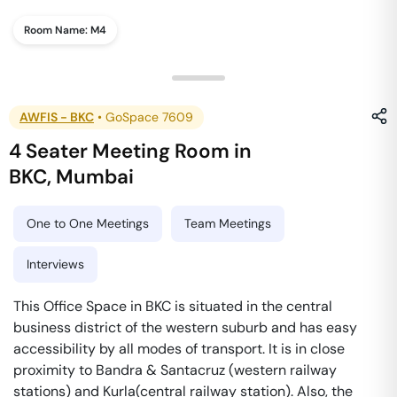
Room Name:
M4
AWFIS - BKC
•
GoSpace 7609
4 Seater Meeting Room
in
BKC
,
Mumbai
One to One Meetings
Team Meetings
Interviews
This Office Space in BKC is situated in the central
business district of the western suburb and has easy
accessibility by all modes of transport. It is in close
proximity to Bandra & Santacruz (western railway
stations) and Kurla(central railway station). Also, the