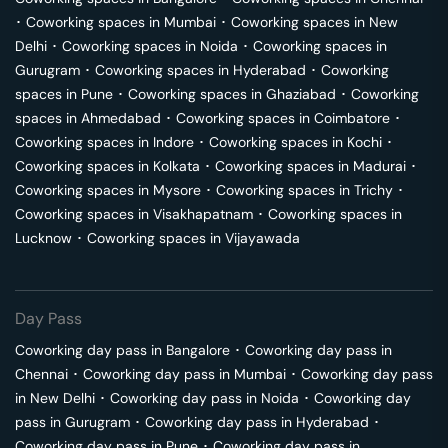
･
Coworking spaces in
Mumbai
･
Coworking spaces in
New
Delhi
･
Coworking spaces in
Noida
･
Coworking spaces in
Gurugram
･
Coworking spaces in
Hyderabad
･
Coworking
spaces in
Pune
･
Coworking spaces in
Ghaziabad
･
Coworking
spaces in
Ahmedabad
･
Coworking spaces in
Coimbatore
･
Coworking spaces in
Indore
･
Coworking spaces in
Kochi
･
Coworking spaces in
Kolkata
･
Coworking spaces in
Madurai
･
Coworking spaces in
Mysore
･
Coworking spaces in
Trichy
･
Coworking spaces in
Visakhapatnam
･
Coworking spaces in
Lucknow
･
Coworking spaces in
Vijayawada
Day Pass
Coworking day pass in
Bangalore
･
Coworking day pass in
Chennai
･
Coworking day pass in
Mumbai
･
Coworking day pass
in
New Delhi
･
Coworking day pass in
Noida
･
Coworking day
pass in
Gurugram
･
Coworking day pass in
Hyderabad
･
Coworking day pass in
Pune
･
Coworking day pass in