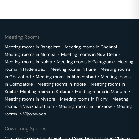
Meeting Rooms
Meeting rooms in
Bangalore
･
Meeting rooms in
Chennai
･
Meeting rooms in
Mumbai
･
Meeting rooms in
New Delhi
･
Meeting rooms in
Noida
･
Meeting rooms in
Gurugram
･
Meeting
rooms in
Hyderabad
･
Meeting rooms in
Pune
･
Meeting rooms
in
Ghaziabad
･
Meeting rooms in
Ahmedabad
･
Meeting rooms
in
Coimbatore
･
Meeting rooms in
Indore
･
Meeting rooms in
Kochi
･
Meeting rooms in
Kolkata
･
Meeting rooms in
Madurai
･
Meeting rooms in
Mysore
･
Meeting rooms in
Trichy
･
Meeting
rooms in
Visakhapatnam
･
Meeting rooms in
Lucknow
･
Meeting
rooms in
Vijayawada
Coworking Spaces
Coworking spaces in
Bangalore
･
Coworking spaces in
Chennai