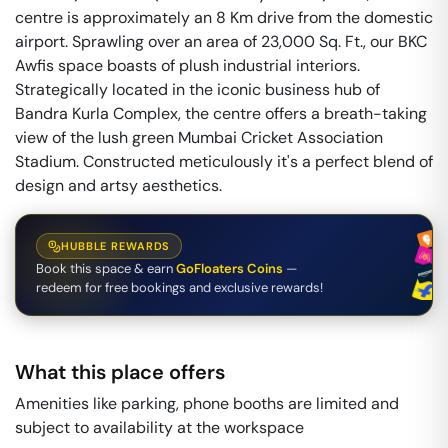
centre is approximately an 8 Km drive from the domestic
airport. Sprawling over an area of 23,000 Sq. Ft., our BKC
Awfis space boasts of plush industrial interiors.
Strategically located in the iconic business hub of
Bandra Kurla Complex, the centre offers a breath-taking
view of the lush green Mumbai Cricket Association
Stadium. Constructed meticulously it's a perfect blend of
design and artsy aesthetics.
HUBBLE REWARDS
Book this space & earn
GoFloaters Coins
—
redeem for free bookings and exclusive rewards!
What this place offers
Amenities like parking, phone booths are limited and
subject to availability at the workspace