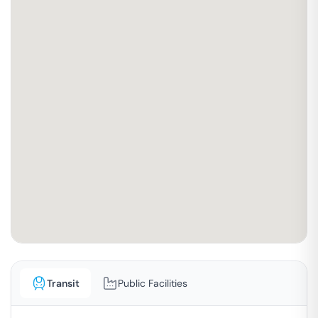
Transit
Public Facilities