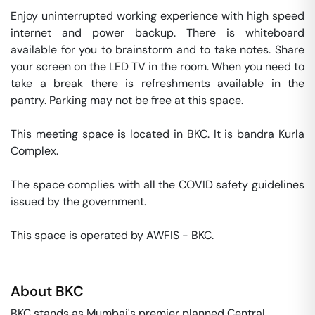
Enjoy uninterrupted working experience with high speed 
internet and power backup. There is whiteboard 
available for you to brainstorm and to take notes. Share 
your screen on the LED TV in the room. When you need to 
take a break there is refreshments available in the 
pantry. Parking may not be free at this space. 

This meeting space is located in BKC. It is bandra Kurla 
Complex. 

The space complies with all the COVID safety guidelines 
issued by the government. 

This space is operated by AWFIS - BKC. 
About
BKC
BKC stands as Mumbai's premier planned Central