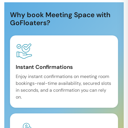
Why book Meeting Space with
GoFloaters?
Instant Confirmations
Enjoy instant confirmations on meeting room
bookings-real-time availability, secured slots
in seconds, and a confirmation you can rely
on.