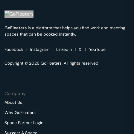
GoFloaters
is a platform that helps you find work and meeting
spaces that can be booked instantly.
Facebook
|
Instagram
|
Linkedin
|
X
|
YouTube
Copyright © 2026 GoFloaters. All rights reserved
Company
About Us
Why GoFloaters
Space Partner Login
Suggest A Space