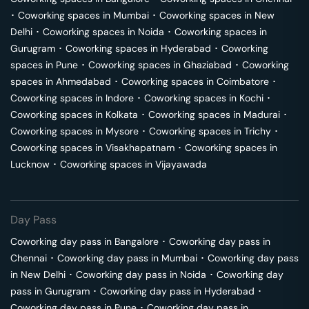
･
Coworking spaces in
Mumbai
･
Coworking spaces in
New
Delhi
･
Coworking spaces in
Noida
･
Coworking spaces in
Gurugram
･
Coworking spaces in
Hyderabad
･
Coworking
spaces in
Pune
･
Coworking spaces in
Ghaziabad
･
Coworking
spaces in
Ahmedabad
･
Coworking spaces in
Coimbatore
･
Coworking spaces in
Indore
･
Coworking spaces in
Kochi
･
Coworking spaces in
Kolkata
･
Coworking spaces in
Madurai
･
Coworking spaces in
Mysore
･
Coworking spaces in
Trichy
･
Coworking spaces in
Visakhapatnam
･
Coworking spaces in
Lucknow
･
Coworking spaces in
Vijayawada
Day Pass
Coworking day pass in
Bangalore
･
Coworking day pass in
Chennai
･
Coworking day pass in
Mumbai
･
Coworking day pass
in
New Delhi
･
Coworking day pass in
Noida
･
Coworking day
pass in
Gurugram
･
Coworking day pass in
Hyderabad
･
Coworking day pass in
Pune
･
Coworking day pass in