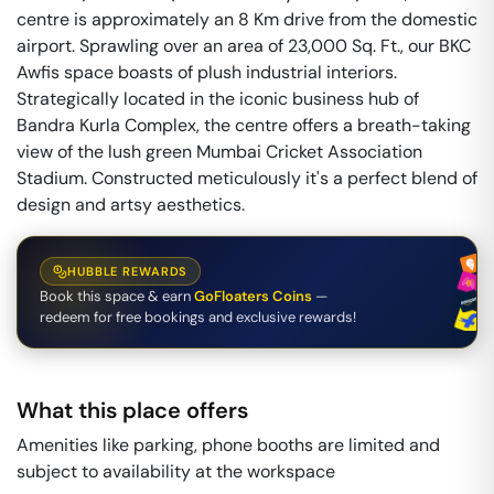
centre is approximately an 8 Km drive from the domestic
airport. Sprawling over an area of 23,000 Sq. Ft., our BKC
Awfis space boasts of plush industrial interiors.
Strategically located in the iconic business hub of
Bandra Kurla Complex, the centre offers a breath-taking
view of the lush green Mumbai Cricket Association
Stadium. Constructed meticulously it's a perfect blend of
design and artsy aesthetics.
HUBBLE REWARDS
Book this space & earn
GoFloaters Coins
—
redeem for free bookings and exclusive rewards!
What this place offers
Amenities like parking, phone booths are limited and
subject to availability at the workspace