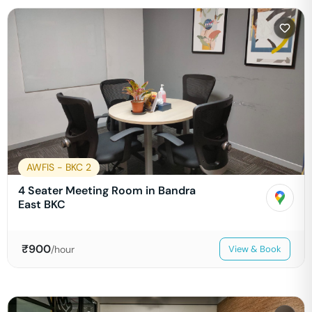
AWFIS - BKC 2
4 Seater Meeting Room in Bandra
East BKC
₹
900
/hour
View & Book