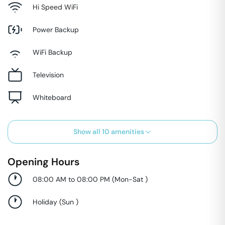
Hi Speed WiFi
Power Backup
WiFi Backup
Television
Whiteboard
Show all
10
amenities
Opening Hours
08:00 AM to 08:00 PM
(
Mon-Sat
)
Holiday
(
Sun
)