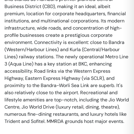
Business District (CBD), making it an ideal, albeit
premium, location for corporate headquarters, financial
institutions, and multinational corporations. Its modern
infrastructure, wide roads, and concentration of high-
profile businesses create a prestigious corporate
environment. Connectivity is excellent: close to Bandra
(Western/Harbour Lines) and Kurla (Central/Harbour
Lines) railway stations. The newly operational Metro Line
3 (Aqua Line) has a key station at BKC, enhancing
accessibility. Road links via the Western Express
Highway, Eastern Express Highway (via SCLR), and
proximity to the Bandra-Worli Sea Link are superb. It's
also relatively close to the airport. Recreational and
lifestyle amenities are top-notch, including the Jio World
Centre, Jio World Drive (luxury retail, dining, theatre),
numerous fine-dining restaurants, and luxury hotels like
Trident and Sofitel. MMRDA grounds host major events.