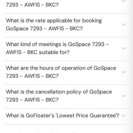
7293 - AWFIS - BKC?
What is the rate applicable for booking
GoSpace 7293 - AWFIS - BKC?
What kind of meetings is GoSpace 7293 -
AWFIS - BKC suitable for?
What are the hours of operation of GoSpace
7293 - AWFIS - BKC?
What is the cancellation policy of GoSpace
7293 - AWFIS - BKC?
What is GoFloater's 'Lowest Price Guarantee'?