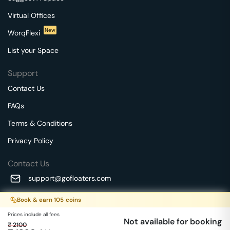
Virtual Offices
New
WorqFlexi
List your Space
Support
Contact Us
FAQs
Terms & Conditions
Privacy Policy
Contact Us
support@gofloaters.com
A unit of SMBSure Business Solutions Private Limited
Book & earn
105
coins
Millenia Business Park Campus - 1A, 2nd Floor, 9/1A MGR
We use 🍪.
Know more
Prices include all fees
Main Road,
Not available for booking
₹
2100