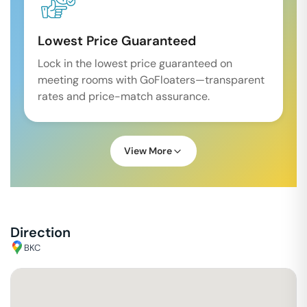
Lowest Price Guaranteed
Lock in the lowest price guaranteed on
meeting rooms with GoFloaters—transparent
rates and price-match assurance.
View More
Direction
BKC