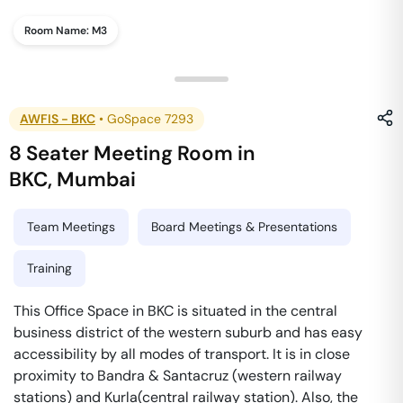
Room Name:
M3
AWFIS - BKC
•
GoSpace 7293
8 Seater Meeting Room
in
BKC
,
Mumbai
Team Meetings
Board Meetings & Presentations
Training
This Office Space in BKC is situated in the central
business district of the western suburb and has easy
accessibility by all modes of transport. It is in close
proximity to Bandra & Santacruz (western railway
stations) and Kurla(central railway station). Also, the