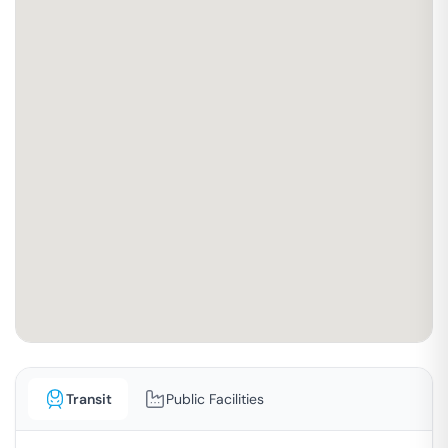
Transit
Public Facilities