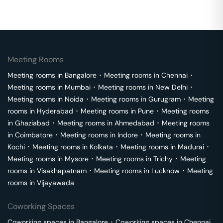
Meeting Rooms
Meeting rooms in
Bangalore
･
Meeting rooms in
Chennai
･
Meeting rooms in
Mumbai
･
Meeting rooms in
New Delhi
･
Meeting rooms in
Noida
･
Meeting rooms in
Gurugram
･
Meeting
rooms in
Hyderabad
･
Meeting rooms in
Pune
･
Meeting rooms
in
Ghaziabad
･
Meeting rooms in
Ahmedabad
･
Meeting rooms
in
Coimbatore
･
Meeting rooms in
Indore
･
Meeting rooms in
Kochi
･
Meeting rooms in
Kolkata
･
Meeting rooms in
Madurai
･
Meeting rooms in
Mysore
･
Meeting rooms in
Trichy
･
Meeting
rooms in
Visakhapatnam
･
Meeting rooms in
Lucknow
･
Meeting
rooms in
Vijayawada
Coworking Spaces
Coworking spaces in
Bangalore
･
Coworking spaces in
Chennai