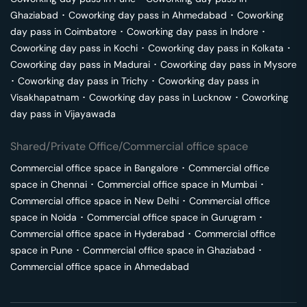
Ghaziabad
･
Coworking day pass in
Ahmedabad
･
Coworking
day pass in
Coimbatore
･
Coworking day pass in
Indore
･
Coworking day pass in
Kochi
･
Coworking day pass in
Kolkata
･
Coworking day pass in
Madurai
･
Coworking day pass in
Mysore
･
Coworking day pass in
Trichy
･
Coworking day pass in
Visakhapatnam
･
Coworking day pass in
Lucknow
･
Coworking
day pass in
Vijayawada
Shared/Private Office/Commercial office space
Commercial office space in
Bangalore
･
Commercial office
space in
Chennai
･
Commercial office space in
Mumbai
･
Commercial office space in
New Delhi
･
Commercial office
space in
Noida
･
Commercial office space in
Gurugram
･
Commercial office space in
Hyderabad
･
Commercial office
space in
Pune
･
Commercial office space in
Ghaziabad
･
Commercial office space in
Ahmedabad