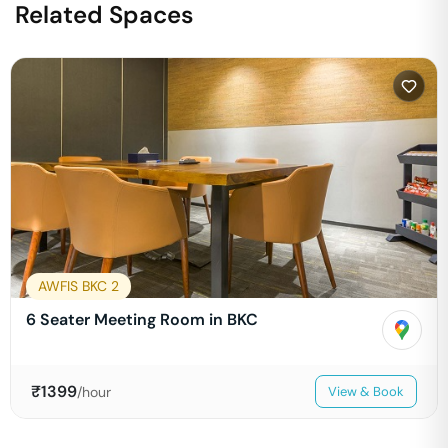
Related Spaces
AWFIS BKC 2
6 Seater Meeting Room in BKC
₹
1399
/hour
View & Book