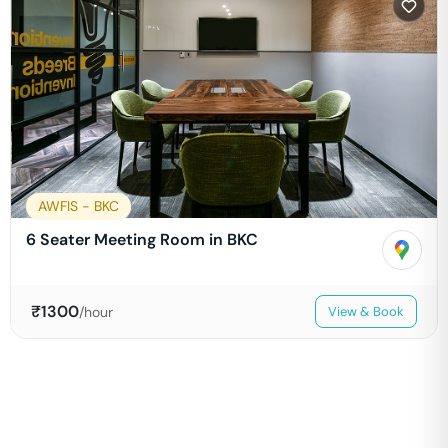
AWFIS - BKC
6 Seater Meeting Room in BKC
₹
1300
/hour
View & Book