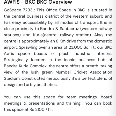
AWFIS - BKC
BKC
Overview
GoSpace 7293 : This Office Space in BKC is situated in 
the central business district of the western suburb and 
has easy accessibility by all modes of transport. It is in 
close proximity to Bandra & Santacruz (western railway 
stations) and Kurla(central railway station). Also, the 
centre is approximately an 8 Km drive from the domestic 
airport. Sprawling over an area of 23,000 Sq. Ft., our BKC 
Awfis space boasts of plush industrial interiors. 
Strategically located in the iconic business hub of 
Bandra Kurla Complex, the centre offers a breath-taking 
view of the lush green Mumbai Cricket Association 
Stadium. Constructed meticulously it's a perfect blend of 
design and artsy aesthetics.

You can use this space for team meetings, board 
meetings & presentations and training.  You can book 
this space at Rs 2100 / hr. 
