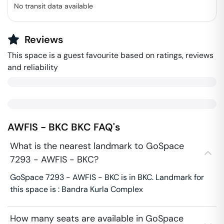
No transit data available
Reviews
This space is a guest favourite based on ratings, reviews
and reliability
AWFIS - BKC
BKC
FAQ's
What is the nearest landmark to GoSpace
7293 - AWFIS - BKC?
GoSpace 7293 - AWFIS - BKC is in BKC. Landmark for
this space is : Bandra Kurla Complex
How many seats are available in GoSpace