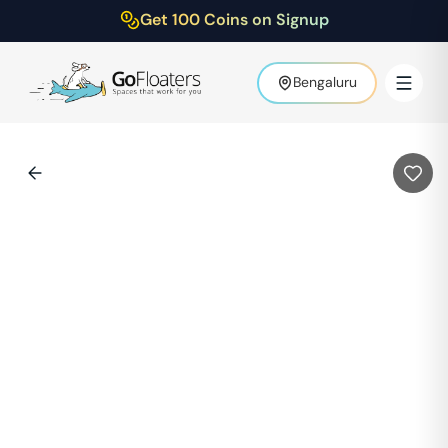
Get 100 Coins on Signup
Bengaluru