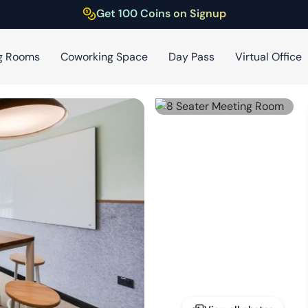
Get 100 Coins on Signup
g Rooms
Coworking Space
Day Pass
Virtual Office