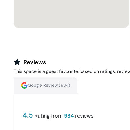
Reviews
This space is a guest favourite based on ratings, review
Google Review (
934
)
4.5
Rating from
934
reviews