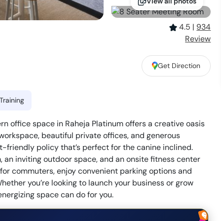
View all photos
4.5
|
934
Review
Get Direction
i
Training
office space in Raheja Platinum offers a creative oasis
 workspace, beautiful private offices, and generous
friendly policy that’s perfect for the canine inclined.
an inviting outdoor space, and an onsite fitness center
on for commuters, enjoy convenient parking options and
hether you’re looking to launch your business or grow
energizing space can do for you.