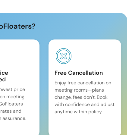
oFloaters?
ice
Free Cancellation
ed
Enjoy free cancellation on
lowest price
meeting rooms—plans
on meeting
change, fees don’t. Book
 GoFloaters—
with confidence and adjust
 rates and
anytime within policy.
 assurance.