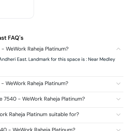
ast
FAQ's
 - WeWork Raheja Platinum?
dheri East. Landmark for this space is : Near Medley
 - WeWork Raheja Platinum?
ce 7540 - WeWork Raheja Platinum?
k Raheja Platinum suitable for?
540 - WeWork Raheja Platinum?