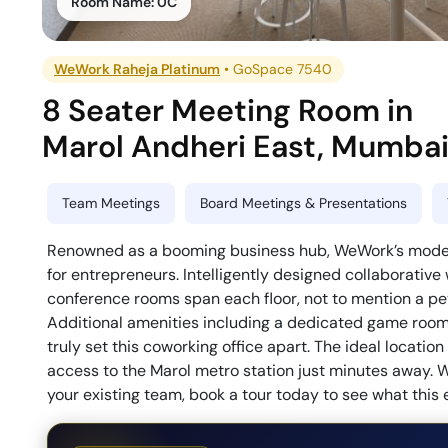
Room Name:
0C
WeWork Raheja Platinum
•
GoSpace 7540
8 Seater Meeting Room
in
Marol Andheri East
,
Mumba
Team Meetings
Board Meetings & Presentations
Renowned as a booming business hub, WeWork’s modern 
for entrepreneurs. Intelligently designed collaborative
conference rooms span each floor, not to mention a pet-
Additional amenities including a dedicated game room, 
truly set this coworking office apart. The ideal locati
access to the Marol metro station just minutes away. W
your existing team, book a tour today to see what this 