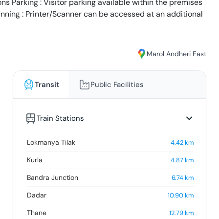
s Parking : Visitor parking available within the premises
anning : Printer/Scanner can be accessed at an additional
Marol Andheri East
Transit
Public Facilities
Train Stations
Lokmanya Tilak
4.42
km
Kurla
4.87
km
Bandra Junction
6.74
km
Dadar
10.90
km
Thane
12.79
km