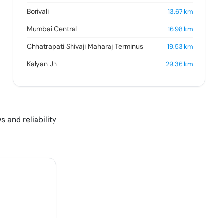
Borivali
13.67
km
Mumbai Central
16.98
km
Chhatrapati Shivaji Maharaj Terminus
19.53
km
Kalyan Jn
29.36
km
s and reliability