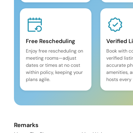
Free Rescheduling
Verified L
Enjoy free rescheduling on
Book with c
meeting rooms—adjust
verified list
dates or times at no cost
accurate pho
within policy, keeping your
amenities, 
plans agile.
hosts every 
Remarks