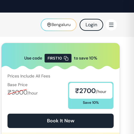
Login
Bengaluru
Use code
to save
10
%
FIRST10
Prices Include All Fees
Base Price
₹
2700
₹
3000
/hour
/hour
Save
10
%
Book It Now