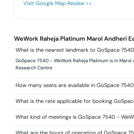
Visit Google Map Review >>
WeWork Raheja Platinum
Marol Andheri E
What is the nearest landmark to GoSpace 7540
GoSpace 7540 - WeWork Raheja Platinum is in Marol An
Research Centre
How many seats are available in GoSpace 7540
What is the rate applicable for booking GoSpa
What kind of meetings is GoSpace 7540 - WeWor
What are the hours of operation of GoSpace 7