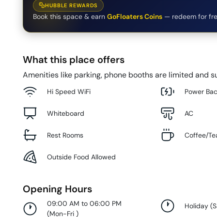
HUBBLE REWARDS
Book this space & earn
GoFloaters Coins
— redeem for fre
What this place offers
Amenities like parking, phone booths are limited and su
Hi Speed WiFi
Power Ba
Whiteboard
AC
Rest Rooms
Coffee/Te
Outside Food Allowed
Opening Hours
09:00 AM to 06:00 PM
Holiday
(
S
(
Mon-Fri
)