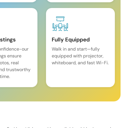
istings
Fully Equipped
onfidence-our
Walk in and start—fully
ings ensure
equipped with projector,
tos, real
whiteboard, and fast Wi-Fi.
and trustworthy
time.