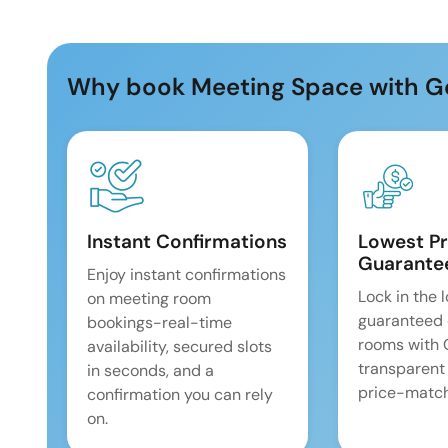
Why book Meeting Space with G
Instant Confirmations
Lowest Pr
Guarante
Enjoy instant confirmations
Lock in the 
on meeting room
guaranteed 
bookings-real-time
rooms with
availability, secured slots
transparent
in seconds, and a
price-match
confirmation you can rely
on.