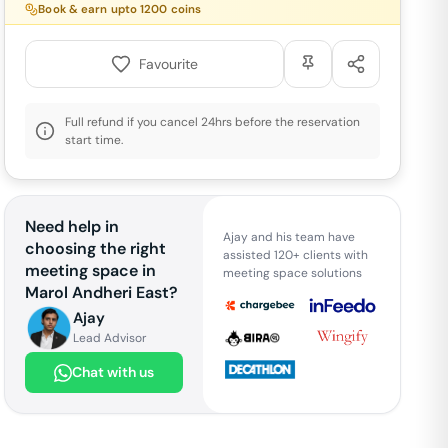
Book & earn upto
1200
coins
Favourite
Full refund if you cancel 24hrs before the reservation
start time.
Need help in
Ajay and his team have
choosing the right
assisted 120+ clients with
meeting space in
meeting space solutions
Marol Andheri East
?
Ajay
Lead Advisor
Chat with us