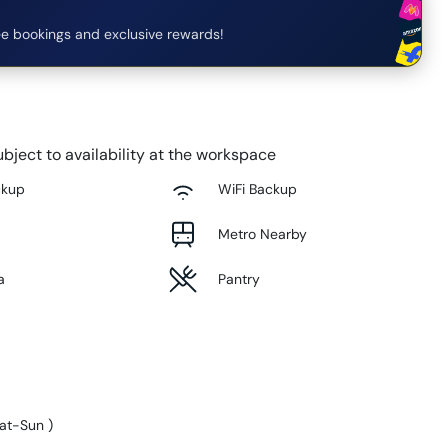
e bookings and exclusive rewards!
bject to availability at the workspace
ckup
WiFi Backup
Metro Nearby
a
Pantry
at-Sun
)