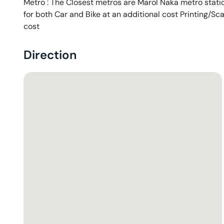
Metro : The Closest metros are Marol Naka metro station
for both Car and Bike at an additional cost Printing/Sc
cost
Direction