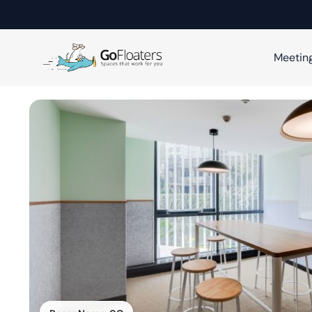
Meetin