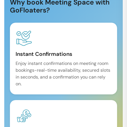
Why book Meeting Space with
GoFloaters?
Instant Confirmations
Enjoy instant confirmations on meeting room
bookings-real-time availability, secured slots
in seconds, and a confirmation you can rely
on.