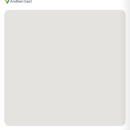
Andheri East