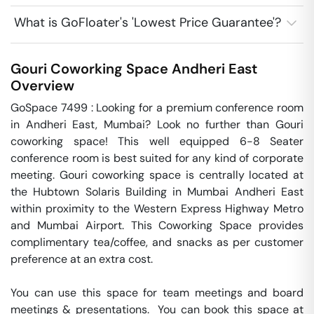
What is GoFloater's 'Lowest Price Guarantee'?
Gouri Coworking Space
Andheri East
Overview
GoSpace 7499 : Looking for a premium conference room 
in Andheri East, Mumbai? Look no further than Gouri 
coworking space! This well equipped 6-8 Seater 
conference room is best suited for any kind of corporate 
meeting. Gouri coworking space is centrally located at 
the Hubtown Solaris Building in Mumbai Andheri East 
within proximity to the Western Express Highway Metro 
and Mumbai Airport. This Coworking Space provides 
complimentary tea/coffee, and snacks as per customer 
preference at an extra cost.

You can use this space for team meetings and board 
meetings & presentations.  You can book this space at 