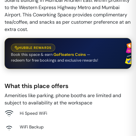
Solaris Building in Mumbai Andheri East within proximity
to the Western Express Highway Metro and Mumbai
Airport. This Coworking Space provides complimentary
tea/coffee, and snacks as per customer preference at an
extra cost.
HUBBLE REWARDS
Book this space & earn
GoFloaters Coins
—
redeem for free bookings and exclusive rewards!
What this place offers
Amenities like parking, phone booths are limited and
subject to availability at the workspace
Hi Speed WiFi
WiFi Backup