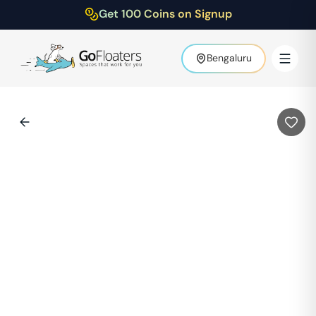
Get 100 Coins on Signup
Bengaluru