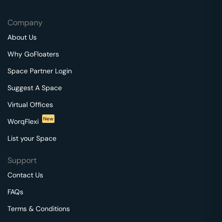
Company
About Us
Why GoFloaters
Space Partner Login
Suggest A Space
Virtual Offices
New
WorqFlexi
List your Space
Support
Contact Us
FAQs
Terms & Conditions