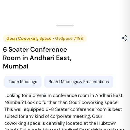
Gouri Coworking Space
•
GoSpace 7499
6 Seater Conference
Room
in
Andheri East
,
Mumbai
Team Meetings
Board Meetings & Presentations
Looking for a premium conference room in Andheri East,
Mumbai? Look no further than Gouri coworking space!
This well equipped 6-8 Seater conference room is best
suited for any kind of corporate meeting. Gouri
coworking space is centrally located at the Hubtown