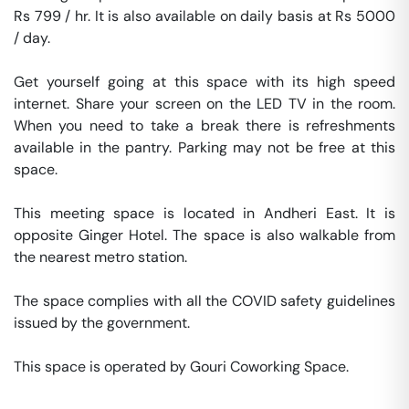
Rs 799 / hr. It is also available on daily basis at Rs 5000 
/ day. 

Get yourself going at this space with its high speed 
internet. Share your screen on the LED TV in the room. 
When you need to take a break there is refreshments 
available in the pantry. Parking may not be free at this 
space. 

This meeting space is located in Andheri East. It is 
opposite Ginger Hotel. The space is also walkable from 
the nearest metro station. 

The space complies with all the COVID safety guidelines 
issued by the government. 

This space is operated by Gouri Coworking Space. 