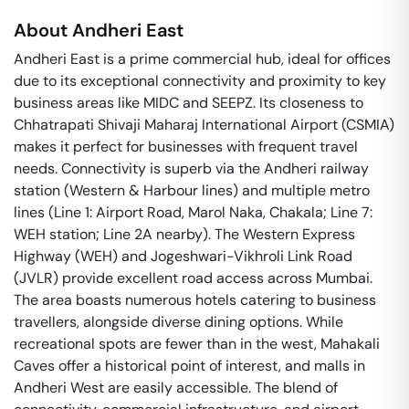
About
Andheri East
Andheri East is a prime commercial hub, ideal for offices
due to its exceptional connectivity and proximity to key
business areas like MIDC and SEEPZ. Its closeness to
Chhatrapati Shivaji Maharaj International Airport (CSMIA)
makes it perfect for businesses with frequent travel
needs. Connectivity is superb via the Andheri railway
station (Western & Harbour lines) and multiple metro
lines (Line 1: Airport Road, Marol Naka, Chakala; Line 7:
WEH station; Line 2A nearby). The Western Express
Highway (WEH) and Jogeshwari-Vikhroli Link Road
(JVLR) provide excellent road access across Mumbai.
The area boasts numerous hotels catering to business
travellers, alongside diverse dining options. While
recreational spots are fewer than in the west, Mahakali
Caves offer a historical point of interest, and malls in
Andheri West are easily accessible. The blend of