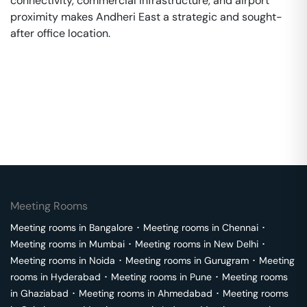
connectivity, commercial infrastructure, and airport
proximity makes Andheri East a strategic and sought-
after office location.
Meeting Rooms
Meeting rooms in
Bangalore
･
Meeting rooms in
Chennai
･
Meeting rooms in
Mumbai
･
Meeting rooms in
New Delhi
･
Meeting rooms in
Noida
･
Meeting rooms in
Gurugram
･
Meeting
rooms in
Hyderabad
･
Meeting rooms in
Pune
･
Meeting rooms
in
Ghaziabad
･
Meeting rooms in
Ahmedabad
･
Meeting rooms