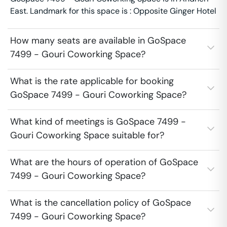
East. Landmark for this space is : Opposite Ginger Hotel
How many seats are available in GoSpace
7499 - Gouri Coworking Space?
What is the rate applicable for booking
GoSpace 7499 - Gouri Coworking Space?
What kind of meetings is GoSpace 7499 -
Gouri Coworking Space suitable for?
What are the hours of operation of GoSpace
7499 - Gouri Coworking Space?
What is the cancellation policy of GoSpace
7499 - Gouri Coworking Space?