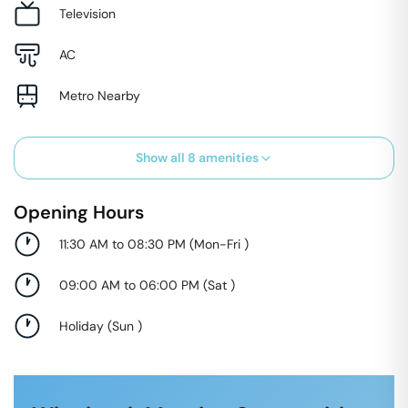
Television
AC
Metro Nearby
Show all
8
amenities
Opening Hours
11:30 AM to 08:30 PM
(
Mon-Fri
)
09:00 AM to 06:00 PM
(
Sat
)
Holiday
(
Sun
)