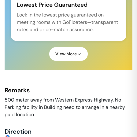
Lowest Price Guaranteed
Lock in the lowest price guaranteed on
meeting rooms with GoFloaters—transparent
rates and price-match assurance.
View More
Remarks
500 meter away from Western Express Highway, No
Parking facility in Building need to arrange in a nearby
paid location
Direction