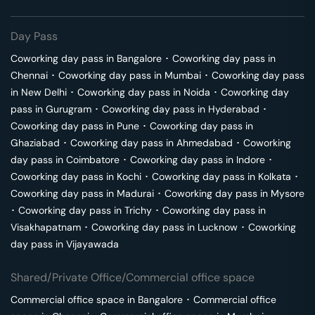
Day Pass
Coworking day pass in
Bangalore
･
Coworking day pass in
Chennai
･
Coworking day pass in
Mumbai
･
Coworking day pass
in
New Delhi
･
Coworking day pass in
Noida
･
Coworking day
pass in
Gurugram
･
Coworking day pass in
Hyderabad
･
Coworking day pass in
Pune
･
Coworking day pass in
Ghaziabad
･
Coworking day pass in
Ahmedabad
･
Coworking
day pass in
Coimbatore
･
Coworking day pass in
Indore
･
Coworking day pass in
Kochi
･
Coworking day pass in
Kolkata
･
Coworking day pass in
Madurai
･
Coworking day pass in
Mysore
･
Coworking day pass in
Trichy
･
Coworking day pass in
Visakhapatnam
･
Coworking day pass in
Lucknow
･
Coworking
day pass in
Vijayawada
Shared/Private Office/Commercial office space
Commercial office space in
Bangalore
･
Commercial office