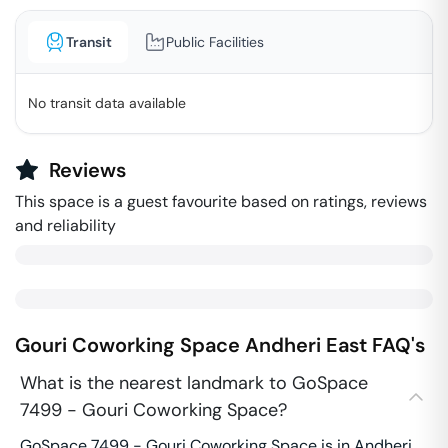
Transit
Public Facilities
No transit data available
Reviews
This space is a guest favourite based on ratings, reviews
and reliability
Gouri Coworking Space
Andheri East
FAQ's
What is the nearest landmark to GoSpace
7499 - Gouri Coworking Space?
GoSpace 7499 - Gouri Coworking Space is in Andheri