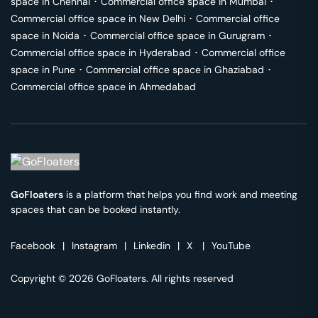
space in
Chennai
･
Commercial office space in
Mumbai
･
Commercial office space in
New Delhi
･
Commercial office
space in
Noida
･
Commercial office space in
Gurugram
･
Commercial office space in
Hyderabad
･
Commercial office
space in
Pune
･
Commercial office space in
Ghaziabad
･
Commercial office space in
Ahmedabad
GoFloaters
is a platform that helps you find work and meeting
spaces that can be booked instantly.
Facebook
|
Instagram
|
Linkedin
|
X
|
YouTube
Copyright © 2026 GoFloaters. All rights reserved