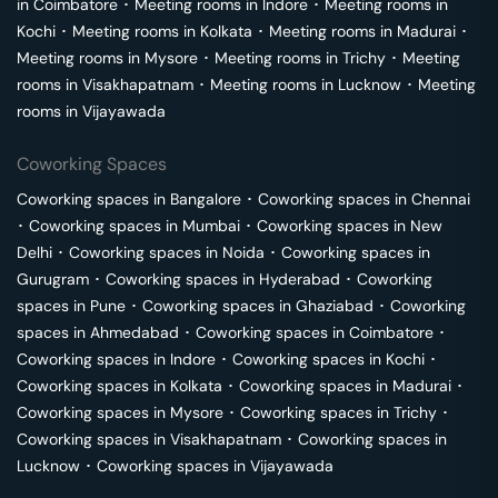
in
Coimbatore
･
Meeting rooms in
Indore
･
Meeting rooms in
Kochi
･
Meeting rooms in
Kolkata
･
Meeting rooms in
Madurai
･
Meeting rooms in
Mysore
･
Meeting rooms in
Trichy
･
Meeting
rooms in
Visakhapatnam
･
Meeting rooms in
Lucknow
･
Meeting
rooms in
Vijayawada
Coworking Spaces
Coworking spaces in
Bangalore
･
Coworking spaces in
Chennai
･
Coworking spaces in
Mumbai
･
Coworking spaces in
New
Delhi
･
Coworking spaces in
Noida
･
Coworking spaces in
Gurugram
･
Coworking spaces in
Hyderabad
･
Coworking
spaces in
Pune
･
Coworking spaces in
Ghaziabad
･
Coworking
spaces in
Ahmedabad
･
Coworking spaces in
Coimbatore
･
Coworking spaces in
Indore
･
Coworking spaces in
Kochi
･
Coworking spaces in
Kolkata
･
Coworking spaces in
Madurai
･
Coworking spaces in
Mysore
･
Coworking spaces in
Trichy
･
Coworking spaces in
Visakhapatnam
･
Coworking spaces in
Lucknow
･
Coworking spaces in
Vijayawada